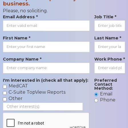
business.
Please, no soliciting.
Email Address *
Job Title *
First Name *
Last Name *
Company Name *
Work Phone *
I'm interested in (check all that apply):
Preferred
Contact
MedCAT
Method:
C-Suite TopView Reports
Email
Other
Phone