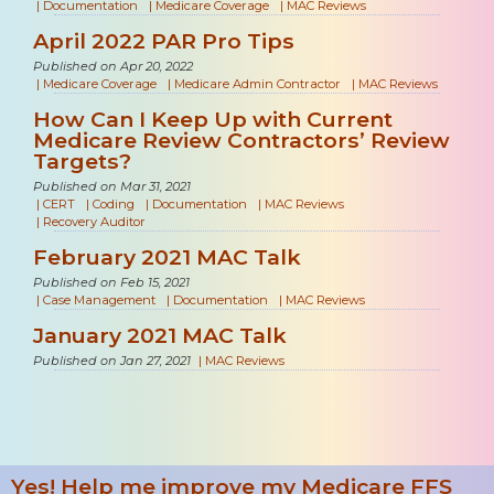
|
Documentation
|
Medicare Coverage
|
MAC Reviews
April 2022 PAR Pro Tips
Published on Apr 20, 2022
|
Medicare Coverage
|
Medicare Admin Contractor
|
MAC Reviews
How Can I Keep Up with Current
Medicare Review Contractors’ Review
Targets?
Published on Mar 31, 2021
|
CERT
|
Coding
|
Documentation
|
MAC Reviews
|
Recovery Auditor
February 2021 MAC Talk
Published on Feb 15, 2021
|
Case Management
|
Documentation
|
MAC Reviews
January 2021 MAC Talk
Published on Jan 27, 2021
|
MAC Reviews
Yes! Help me improve my Medicare FFS