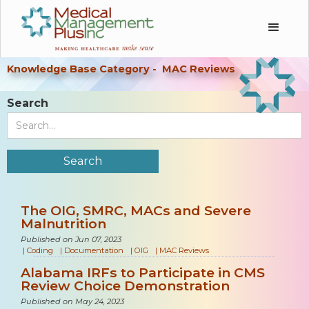
Knowledge Base Category -
MAC Reviews
Search
The OIG, SMRC, MACs and Severe
Malnutrition
Published on Jun 07, 2023
|
Coding
|
Documentation
|
OIG
|
MAC Reviews
Alabama IRFs to Participate in CMS
Review Choice Demonstration
Published on May 24, 2023