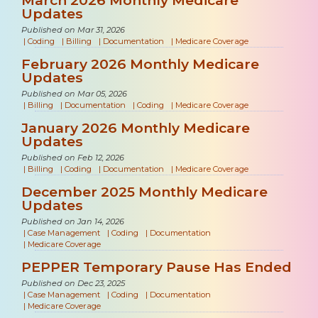
Updates
Published on Mar 31, 2026
|
Coding
|
Billing
|
Documentation
|
Medicare Coverage
February 2026 Monthly Medicare
Updates
Published on Mar 05, 2026
|
Billing
|
Documentation
|
Coding
|
Medicare Coverage
January 2026 Monthly Medicare
Updates
Published on Feb 12, 2026
|
Billing
|
Coding
|
Documentation
|
Medicare Coverage
December 2025 Monthly Medicare
Updates
Published on Jan 14, 2026
|
Case Management
|
Coding
|
Documentation
|
Medicare Coverage
PEPPER Temporary Pause Has Ended
Published on Dec 23, 2025
|
Case Management
|
Coding
|
Documentation
|
Medicare Coverage