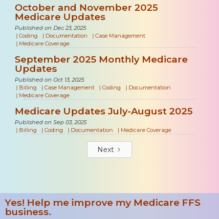
October and November 2025
Medicare Updates
Published on Dec 23, 2025
|
Coding
|
Documentation
|
Case Management
|
Medicare Coverage
September 2025 Monthly Medicare
Updates
Published on Oct 13, 2025
|
Billing
|
Case Management
|
Coding
|
Documentation
|
Medicare Coverage
Medicare Updates July-August 2025
Published on Sep 03, 2025
|
Billing
|
Coding
|
Documentation
|
Medicare Coverage
Next
Yes! Help me improve my Medicare FFS
business.