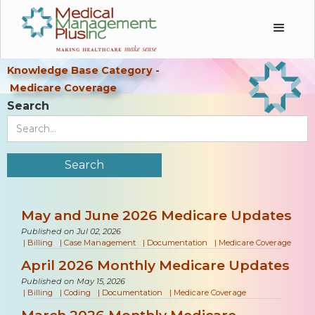
Knowledge Base Category -
Medicare Coverage
Search
May and June 2026 Medicare Updates
Published on Jul 02, 2026
|
Billing
|
Case Management
|
Documentation
|
Medicare Coverage
April 2026 Monthly Medicare Updates
Published on May 15, 2026
|
Billing
|
Coding
|
Documentation
|
Medicare Coverage
March 2026 Monthly Medicare