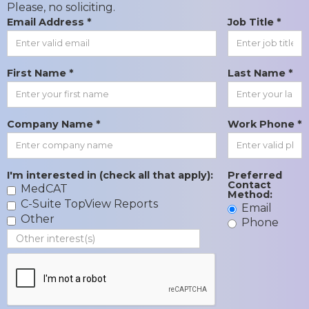
Please, no soliciting.
Email Address *
Job Title *
First Name *
Last Name *
Company Name *
Work Phone *
I'm interested in (check all that apply):
Preferred
Contact
MedCAT
Method:
C-Suite TopView Reports
Email
Other
Phone