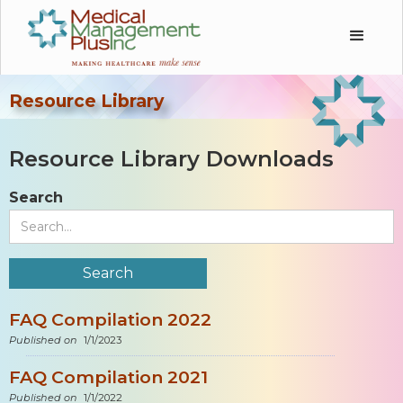
Resource Library
Resource Library Downloads
Search
FAQ Compilation 2022
Published on
1/1/2023
FAQ Compilation 2021
Published on
1/1/2022