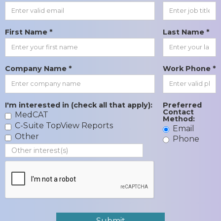
First Name *
Last Name *
Company Name *
Work Phone *
I'm interested in (check all that apply):
Preferred
Contact
MedCAT
Method:
C-Suite TopView Reports
Email
Other
Phone