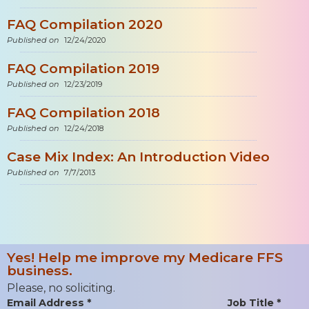
FAQ Compilation 2020
Published on
12/24/2020
FAQ Compilation 2019
Published on
12/23/2019
FAQ Compilation 2018
Published on
12/24/2018
Case Mix Index: An Introduction Video
Published on
7/7/2013
Yes! Help me improve my Medicare FFS
business.
Please, no soliciting.
Email Address *
Job Title *