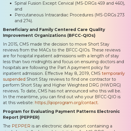
Spinal Fusion Except Cervical (MS-DRGs 459 and 460),
and
Percutaneous Intracardiac Procedures (MS-DRGs 273
and 274).
Beneficiary and Family Centered Care Quality
Improvement Organizations (BFCC-QIOs)
In 2015, CMS made the decision to move Short Stay
reviews from the MACs to the BFCC-QIOs. These reviews
are for hospital inpatient admissions with a length of stay
less than two midnights and focus on ensuring doctors and
hospitals are following the Part A payment policy for
inpatient admission. Effective May 8, 2019, CMS
temporarily
suspended
Short Stay reviews to find one contractor to
perform Short Stay and Higher Weighted DRG (HWDRG)
reviews. To date, CMS has not announced who this will be.
In the meantime, you can find out who your BFCC-QIO is
at this website:
https://qioprogram.org/contact
.
Program for Evaluating Payment Patterns Electronic
Report (PEPPER)
The
PEPPER
is an electronic data report containing a