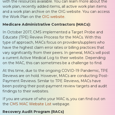
with the resources available. You can learn more about the
work plan, recently added items, all active work plan items
and a work plan archive on the OIG website. You can access
the Work Plan on the
OIG website
.
Medicare Administrative Contractors (MACs):
In October 2017, CMS implemented a Target Probe and
Educate (TPE) Review Process for the MACs. With this
type of approach, MACs focus on providers/suppliers who
have the highest claim error rates or billing practices that
vary significantly from their peers. In general, MACs will post
a current Active Medical Log to their website. Depending
on the MAC, this can sometimes be a challenge to find.
At this time, due to the ongoing COVID-19 Pandemic, TPE
Reviews are on hold. However, MACs are conducting Post-
Payment Reviews. Similar to TPE Reviews, MACs have
been posting their post-payment review targets and audit
findings to their websites.
If you are unsure of who your MAC is, you can find out on
the
CMS MAC Website List
webpage.
Recovery Audit Program (RACs)