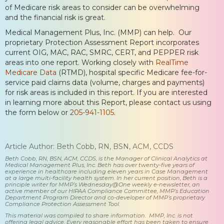
of Medicare risk areas to consider can be overwhelming
and the financial risk is great.
Medical Management Plus, Inc. (MMP) can help. Our
proprietary Protection Assessment Report incorporates
current OIG, MAC, RAC, SMRC, CERT, and PEPPER risk
areas into one report. Working closely with
RealTime
Medicare Data
(RTMD), hospital specific Medicare fee-for-
service paid claims data (volume, charges and payments)
for risk areas is included in this report. If you are interested
in learning more about this Report, please contact us using
the form below or
205-941-1105
.
Article Author: Beth Cobb, RN, BSN, ACM, CCDS
Beth Cobb, RN, BSN, ACM, CCDS, is the Manager of Clinical Analytics at
Medical Management Plus, Inc. Beth has over twenty-five years of
experience in healthcare including eleven years in Case Management
at a large multi-facility health system. In her current position, Beth is a
principle writer for MMP’s Wednesday@One weekly e-newsletter, an
active member of our HIPAA Compliance Committee, MMP’s Education
Department Program Director and co-developer of MMP’s proprietary
Compliance Protection Assessment Tool.
This material was compiled to share information. MMP, Inc. is not
offering legal advice. Every reasonable effort has been taken to ensure