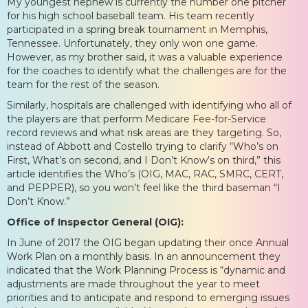
My youngest nephew is currently the number one pitcher
for his high school baseball team. His team recently
participated in a spring break tournament in Memphis,
Tennessee. Unfortunately, they only won one game.
However, as my brother said, it was a valuable experience
for the coaches to identify what the challenges are for the
team for the rest of the season.
Similarly, hospitals are challenged with identifying who all of
the players are that perform Medicare Fee-for-Service
record reviews and what risk areas are they targeting. So,
instead of Abbott and Costello trying to clarify “Who’s on
First, What’s on second, and I Don’t Know’s on third,” this
article identifies the Who’s (OIG, MAC, RAC, SMRC, CERT,
and PEPPER), so you won’t feel like the third baseman “I
Don’t Know.”
Office of Inspector General (OIG):
In June of 2017 the OIG began updating their once Annual
Work Plan on a monthly basis. In an announcement they
indicated that the Work Planning Process is “dynamic and
adjustments are made throughout the year to meet
priorities and to anticipate and respond to emerging issues