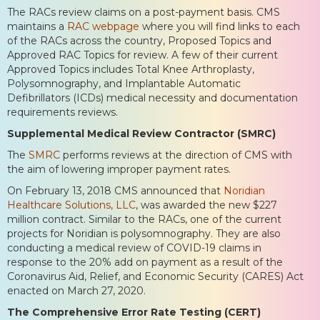
The RACs review claims on a post-payment basis. CMS
maintains a
RAC webpage
where you will find links to each
of the RACs across the country, Proposed Topics and
Approved RAC Topics for review. A few of their current
Approved Topics includes Total Knee Arthroplasty,
Polysomnography, and Implantable Automatic
Defibrillators (ICDs) medical necessity and documentation
requirements reviews.
Supplemental Medical Review Contractor (SMRC)
The
SMRC
performs reviews at the direction of CMS with
the aim of lowering improper payment rates.
On February 13, 2018 CMS announced that
Noridian
Healthcare Solutions, LLC
, was awarded the new $227
million contract. Similar to the RACs, one of the current
projects for Noridian is polysomnography. They are also
conducting a medical review of COVID-19 claims in
response to the 20% add on payment as a result of the
Coronavirus Aid, Relief, and Economic Security (CARES) Act
enacted on March 27, 2020.
The Comprehensive Error Rate Testing (CERT)