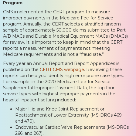
Program
CMS implemented the CERT program to measure
improper payments in the Medicare Fee-for-Service
program. Annually, the CERT selects a stratified random
sample of approximately 50,000 claims submitted to Part
A/B MACs and Durable Medical Equipment MACs (DMACs)
for review. It is important to keep in mind that the CERT
reports a measurement of payments not meeting
Medicare requirements and is not a “fraud rate.”
Every year an Annual Report and Report Appendices is
published on the
CERT CMS webpage
. Reviewing these
reports can help you identify high error prone case types.
For example, in the 2020 Medicare Fee-for-Service
Supplemental Improper Payment Data, the top four
service types with highest improper payments in the
hospital inpatient setting included:
Major Hip and Knee Joint Replacement or
Reattachment of Lower Extremity (MS-DRGs 469
and 470),
Endovascular Cardiac Valve Replacements (MS-DRGs
266, and 267),