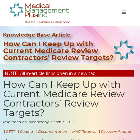
Knowledge Base Article
How Can I Keep Up with
Current Medicare Review
Contractors’ Review Targets?
NOTE: All in-article links open in a new tab.
How Can I Keep Up with
Current Medicare Review
Contractors’ Review
Targets?
Published on
Wednesday, March 31, 2021
|
CERT
|
Coding
|
Documentation
|
MAC Reviews
|
Recovery Auditor