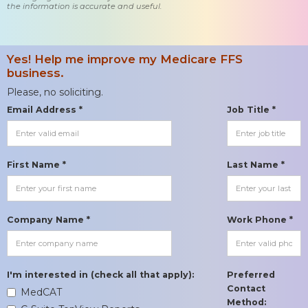
the information is accurate and useful.
Yes! Help me improve my Medicare FFS
business.
Please, no soliciting.
Email Address *
Job Title *
First Name *
Last Name *
Company Name *
Work Phone *
I'm interested in (check all that apply):
Preferred
Contact
MedCAT
Method: