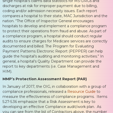
single hospital’s claims data statistics for MS-DRGs and
discharges at risk for improper payment due to billing,
coding and/or admission necessity issues. Each report
compares a hospital to their state, MAC Jurisdiction and the
nation. “The Office of Inspector General encourages
hospitals to develop and implement a compliance program
to protect their operations from fraud and abuse. As part of
a compliance program, a hospital should conduct regular
audits to ensure charges for Medicare services are correctly
documented and billed. The Program for Evaluating
Payment Patterns Electronic Report (PEPPER) can help
guide the hospital’s auditing and monitoring activities.” In
general, a hospital’s Quality Department can provide the
report to key departments (i.e. Case Management and
HIM).
MMP’s Protection Assessment Report (PAR)
In January of 2017, the OIG, in collaboration with a group of
compliance professionals, released a
Resource Guide
to
measure the effectiveness of compliance programs. Items
5.27-5.36 emphasize that a Risk Assessment is key to
developing an effective Compliance audit/work plan. As
you can see from the list of Contractors above, the number