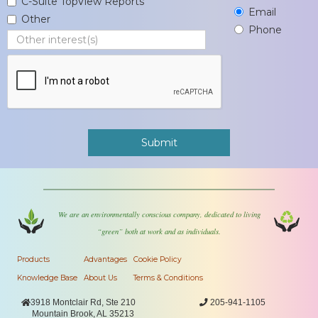
C-Suite TopView Reports
Email
Other
Phone
We are an environmentally conscious company, dedicated to living
“green” both at work and as individuals.
Products
Advantages
Cookie Policy
Knowledge Base
About Us
Terms & Conditions

3918 Montclair Rd, Ste 210

205-941-1105
Mountain Brook, AL 35213