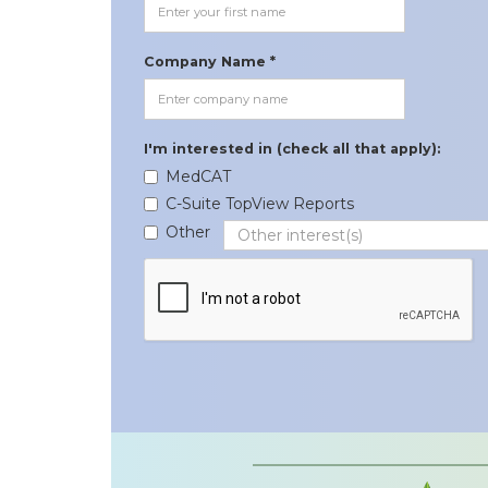
Company Name *
I'm interested in (check all that apply):
MedCAT
C-Suite TopView Reports
Other