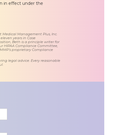
in in effect under the
 at Medical Management Plus, Inc.
 eleven years in Case
tion, Beth is a principle writer for
ur HIPAA Compliance Committee,
 MMP’s proprietary Compliance
ring legal advice. Every reasonable
l.