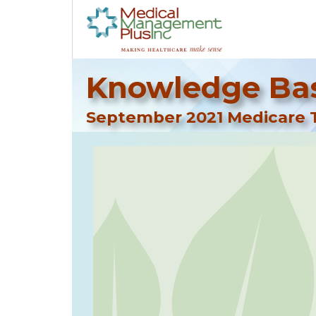
Knowledge Bas
September 2021 Medicare T