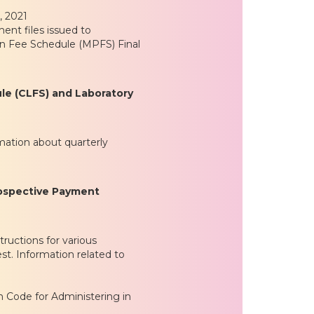
, 2021
nt files issued to
an Fee Schedule (MPFS) Final
ule (CLFS) and Laboratory
mation about quarterly
rospective Payment
ructions for various
st. Information related to
Code for Administering in