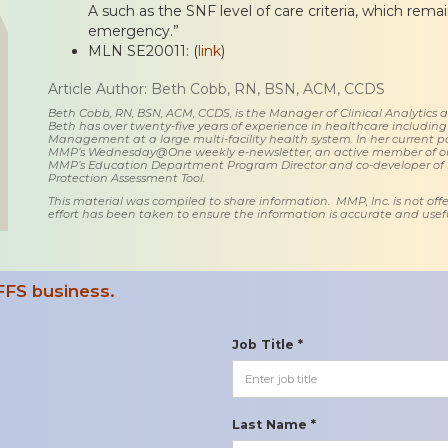
A such as the SNF level of care criteria, which rema
emergency.”
MLN SE20011: (
link
)
Article Author: Beth Cobb, RN, BSN, ACM, CCDS
Beth Cobb, RN, BSN, ACM, CCDS, is the Manager of Clinical Analytics
Beth has over twenty-five years of experience in healthcare including
Management at a large multi-facility health system. In her current posi
MMP’s Wednesday@One weekly e-newsletter, an active member of o
MMP’s Education Department Program Director and co-developer of
Protection Assessment Tool.
This material was compiled to share information. MMP, Inc. is not offe
effort has been taken to ensure the information is accurate and usefu
FFS business.
Job Title *
Last Name *