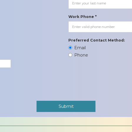
Work Phone *
Preferred Contact Method:
Email
Phone