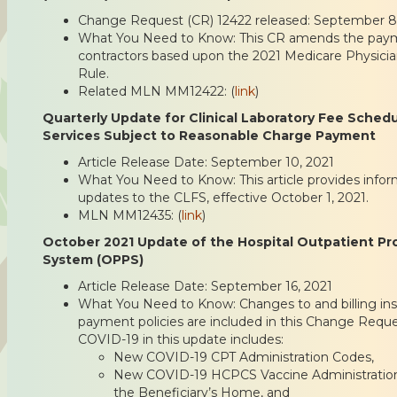
Change Request (CR) 12422 released: September 8
What You Need to Know: This CR amends the payme
contractors based upon the 2021 Medicare Physici
Rule.
Related MLN MM12422: (
link
)
Quarterly Update for Clinical Laboratory Fee Sched
Services Subject to Reasonable Charge Payment
Article Release Date: September 10, 2021
What You Need to Know: This article provides infor
updates to the CLFS, effective October 1, 2021.
MLN MM12435: (
link
)
October 2021 Update of the Hospital Outpatient P
System (OPPS)
Article Release Date: September 16, 2021
What You Need to Know: Changes to and billing inst
payment policies are included in this Change Reque
COVID-19 in this update includes:
New COVID-19 CPT Administration Codes,
New COVID-19 HCPCS Vaccine Administration 
the Beneficiary’s Home, and