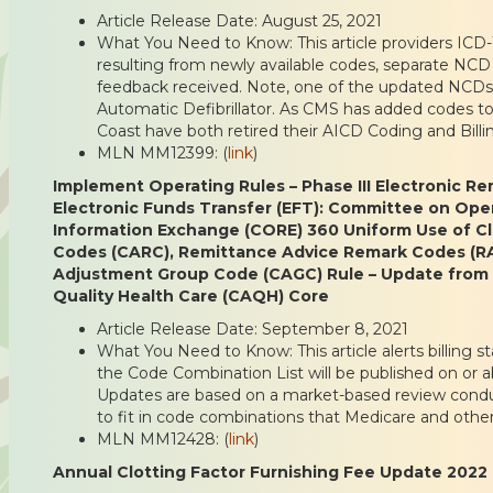
Article Release Date: August 25, 2021
What You Need to Know: This article providers ICD
resulting from newly available codes, separate NCD
feedback received. Note, one of the updated NCDs 
Automatic Defibrillator. As CMS has added codes to
Coast have both retired their AICD Coding and Billin
MLN MM12399: (
link
)
Implement Operating Rules – Phase III Electronic R
Electronic Funds Transfer (EFT): Committee on Oper
Information Exchange (CORE) 360 Uniform Use of C
Codes (CARC), Remittance Advice Remark Codes (R
Adjustment Group Code (CAGC) Rule – Update from 
Quality Health Care (CAQH) Core
Article Release Date: September 8, 2021
What You Need to Know: This article alerts billing st
the Code Combination List will be published on or a
Updates are based on a market-based review cond
to fit in code combinations that Medicare and other
MLN MM12428: (
link
)
Annual Clotting Factor Furnishing Fee Update 2022