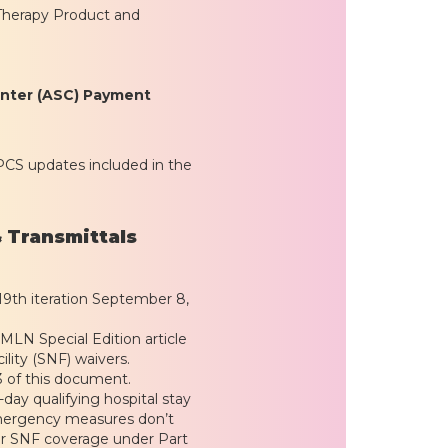
Therapy Product and
enter (ASC) Payment
PCS updates included in the
 Transmittals
– 19th iteration September 8,
MLN Special Edition article
lity (SNF) waivers.
3 of this document.
-day qualifying hospital stay
 emergency measures don’t
or SNF coverage under Part