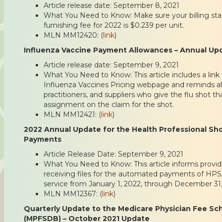
Article release date: September 8, 2021
What You Need to Know: Make sure your billing staf
furnishing fee for 2022 is $0.239 per unit.
MLN MM12420: (
link
)
Influenza Vaccine Payment Allowances – Annual Up
Article release date: September 9, 2021
What You Need to Know: This article includes a lin
Influenza Vaccines Pricing webpage and reminds all
practitioners, and suppliers who give the flu shot t
assignment on the claim for the shot.
MLN MM12421: (
link
)
2022 Annual Update for the Health Professional Sh
Payments
Article Release Date: September 9, 2021
What You Need to Know: This article informs provid
receiving files for the automated payments of HPS
service from January 1, 2022, through December 31,
MLN MM12367: (
link
)
Quarterly Update to the Medicare Physician Fee S
(MPFSDB) – October 2021 Update