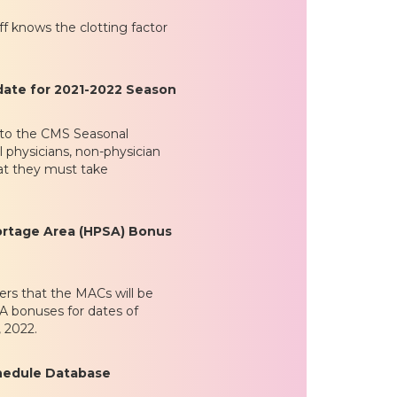
f knows the clotting factor
date for 2021-2022 Season
k to the CMS Seasonal
 physicians, non-physician
hat they must take
ortage Area (HPSA) Bonus
ers that the MACs will be
A bonuses for dates of
 2022.
chedule Database