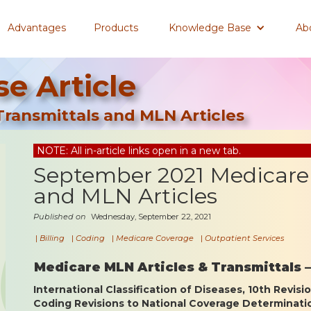
Advantages
Products
Knowledge Base
Ab
e Article
ransmittals and MLN Articles
NOTE: All in-article links open in a new tab.
September 2021 Medicare 
and MLN Articles
Published on
Wednesday, September 22, 2021
|
Billing
|
Coding
|
Medicare Coverage
|
Outpatient Services
Medicare MLN Articles & Transmittals 
International Classification of Diseases, 10th Revisi
Coding Revisions to National Coverage Determinat