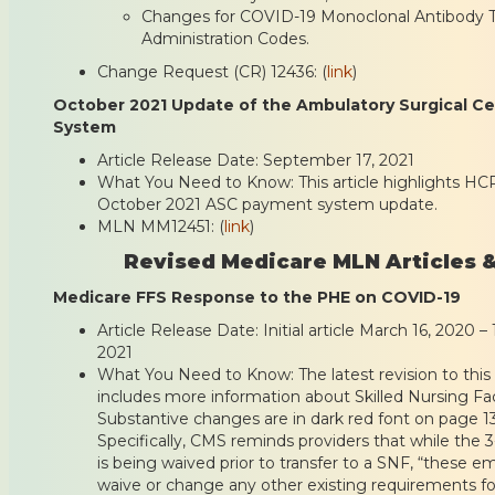
Changes for COVID-19 Monoclonal Antibody 
Administration Codes.
Change Request (CR) 12436: (
link
)
October 2021 Update of the Ambulatory Surgical C
System
Article Release Date: September 17, 2021
What You Need to Know: This article highlights HC
October 2021 ASC payment system update.
MLN MM12451: (
link
)
Revised Medicare MLN Articles &
Medicare FFS Response to the PHE on COVID-19
Article Release Date: Initial article March 16, 2020 
2021
What You Need to Know: The latest revision to this 
includes more information about Skilled Nursing Faci
Substantive changes are in dark red font on page 1
Specifically, CMS reminds providers that while the 3
is being waived prior to transfer to a SNF, “these
waive or change any other existing requirements f