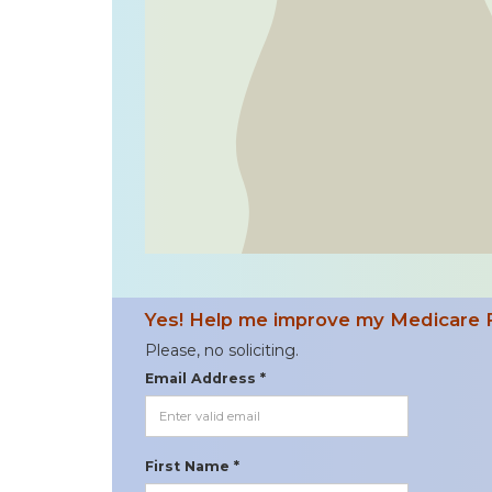
Yes! Help me improve my Medicare 
Please, no soliciting.
Email Address *
First Name *