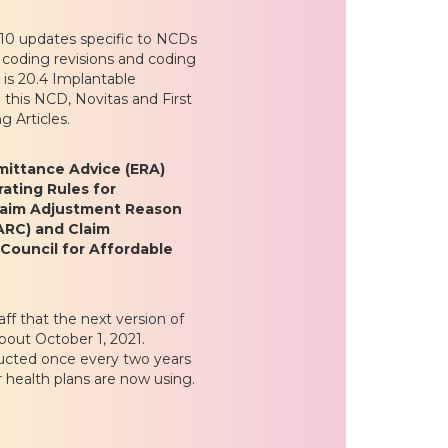
-10 updates specific to NCDs
 coding revisions and coding
is 20.4 Implantable
 this NCD, Novitas and First
g Articles.
emittance Advice (ERA)
ating Rules for
laim Adjustment Reason
ARC) and Claim
Council for Affordable
aff that the next version of
bout October 1, 2021.
ucted once every two years
 health plans are now using.