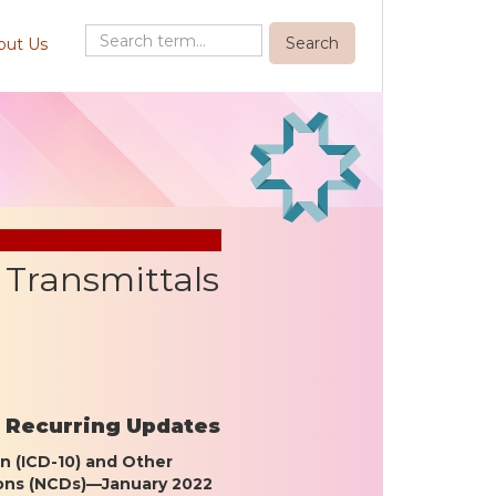
out Us
Transmittals
– Recurring Updates
on (ICD-10) and Other
ions (NCDs)—January 2022