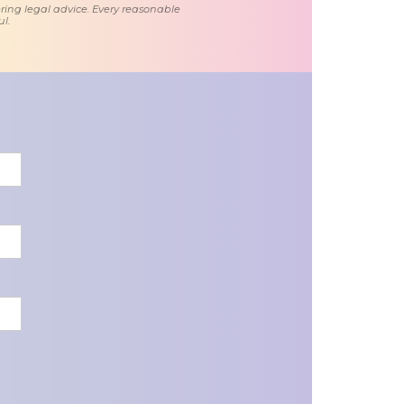
ring legal advice. Every reasonable
l.