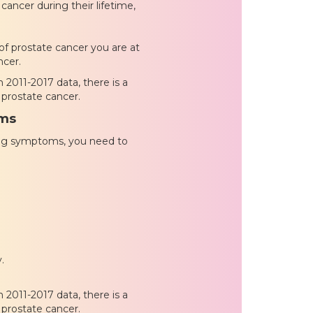
cancer during their lifetime,
 of prostate cancer you are at
ncer.
 2011-2017 data, there is a
 prostate cancer.
oms
wing symptoms, you need to
.
 2011-2017 data, there is a
 prostate cancer.