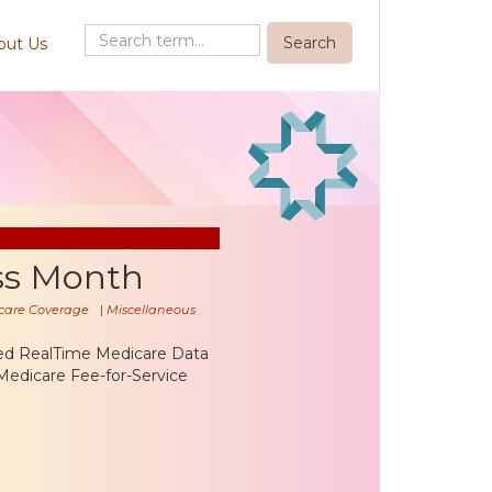
out Us
ss Month
care Coverage
|
Miscellaneous
ted RealTime Medicare Data
Medicare Fee-for-Service