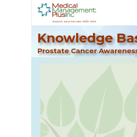
Knowledge Bas
Prostate Cancer Awarenes