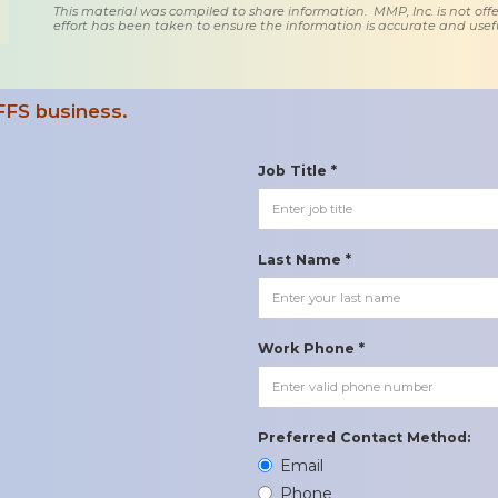
This material was compiled to share information. MMP, Inc. is not offe
effort has been taken to ensure the information is accurate and usefu
FFS business.
Job Title *
Last Name *
Work Phone *
Preferred Contact Method:
Email
Phone