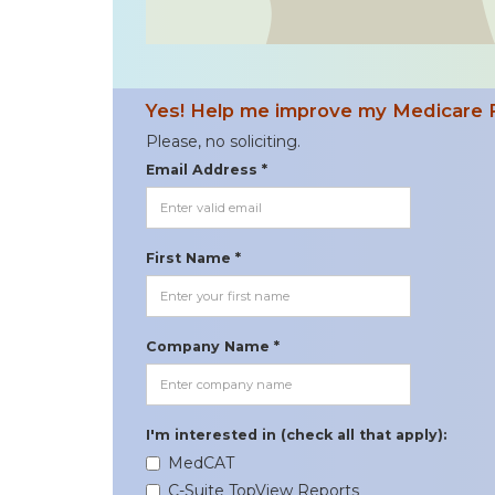
Yes! Help me improve my Medicare 
Please, no soliciting.
Email Address *
First Name *
Company Name *
I'm interested in (check all that apply):
MedCAT
C-Suite TopView Reports