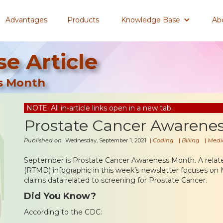
Advantages
Products
Knowledge Base
Ab
e Article
s Month
NOTE: All in-article links open in a new tab.
Prostate Cancer Awarene
Published on
Wednesday, September 1, 2021
|
Coding
|
Billing
|
Medi
September is Prostate Cancer Awareness Month. A rela
(RTMD) infographic in this week’s newsletter focuses on 
claims data related to screening for Prostate Cancer.
Did You Know?
According to the CDC: