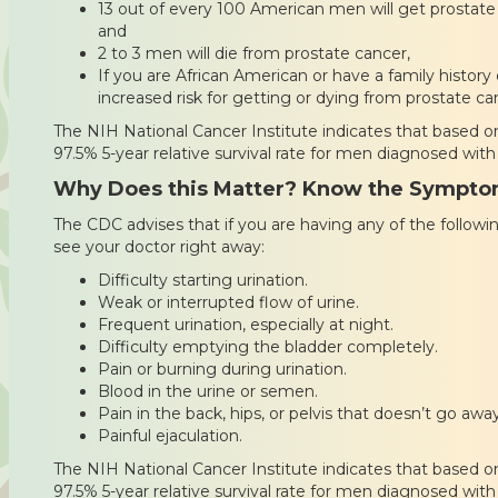
13 out of every 100 American men will get prostate 
and
2 to 3 men will die from prostate cancer,
If you are African American or have a family history
increased risk for getting or dying from prostate ca
The NIH National Cancer Institute indicates that based on
97.5% 5-year relative survival rate for men diagnosed with
Why Does this Matter? Know the Sympt
The CDC advises that if you are having any of the follo
see your doctor right away:
Difficulty starting urination.
Weak or interrupted flow of urine.
Frequent urination, especially at night.
Difficulty emptying the bladder completely.
Pain or burning during urination.
Blood in the urine or semen.
Pain in the back, hips, or pelvis that doesn’t go away
Painful ejaculation.
The NIH National Cancer Institute indicates that based on
97.5% 5-year relative survival rate for men diagnosed with