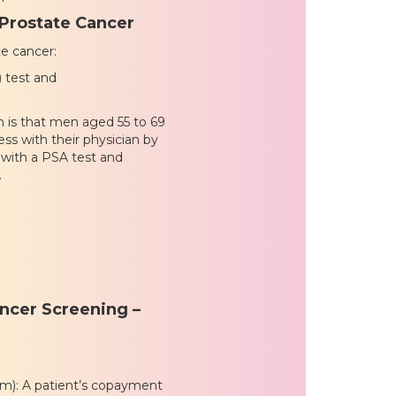
 Prostate Cancer
e cancer:
) test and
 is that men aged 55 to 69
ss with their physician by
 with a PSA test and
.
ncer Screening –
xam): A patient’s copayment