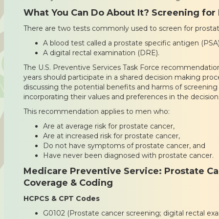
What You Can Do About It? Screening for
There are two tests commonly used to screen for prostat
A blood test called a prostate specific antigen (PSA
A digital rectal examination (DRE).
The U.S. Preventive Services Task Force recommendation
years should participate in a shared decision making proce
discussing the potential benefits and harms of screening
incorporating their values and preferences in the decision
This recommendation applies to men who:
Are at average risk for prostate cancer,
Are at increased risk for prostate cancer,
Do not have symptoms of prostate cancer, and
Have never been diagnosed with prostate cancer.
Medicare Preventive Service: Prostate Ca
Coverage & Coding
HCPCS & CPT Codes
G0102 (Prostate cancer screening; digital rectal e