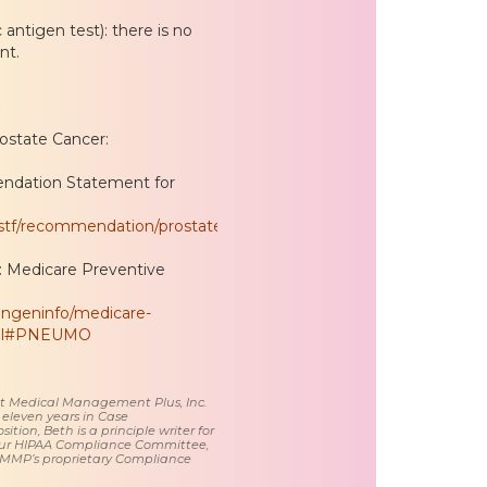
antigen test): there is no
nt.
rostate Cancer:
endation Statement for
pstf/recommendation/prostate-
 Medicare Preventive
ongeninfo/medicare-
html#PNEUMO
 at Medical Management Plus, Inc.
 eleven years in Case
tion, Beth is a principle writer for
ur HIPAA Compliance Committee,
 MMP’s proprietary Compliance