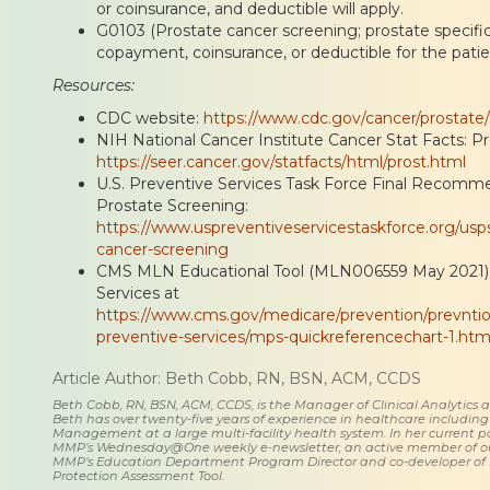
or coinsurance, and deductible will apply.
G0103 (Prostate cancer screening; prostate specific 
copayment, coinsurance, or deductible for the patie
Resources:
CDC website:
https://www.cdc.gov/cancer/prostate/
NIH National Cancer Institute Cancer Stat Facts: P
https://seer.cancer.gov/statfacts/html/prost.html
U.S. Preventive Services Task Force Final Recomm
Prostate Screening:
https://www.uspreventiveservicestaskforce.org/us
cancer-screening
CMS MLN Educational Tool (MLN006559 May 2021):
Services at
https://www.cms.gov/medicare/prevention/prevnti
preventive-services/mps-quickreferencechart-1.
Article Author: Beth Cobb, RN, BSN, ACM, CCDS
Beth Cobb, RN, BSN, ACM, CCDS, is the Manager of Clinical Analytics
Beth has over twenty-five years of experience in healthcare including
Management at a large multi-facility health system. In her current posi
MMP’s Wednesday@One weekly e-newsletter, an active member of o
MMP’s Education Department Program Director and co-developer of
Protection Assessment Tool.