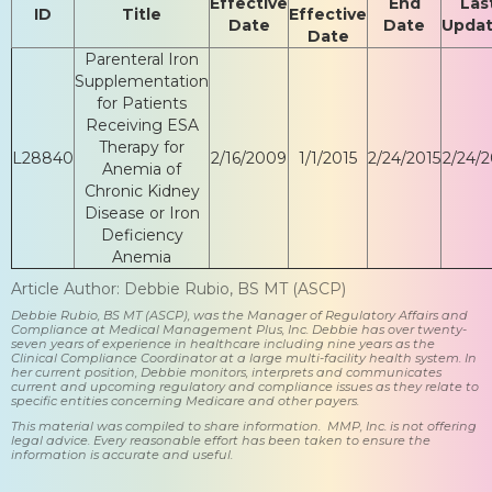
Effective
End
Las
ID
Title
Effective
Date
Date
Upda
Date
Parenteral Iron
Supplementation
for Patients
Receiving ESA
Therapy for
L28840
2/16/2009
1/1/2015
2/24/2015
2/24/2
Anemia of
Chronic Kidney
Disease or Iron
Deficiency
Anemia
Article Author: Debbie Rubio, BS MT (ASCP)
Debbie Rubio, BS MT (ASCP), was the Manager of Regulatory Affairs and
Compliance at Medical Management Plus, Inc. Debbie has over twenty-
seven years of experience in healthcare including nine years as the
Clinical Compliance Coordinator at a large multi-facility health system. In
her current position, Debbie monitors, interprets and communicates
current and upcoming regulatory and compliance issues as they relate to
specific entities concerning Medicare and other payers.
This material was compiled to share information. MMP, Inc. is not offering
legal advice. Every reasonable effort has been taken to ensure the
information is accurate and useful.