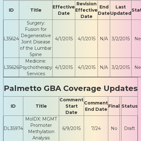
Revision
Effective
End
Last
ID
Title
Effective
Sta
Date
Date
Updated
Date
Surgery:
Fusion for
Degenerative
L35624
4/1/2015
4/1/2015
N/A
3/2/2015
N
Joint Disease
of the Lumbar
Spine
Medicine:
L35626
Psychotherapy
4/1/2015
4/1/2015
N/A
3/2/2015
N
Services
Palmetto GBA Coverage Updates
Comment
Comment
ID
Title
Start
Final
Status
End Date
Date
MolDX: MGMT
Promoter
DL35974
6/9/2015
7/24
No
Draft
Methylation
Analysis