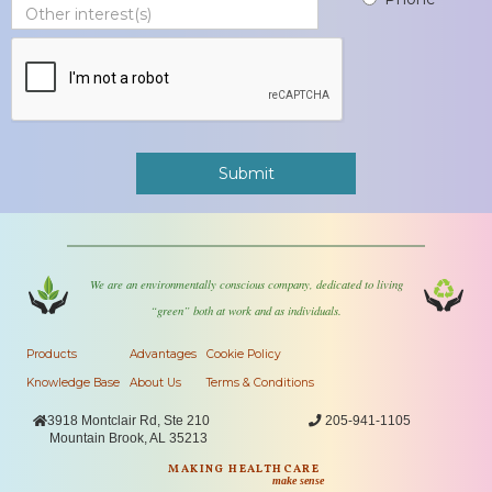
We are an environmentally conscious company, dedicated to living
“green” both at work and as individuals.
Products
Advantages
Cookie Policy
Knowledge Base
About Us
Terms & Conditions

3918 Montclair Rd, Ste 210

205-941-1105
Mountain Brook, AL 35213
MAKING HEALTHCARE
make sense