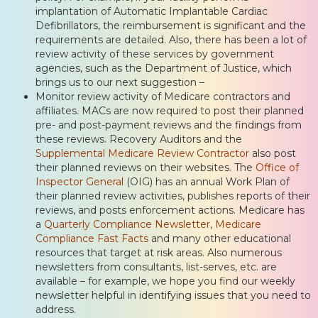
implantation of Automatic Implantable Cardiac
Defibrillators, the reimbursement is significant and the
requirements are detailed. Also, there has been a lot of
review activity of these services by government
agencies, such as the Department of Justice, which
brings us to our next suggestion –
Monitor review activity of Medicare contractors and
affiliates. MACs are now required to post their planned
pre- and post-payment reviews and the findings from
these reviews. Recovery Auditors and the
Supplemental Medicare Review Contractor
also post
their planned reviews on their websites. The
Office of
Inspector General
(OIG) has an annual Work Plan of
their planned review activities, publishes reports of their
reviews, and posts enforcement actions. Medicare has
a
Quarterly Compliance Newsletter
,
Medicare
Compliance Fast Facts
and many other educational
resources that target at risk areas. Also numerous
newsletters from consultants, list-serves, etc. are
available – for example, we hope you find our weekly
newsletter helpful in identifying issues that you need to
address.