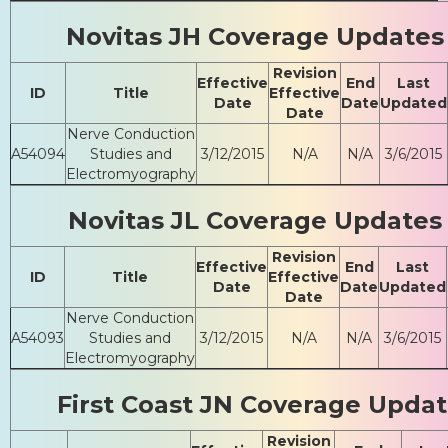
Novitas JH Coverage Updates
Revision
Effective
End
Last
ID
Title
Effective
Date
Date
Updated
Date
Nerve Conduction
A54094
Studies and
3/12/2015
N/A
N/A
3/6/2015
Electromyography
Novitas JL Coverage Updates
Revision
Effective
End
Last
ID
Title
Effective
Date
Date
Updated
Date
Nerve Conduction
A54093
Studies and
3/12/2015
N/A
N/A
3/6/2015
Electromyography
First Coast JN Coverage Upda
Revision