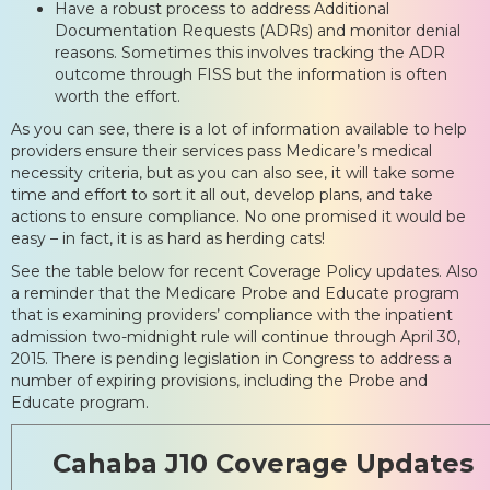
Have a robust process to address Additional
Documentation Requests (ADRs) and monitor denial
reasons. Sometimes this involves tracking the ADR
outcome through FISS but the information is often
worth the effort.
As you can see, there is a lot of information available to help
providers ensure their services pass Medicare’s medical
necessity criteria, but as you can also see, it will take some
time and effort to sort it all out, develop plans, and take
actions to ensure compliance. No one promised it would be
easy – in fact, it is as hard as herding cats!
See the table below for recent Coverage Policy updates. Also
a reminder that the Medicare Probe and Educate program
that is examining providers’ compliance with the inpatient
admission two-midnight rule will continue through April 30,
2015. There is pending legislation in Congress to address a
number of expiring provisions, including the Probe and
Educate program.
Cahaba J10 Coverage Updates