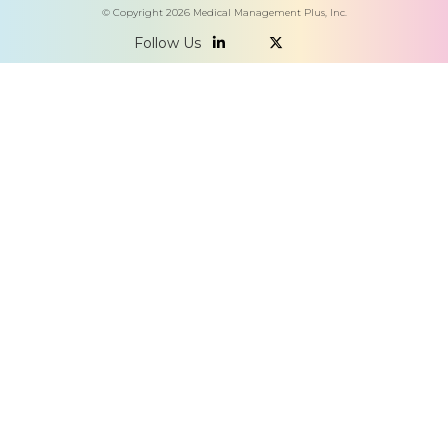
© Copyright
2026
Medical Management Plus, Inc.
Follow Us

