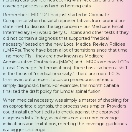
coverage policies is as hard as herding cats.
Remember LMRP’s? I had just started in Corporate
Compliance when hospital representatives from around our
state met to discuss the big concern – our Medicare Fiscal
Intermediary (FI) would deny CT scans and other tests if they
did not contain a diagnosis that supported “medical
necessity” based on the new Local Medical Review Policies
(LMRPs). There have been a lot of transitions since that time
– no more FIs – they are now known as Medicare
Administrative Contractors (MACs) and LMRPs are now LCDs
(Local Coverage Determinations). There has also been a shift
in the focus of “medical necessity.” There are more LCDs
than ever, but a recent focus on procedures instead of
simply diagnostic tests. For example, this month Cahaba
finalized the draft policy for lumbar spinal fusion.
When medical necessity was simply a matter of checking for
an appropriate diagnosis, the process was simpler. Providers
could install upfront edits to check against the approved
diagnoses lists. Today, as policies contain more coverage
indications and limitations, meeting the coverage guidelines
is a bigger challenge.