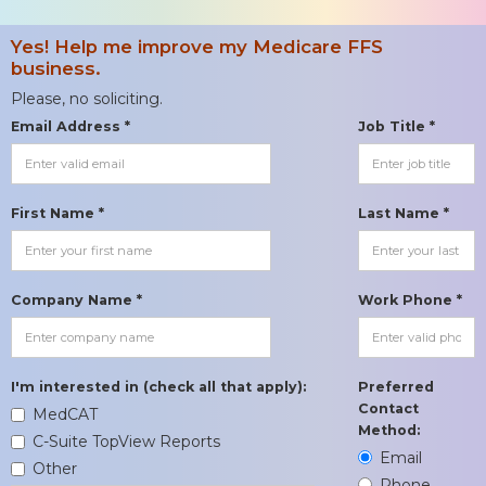
Yes! Help me improve my Medicare FFS
business.
Please, no soliciting.
Email Address *
Job Title *
First Name *
Last Name *
Company Name *
Work Phone *
I'm interested in (check all that apply):
Preferred
Contact
MedCAT
Method:
C-Suite TopView Reports
Email
Other
Phone