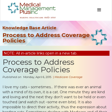
Knowledge Base Article
Process to Address Coverage
Policies
NOTE: All in-article links open in a new tab.
Process to Address
Coverage Policies
Published on
Monday, April 6, 2015
|
Medicare Coverage
I love my cats – sometimes… If there was ever an animal
with a mind of its own, it is a cat. One minute they are kind
and loving and the next they don’t want to be held or even
touched (and watch out –some even bite). It is also
impossible to direct their activity, thus the expression about
herding cats. Sometimes dealing with Medicare and all their