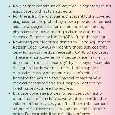
Policies that contain list of “covered” diagnoses are still
adjudicated with automatic edits.
For these, front end systems that identify the covered
diagnoses are helpful – they allow a provider to request
additional diagnostic information from the ordering
physician prior to submitting a claim or obtain an
Advance Beneficiary Notice (ABN) from the patient.
Reviewing your Medicare denials by Claim Adjustment
Reason Code (CARC) will identify those services that
deny for lack of medical necessity. CARC 50 indicates
“These are non-covered services because this is not
deemed a ''medical necessity'' by the payer. Example:
A diagnosis code was not submitted to support
medical necessity based on Medicare's criteria.”
Knowing the volume and financial impact of your
medical necessity denials will help you determine
which issues you need to address.
Evaluate coverage policies for services your facility
offers that are “at risk.” You will want to consider the
volume of the services you offer, the reimbursement
amounts for these services, and the conditions of the
policy. For example, if your facility performs