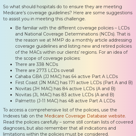
So what should hospitals do to ensure they are meeting
Medicare’s coverage guidelines? Here are some suggestions
to assist you in meeting this challenge.
Be familiar with the different coverage policies – LCDs
and National Coverage Determinations (NCDs). That is
the reason we at MMP do a monthly article addressing
coverage guidelines and listing new and retired policies
of the MACs within our clients’ regions. For an idea of
the scope of coverage policies:
There are 338 NCDs
There are 2773 LCDs overall
Cahaba GBA (JJ MAC) has 64 active Part A LCDs
First Coast (JN MAC) has 171 active LCDs (Part A and B)
Novitas (JH MAC) has 84 active LCDs (A and B)
Novitas (JL MAC) has 83 active LCDs (A and B)
Palmetto (J-11 MAC) has 48 active Part A LCDs
To access a comprehensive list of the policies, use the
Indexes tab on the
Medicare Coverage Database website
.
Read the policies carefully – some still contain lists of covered
diagnoses, but also remember that all indications and
limitations within the policies must be considered.