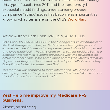
this type of audit since 2011 and their propensity to
extrapolate audit findings, understanding provider
compliance “at risk” issues has become as important as
knowing what items are on the OIG’s
Work Plan.
Article Author: Beth Cobb, RN, BSN, ACM, CCDS
Beth Cobb, RN, BSN, ACM, CCDS, is the Manager of Clinical Analytics at
Medical Management Plus, Inc. Beth has over twenty-five years of
experience in healthcare including eleven years in Case Management
at a large multi-facility health system. In her current position, Beth is a
principle writer for MMP’s Wednesday@One weekly e-newsletter, an
active member of our HIPAA Compliance Committee, MMP’s Education
Department Program Director and co-developer of MMP’s proprietary
Compliance Protection Assessment Tool.
This material was compiled to share information. MMP, Inc. is not
offering legal advice. Every reasonable effort has been taken to ensure
the information is accurate and useful.
Yes! Help me improve my Medicare FFS
business.
Please, no soliciting.