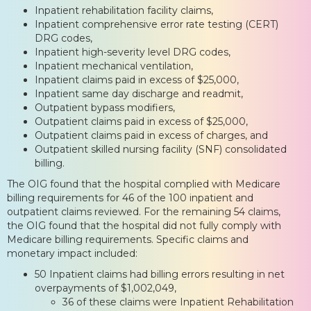
Inpatient rehabilitation facility claims,
Inpatient comprehensive error rate testing (CERT)
DRG codes,
Inpatient high-severity level DRG codes,
Inpatient mechanical ventilation,
Inpatient claims paid in excess of $25,000,
Inpatient same day discharge and readmit,
Outpatient bypass modifiers,
Outpatient claims paid in excess of $25,000,
Outpatient claims paid in excess of charges, and
Outpatient skilled nursing facility (SNF) consolidated
billing.
The OIG found that the hospital complied with Medicare
billing requirements for 46 of the 100 inpatient and
outpatient claims reviewed. For the remaining 54 claims,
the OIG found that the hospital did not fully comply with
Medicare billing requirements. Specific claims and
monetary impact included:
50 Inpatient claims had billing errors resulting in net
overpayments of $1,002,049,
36 of these claims were Inpatient Rehabilitation