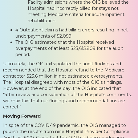
Facility admissions where the OIG believed the
Hospital had incorrectly billed for stays not
meeting Medicare criteria for acute inpatient
rehabilitation.
4 Outpatient claims had billing errors resulting in net
underpayments of $2,099.
The OIG estimated that the Hospital received
overpayments of at least $23,615,809 for the audit
period.
Ultimately, the OIG extrapolated the audit findings and
recommended that the Hospital refund to the Medicare
contractor $23.6 million in net estimated overpayments.
The Hospital disagreed with most of the OIG’s findings.
However, at the end of the day, the OIG indicated that
“after review and consideration of the Hospital’s comments,
we maintain that our findings and recommendations are
correct.”
Moving Forward
In spite of the COVID-19 pandemic, the OIG managed to
publish the results from nine Hospital Provider Compliance
Audits in 2020. Given that the OIG has been conducting