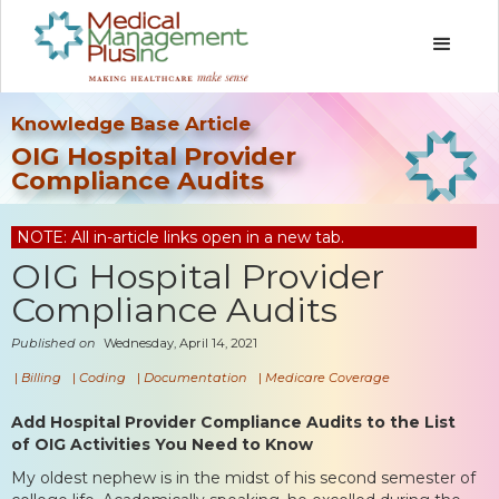
Knowledge Base Article
OIG Hospital Provider
Compliance Audits
NOTE: All in-article links open in a new tab.
OIG Hospital Provider
Compliance Audits
Published on
Wednesday, April 14, 2021
|
Billing
|
Coding
|
Documentation
|
Medicare Coverage
Add Hospital Provider Compliance Audits to the List
of OIG Activities You Need to Know
My oldest nephew is in the midst of his second semester of