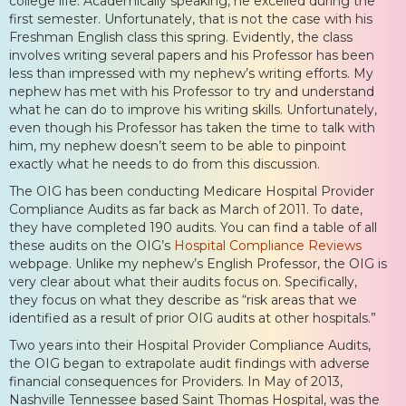
college life. Academically speaking, he excelled during the
first semester. Unfortunately, that is not the case with his
Freshman English class this spring. Evidently, the class
involves writing several papers and his Professor has been
less than impressed with my nephew’s writing efforts. My
nephew has met with his Professor to try and understand
what he can do to improve his writing skills. Unfortunately,
even though his Professor has taken the time to talk with
him, my nephew doesn’t seem to be able to pinpoint
exactly what he needs to do from this discussion.
The OIG has been conducting Medicare Hospital Provider
Compliance Audits as far back as March of 2011. To date,
they have completed 190 audits. You can find a table of all
these audits on the OIG’s
Hospital Compliance Reviews
webpage. Unlike my nephew’s English Professor, the OIG is
very clear about what their audits focus on. Specifically,
they focus on what they describe as “risk areas that we
identified as a result of prior OIG audits at other hospitals.”
Two years into their Hospital Provider Compliance Audits,
the OIG began to extrapolate audit findings with adverse
financial consequences for Providers. In May of 2013,
Nashville Tennessee based Saint Thomas Hospital, was the