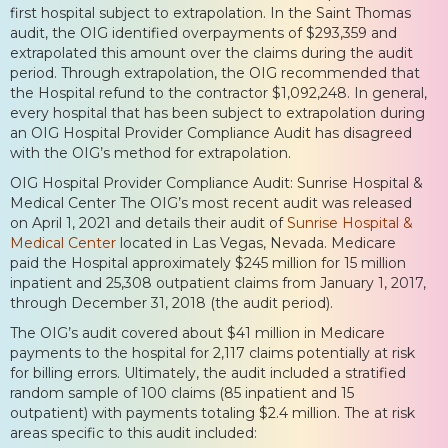
first hospital subject to extrapolation. In the Saint Thomas
audit, the OIG identified overpayments of $293,359 and
extrapolated this amount over the claims during the audit
period. Through extrapolation, the OIG recommended that
the Hospital refund to the contractor $1,092,248. In general,
every hospital that has been subject to extrapolation during
an OIG Hospital Provider Compliance Audit has disagreed
with the OIG’s method for extrapolation.
OIG Hospital Provider Compliance Audit: Sunrise Hospital &
Medical Center The OIG’s most recent audit was released
on April 1, 2021 and details their audit of
Sunrise Hospital &
Medical Center
located in Las Vegas, Nevada. Medicare
paid the Hospital approximately $245 million for 15 million
inpatient and 25,308 outpatient claims from January 1, 2017,
through December 31, 2018 (the audit period).
The OIG’s audit covered about $41 million in Medicare
payments to the hospital for 2,117 claims potentially at risk
for billing errors. Ultimately, the audit included a stratified
random sample of 100 claims (85 inpatient and 15
outpatient) with payments totaling $2.4 million. The at risk
areas specific to this audit included: