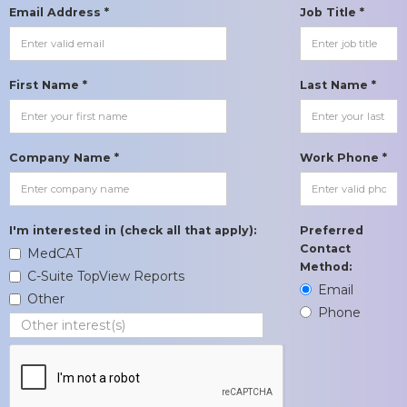
Email Address *
Job Title *
First Name *
Last Name *
Company Name *
Work Phone *
I'm interested in (check all that apply):
Preferred
Contact
MedCAT
Method:
C-Suite TopView Reports
Email
Other
Phone