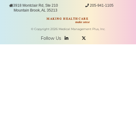

3918 Montclair Rd, Ste 210

205-941-1105
Mountain Brook, AL 35213
MAKING HEALTHCARE
make sense
© Copyright
2026
Medical Management Plus, Inc.
Follow Us

