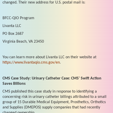
changed. Their new address for U.S. postal mail is:
BFCC-QIO Program
Livanta LLC
PO Box 2687
Virginia Beach, VA 23450
You can learn more about Livanta LLC on their website at
https://www.livantaqio.cms.gov/en
.
CMS Case Study: Urinary Catheter Case: CMS’ Swift Action
Saves Billions
CMS published this case study in response to identifying a
concerning risk in urinary catheter billings attributed to a small
group of 15 Durable Medical Equipment, Prosthetics, Orthotics
and Supplies (DMEPOS) supply companies that had recently
changed ownership.