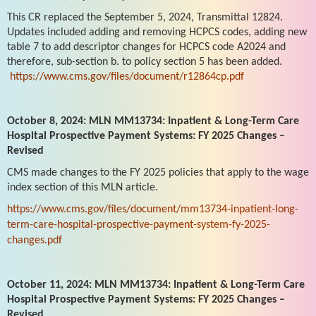
This CR replaced the September 5, 2024, Transmittal 12824.
Updates included adding and removing HCPCS codes, adding new
table 7 to add descriptor changes for HCPCS code A2024 and
therefore, sub-section b. to policy section 5 has been added.
https://www.cms.gov/files/document/r12864cp.pdf
October 8, 2024: MLN MM13734: Inpatient & Long-Term Care
Hospital Prospective Payment Systems: FY 2025 Changes –
Revised
CMS made changes to the FY 2025 policies that apply to the wage
index section of this MLN article.
https://www.cms.gov/files/document/mm13734-inpatient-long-
term-care-hospital-prospective-payment-system-fy-2025-
changes.pdf
October 11, 2024: MLN MM13734: Inpatient & Long-Term Care
Hospital Prospective Payment Systems: FY 2025 Changes –
Revised