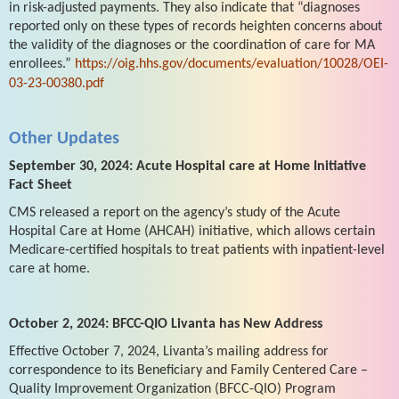
in risk-adjusted payments. They also indicate that “diagnoses
reported only on these types of records heighten concerns about
the validity of the diagnoses or the coordination of care for MA
enrollees.”
https://oig.hhs.gov/documents/evaluation/10028/OEI-
03-23-00380.pdf
Other Updates
September 30, 2024: Acute Hospital care at Home Initiative
Fact Sheet
CMS released a report on the agency’s study of the Acute
Hospital Care at Home (AHCAH) initiative, which allows certain
Medicare-certified hospitals to treat patients with inpatient-level
care at home.
October 2, 2024: BFCC-QIO Livanta has New Address
Effective October 7, 2024, Livanta’s mailing address for
correspondence to its Beneficiary and Family Centered Care –
Quality Improvement Organization (BFCC-QIO) Program