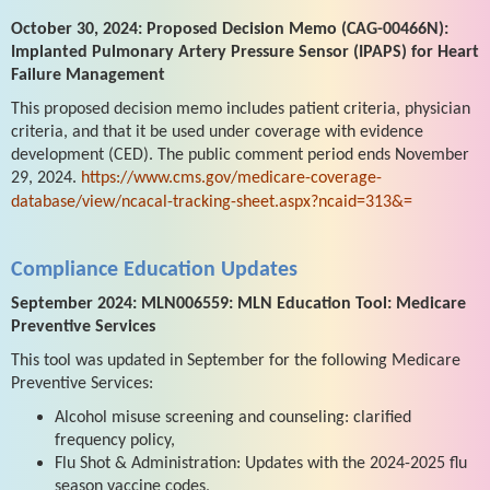
October 30, 2024: Proposed Decision Memo (CAG-00466N):
Implanted Pulmonary Artery Pressure Sensor (IPAPS) for Heart
Failure Management
This proposed decision memo includes patient criteria, physician
criteria, and that it be used under coverage with evidence
development (CED). The public comment period ends November
29, 2024.
https://www.cms.gov/medicare-coverage-
database/view/ncacal-tracking-sheet.aspx?ncaid=313&=
Compliance Education Updates
September 2024: MLN006559: MLN Education Tool: Medicare
Preventive Services
This tool was updated in September for the following Medicare
Preventive Services:
Alcohol misuse screening and counseling: clarified
frequency policy,
Flu Shot & Administration: Updates with the 2024-2025 flu
season vaccine codes,