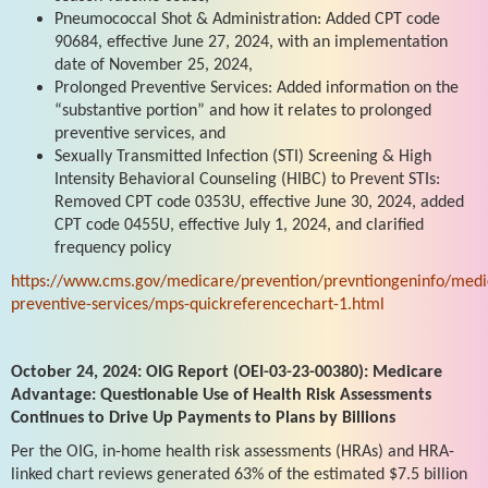
Pneumococcal Shot & Administration: Added CPT code
90684, effective June 27, 2024, with an implementation
date of November 25, 2024,
Prolonged Preventive Services: Added information on the
“substantive portion” and how it relates to prolonged
preventive services, and
Sexually Transmitted Infection (STI) Screening & High
Intensity Behavioral Counseling (HIBC) to Prevent STIs:
Removed CPT code 0353U, effective June 30, 2024, added
CPT code 0455U, effective July 1, 2024, and clarified
frequency policy
https://www.cms.gov/medicare/prevention/prevntiongeninfo/medi
preventive-services/mps-quickreferencechart-1.html
October 24, 2024: OIG Report (OEI-03-23-00380): Medicare
Advantage: Questionable Use of Health Risk Assessments
Continues to Drive Up Payments to Plans by Billions
Per the OIG, in-home health risk assessments (HRAs) and HRA-
linked chart reviews generated 63% of the estimated $7.5 billion