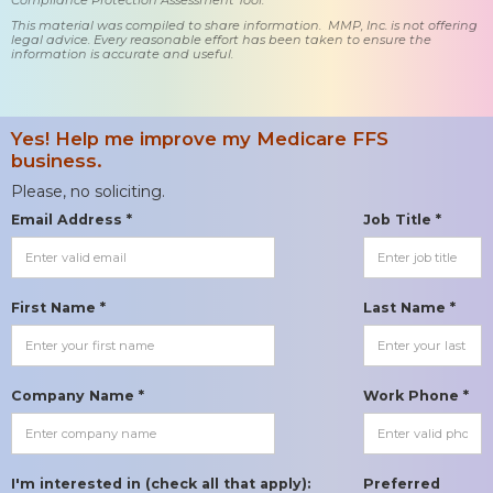
This material was compiled to share information. MMP, Inc. is not offering
legal advice. Every reasonable effort has been taken to ensure the
information is accurate and useful.
Yes! Help me improve my Medicare FFS
business.
Please, no soliciting.
Email Address *
Job Title *
First Name *
Last Name *
Company Name *
Work Phone *
I'm interested in (check all that apply):
Preferred