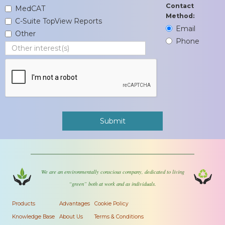
Contact
MedCAT
Method:
C-Suite TopView Reports
Email
Other
Phone
We are an environmentally conscious company, dedicated to living
“green” both at work and as individuals.
Products
Advantages
Cookie Policy
Knowledge Base
About Us
Terms & Conditions