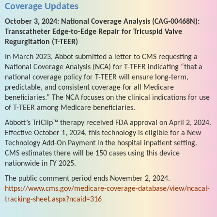
Coverage Updates
October 3, 2024: National Coverage Analysis (CAG-00468N):
Transcatheter Edge-to-Edge Repair for Tricuspid Valve
Regurgitation (T-TEER)
In March 2023, Abbot submitted a letter to CMS requesting a
National Coverage Analysis (NCA) for T-TEER indicating “that a
national coverage policy for T-TEER will ensure long-term,
predictable, and consistent coverage for all Medicare
beneficiaries.” The NCA focuses on the clinical indications for use
of T-TEER among Medicare beneficiaries.
Abbott’s TriClip™ therapy received FDA approval on April 2, 2024.
Effective October 1, 2024, this technology is eligible for a New
Technology Add-On Payment in the hospital inpatient setting.
CMS estimates there will be 150 cases using this device
nationwide in FY 2025.
The public comment period ends November 2, 2024.
https://www.cms.gov/medicare-coverage-database/view/ncacal-
tracking-sheet.aspx?ncaid=316