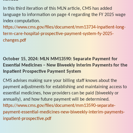
In this third iteration of this MLN article, CMS has added
language to information on page 4 regarding the FY 2025 wage
index computation.
https://www.cms.gov/files/document/mm13734-inpatient-long-
term-care-hospital-prospective-payment-system-fy-2025-
changes.pdf
October 15, 2024: MLN MM13590: Separate Payment for
Essential Medicines – New Biweekly Interim Payments for the
Inpatient Prospective Payment System
CMS advises making sure your billing staff knows about the
payment adjustments for establishing and maintaining access to
essential medicines, how providers can be paid (biweekly or
annually), and how future payment will be determined.
https://www.cms.gov/files/document/mm13590-separate-
payment-essential-medicines-new-biweekly-interim-payments-
inpatient-prospective.pdf