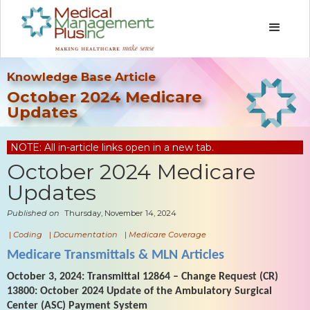
Knowledge Base Article
October 2024 Medicare
Updates
NOTE: All in-article links open in a new tab.
October 2024 Medicare
Updates
Published on
Thursday, November 14, 2024
|
Coding
|
Documentation
|
Medicare Coverage
Medicare Transmittals & MLN Articles
October 3, 2024: Transmittal 12864 – Change Request (CR)
13800: October 2024 Update of the Ambulatory Surgical
Center (ASC) Payment System