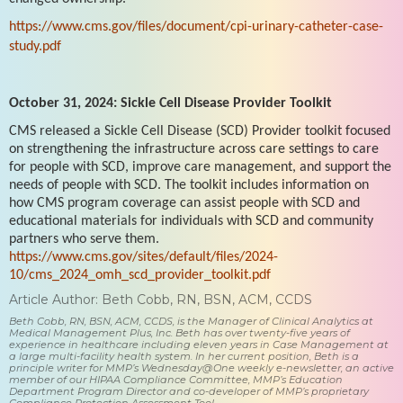
https://www.cms.gov/files/document/cpi-urinary-catheter-case-
study.pdf
October 31, 2024: Sickle Cell Disease Provider Toolkit
CMS released a Sickle Cell Disease (SCD) Provider toolkit focused
on strengthening the infrastructure across care settings to care
for people with SCD, improve care management, and support the
needs of people with SCD. The toolkit includes information on
how CMS program coverage can assist people with SCD and
educational materials for individuals with SCD and community
partners who serve them.
https://www.cms.gov/sites/default/files/2024-
10/cms_2024_omh_scd_provider_toolkit.pdf
Article Author: Beth Cobb, RN, BSN, ACM, CCDS
Beth Cobb, RN, BSN, ACM, CCDS, is the Manager of Clinical Analytics at
Medical Management Plus, Inc. Beth has over twenty-five years of
experience in healthcare including eleven years in Case Management at
a large multi-facility health system. In her current position, Beth is a
principle writer for MMP’s Wednesday@One weekly e-newsletter, an active
member of our HIPAA Compliance Committee, MMP’s Education
Department Program Director and co-developer of MMP’s proprietary
Compliance Protection Assessment Tool.