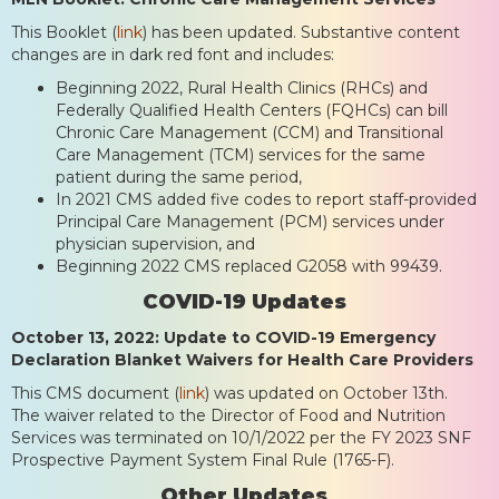
This Booklet (
link
) has been updated. Substantive content
changes are in dark red font and includes:
Beginning 2022, Rural Health Clinics (RHCs) and
Federally Qualified Health Centers (FQHCs) can bill
Chronic Care Management (CCM) and Transitional
Care Management (TCM) services for the same
patient during the same period,
In 2021 CMS added five codes to report staff-provided
Principal Care Management (PCM) services under
physician supervision, and
Beginning 2022 CMS replaced G2058 with 99439.
COVID-19 Updates
October 13, 2022: Update to COVID-19 Emergency
Declaration Blanket Waivers for Health Care Providers
This CMS document (
link
) was updated on October 13th.
The waiver related to the Director of Food and Nutrition
Services was terminated on 10/1/2022 per the FY 2023 SNF
Prospective Payment System Final Rule (1765-F).
Other Updates