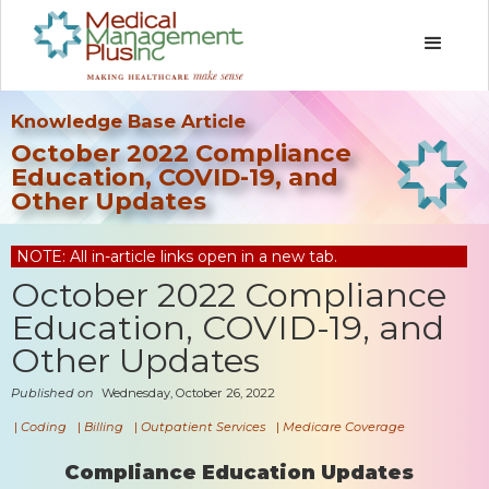
Knowledge Base Article
October 2022 Compliance
Education, COVID-19, and
Other Updates
NOTE: All in-article links open in a new tab.
October 2022 Compliance
Education, COVID-19, and
Other Updates
Published on
Wednesday, October 26, 2022
|
Coding
|
Billing
|
Outpatient Services
|
Medicare Coverage
Compliance Education Updates