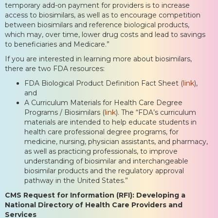
temporary add-on payment for providers is to increase
access to biosimilars, as well as to encourage competition
between biosimilars and reference biological products,
which may, over time, lower drug costs and lead to savings
to beneficiaries and Medicare.”
If you are interested in learning more about biosimilars,
there are two FDA resources:
FDA Biological Product Definition Fact Sheet (
link
),
and
A Curriculum Materials for Health Care Degree
Programs / Biosimilars (
link
). The “FDA’s curriculum
materials are intended to help educate students in
health care professional degree programs, for
medicine, nursing, physician assistants, and pharmacy,
as well as practicing professionals, to improve
understanding of biosimilar and interchangeable
biosimilar products and the regulatory approval
pathway in the United States.”
CMS Request for Information (RFI): Developing a
National Directory of Health Care Providers and
Services