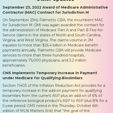
September 23, 2022 Award of Medicare Administrative
Contractor (MAC) Contract for Jurisdiction M
On September 23rd, Palmetto GBA, the incumbent MAC
for Jurisdiction M (JM) was again awarded the contract for
the administration of Medicare Part A and Part B Fee-for-
Service claims in the states of North and South Carolina,
Virginia, and West Virginia. The claims volume in JM
equates to more than $26.4 billion in Medicare benefit
payments annually. Palmetto GBA will provide Medicare
services to more than three hundred hospitals,
approximately 75,000 physicians, and 3.2 million
beneficiaries.
CMS Implements Temporary Increase in Payment
under Medicare for Qualifying Biosimilars
Section 11403 of the Inflation Reduction Act provides for a
temporary increase in the add-on payment for qualifying
biosimilars from the current ASP plus an add-on of 6% of
the reference biological product’s ASP to ASP plus 8% for a
5-year period. CMS noted in the Thursday, October 6th
edition of MLN Matters (
link
) that “the goal of the