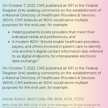
On October 7, 2022, CMS published an RFI in the Federal
Register (
link
) seeking comments on the establishment of
a National Directory of Healthcare Providers & Services
(NDH). CMS believes an NDH would serve multiple
purposes for the end user, for example:
Helping patients locate providers that meet their
individual needs and preferences, and
A modern NDH “should enable healthcare providers,
payers, and others involved in patient care to identify
one another’s digital contact information also referred
to as digital endpoints, for interoperable electronic
data exchange.”
On October 7, 2022, CMS published an RFI in the Federal
Register (
link
) seeking comments on the establishment of
a National Directory of Healthcare Providers & Services
(NDH). CMS believes an NDH would serve multiple
purposes for the end user, for example:
Article Author: Beth Cobb, RN, BSN, ACM, CCDS
Beth Cobb, RN, BSN, ACM, CCDS, is the Manager of Clinical Analytics at
Medical Management Plus, Inc. Beth has over twenty-five years of