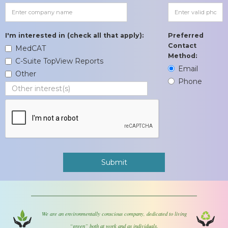
I'm interested in (check all that apply):
Preferred
Contact
MedCAT
Method:
C-Suite TopView Reports
Email
Other
Phone
We are an environmentally conscious company, dedicated to living
“green” both at work and as individuals.