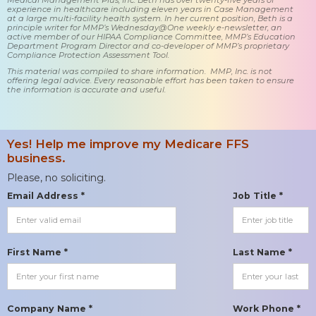
experience in healthcare including eleven years in Case Management
at a large multi-facility health system. In her current position, Beth is a
principle writer for MMP’s Wednesday@One weekly e-newsletter, an
active member of our HIPAA Compliance Committee, MMP’s Education
Department Program Director and co-developer of MMP’s proprietary
Compliance Protection Assessment Tool.
This material was compiled to share information. MMP, Inc. is not
offering legal advice. Every reasonable effort has been taken to ensure
the information is accurate and useful.
Yes! Help me improve my Medicare FFS
business.
Please, no soliciting.
Email Address *
Job Title *
First Name *
Last Name *
Company Name *
Work Phone *