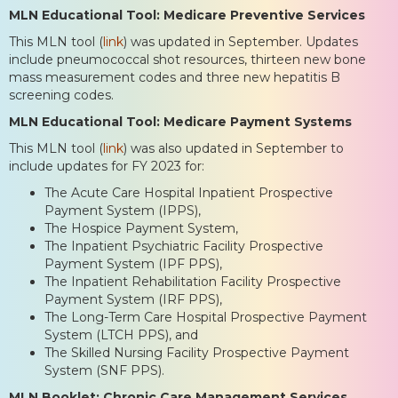
MLN Educational Tool: Medicare Preventive Services
This MLN tool (
link
) was updated in September. Updates
include pneumococcal shot resources, thirteen new bone
mass measurement codes and three new hepatitis B
screening codes.
MLN Educational Tool: Medicare Payment Systems
This MLN tool (
link
) was also updated in September to
include updates for FY 2023 for:
The Acute Care Hospital Inpatient Prospective
Payment System (IPPS),
The Hospice Payment System,
The Inpatient Psychiatric Facility Prospective
Payment System (IPF PPS),
The Inpatient Rehabilitation Facility Prospective
Payment System (IRF PPS),
The Long-Term Care Hospital Prospective Payment
System (LTCH PPS), and
The Skilled Nursing Facility Prospective Payment
System (SNF PPS).
MLN Booklet: Chronic Care Management Services