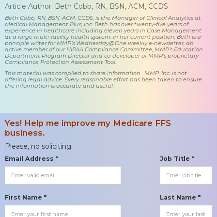
Article Author: Beth Cobb, RN, BSN, ACM, CCDS
Beth Cobb, RN, BSN, ACM, CCDS, is the Manager of Clinical Analytics at
Medical Management Plus, Inc. Beth has over twenty-five years of
experience in healthcare including eleven years in Case Management
at a large multi-facility health system. In her current position, Beth is a
principle writer for MMP’s Wednesday@One weekly e-newsletter, an
active member of our HIPAA Compliance Committee, MMP’s Education
Department Program Director and co-developer of MMP’s proprietary
Compliance Protection Assessment Tool.
This material was compiled to share information. MMP, Inc. is not
offering legal advice. Every reasonable effort has been taken to ensure
the information is accurate and useful.
Yes! Help me improve my Medicare FFS
business.
Please, no soliciting.
Email Address *
Job Title *
First Name *
Last Name *