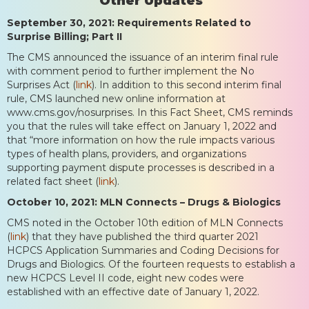
Other Updates
September 30, 2021: Requirements Related to
Surprise Billing; Part II
The CMS announced the issuance of an interim final rule
with comment period to further implement the No
Surprises Act (
link
). In addition to this second interim final
rule, CMS launched new online information at
www.cms.gov/nosurprises. In this Fact Sheet, CMS reminds
you that the rules will take effect on January 1, 2022 and
that “more information on how the rule impacts various
types of health plans, providers, and organizations
supporting payment dispute processes is described in a
related fact sheet (
link
).
October 10, 2021: MLN Connects – Drugs & Biologics
CMS noted in the October 10th edition of MLN Connects
(
link
) that they have published the third quarter 2021
HCPCS Application Summaries and Coding Decisions for
Drugs and Biologics. Of the fourteen requests to establish a
new HCPCS Level II code, eight new codes were
established with an effective date of January 1, 2022.