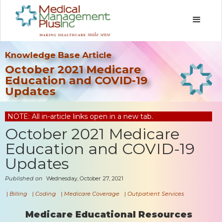
Knowledge Base Article
October 2021 Medicare
Education and COVID-19
Updates
NOTE: All in-article links open in a new tab.
October 2021 Medicare
Education and COVID-19
Updates
Published on
Wednesday, October 27, 2021
|
Billing
|
Coding
|
Medicare Coverage
|
Outpatient Services
Medicare Educational Resources