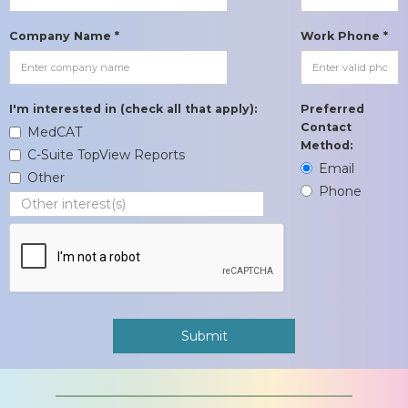
Company Name *
Work Phone *
I'm interested in (check all that apply):
Preferred
Contact
MedCAT
Method:
C-Suite TopView Reports
Email
Other
Phone