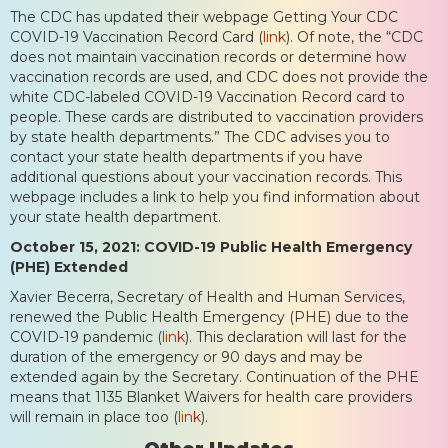
The CDC has updated their webpage Getting Your CDC
COVID-19 Vaccination Record Card (
link
). Of note, the “CDC
does not maintain vaccination records or determine how
vaccination records are used, and CDC does not provide the
white CDC-labeled COVID-19 Vaccination Record card to
people. These cards are distributed to vaccination providers
by state health departments.” The CDC advises you to
contact your state health departments if you have
additional questions about your vaccination records. This
webpage includes a link to help you find information about
your state health department.
October 15, 2021: COVID-19 Public Health Emergency
(PHE) Extended
Xavier Becerra, Secretary of Health and Human Services,
renewed the Public Health Emergency (PHE) due to the
COVID-19 pandemic (
link
). This declaration will last for the
duration of the emergency or 90 days and may be
extended again by the Secretary. Continuation of the PHE
means that 1135 Blanket Waivers for health care providers
will remain in place too (
link
).