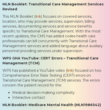
MLN Booklet: Transitional Care Management Services
Revised
This MLN Booklet (
link
) focuses on covered services,
location, who may provide services, supervision, billing
services, documenting services and service benefits
specific to Transitional Care Management. With the most
recent updates, the CMS has added codes health care
professionals can bill concurrently with Transitional Care
Management services and added language about auxiliary
personnel providing services under supervision.
WPS GHA YouTube: CERT Errors – Transitional Care
Management (TCM)
WPS has published a YouTube video (
link
) focused on two
Comprehensive Error Rate Testing (CERT) errors on
Transitional Care Management (TCM) services. The errors
concern the patient record for the:
Medical decision-making complexity
Interactive contact
MLN Booklet: Medicare Mental Health (MLN1986542)