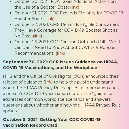
October 20, 2021: FDA Takes Additional Actions on
the Use of a Booster Dose: (
link
)
October 21, 2021: CDC Expands Eligibility for COVID-19
Booster Shots: (
link
)
October 22, 2021: CMS Reminds Eligible Consumers
They Have Coverage for COVID-19 Booster Shot as
No Cost: (
link
)
October 26, 2021: CDC Clinician Outreach Call – What
Clinician’s Need to Know About COVID-19 Booster
Recommendations: (
link
)
September 30, 2021: OCR Issues Guidance on HIPAA,
COVID-19 Vaccinations, and the Workplace
HHS and the Office of Civil Rights (OCR) announced their
release of guidance (
link
) to help the public understand
when the HIPAA Privacy Rule applies to information about
a person’s COVID-19 vaccination status. The “guidance
addresses common workplace scenarios and answers
questions about whether and how the HIPAA Privacy Rule
applies.”
October 5, 2021: Getting Your CDC COVID-19
Vaccination Record Card