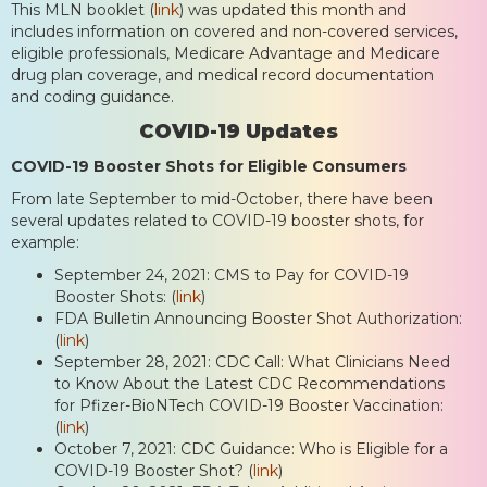
This MLN booklet (
link
) was updated this month and
includes information on covered and non-covered services,
eligible professionals, Medicare Advantage and Medicare
drug plan coverage, and medical record documentation
and coding guidance.
COVID-19 Updates
COVID-19 Booster Shots for Eligible Consumers
From late September to mid-October, there have been
several updates related to COVID-19 booster shots, for
example:
September 24, 2021: CMS to Pay for COVID-19
Booster Shots: (
link
)
FDA Bulletin Announcing Booster Shot Authorization:
(
link
)
September 28, 2021: CDC Call: What Clinicians Need
to Know About the Latest CDC Recommendations
for Pfizer-BioNTech COVID-19 Booster Vaccination:
(
link
)
October 7, 2021: CDC Guidance: Who is Eligible for a
COVID-19 Booster Shot? (
link
)