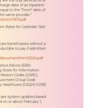
y are the only services on a
charge date of an inpatient
 equal to the "From" date of
the same provider.”
nt/mm11975.pdf
um Rates for Calendar Year
re beneficiaries without a
ductible to pay if admitted
es/document/mm12024.pdf
tance Advice (ERA)
g Rules for Information
 Reason Codes (CARC),
justment Group Code
ity Healthcare (CAQH) CORE
icare system updates based
 on or about February 1,