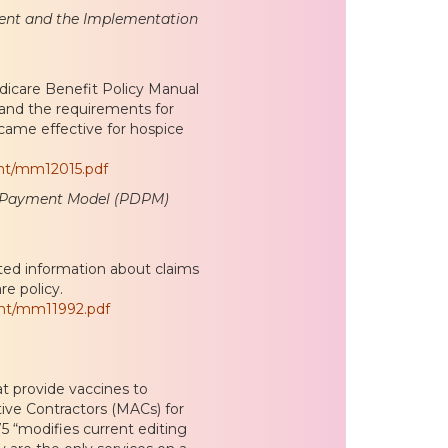
ment and the Implementation
icare Benefit Policy Manual
 and the requirements for
ame effective for hospice
nt/mm12015.pdf
en Payment Model (PDPM)
ted information about claims
re policy.
ent/mm11992.pdf
at provide vaccines to
tive Contractors (MACs) for
75 “modifies current editing