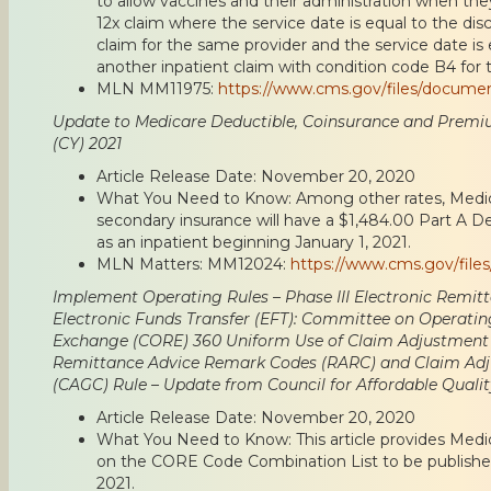
to allow vaccines and their administration when the
12x claim where the service date is equal to the dis
claim for the same provider and the service date is
another inpatient claim with condition code B4 for 
MLN MM11975:
https://www.cms.gov/files/docume
Update to Medicare Deductible, Coinsurance and Premi
(CY) 2021
Article Release Date: November 20, 2020
What You Need to Know: Among other rates, Medica
secondary insurance will have a $1,484.00 Part A De
as an inpatient beginning January 1, 2021.
MLN Matters: MM12024:
https://www.cms.gov/fil
Implement Operating Rules – Phase III Electronic Remit
Electronic Funds Transfer (EFT): Committee on Operatin
Exchange (CORE) 360 Uniform Use of Claim Adjustment
Remittance Advice Remark Codes (RARC) and Claim Ad
(CAGC) Rule – Update from Council for Affordable Qual
Article Release Date: November 20, 2020
What You Need to Know: This article provides Med
on the CORE Code Combination List to be published
2021.