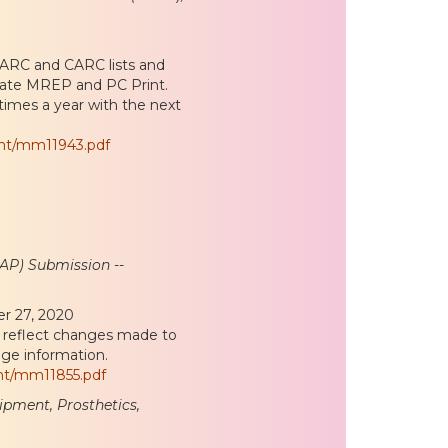
RARC and CARC lists and
date MREP and PC Print.
times a year with the next
ent/mm11943.pdf
AP) Submission --
er 27, 2020
o reflect changes made to
ge information.
nt/mm11855.pdf
pment, Prosthetics,