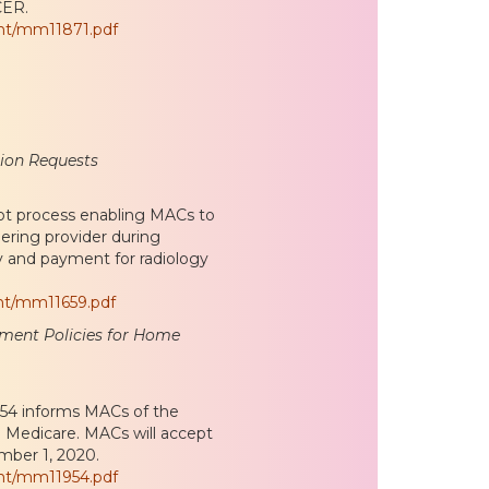
CER.
nt/mm11871.pdf
tion Requests
lot process enabling MACs to
ering provider during
ty and payment for radiology
nt/mm11659.pdf
llment Policies for Home
54 informs MACs of the
in Medicare. MACs will accept
mber 1, 2020.
nt/mm11954.pdf