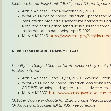
Medicare Remit Easy Print (MREP) and PC Print Update
Article Release Date: November 20, 2020
What You Need to Know: This article updates the 
instructs the Medicare’s system maintainers to up
Note, the code update schedule is published three 
implementation date being April 5, 2021.
MLN MM11943:
https://www.cms.gov/files/docum
REVISED MEDICARE TRANSMITTALS
Penalty for Delayed Request for Anticipated Payment (R
Implementation
Article Release Date: July 31, 2020 – Revised Octob
What You Need to Know: This article was revised t
CR 11855 including adding remittance advice messa
MLN MM11855:
https://www.cms.gov/files/docume
October Quarterly Update for 2020 Durable Medical Equi
Orthotics and Supplies (DMEPOS) Fee Schedule