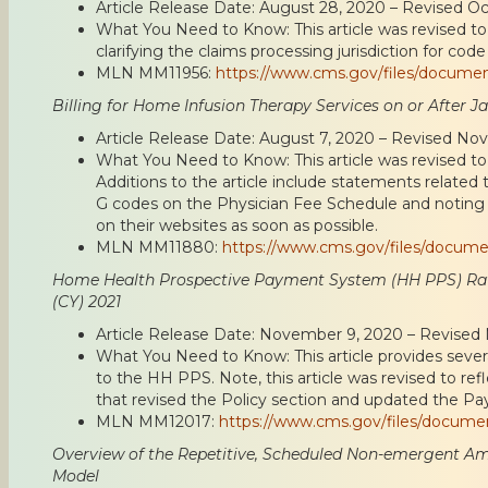
Article Release Date: August 28, 2020 – Revised O
What You Need to Know: This article was revised to 
clarifying the claims processing jurisdiction for code
MLN MM11956:
https://www.cms.gov/files/docume
Billing for Home Infusion Therapy Services on or After Ja
Article Release Date: August 7, 2020 – Revised No
What You Need to Know: This article was revised to 
Additions to the article include statements related t
G codes on the Physician Fee Schedule and noting 
on their websites as soon as possible.
MLN MM11880:
https://www.cms.gov/files/docum
Home Health Prospective Payment System (HH PPS) Rat
(CY) 2021
Article Release Date: November 9, 2020 – Revise
What You Need to Know: This article provides seve
to the HH PPS. Note, this article was revised to re
that revised the Policy section and updated the P
MLN MM12017:
https://www.cms.gov/files/docum
Overview of the Repetitive, Scheduled Non-emergent Am
Model