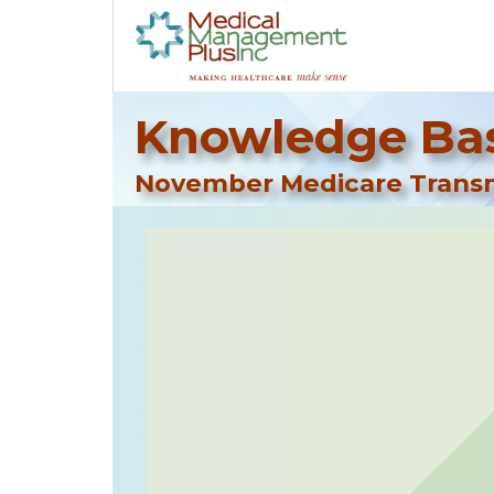
Knowledge Bas
November Medicare Transm