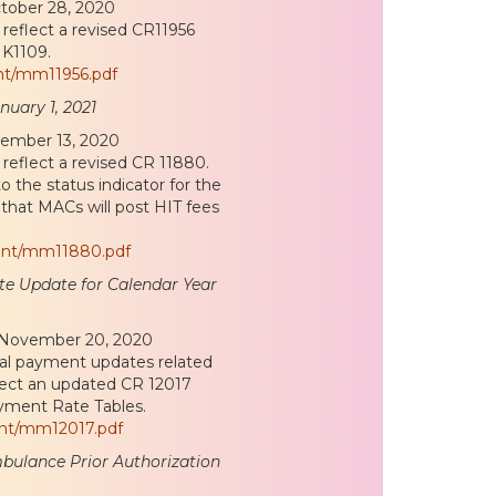
ctober 28, 2020
reflect a revised CR11956
 K1109.
nt/mm11956.pdf
nuary 1, 2021
vember 13, 2020
reflect a revised CR 11880.
o the status indicator for the
that MACs will post HIT fees
ent/mm11880.pdf
e Update for Calendar Year
d November 20, 2020
ral payment updates related
flect an updated CR 12017
ayment Rate Tables.
ent/mm12017.pdf
bulance Prior Authorization