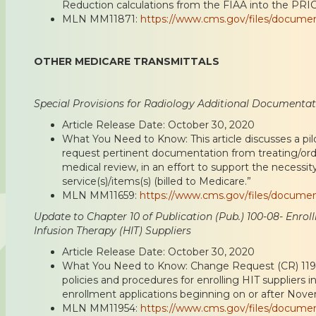
Reduction calculations from the FIAA into the PRI
MLN MM11871:
https://www.cms.gov/files/docume
OTHER MEDICARE TRANSMITTALS
Special Provisions for Radiology Additional Documenta
Article Release Date: October 30, 2020
What You Need to Know: This article discusses a pi
request pertinent documentation from treating/ord
medical review, in an effort to support the necessi
service(s)/items(s) (billed to Medicare.”
MLN MM11659:
https://www.cms.gov/files/docume
Update to Chapter 10 of Publication (Pub.) 100-08- Enro
Infusion Therapy (HIT) Suppliers
Article Release Date: October 30, 2020
What You Need to Know: Change Request (CR) 119
policies and procedures for enrolling HIT suppliers 
enrollment applications beginning on or after Nove
MLN MM11954:
https://www.cms.gov/files/docume