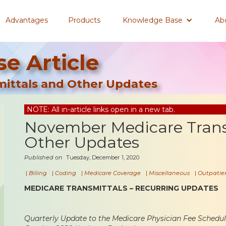
Advantages
Products
Knowledge Base
Ab
e Article
ittals and Other Updates
NOTE: All in-article links open in a new tab.
November Medicare Trans
Other Updates
Published on
Tuesday, December 1, 2020
|
Billing
|
Coding
|
Medicare Coverage
|
Miscellaneous
|
Outpatien
MEDICARE TRANSMITTALS – RECURRING UPDATES
Quarterly Update to the Medicare Physician Fee Sched