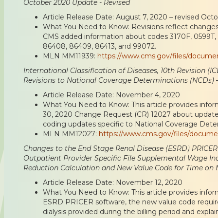
October 2020 Update - Revised
Article Release Date: August 7, 2020 – revised Oct
What You Need to Know: Revisions reflect chang
CMS added information about codes 3170F, 0599T,
86408, 86409, 86413, and 99072.
MLN MM11939:
https://www.cms.gov/files/docum
International Classification of Diseases, 10th Revision (
Revisions to National Coverage Determinations (NCDs) –
Article Release Date: November 4, 2020
What You Need to Know: This article provides infor
30, 2020 Change Request (CR) 12027 about update
coding updates specific to National Coverage Dete
MLN MM12027:
https://www.cms.gov/files/docum
Changes to the End Stage Renal Disease (ESRD) PRICER
Outpatient Provider Specific File Supplemental Wage Ind
Reduction Calculation and New Value Code for Time on
Article Release Date: November 12, 2020
What You Need to Know: This article provides info
ESRD PRICER software, the new value code require
dialysis provided during the billing period and exp