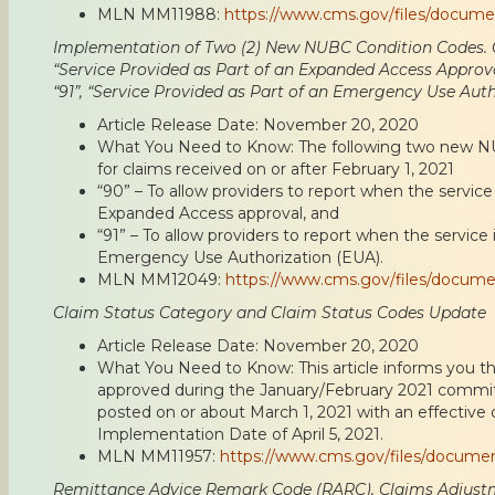
MLN MM11988:
https://www.cms.gov/files/docum
Implementation of Two (2) New NUBC Condition Codes. C
“Service Provided as Part of an Expanded Access Approv
“91”, “Service Provided as Part of an Emergency Use Auth
Article Release Date: November 20, 2020
What You Need to Know: The following two new NUB
for claims received on or after February 1, 2021
“90” – To allow providers to report when the service 
Expanded Access approval, and
“91” – To allow providers to report when the service 
Emergency Use Authorization (EUA).
MLN MM12049:
https://www.cms.gov/files/docum
Claim Status Category and Claim Status Codes Update
Article Release Date: November 20, 2020
What You Need to Know: This article informs you th
approved during the January/February 2021 commit
posted on or about March 1, 2021 with an effective d
Implementation Date of April 5, 2021.
MLN MM11957:
https://www.cms.gov/files/docume
Remittance Advice Remark Code (RARC), Claims Adjust