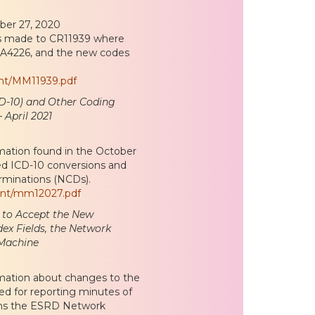
ober 27, 2020
es made to CR11939 where
 A4226, and the new codes
ent/MM11939.pdf
ICD-10) and Other Coding
 April 2021
mation found in the October
d ICD-10 conversions and
rminations (NCDs).
ent/mm12027.pdf
 to Accept the New
ex Fields, the Network
 Machine
rmation about changes to the
d for reporting minutes of
lains the ESRD Network