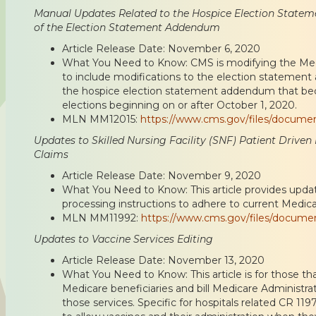
Manual Updates Related to the Hospice Election State
of the Election Statement Addendum
Article Release Date: November 6, 2020
What You Need to Know: CMS is modifying the Med
to include modifications to the election statement
the hospice election statement addendum that bec
elections beginning on or after October 1, 2020.
MLN MM12015:
https://www.cms.gov/files/docume
Updates to Skilled Nursing Facility (SNF) Patient Driv
Claims
Article Release Date: November 9, 2020
What You Need to Know: This article provides upda
processing instructions to adhere to current Medica
MLN MM11992:
https://www.cms.gov/files/docum
Updates to Vaccine Services Editing
Article Release Date: November 13, 2020
What You Need to Know: This article is for those th
Medicare beneficiaries and bill Medicare Administra
those services. Specific for hospitals related CR 119