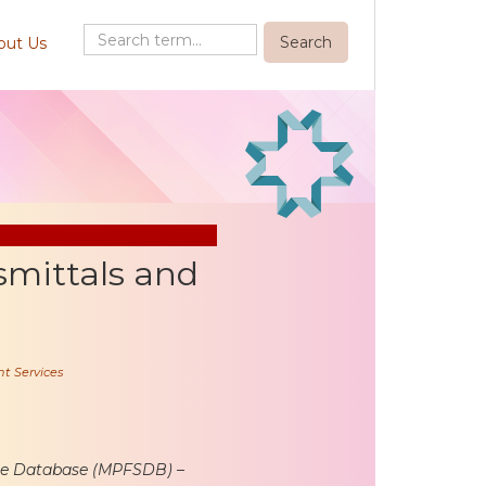
out Us
mittals and
t Services
ule Database (MPFSDB) –