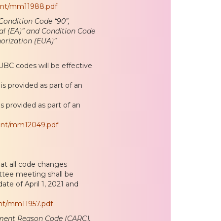
ent/mm11988.pdf
ondition Code “90”,
al (EA)” and Condition Code
orization (EUA)”
C codes will be effective
is provided as part of an
is provided as part of an
ent/mm12049.pdf
at all code changes
tee meeting shall be
ate of April 1, 2021 and
nt/mm11957.pdf
ment Reason Code (CARC),