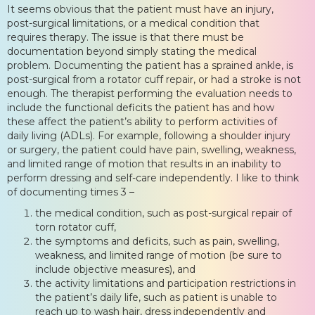
It seems obvious that the patient must have an injury,
post-surgical limitations, or a medical condition that
requires therapy. The issue is that there must be
documentation beyond simply stating the medical
problem. Documenting the patient has a sprained ankle, is
post-surgical from a rotator cuff repair, or had a stroke is not
enough. The therapist performing the evaluation needs to
include the functional deficits the patient has and how
these affect the patient’s ability to perform activities of
daily living (ADLs). For example, following a shoulder injury
or surgery, the patient could have pain, swelling, weakness,
and limited range of motion that results in an inability to
perform dressing and self-care independently. I like to think
of documenting times 3 –
the medical condition, such as post-surgical repair of
torn rotator cuff,
the symptoms and deficits, such as pain, swelling,
weakness, and limited range of motion (be sure to
include objective measures), and
the activity limitations and participation restrictions in
the patient’s daily life, such as patient is unable to
reach up to wash hair, dress independently and