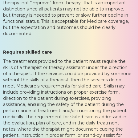
therapy, not “improve” from therapy. That is an important
distinction since all patients may not be able to improve,
but therapy is needed to prevent or slow further decline in
functional status. This is acceptable for Medicare coverage,
but the expectation and outcomes should be clearly
documented.
Requires skilled care
The treatments provided to the patient must require the
skills of a therapist or therapy assistant under the direction
of a therapist. If the services could be provided by someone
without the skills of a therapist, then the services do not
meet Medicare’s requirements for skilled care. Skills may
include providing instructions on proper exercise form,
direction to the patient during exercises, providing
assistance, ensuring the safety of the patient during the
performance of treatment, and/or monitoring the patient
medically. The requirement for skilled care is addressed in
the evaluation, plan of care, and in the daily treatment
notes, where the therapist might document cueing the
patient, instruction in proper form, or stand-by assist for