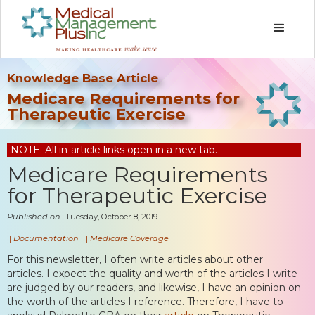
Knowledge Base Article
Medicare Requirements for
Therapeutic Exercise
NOTE: All in-article links open in a new tab.
Medicare Requirements
for Therapeutic Exercise
Published on
Tuesday, October 8, 2019
|
Documentation
|
Medicare Coverage
For this newsletter, I often write articles about other
articles. I expect the quality and worth of the articles I write
are judged by our readers, and likewise, I have an opinion on
the worth of the articles I reference. Therefore, I have to