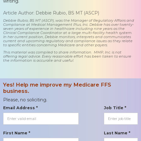
writing.
Article Author: Debbie Rubio, BS MT (ASCP)
Debbie Rubio, BS MT (ASCP), was the Manager of Regulatory Affairs and
Compliance at Medical Management Plus, Inc. Debbie has over twenty-
seven years of experience in healthcare including nine years as the
Clinical Compliance Coordinator at a large multi-facility health system.
In her current position, Debbie monitors, interprets and communicates
current and upcoming regulatory and compliance issues as they relate
to specific entities concerning Medicare and other payers.
This material was compiled to share information. MMP, Inc. is not
offering legal advice. Every reasonable effort has been taken to ensure
the information is accurate and useful.
Yes! Help me improve my Medicare FFS
business.
Please, no soliciting.
Email Address *
Job Title *
First Name *
Last Name *