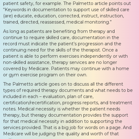
patient safety, for example. The Palmetto article points out
“Keywords in documentation to support use of skilled care
(are) educate, education, corrected, instruct, instruction,
trained, directed, reassessed, medical monitoring.”
As long as patients are benefiting from therapy and
continue to require skilled care, documentation in the
record must indicate the patient’s progression and the
continuing need for the skills of the therapist. Once a
patient is able to perform exercises independently or with
non-skilled assistance, therapy services are no longer
covered by Medicare. Patients may continue with a home
or gym exercise program on their own.
The Palmetto article goes on to discuss all the different
types of required therapy documents and what needs to be
included in each – evaluation, plan of care,
certification/recertification, progress reports, and treatment
notes. Medical necessity is whether the patient needs
therapy, but therapy documentation provides the support
for that medical necessity in addition to supporting the
services provided. That is a big job for words on a page. And
Medicare will be judging the quality and worth of that