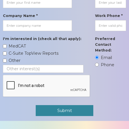
Company Name *
Work Phone *
I'm interested in (check all that apply):
Preferred
Contact
MedCAT
Method:
C-Suite TopView Reports
Email
Other
Phone