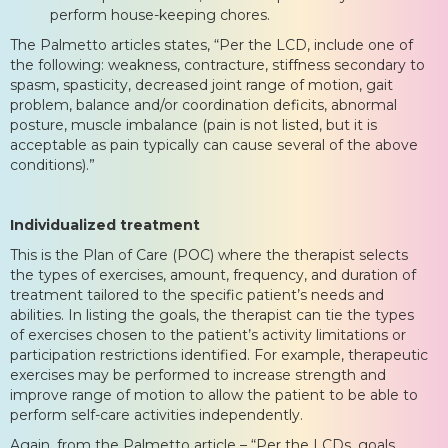
perform house-keeping chores.
The Palmetto articles states, “Per the LCD, include one of
the following: weakness, contracture, stiffness secondary to
spasm, spasticity, decreased joint range of motion, gait
problem, balance and/or coordination deficits, abnormal
posture, muscle imbalance (pain is not listed, but it is
acceptable as pain typically can cause several of the above
conditions).”
Individualized treatment
This is the Plan of Care (POC) where the therapist selects
the types of exercises, amount, frequency, and duration of
treatment tailored to the specific patient’s needs and
abilities. In listing the goals, the therapist can tie the types
of exercises chosen to the patient’s activity limitations or
participation restrictions identified. For example, therapeutic
exercises may be performed to increase strength and
improve range of motion to allow the patient to be able to
perform self-care activities independently.
Again, from the Palmetto article – “Per the LCDs, goals