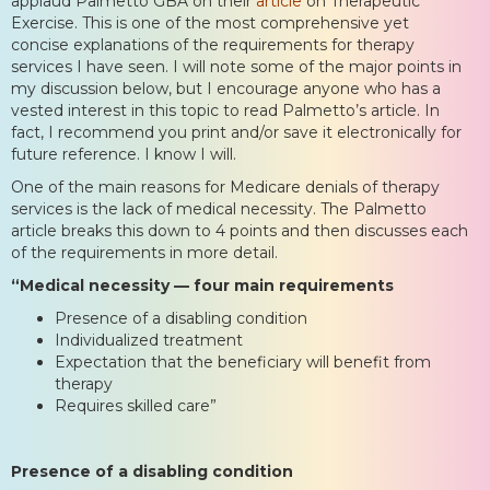
applaud Palmetto GBA on their
article
on Therapeutic
Exercise. This is one of the most comprehensive yet
concise explanations of the requirements for therapy
services I have seen. I will note some of the major points in
my discussion below, but I encourage anyone who has a
vested interest in this topic to read Palmetto’s article. In
fact, I recommend you print and/or save it electronically for
future reference. I know I will.
One of the main reasons for Medicare denials of therapy
services is the lack of medical necessity. The Palmetto
article breaks this down to 4 points and then discusses each
of the requirements in more detail.
“Medical necessity — four main requirements
Presence of a disabling condition
Individualized treatment
Expectation that the beneficiary will benefit from
therapy
Requires skilled care”
Presence of a disabling condition