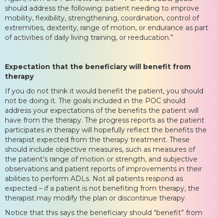
should address the following: patient needing to improve
mobility, flexibility, strengthening, coordination, control of
extremities, dexterity, range of motion, or endurance as part
of activities of daily living training, or reeducation.”
Expectation that the beneficiary will benefit from
therapy
If you do not think it would benefit the patient, you should
not be doing it. The goals included in the POC should
address your expectations of the benefits the patient will
have from the therapy. The progress reports as the patient
participates in therapy will hopefully reflect the benefits the
therapist expected from the therapy treatment. These
should include objective measures, such as measures of
the patient’s range of motion or strength, and subjective
observations and patient reports of improvements in their
abilities to perform ADLs. Not all patients respond as
expected – if a patient is not benefiting from therapy, the
therapist may modify the plan or discontinue therapy.
Notice that this says the beneficiary should “benefit” from