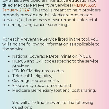
CMS has developed an interactive education tool
titled Medicare Preventive Services (
MLN006559
January 2024
). This tool is meant to help providers
properly provide and bill Medicare prevention
services (i.e., bone mass measurement, colorectal
screening, lung cancer screening).
For each Preventive Service listed in the tool, you
will find the following information as applicable to
the service:
National Coverage Determination (NCD),
HCPCS and CPT codes specific to the service
provided,
ICD-10-CM diagnosis codes,
Telehealth eligibility,
Coverage requirements,
Frequency requirements, and
Medicare Beneficiary (patient) cost sharing.
You will also find answers to the following
questions: