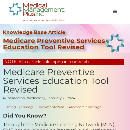
Knowledge Base Article
Medicare Preventive Services
Education Tool Revised
NOTE: All in-article links open in a new tab.
Medicare Preventive
Services Education Tool
Revised
Published on
Wednesday, February 21, 2024
|
Billing
|
Coding
|
Documentation
|
Medicare Coverage
Did You Know?
Through the Medicare Learning Network (MLN),