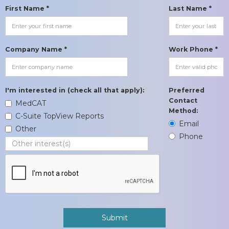
First Name *
Last Name *
Company Name *
Work Phone *
I'm interested in (check all that apply):
Preferred
Contact
MedCAT
Method:
C-Suite TopView Reports
Email
Other
Phone