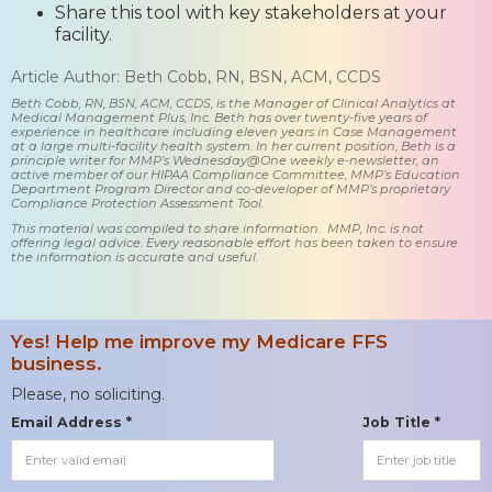
Share this tool with key stakeholders at your
facility.
Article Author: Beth Cobb, RN, BSN, ACM, CCDS
Beth Cobb, RN, BSN, ACM, CCDS, is the Manager of Clinical Analytics at
Medical Management Plus, Inc. Beth has over twenty-five years of
experience in healthcare including eleven years in Case Management
at a large multi-facility health system. In her current position, Beth is a
principle writer for MMP’s Wednesday@One weekly e-newsletter, an
active member of our HIPAA Compliance Committee, MMP’s Education
Department Program Director and co-developer of MMP’s proprietary
Compliance Protection Assessment Tool.
This material was compiled to share information. MMP, Inc. is not
offering legal advice. Every reasonable effort has been taken to ensure
the information is accurate and useful.
Yes! Help me improve my Medicare FFS
business.
Please, no soliciting.
Email Address *
Job Title *