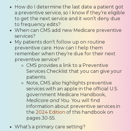
How do I determine the last date a patient got
a preventive service, so I know if they’re eligible
to get the next service and it won’t deny due
to frequency edits?
When can CMS add new Medicare preventive
services?
My patients don’t follow up on routine
preventive care. How can I help them
remember when they’re due for their next
preventive service?
CMS provides a link to a Preventive
Services Checklist that you can give your
patients.
Note, CMS also highlights preventive
services with an apple in the official U.S.
government Medicare Handbook,
Medicare and You
. You will find
information about preventive services in
the
2024 Edition
of this handbook on
pages 30-55.
What’s a primary care setting?