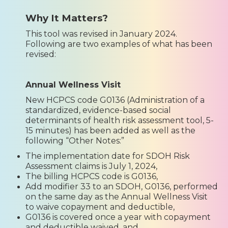
Why It Matters?
This tool was revised in January 2024.
Following are two examples of what has been
revised:
Annual Wellness Visit
New HCPCS code G0136 (Administration of a
standardized, evidence-based social
determinants of health risk assessment tool, 5-
15 minutes) has been added as well as the
following “Other Notes:”
The implementation date for SDOH Risk
Assessment claims is July 1, 2024,
The billing HCPCS code is G0136,
Add modifier 33 to an SDOH, G0136, performed
on the same day as the Annual Wellness Visit
to waive copayment and deductible,
G0136 is covered once a year with copayment
and deductible waived, and