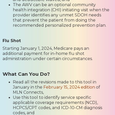
The AWV can be an optional community
health integration (CHI) initiating visit when the
provider identifies any unmet SDOH needs
that prevent the patient from doing the
recommended personalized prevention plan.
Flu Shot
Starting January 1, 2024, Medicare pays an
additional payment for in-home flu shot
administration under certain circumstances.
What Can You Do?
Read all the revisions made to this tool in
January in the
February 15, 2024 edition
of
MLN Connects,
Use this tool to identify service specific
applicable coverage requirements (NCD),
HCPCS/CPT codes, and ICD-10-CM diagnosis
codes, and