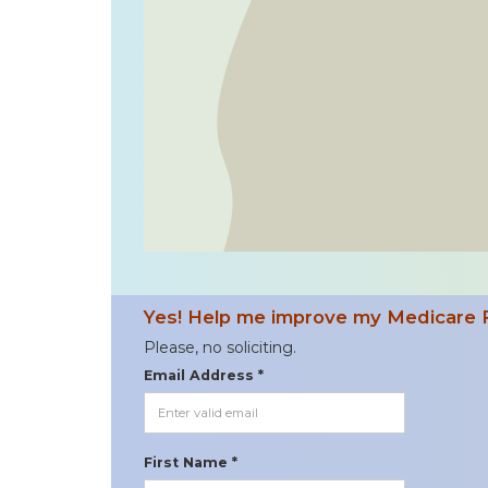
Yes! Help me improve my Medicare 
Please, no soliciting.
Email Address *
First Name *