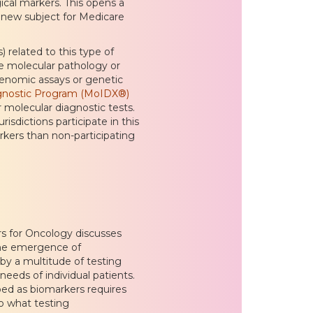
cal markers. This opens a
 new subject for Medicare
related to this type of
ce molecular pathology or
genomic assays or genetic
gnostic Program (MoIDX®)
 molecular diagnostic tests.
isdictions participate in this
ers than non-participating
s for Oncology discusses
“The emergence of
by a multitude of testing
eds of individual patients.
ed as biomarkers requires
to what testing