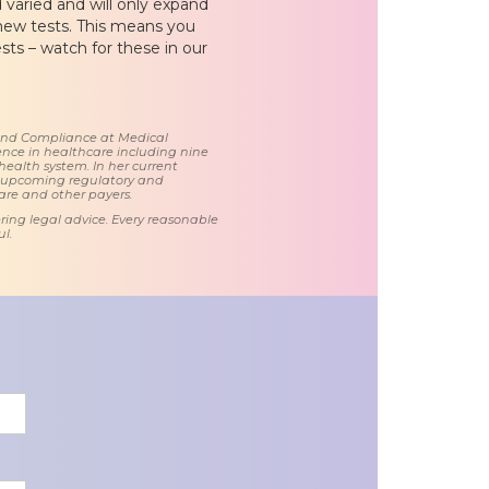
 varied and will only expand
 new tests. This means you
sts – watch for these in our
 and Compliance at Medical
nce in healthcare including nine
health system. In her current
d upcoming regulatory and
care and other payers.
ring legal advice. Every reasonable
l.