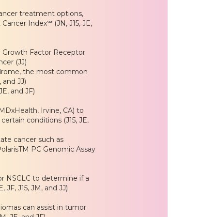
ancer treatment options,
Cancer Index℠ (JN, J15, JE,
l Growth Factor Receptor
cer (JJ)
yndrome, the most common
, and JJ)
JE, and JF)
MDxHealth, Irvine, CA) to
ertain conditions (J15, JE,
tate cancer such as
olarisTM PC Genomic Assay
or NSCLC to determine if a
, JF, J15, JM, and JJ)
iomas can assist in tumor
JM, JE, and JF)