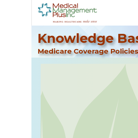
Knowledge Bas
Medicare Coverage Policies