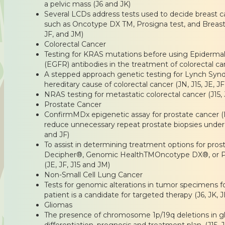
a pelvic mass (J6 and JK)
Several LCDs address tests used to decide breast c
such as Oncotype DX TM, Prosigna test, and Breast 
JF, and JM)
Colorectal Cancer
Testing for KRAS mutations before using Epiderma
(EGFR) antibodies in the treatment of colorectal can
A stepped approach genetic testing for Lynch S
hereditary cause of colorectal cancer (JN, J15, JE, JF
NRAS testing for metastatic colorectal cancer (J15, 
Prostate Cancer
ConfirmMDx epigenetic assay for prostate cancer (
reduce unnecessary repeat prostate biopsies under c
and JF)
To assist in determining treatment options for pros
Decipher®, Genomic HealthTMOncotype DX®, or P
(JE, JF, J15 and JM)
Non-Small Cell Lung Cancer
Tests for genomic alterations in tumor specimens f
patient is a candidate for targeted therapy (J6, JK, JE
Gliomas
The presence of chromosome 1p/19q deletions in gl
differentiation, prognosis and treatment plan. (J15, 