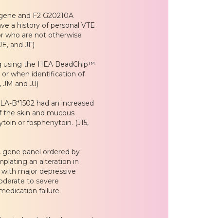
F5 gene and F2 G20210A
ve a history of personal VTE
tor who are not otherwise
JE, and JF)
ing using the HEA BeadChip™
or when identification of
F, JM and JJ)
HLA-B*1502 had an increased
of the skin and mucous
in or fosphenytoin. (J15,
 gene panel ordered by
plating an alteration in
 with major depressive
oderate to severe
medication failure.