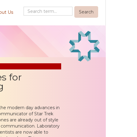
out Us
s for
g
 the modern day advances in
communicator of Star Trek
ones are already out of style
w communication. Laboratory
entists are now able to