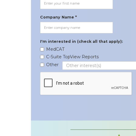
Company Name *
I'm interested in (check all that apply):
MedCAT
C-Suite TopView Reports
Other