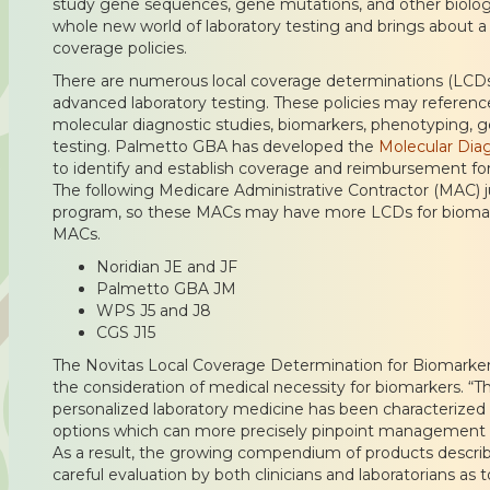
study gene sequences, gene mutations, and other biologi
whole new world of laboratory testing and brings about a
coverage policies.
There are numerous local coverage determinations (LCDs) 
advanced laboratory testing. These policies may referen
molecular diagnostic studies, biomarkers, phenotyping, 
testing. Palmetto GBA has developed the
Molecular Dia
to identify and establish coverage and reimbursement for
The following Medicare Administrative Contractor (MAC) jur
program, so these MACs may have more LCDs for biomark
MACs.
Noridian JE and JF
Palmetto GBA JM
WPS J5 and J8
CGS J15
The Novitas Local Coverage Determination for Biomarker
the consideration of medical necessity for biomarkers. 
personalized laboratory medicine has been characterized 
options which can more precisely pinpoint management ne
As a result, the growing compendium of products describ
careful evaluation by both clinicians and laboratorians as 