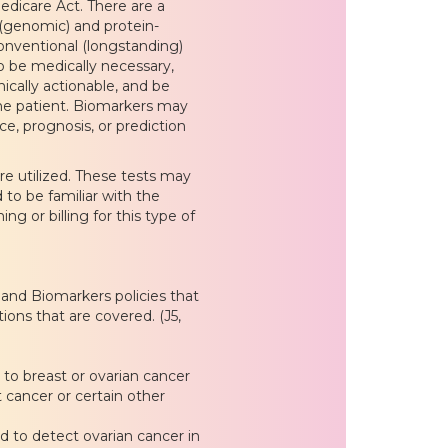
edicare Act. There are a
 (genomic) and protein-
onventional (longstanding)
to be medically necessary,
inically actionable, and be
he patient. Biomarkers may
nce, prognosis, or prediction
re utilized. These tests may
 to be familiar with the
ng or billing for this type of
 and Biomarkers policies that
ions that are covered. (J5,
to breast or ovarian cancer
t cancer or certain other
ed to detect ovarian cancer in