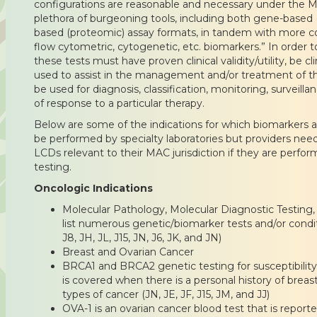
configurations are reasonable and necessary under the M
plethora of burgeoning tools, including both gene-based
based (proteomic) assay formats, in tandem with more c
flow cytometric, cytogenetic, etc. biomarkers.” In order 
these tests must have proven clinical validity/utility, be cl
used to assist in the management and/or treatment of t
be used for diagnosis, classification, monitoring, surveilla
of response to a particular therapy.
Below are some of the indications for which biomarkers a
be performed by specialty laboratories but providers need
LCDs relevant to their MAC jurisdiction if they are performi
testing.
Oncologic Indications
Molecular Pathology, Molecular Diagnostic Testing,
list numerous genetic/biomarker tests and/or condit
J8, JH, JL, J15, JN, J6, JK, and JN)
Breast and Ovarian Cancer
BRCA1 and BRCA2 genetic testing for susceptibility 
is covered when there is a personal history of breas
types of cancer (JN, JE, JF, J15, JM, and JJ)
OVA-1 is an ovarian cancer blood test that is report