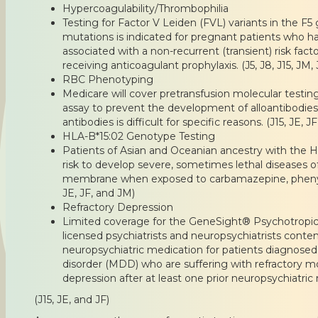
Hypercoagulability/Thrombophilia
Testing for Factor V Leiden (FVL) variants in the 
mutations is indicated for pregnant patients who ha
associated with a non-recurrent (transient) risk fac
receiving anticoagulant prophylaxis. (J5, J8, J15, JM, 
RBC Phenotyping
Medicare will cover pretransfusion molecular test
assay to prevent the development of alloantibodies 
antibodies is difficult for specific reasons. (J15, JE, J
HLA-B*15:02 Genotype Testing
Patients of Asian and Oceanian ancestry with the 
risk to develop severe, sometimes lethal diseases 
membrane when exposed to carbamazepine, phenyto
JE, JF, and JM)
Refractory Depression
Limited coverage for the GeneSight® Psychotropic
licensed psychiatrists and neuropsychiatrists contem
neuropsychiatric medication for patients diagnosed
disorder (MDD) who are suffering with refractory m
depression after at least one prior neuropsychiatric 
(J15, JE, and JF)