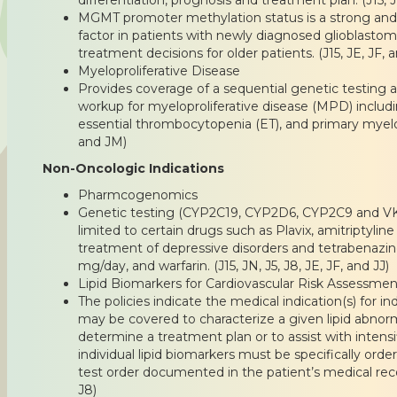
MGMT promoter methylation status is a strong an
factor in patients with newly diagnosed glioblastom
treatment decisions for older patients. (J15, JE, JF, 
Myeloproliferative Disease
Provides coverage of a sequential genetic testing 
workup for myeloproliferative disease (MPD) includ
essential thrombocytopenia (ET), and primary myelofi
and JM)
Non-Oncologic Indications
Pharmcogenomics
Genetic testing (CYP2C19, CYP2D6, CYP2C9 and VK
limited to certain drugs such as Plavix, amitriptyline 
treatment of depressive disorders and tetrabenazi
mg/day, and warfarin. (J15, JN, J5, J8, JE, JF, and JJ)
Lipid Biomarkers for Cardiovascular Risk Assessmen
The policies indicate the medical indication(s) for in
may be covered to characterize a given lipid abnorma
determine a treatment plan or to assist with intensi
individual lipid biomarkers must be specifically ord
test order documented in the patient’s medical record
J8)