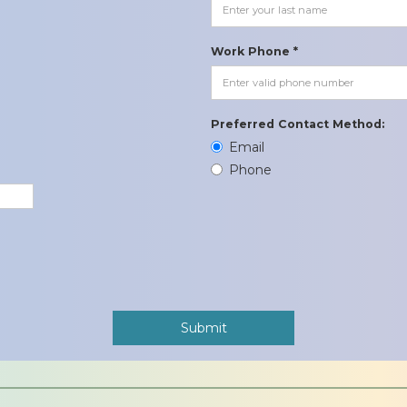
Work Phone *
Preferred Contact Method:
Email
Phone