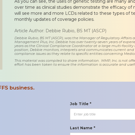
As you can see, the uses of genetic testing are many and
over time as clinical studies demonstrate the efficacy of
will see more and more LCDs related to these types of te
monthly updates of coverage policies.
Article Author: Debbie Rubio, BS MT (ASCP)
Debbie Rubio, BS MT (ASCP), was the Manager of Regulatory Affairs
Management Plus, Inc. Debbie has over twenty-seven years of experie
years as the Clinical Compliance Coordinator at a large multi-facility 
position, Debbie monitors, interprets and communicates current an
compliance issues as they relate to specific entities concerning Medi
This material was compiled to share information. MMP, Inc. is not offe
effort has been taken to ensure the information is accurate and usefu
FFS business.
Job Title *
Last Name *