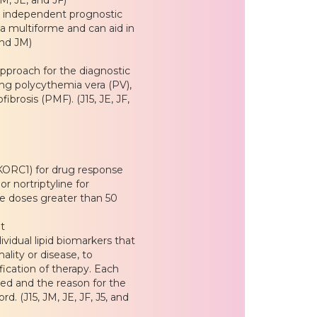
d independent prognostic
a multiforme and can aid in
and JM)
approach for the diagnostic
ing polycythemia vera (PV),
brosis (PMF). (J15, JE, JF,
ORC1) for drug response
or nortriptyline for
ne doses greater than 50
t
dividual lipid biomarkers that
lity or disease, to
fication of therapy. Each
ered and the reason for the
. (J15, JM, JE, JF, J5, and