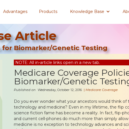
Advantages
Products
Knowledge Base
Ab
e Article
 for Biomarker/Genetic Testing
NOTE: All in-article links open in a new tab.
Medicare Coverage Policie
Biomarker/Genetic Testin
Published on
Wednesday, October 12, 2016
|
Medicare Coverage
Do you ever wonder what your ancestors would think of
technology and medicine? Even in my lifetime, the flip 
science fiction fame has become a reality. In fact, flip-ph
and current cell-phones do much more than simply allo
medicine is no exception to technology advances and sci