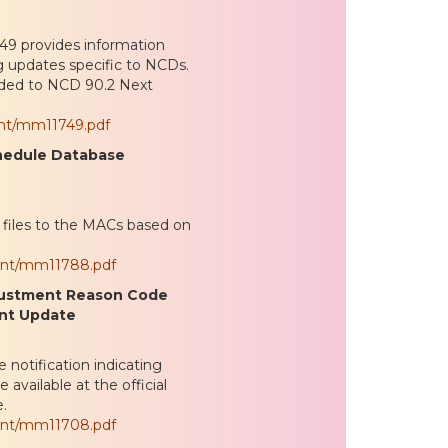
9 provides information
g updates specific to NCDs.
ded to NCD 90.2 Next
ent/mm11749.pdf
chedule Database
iles to the MACs based on
ent/mm11788.pdf
justment Reason Code
int Update
notification indicating
vailable at the official
.
ent/mm11708.pdf