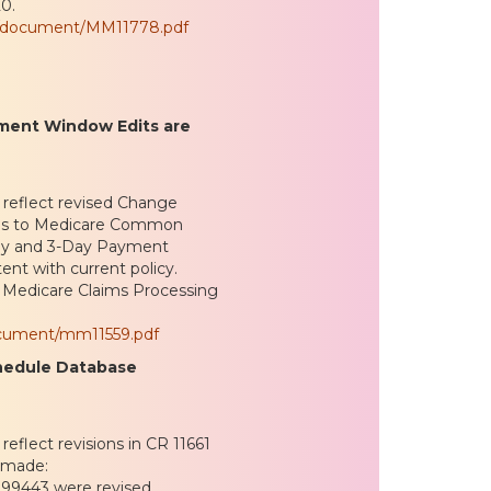
0.
es/document/MM11778.pdf
yment Window Edits are
 reflect revised Change
ges to Medicare Common
-Day and 3-Day Payment
ent with current policy.
he Medicare Claims Processing
ocument/mm11559.pdf
chedule Database
eflect revisions in CR 11661
 made:
 99443 were revised,