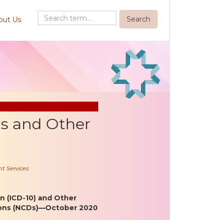
out Us
ls and Other
t Services
on (ICD-10) and Other
ions (NCDs)—October 2020