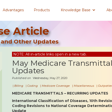
Advantages
Products
Knowledge Base
Ab
e Article
 and Other Updates
NOTE: All in-article links open in a new tab.
May Medicare Transmitta
Updates
Published on
Wednesday, May 27, 2020
|
Billing
|
Coding
|
Medicare Coverage
|
Miscellaneous
|
Outpatien
MEDICARE TRANSMITTALS – RECURRING UPDATES
International Classification of Diseases, 10th Revisi
Coding Revisions to National Coverage Determinat
Update