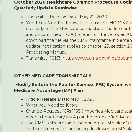
October 2020 Healthcare Common Procedure Codi
Quarterly Update Reminder
Transmittal Release Date: May 22, 2020
What You Need to Know: The complete HCPCS file 
quarterly to the Medicare contractors. The file conta
and discontinued HCPCS codes for the October 202
download the file via the CMS mainframe in Septe
update notification applies to chapter 23, section 
Processing Manual.
Transmittal 10153:
https://www.cms.gov/files/docum
OTHER MEDICARE TRANSMITTALS
Modify Edits in the Fee for Service (FFS) System wh
Medicare Advantage (MA) Plan
Article Release Date: May 1, 2020
What You Need to Know:
Change Request (CR) 11580 modifies Medicare syst
when a beneficiary’s MA plan becomes effective dur
The CMS is streamlining the editing for MA plans’ c
that certain services are being disallowed on MA pl