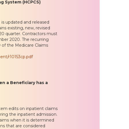
ng System (HCPCS)
is updated and released
ins existing, new, revised
0 quarter. Contractors must
mber 2020. The recurring
20 of the Medicare Claims
ent/r10153cp.pdf
en a Beneficiary has a
em edits on inpatient claims
ing the inpatient admission.
laims when it is determined
ans that are considered