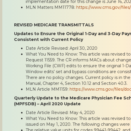
implementation date for this change is June 16, 202
MLN Matters MM11778:
https://www.cms.gov/fil
REVISED MEDICARE TRANSMITTALS
Updates to Ensure the Original 1-Day and 3-Day Pa
Consistent with Current Policy
Date Article Revised: April 30, 2020
What You Need to Know: This article was revised to
Request 11559. The CR informs MACs about chan
Working File (CWF) edits to ensure the original 1
Window edits’ set and bypass conditions are consist
There are no policy changes. Current policy is in t
Manual, Chapter 4, Section 10.12 and Section 40.3.
MLN Article MM1159:
https://www.cms.gov/files/d
Quarterly Update to the Medicare Physician Fee S
(MPFSDB) – April 2020 Update
Date Article Revised: May 4, 2020
What You Need to Know: This article was revised to r
issued on May 1, 2020. The following changes were
The relative value units for codes 99441-99442, and