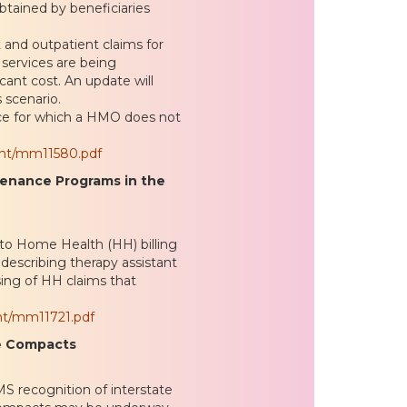
obtained by beneficiaries
 and outpatient claims for
 services are being
cant cost. An update will
 scenario.
ce for which a HMO does not
ent/mm11580.pdf
tenance Programs in the
to Home Health (HH) billing
describing therapy assistant
ssing of HH claims that
nt/mm11721.pdf
se Compacts
MS recognition of interstate