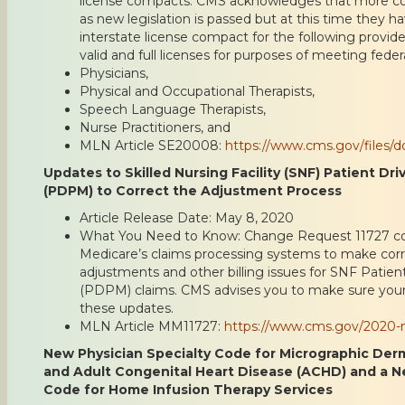
license compacts. CMS acknowledges that more 
as new legislation is passed but at this time they 
interstate license compact for the following provide
valid and full licenses for purposes of meeting feder
Physicians,
Physical and Occupational Therapists,
Speech Language Therapists,
Nurse Practitioners, and
MLN Article SE20008:
https://www.cms.gov/files
Updates to Skilled Nursing Facility (SNF) Patient D
(PDPM) to Correct the Adjustment Process
Article Release Date: May 8, 2020
What You Need to Know: Change Request 11727 co
Medicare’s claims processing systems to make corr
adjustments and other billing issues for SNF Pati
(PDPM) claims. CMS advises you to make sure your b
these updates.
MLN Article MM11727:
https://www.cms.gov/2020-m
New Physician Specialty Code for Micrographic Der
and Adult Congenital Heart Disease (ACHD) and a N
Code for Home Infusion Therapy Services