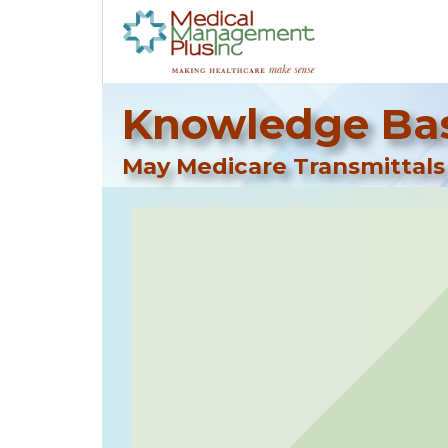
Knowledge Bas
May Medicare Transmittals