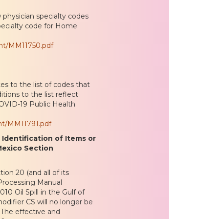
 physician specialty codes
pecialty code for Home
ent/MM11750.pdf
s to the list of codes that
ions to the list reflect
OVID-19 Public Health
nt/MM11791.pdf
dentification of Items or
 Mexico Section
n 20 (and all of its
 Processing Manual
10 Oil Spill in the Gulf of
modifier CS will no longer be
. The effective and