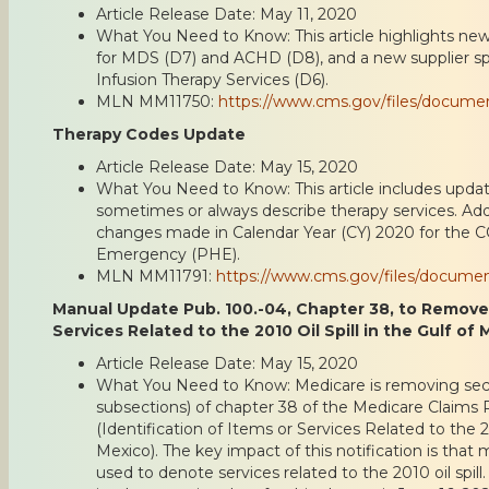
Article Release Date: May 11, 2020
What You Need to Know: This article highlights new
for MDS (D7) and ACHD (D8), and a new supplier s
Infusion Therapy Services (D6).
MLN MM11750:
https://www.cms.gov/files/docum
Therapy Codes Update
Article Release Date: May 15, 2020
What You Need to Know: This article includes update
sometimes or always describe therapy services. Addit
changes made in Calendar Year (CY) 2020 for the C
Emergency (PHE).
MLN MM11791:
https://www.cms.gov/files/docume
Manual Update Pub. 100.-04, Chapter 38, to Remove I
Services Related to the 2010 Oil Spill in the Gulf of
Article Release Date: May 15, 2020
What You Need to Know: Medicare is removing sectio
subsections) of chapter 38 of the Medicare Claims
(Identification of Items or Services Related to the 20
Mexico). The key impact of this notification is that 
used to denote services related to the 2010 oil spill