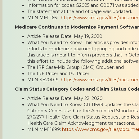
Information for codes G2025 and G0071 was added
The statement at the end of page was updated.
MLN MM11661:
https://www.cms.gov/files/docume
Medicare Continues to Modernize Payment Softwa
Article Release Date: May 19, 2020
What You Need to Know: This articles provides inf
efforts to modernize payment grouping and code edi
this article is meant to inform providers that in Oc
this effort to include the following additional softw
The IRF Case-Mix Group (CMG) Grouper, and
The IRF Pricer and PC Pricer.
MLN SE20019:
https://www.cms.gov/files/docume
Claim Status Category Codes and Claim Status Cod
Article Release Date: May 22, 2020
What You Need to Know: CR 11699 updates the Cla
Category Codes used for the Accredited Standard
276/277 Health Care Claim Status Request and Re
Health Care Claim Acknowledgment transactions.
MLN MM11699:
https://www.cms.gov/files/docum