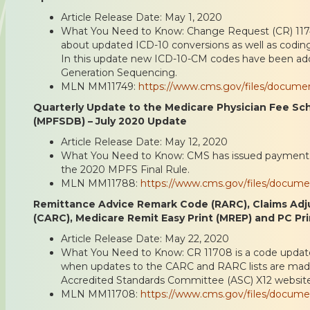
Article Release Date: May 1, 2020
What You Need to Know: Change Request (CR) 1174
about updated ICD-10 conversions as well as codin
In this update new ICD-10-CM codes have been ad
Generation Sequencing.
MLN MM11749:
https://www.cms.gov/files/docum
Quarterly Update to the Medicare Physician Fee S
(MPFSDB) – July 2020 Update
Article Release Date: May 12, 2020
What You Need to Know: CMS has issued payment f
the 2020 MPFS Final Rule.
MLN MM11788:
https://www.cms.gov/files/docum
Remittance Advice Remark Code (RARC), Claims Ad
(CARC), Medicare Remit Easy Print (MREP) and PC Pr
Article Release Date: May 22, 2020
What You Need to Know: CR 11708 is a code update 
when updates to the CARC and RARC lists are made a
Accredited Standards Committee (ASC) X12 website
MLN MM11708:
https://www.cms.gov/files/docum