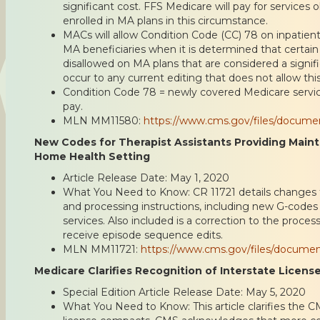
significant cost. FFS Medicare will pay for services 
enrolled in MA plans in this circumstance.
MACs will allow Condition Code (CC) 78 on inpatient
MA beneficiaries when it is determined that certain
disallowed on MA plans that are considered a signifi
occur to any current editing that does not allow this
Condition Code 78 = newly covered Medicare servi
pay.
MLN MM11580:
https://www.cms.gov/files/docum
New Codes for Therapist Assistants Providing Main
Home Health Setting
Article Release Date: May 1, 2020
What You Need to Know: CR 11721 details changes 
and processing instructions, including new G-codes 
services. Also included is a correction to the proce
receive episode sequence edits.
MLN MM11721:
https://www.cms.gov/files/docume
Medicare Clarifies Recognition of Interstate Licen
Special Edition Article Release Date: May 5, 2020
What You Need to Know: This article clarifies the C