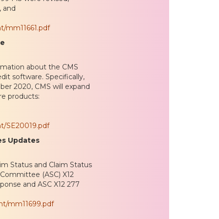
, and
nt/mm11661.pdf
re
ormation about the CMS
t software. Specifically,
tober 2020, CMS will expand
are products:
nt/SE20019.pdf
es Updates
im Status and Claim Status
s Committee (ASC) X12
sponse and ASC X12 277
ent/mm11699.pdf