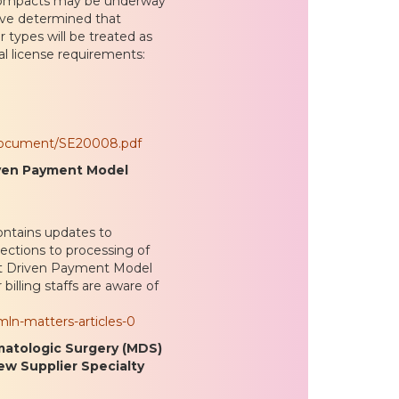
compacts may be underway
have determined that
r types will be treated as
al license requirements:
/document/SE20008.pdf
riven Payment Model
ntains updates to
ections to processing of
ent Driven Payment Model
illing staffs are aware of
ln-matters-articles-0
matologic Surgery (MDS)
ew Supplier Specialty