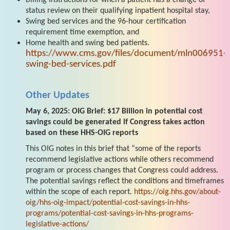
status review on their qualifying inpatient hospital stay,
Swing bed services and the 96-hour certification
requirement time exemption, and
Home health and swing bed patients.
https://www.cms.gov/files/document/mln006951-
swing-bed-services.pdf
Other Updates
May 6, 2025: OIG Brief: $17 Billion in potential cost
savings could be generated if Congress takes action
based on these HHS-OIG reports
This OIG notes in this brief that “some of the reports
recommend legislative actions while others recommend
program or process changes that Congress could address.
The potential savings reflect the conditions and timeframes
within the scope of each report.
https://oig.hhs.gov/about-
oig/hhs-oig-impact/potential-cost-savings-in-hhs-
programs/potential-cost-savings-in-hhs-programs-
legislative-actions/