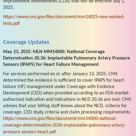
Improvement Amendments (CLIA) that will be effective July 1,
2025.
https://www.cms.gov/files/document/mm14025-new-waived-
tests.pdf
Coverage Updates
May 23, 2025: MLN MM14000: National Coverage
Determination 20.36: Implantable Pulmonary Artery Pressure
Sensors (IPAPS) for Heart Failure Management
For services performed on or after January 13, 2025, CMS
determined the evidence is sufficient to cover IPAPS for heart
failure (HF) management under Coverage with Evidence
Development (CED) when provided according to an FDA market-
authorized indication and indications in NCD 20.36 are met. CMS
advises that your billing staff knows about the NCD, criteria for
coverage, CED study criteria and claim processing requirements.
https://www.cms.gov/files/document/mm14000-national-
coverage-determination-2036-implantable-pulmonary-artery-
pressure-sensors-heart.pdf