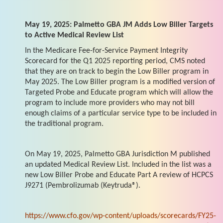
May 19, 2025: Palmetto GBA JM Adds Low Biller Targets
to Active Medical Review List
In the Medicare Fee-for-Service Payment Integrity
Scorecard for the Q1 2025 reporting period, CMS noted
that they are on track to begin the Low Biller program in
May 2025. The Low Biller program is a modified version of
Targeted Probe and Educate program which will allow the
program to include more providers who may not bill
enough claims of a particular service type to be included in
the traditional program.
On May 19, 2025, Palmetto GBA Jurisdiction M published
an updated Medical Review List. Included in the list was a
new Low Biller Probe and Educate Part A review of HCPCS
J9271 (Pembrolizumab (Keytruda®).
https://www.cfo.gov/wp-content/uploads/scorecards/FY25-