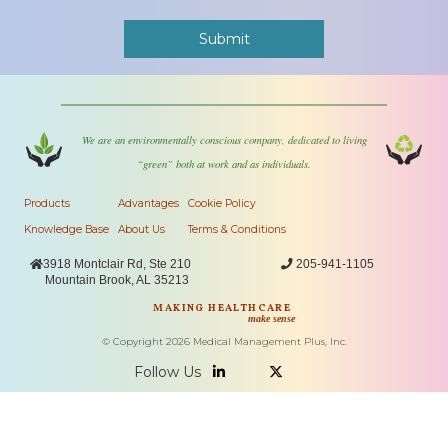
We are an environmentally conscious company, dedicated to living
“green” both at work and as individuals.
Products
Advantages
Cookie Policy
Knowledge Base
About Us
Terms & Conditions

3918 Montclair Rd, Ste 210

205-941-1105
Mountain Brook, AL 35213
MAKING HEALTHCARE
make sense
© Copyright
2026
Medical Management Plus, Inc.
Follow Us

