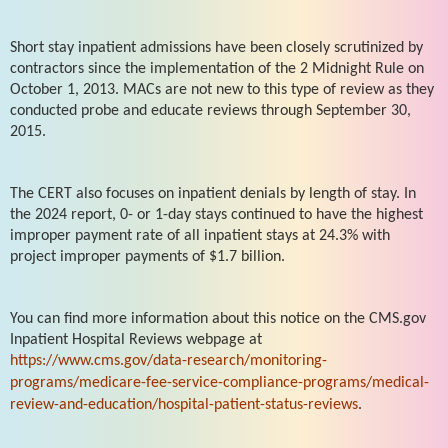
Short stay inpatient admissions have been closely scrutinized by
contractors since the implementation of the 2 Midnight Rule on
October 1, 2013. MACs are not new to this type of review as they
conducted probe and educate reviews through September 30,
2015.
The CERT also focuses on inpatient denials by length of stay. In
the 2024 report, 0- or 1-day stays continued to have the highest
improper payment rate of all inpatient stays at 24.3% with
project improper payments of $1.7 billion.
You can find more information about this notice on the CMS.gov
Inpatient Hospital Reviews webpage at
https://www.cms.gov/data-research/monitoring-
programs/medicare-fee-service-compliance-programs/medical-
review-and-education/hospital-patient-status-reviews
.