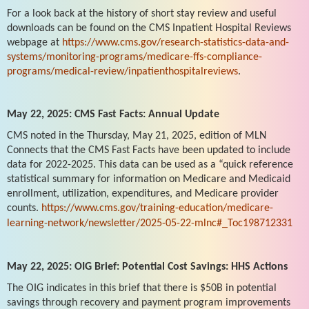
For a look back at the history of short stay review and useful
downloads can be found on the CMS Inpatient Hospital Reviews
webpage at
https://www.cms.gov/research-statistics-data-and-
systems/monitoring-programs/medicare-ffs-compliance-
programs/medical-review/inpatienthospitalreviews
.
May 22, 2025: CMS Fast Facts: Annual Update
CMS noted in the Thursday, May 21, 2025, edition of MLN
Connects that the CMS Fast Facts have been updated to include
data for 2022-2025. This data can be used as a “quick reference
statistical summary for information on Medicare and Medicaid
enrollment, utilization, expenditures, and Medicare provider
counts.
https://www.cms.gov/training-education/medicare-
learning-network/newsletter/2025-05-22-mlnc#_Toc198712331
May 22, 2025: OIG Brief: Potential Cost Savings: HHS Actions
The OIG indicates in this brief that there is $50B in potential
savings through recovery and payment program improvements