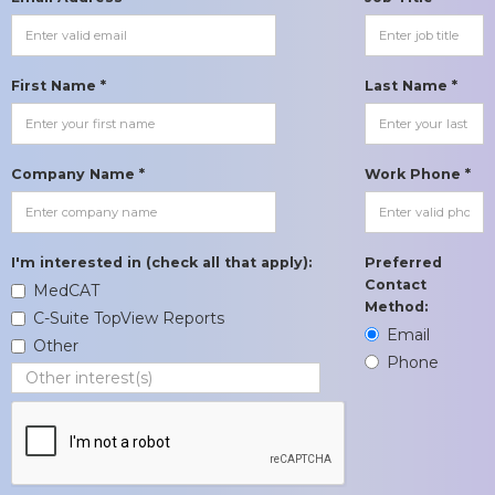
First Name *
Last Name *
Company Name *
Work Phone *
I'm interested in (check all that apply):
Preferred
Contact
MedCAT
Method:
C-Suite TopView Reports
Email
Other
Phone