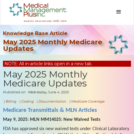
Knowledge Base Article
May 2025 Monthly Medicare
Updates
NOTE: All in-article links open in a new tab.
May 2025 Monthly
Medicare Updates
Published on
Wednesday, June 4, 2025
|
Billing
|
Coding
|
Documentation
|
Medicare Coverage
Medicare Transmittals & MLN Articles
May 9, 2025: MLN MM14025: New Waived Tests
FDA has approved six new waived tests under Clinical Laboratory