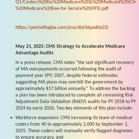
Q1/Centers%20for%20Medicare%20&%20Medicaid%20(CMS
%20Medicare%20Fee-for-Service%20(FFS).pdf
https://palmettogba.com/jma/did/btpod0a22i
May 21, 2025: CMS Strategy to Accelerate Medicare
Advantage Audits
In a press release, CMS notes “the last significant recovery
of MA overpayments occurred following the audit of
payment year (PY) 2007, despite federal estimates
suggesting MA plans may overbill the government by
approximately $17 billion annually.” To address the backlog
a plan has been introduced to complete all remaining Risk
Adjustment Data Validation (RADV) audits for PY 2018 to PY
2024 by early 2026. Two key elements of this plan include:
Workforce expansion: CMS increasing its team of medical
coders from 40 to approximately 2,000 by September 1,
2025. These coders will manually verify flagged diagnoses
to ensure accuracy, and