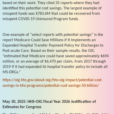
based on their work. They cited 35 reports where they had
identified this potential cost savings. The largest example of
misspent funds was $783.6M that could be recovered from
misspent COVID-19 Uninsured Program funds.
One example of “select reports with potential savings” is the
report Medicare Could Save Millions if It Implements an
Expanded Hospital Transfer Payment Policy for Discharges to
Post-acute Care. Based on their sample results, the OIG
“estimated that Medicare could have saved approximately $694
million, or an average of $6,470 per claim, from 2017 through
2019 if it had expanded its hospital transfer policy to include all
MS-DRGs.”
https://oig.hhs.gov/about-oig/hhs-oig-impact/potential-cost-
savings-in-hhs-programs/potential-cost-savings-50-billion/
May 30, 2025: HHS-OIG Fiscal Year 2026 Justification of
Estimates for Congress