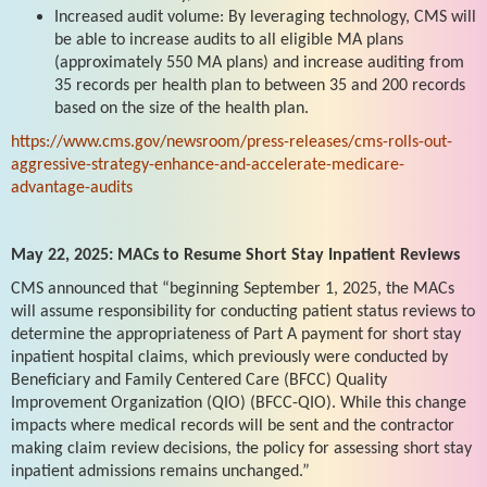
Increased audit volume: By leveraging technology, CMS will
be able to increase audits to all eligible MA plans
(approximately 550 MA plans) and increase auditing from
35 records per health plan to between 35 and 200 records
based on the size of the health plan.
https://www.cms.gov/newsroom/press-releases/cms-rolls-out-
aggressive-strategy-enhance-and-accelerate-medicare-
advantage-audits
May 22, 2025: MACs to Resume Short Stay Inpatient Reviews
CMS announced that “beginning September 1, 2025, the MACs
will assume responsibility for conducting patient status reviews to
determine the appropriateness of Part A payment for short stay
inpatient hospital claims, which previously were conducted by
Beneficiary and Family Centered Care (BFCC) Quality
Improvement Organization (QIO) (BFCC-QIO). While this change
impacts where medical records will be sent and the contractor
making claim review decisions, the policy for assessing short stay
inpatient admissions remains unchanged.”