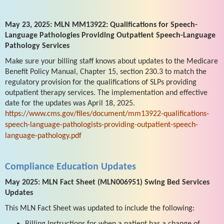
May 23, 2025: MLN MM13922: Qualifications for Speech-
Language Pathologies Providing Outpatient Speech-Language
Pathology Services
Make sure your billing staff knows about updates to the Medicare
Benefit Policy Manual, Chapter 15, section 230.3 to match the
regulatory provision for the qualifications of SLPs providing
outpatient therapy services. The implementation and effective
date for the updates was April 18, 2025.
https://www.cms.gov/files/document/mm13922-qualifications-
speech-language-pathologists-providing-outpatient-speech-
language-pathology.pdf
Compliance Education Updates
May 2025: MLN Fact Sheet (MLN006951) Swing Bed Services
Updates
This MLN Fact Sheet was updated to include the following:
Billing Instructions for when a patient has a change of