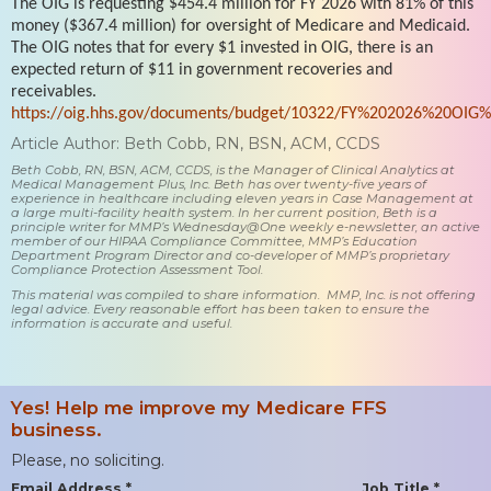
The OIG is requesting $454.4 million for FY 2026 with 81% of this
money ($367.4 million) for oversight of Medicare and Medicaid.
The OIG notes that for every $1 invested in OIG, there is an
expected return of $11 in government recoveries and
receivables.
https://oig.hhs.gov/documents/budget/10322/FY%202026%20OIG%
Article Author: Beth Cobb, RN, BSN, ACM, CCDS
Beth Cobb, RN, BSN, ACM, CCDS, is the Manager of Clinical Analytics at
Medical Management Plus, Inc. Beth has over twenty-five years of
experience in healthcare including eleven years in Case Management at
a large multi-facility health system. In her current position, Beth is a
principle writer for MMP’s Wednesday@One weekly e-newsletter, an active
member of our HIPAA Compliance Committee, MMP’s Education
Department Program Director and co-developer of MMP’s proprietary
Compliance Protection Assessment Tool.
This material was compiled to share information. MMP, Inc. is not offering
legal advice. Every reasonable effort has been taken to ensure the
information is accurate and useful.
Yes! Help me improve my Medicare FFS
business.
Please, no soliciting.
Email Address *
Job Title *