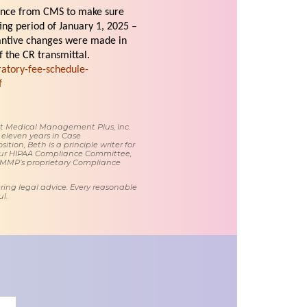
ance from CMS to make sure
ting period of January 1, 2025 –
antive changes were made in
 the CR transmittal.
atory-fee-schedule-
f
 at Medical Management Plus, Inc.
 eleven years in Case
tion, Beth is a principle writer for
ur HIPAA Compliance Committee,
 MMP’s proprietary Compliance
ring legal advice. Every reasonable
l.