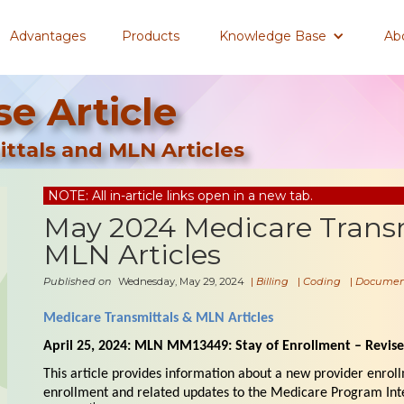
Advantages
Products
Knowledge Base
Ab
e Article
ttals and MLN Articles
NOTE: All in-article links open in a new tab.
May 2024 Medicare Trans
MLN Articles
Published on
Wednesday, May 29, 2024
|
Billing
|
Coding
|
Documen
Medicare Transmittals & MLN Articles
April 25, 2024: MLN MM13449: Stay of Enrollment – Revis
This article provides information about a new provider enroll
enrollment and related updates to the Medicare Program Int