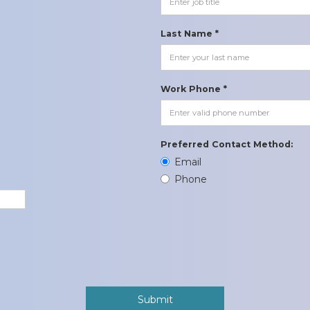
Last Name *
Work Phone *
Preferred Contact Method:
Email
Phone