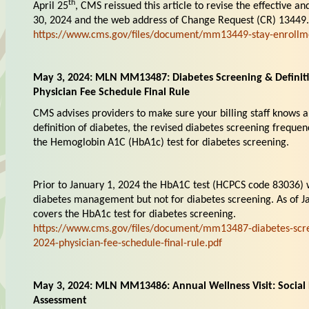
th
April 25
, CMS reissued this article to revise the effective 
30, 2024 and the web address of Change Request (CR) 13449.
https://www.cms.gov/files/document/mm13449-stay-enrollm
May 3, 2024: MLN MM13487: Diabetes Screening & Definiti
Physician Fee Schedule Final Rule
CMS advises providers to make sure your billing staff knows a
definition of diabetes, the revised diabetes screening frequen
the Hemoglobin A1C (HbA1c) test for diabetes screening.
Prior to January 1, 2024 the HbA1C test (HCPCS code 83036) 
diabetes management but not for diabetes screening. As of 
covers the HbA1c test for diabetes screening.
https://www.cms.gov/files/document/mm13487-diabetes-scree
2024-physician-fee-schedule-final-rule.pdf
May 3, 2024: MLN MM13486: Annual Wellness Visit: Social 
Assessment