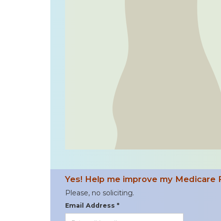
Yes! Help me improve my Medicare 
Please, no soliciting.
Email Address *