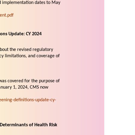
and implementation dates to May
ent.pdf
ons Update: CY 2024
bout the revised regulatory
cy limitations, and coverage of
was covered for the purpose of
January 1, 2024, CMS now
ning-definitions-update-cy-
Determinants of Health Risk