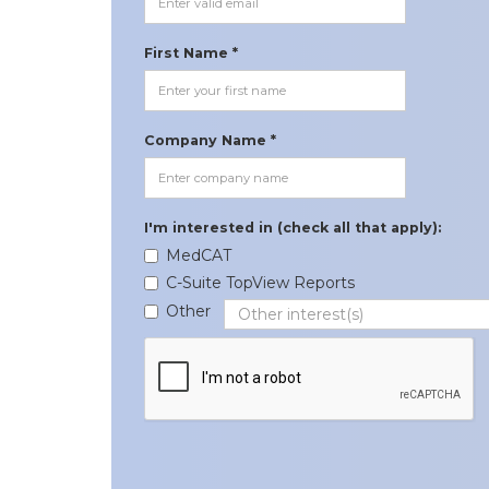
First Name *
Company Name *
I'm interested in (check all that apply):
MedCAT
C-Suite TopView Reports
Other