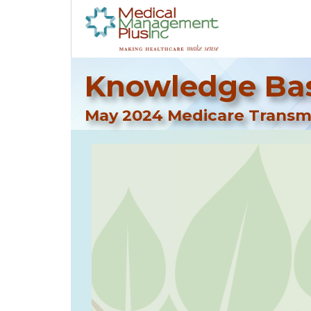
Knowledge Bas
May 2024 Medicare Transmi