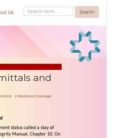
out Us
mittals and
tation
|
Medicare Coverage
ed
ment status called a stay of
egrity Manual, Chapter 10. On