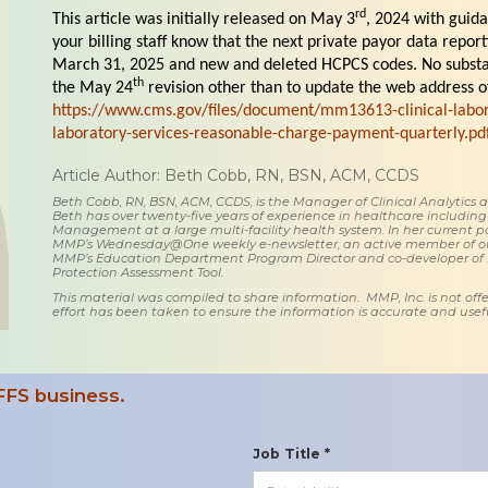
rd
This article was initially released on May 3
, 2024 with guid
your billing staff know that the next private payor data repor
March 31, 2025 and new and deleted HCPCS codes. No subst
th
the May 24
revision other than to update the web address of
https://www.cms.gov/files/document/mm13613-clinical-labor
laboratory-services-reasonable-charge-payment-quarterly.pd
Article Author: Beth Cobb, RN, BSN, ACM, CCDS
Beth Cobb, RN, BSN, ACM, CCDS, is the Manager of Clinical Analytics
Beth has over twenty-five years of experience in healthcare including
Management at a large multi-facility health system. In her current posi
MMP’s Wednesday@One weekly e-newsletter, an active member of o
MMP’s Education Department Program Director and co-developer of
Protection Assessment Tool.
This material was compiled to share information. MMP, Inc. is not offe
effort has been taken to ensure the information is accurate and usefu
FFS business.
Job Title *