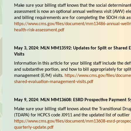
Make sure your billing staff knows that the social determinan
assessment is now an optional annual wellness visit (AWV) ele
and billing requirements are for completing the SDOH risk as
https://www.cms.gov/files/document/mm13486-annual-wellnes
health-risk-assessment.pdf
May 3, 2024: MLN MM13592: Updates for Split or Shared
Visits
Information in this article for your billing staff include the defi
and substantive portion, and how to bill appropriately for spl
management (E/M) visits.
https://www.cms.gov/files/docume
shared-evaluation-management-visits.pdf
May 9, 2024: MLN MM13608: ESRD Prospective Payment S
Make sure your billing staff knows about the Transitional D
(TDAPA) for HCPCS code J0911 and the updated list of outlier
https://www.cms.gov/files/document/mm13608-esrd-prospec
quarterly-update.pdf