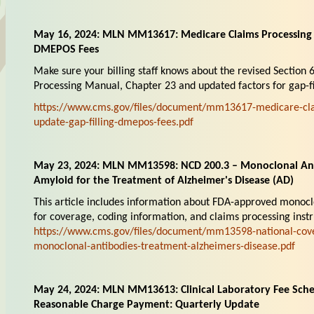
May 16, 2024: MLN MM13617: Medicare Claims Processing 
DMEPOS Fees
Make sure your billing staff knows about the revised Section 
Processing Manual, Chapter 23 and updated factors for gap-fi
https://www.cms.gov/files/document/mm13617-medicare-cla
update-gap-filling-dmepos-fees.pdf
May 23, 2024: MLN MM13598: NCD 200.3 – Monoclonal Ant
Amyloid for the Treatment of Alzheimer's Disease (AD)
This article includes information about FDA-approved monoclo
for coverage, coding information, and claims processing instr
https://www.cms.gov/files/document/mm13598-national-cov
monoclonal-antibodies-treatment-alzheimers-disease.pdf
May 24, 2024: MLN MM13613: Clinical Laboratory Fee Sche
Reasonable Charge Payment: Quarterly Update