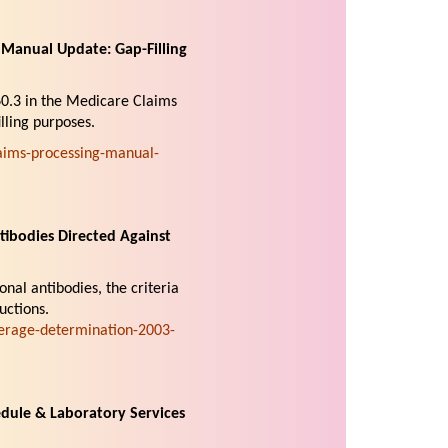
Manual Update: Gap-Filling
60.3 in the Medicare Claims
lling purposes.
ims-processing-manual-
ibodies Directed Against
nal antibodies, the criteria
uctions.
erage-determination-2003-
dule & Laboratory Services