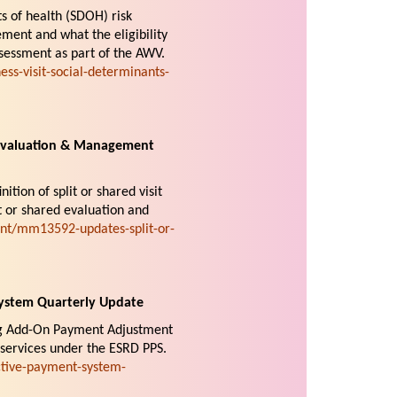
ts of health (SDOH) risk
ment and what the eligibility
sessment as part of the AWV.
s-visit-social-determinants-
 Evaluation & Management
nition of split or shared visit
it or shared evaluation and
nt/mm13592-updates-split-or-
ystem Quarterly Update
rug Add-On Payment Adjustment
 services under the ESRD PPS.
tive-payment-system-