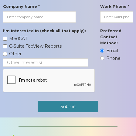
Company Name *
Work Phone *
I'm interested in (check all that apply):
Preferred
Contact
MedCAT
Method:
C-Suite TopView Reports
Email
Other
Phone