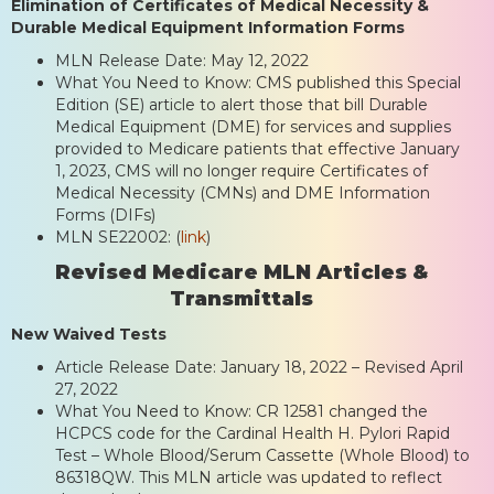
Elimination of Certificates of Medical Necessity &
Durable Medical Equipment Information Forms
MLN Release Date: May 12, 2022
What You Need to Know: CMS published this Special
Edition (SE) article to alert those that bill Durable
Medical Equipment (DME) for services and supplies
provided to Medicare patients that effective January
1, 2023, CMS will no longer require Certificates of
Medical Necessity (CMNs) and DME Information
Forms (DIFs)
MLN SE22002: (
link
)
Revised Medicare MLN Articles &
Transmittals
New Waived Tests
Article Release Date: January 18, 2022 – Revised April
27, 2022
What You Need to Know: CR 12581 changed the
HCPCS code for the Cardinal Health H. Pylori Rapid
Test – Whole Blood/Serum Cassette (Whole Blood) to
86318QW. This MLN article was updated to reflect