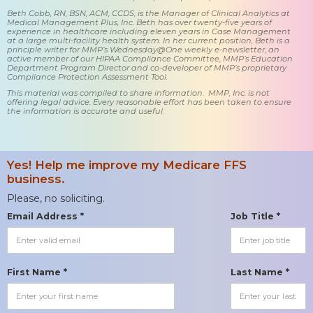
Beth Cobb, RN, BSN, ACM, CCDS, is the Manager of Clinical Analytics at
Medical Management Plus, Inc. Beth has over twenty-five years of
experience in healthcare including eleven years in Case Management
at a large multi-facility health system. In her current position, Beth is a
principle writer for MMP’s Wednesday@One weekly e-newsletter, an
active member of our HIPAA Compliance Committee, MMP’s Education
Department Program Director and co-developer of MMP’s proprietary
Compliance Protection Assessment Tool.
This material was compiled to share information. MMP, Inc. is not
offering legal advice. Every reasonable effort has been taken to ensure
the information is accurate and useful.
Yes! Help me improve my Medicare FFS
business.
Please, no soliciting.
Email Address *
Job Title *
First Name *
Last Name *