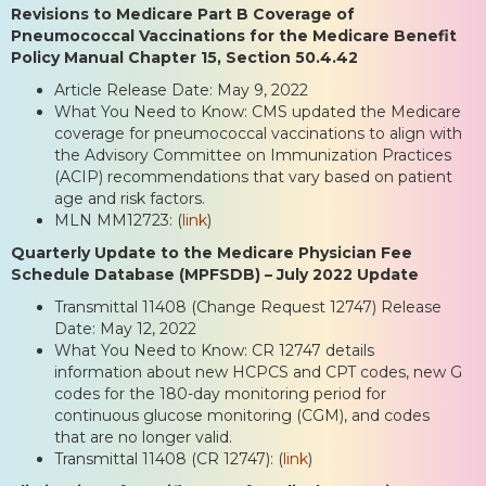
Revisions to Medicare Part B Coverage of
Pneumococcal Vaccinations for the Medicare Benefit
Policy Manual Chapter 15, Section 50.4.42
Article Release Date: May 9, 2022
What You Need to Know: CMS updated the Medicare
coverage for pneumococcal vaccinations to align with
the Advisory Committee on Immunization Practices
(ACIP) recommendations that vary based on patient
age and risk factors.
MLN MM12723: (
link
)
Quarterly Update to the Medicare Physician Fee
Schedule Database (MPFSDB) – July 2022 Update
Transmittal 11408 (Change Request 12747) Release
Date: May 12, 2022
What You Need to Know: CR 12747 details
information about new HCPCS and CPT codes, new G
codes for the 180-day monitoring period for
continuous glucose monitoring (CGM), and codes
that are no longer valid.
Transmittal 11408 (CR 12747): (
link
)