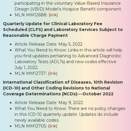
participating in the voluntary Value-Based Insurance
Design (VBID) Model’s Hospice Benefit component.
MLN MM12688: (
link
)
Quarterly Update for Clinical Laboratory Fee
Scheduled (CLFS) and Laboratory Services Subject to
Reasonable Charge Payment
Article Release Date: May 5, 2022
What You Need to Know: Links in this article will help
you find updates pertaining to Advanced Diagnostic
Laboratory Tests (ADLTs) and new codes effective
July 1, 2022.
MLN MM12737: (
link
)
International Classification of Diseases, 10th Revision
(ICD-10) and Other Coding Revisions to National
Coverage Determinations (NCDs)---October 2022
Article Release Date: May 9, 2022
What You Need to Know: There are no policy changes
in this ICD-10 quarterly update. Updates do include
newly available codes.
MLN MM12705: (
link
)