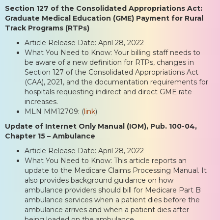
Section 127 of the Consolidated Appropriations Act:
Graduate Medical Education (GME) Payment for Rural
Track Programs (RTPs)
Article Release Date: April 28, 2022
What You Need to Know: Your billing staff needs to
be aware of a new definition for RTPs, changes in
Section 127 of the Consolidated Appropriations Act
(CAA), 2021, and the documentation requirements for
hospitals requesting indirect and direct GME rate
increases.
MLN MM12709: (
link
)
Update of Internet Only Manual (IOM), Pub. 100-04,
Chapter 15 – Ambulance
Article Release Date: April 28, 2022
What You Need to Know: This article reports an
update to the Medicare Claims Processing Manual. It
also provides background guidance on how
ambulance providers should bill for Medicare Part B
ambulance services when a patient dies before the
ambulance arrives and when a patient dies after
being loaded on the ambulance.