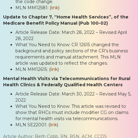
the code change.
MLN MM12581: (
link
)
Update to Chapter 7, “Home Health Services”, of the
Medicare Benefit Policy Manual (Pub 100-02)
Article Release Date: March 28, 2022 – Revised April
28, 2022
What You Need to Know: CR 12615 changed the
background and policy sections of the CR’s business
requirements and manual attachment. This MLN
article was updated to reflect the changes.
MLN MM12615: (
link
)
Mental Health Visits via Telecommunications for Rural
Health Clinics & Federally Qualified Health Centers
Article Release Date: March 30, 2022 – Revised May 5,
2022
What You Need to Know: This article was revised to
show that RHCs must include modifier CG on claims
for mental health visits via telecommunications.
MLN SE22001: (
link
)
Article Author: Beth Cobb, RN, BSN, ACM, CCDS