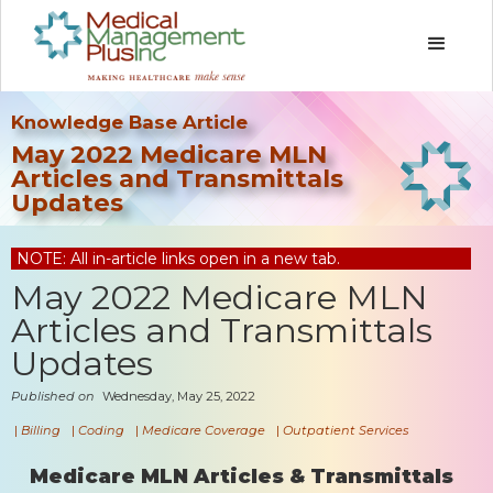
Knowledge Base Article
May 2022 Medicare MLN
Articles and Transmittals
Updates
NOTE: All in-article links open in a new tab.
May 2022 Medicare MLN
Articles and Transmittals
Updates
Published on
Wednesday, May 25, 2022
|
Billing
|
Coding
|
Medicare Coverage
|
Outpatient Services
Medicare MLN Articles & Transmittals