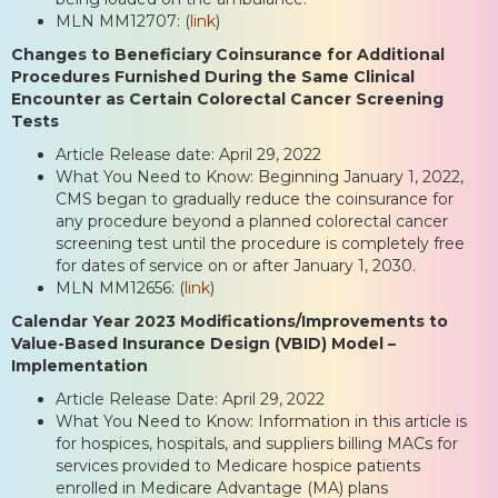
MLN MM12707: (
link
)
Changes to Beneficiary Coinsurance for Additional
Procedures Furnished During the Same Clinical
Encounter as Certain Colorectal Cancer Screening
Tests
Article Release date: April 29, 2022
What You Need to Know: Beginning January 1, 2022,
CMS began to gradually reduce the coinsurance for
any procedure beyond a planned colorectal cancer
screening test until the procedure is completely free
for dates of service on or after January 1, 2030.
MLN MM12656: (
link
)
Calendar Year 2023 Modifications/Improvements to
Value-Based Insurance Design (VBID) Model –
Implementation
Article Release Date: April 29, 2022
What You Need to Know: Information in this article is
for hospices, hospitals, and suppliers billing MACs for
services provided to Medicare hospice patients
enrolled in Medicare Advantage (MA) plans