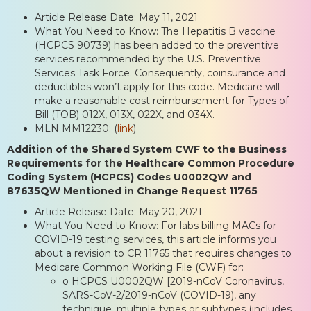
Article Release Date: May 11, 2021
What You Need to Know: The Hepatitis B vaccine
(HCPCS 90739) has been added to the preventive
services recommended by the U.S. Preventive
Services Task Force. Consequently, coinsurance and
deductibles won’t apply for this code. Medicare will
make a reasonable cost reimbursement for Types of
Bill (TOB) 012X, 013X, 022X, and 034X.
MLN MM12230: (
link
)
Addition of the Shared System CWF to the Business
Requirements for the Healthcare Common Procedure
Coding System (HCPCS) Codes U0002QW and
87635QW Mentioned in Change Request 11765
Article Release Date: May 20, 2021
What You Need to Know: For labs billing MACs for
COVID-19 testing services, this article informs you
about a revision to CR 11765 that requires changes to
Medicare Common Working File (CWF) for:
o HCPCS U0002QW [2019-nCoV Coronavirus,
SARS-CoV-2/2019-nCoV (COVID-19), any
technique, multiple types or subtypes (includes