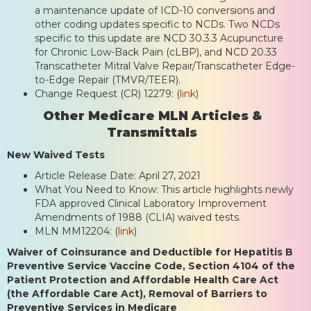
a maintenance update of ICD-10 conversions and
other coding updates specific to NCDs. Two NCDs
specific to this update are NCD 30.3.3 Acupuncture
for Chronic Low-Back Pain (cLBP), and NCD 20.33
Transcatheter Mitral Valve Repair/Transcatheter Edge-
to-Edge Repair (TMVR/TEER).
Change Request (CR) 12279: (
link
)
Other Medicare MLN Articles &
Transmittals
New Waived Tests
Article Release Date: April 27, 2021
What You Need to Know: This article highlights newly
FDA approved Clinical Laboratory Improvement
Amendments of 1988 (CLIA) waived tests.
MLN MM12204: (
link
)
Waiver of Coinsurance and Deductible for Hepatitis B
Preventive Service Vaccine Code, Section 4104 of the
Patient Protection and Affordable Health Care Act
(the Affordable Care Act), Removal of Barriers to
Preventive Services in Medicare