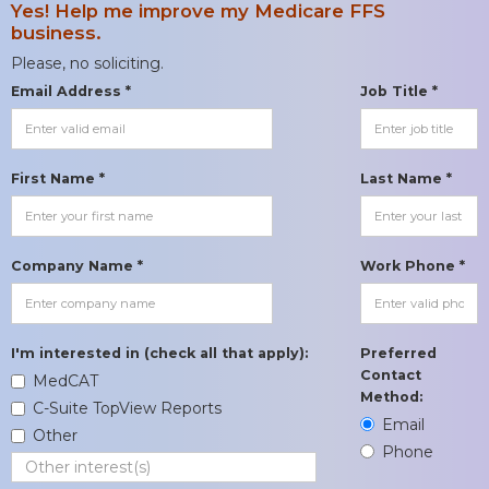
Yes! Help me improve my Medicare FFS
business.
Please, no soliciting.
Email Address *
Job Title *
First Name *
Last Name *
Company Name *
Work Phone *
I'm interested in (check all that apply):
Preferred
Contact
MedCAT
Method:
C-Suite TopView Reports
Email
Other
Phone