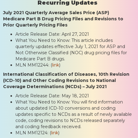
Recurring Updates
July 2021 Quarterly Average Sales Price (ASP)
Medicare Part B Drug Pricing Files and Revisions to
Prior Quarterly Pricing Files
Article Release Date: April 27, 2021
What You Need to Know: This article includes
quarterly updates effective July 1, 2021 for ASP and
Not Otherwise Classified (NOC) drug pricing files for
Medicare Part B drugs.
MLN MM12244: (
link
)
International Classification of Diseases, 10th Revision
(ICD-10) and Other Coding Revisions to National
Coverage Determinations (NCDs) – July 2021
Article Release Date: May 18, 2021
What You Need to Know: You will find information
about updated ICD-10 conversions and coding
updates specific to NCDs as a result of newly available
code, coding revisions to NCDs released separately
and coding feedback received.
MLN MM12124: (
link
)