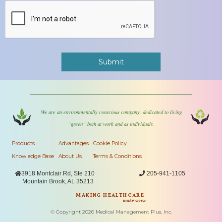
We are an environmentally conscious company, dedicated to living
“green” both at work and as individuals.
Products
Advantages
Cookie Policy
Knowledge Base
About Us
Terms & Conditions

3918 Montclair Rd, Ste 210

205-941-1105
Mountain Brook, AL 35213
MAKING HEALTHCARE
make sense
© Copyright
2026
Medical Management Plus, Inc.