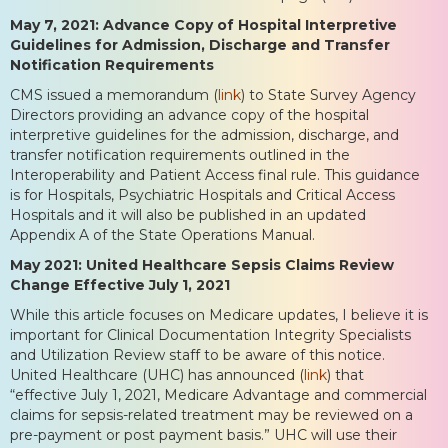
May 7, 2021: Advance Copy of Hospital Interpretive
Guidelines for Admission, Discharge and Transfer
Notification Requirements
CMS issued a memorandum (
link
) to State Survey Agency
Directors providing an advance copy of the hospital
interpretive guidelines for the admission, discharge, and
transfer notification requirements outlined in the
Interoperability and Patient Access final rule. This guidance
is for Hospitals, Psychiatric Hospitals and Critical Access
Hospitals and it will also be published in an updated
Appendix A of the State Operations Manual.
May 2021: United Healthcare Sepsis Claims Review
Change Effective July 1, 2021
While this article focuses on Medicare updates, I believe it is
important for Clinical Documentation Integrity Specialists
and Utilization Review staff to be aware of this notice.
United Healthcare (UHC) has announced (
link
) that
“effective July 1, 2021, Medicare Advantage and commercial
claims for sepsis-related treatment may be reviewed on a
pre-payment or post payment basis.” UHC will use their