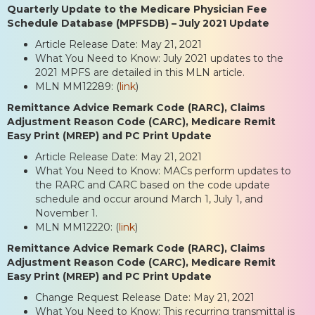
Quarterly Update to the Medicare Physician Fee
Schedule Database (MPFSDB) – July 2021 Update
Article Release Date: May 21, 2021
What You Need to Know: July 2021 updates to the
2021 MPFS are detailed in this MLN article.
MLN MM12289: (
link
)
Remittance Advice Remark Code (RARC), Claims
Adjustment Reason Code (CARC), Medicare Remit
Easy Print (MREP) and PC Print Update
Article Release Date: May 21, 2021
What You Need to Know: MACs perform updates to
the RARC and CARC based on the code update
schedule and occur around March 1, July 1, and
November 1.
MLN MM12220: (
link
)
Remittance Advice Remark Code (RARC), Claims
Adjustment Reason Code (CARC), Medicare Remit
Easy Print (MREP) and PC Print Update
Change Request Release Date: May 21, 2021
What You Need to Know: This recurring transmittal is