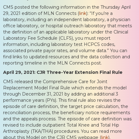
CMS posted the following information in the Thursday April
29, 2021 edition of MLN Connects (
link
): “If you’re a
laboratory, including an independent laboratory, a physician
office laboratory, or hospital outreach laboratory that meets
the definition of an applicable laboratory under the Clinical
Laboratory Fee Schedule (CLFS), you must report
information, including laboratory test HCPCS codes,
associated private payor rates, and volume data.” You can
find links to updated resources and the data collection and
reporting timeline in the MLN Connects post.
April 29, 2021: CJR Three-Year Extension Final Rule
CMS released the Comprehensive Care for Joint
Replacement Model Final Rule which extends the model
through December 31, 2021 by adding an additional 3
performance years (PYs). This final rule also revises the
episode of care definition, the target price calculation, the
reconciliation process, the beneficiary notice requirements
and the appeals process. The episode of care definition was
revised to include outpatient Total Knee and Total Hip
Arthroplasty (TKA/THA) procedures. You can read more
about this Model on the CJR CMS webpage (
link
).