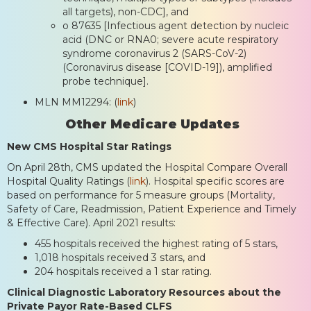
all targets), non-CDC], and
o 87635 [Infectious agent detection by nucleic
acid (DNC or RNA0; severe acute respiratory
syndrome coronavirus 2 (SARS-CoV-2)
(Coronavirus disease [COVID-19]), amplified
probe technique].
MLN MM12294: (
link
)
Other Medicare Updates
New CMS Hospital Star Ratings
On April 28th, CMS updated the Hospital Compare Overall
Hospital Quality Ratings (
link
). Hospital specific scores are
based on performance for 5 measure groups (Mortality,
Safety of Care, Readmission, Patient Experience and Timely
& Effective Care). April 2021 results:
455 hospitals received the highest rating of 5 stars,
1,018 hospitals received 3 stars, and
204 hospitals received a 1 star rating.
Clinical Diagnostic Laboratory Resources about the
Private Payor Rate-Based CLFS