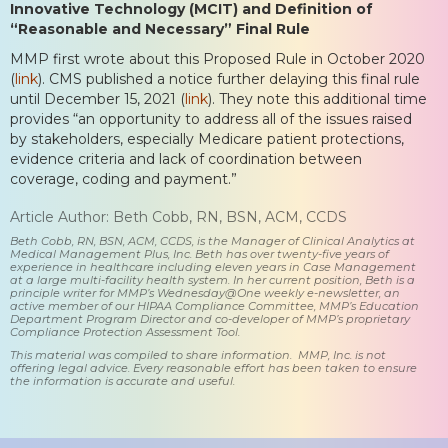
Innovative Technology (MCIT) and Definition of
“Reasonable and Necessary” Final Rule
MMP first wrote about this Proposed Rule in October 2020
(
link
). CMS published a notice further delaying this final rule
until December 15, 2021 (
link
). They note this additional time
provides “an opportunity to address all of the issues raised
by stakeholders, especially Medicare patient protections,
evidence criteria and lack of coordination between
coverage, coding and payment.”
Article Author: Beth Cobb, RN, BSN, ACM, CCDS
Beth Cobb, RN, BSN, ACM, CCDS, is the Manager of Clinical Analytics at
Medical Management Plus, Inc. Beth has over twenty-five years of
experience in healthcare including eleven years in Case Management
at a large multi-facility health system. In her current position, Beth is a
principle writer for MMP’s Wednesday@One weekly e-newsletter, an
active member of our HIPAA Compliance Committee, MMP’s Education
Department Program Director and co-developer of MMP’s proprietary
Compliance Protection Assessment Tool.
This material was compiled to share information. MMP, Inc. is not
offering legal advice. Every reasonable effort has been taken to ensure
the information is accurate and useful.