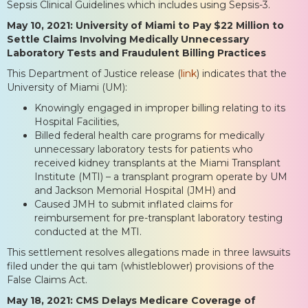
Sepsis Clinical Guidelines which includes using Sepsis-3.
May 10, 2021: University of Miami to Pay $22 Million to
Settle Claims Involving Medically Unnecessary
Laboratory Tests and Fraudulent Billing Practices
This Department of Justice release (
link
) indicates that the
University of Miami (UM):
Knowingly engaged in improper billing relating to its
Hospital Facilities,
Billed federal health care programs for medically
unnecessary laboratory tests for patients who
received kidney transplants at the Miami Transplant
Institute (MTI) – a transplant program operate by UM
and Jackson Memorial Hospital (JMH) and
Caused JMH to submit inflated claims for
reimbursement for pre-transplant laboratory testing
conducted at the MTI.
This settlement resolves allegations made in three lawsuits
filed under the qui tam (whistleblower) provisions of the
False Claims Act.
May 18, 2021: CMS Delays Medicare Coverage of