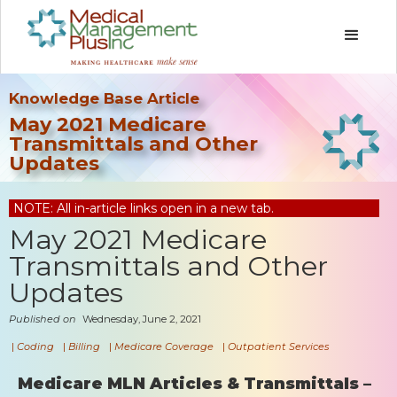
Knowledge Base Article
May 2021 Medicare
Transmittals and Other
Updates
NOTE: All in-article links open in a new tab.
May 2021 Medicare
Transmittals and Other
Updates
Published on
Wednesday, June 2, 2021
|
Coding
|
Billing
|
Medicare Coverage
|
Outpatient Services
Medicare MLN Articles & Transmittals –