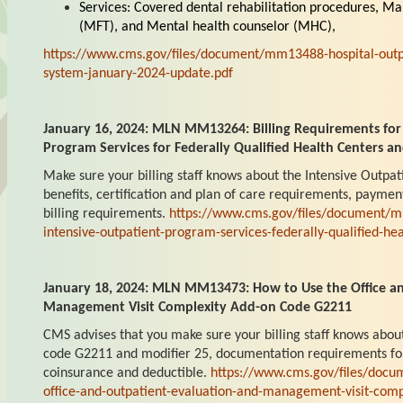
Services: Covered dental rehabilitation procedures, Ma
(MFT), and Mental health counselor (MHC),
https://www.cms.gov/files/document/mm13488-hospital-outp
system-january-2024-update.pdf
January 16, 2024: MLN MM13264: Billing Requirements for
Program Services for Federally Qualified Health Centers an
Make sure your billing staff knows about the Intensive Outpa
benefits, certification and plan of care requirements, paymen
billing requirements.
https://www.cms.gov/files/document/m
intensive-outpatient-program-services-federally-qualified-hea
January 18, 2024: MLN MM13473: How to Use the Office an
Management Visit Complexity Add-on Code G2211
CMS advises that you make sure your billing staff knows abou
code G2211 and modifier 25, documentation requirements fo
coinsurance and deductible.
https://www.cms.gov/files/doc
office-and-outpatient-evaluation-and-management-visit-com