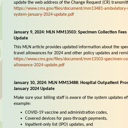
update the web address of the Change Request (CR) transmitt
https://www.cms.gov/files/document/mm13481-ambulatory-s
system-january-2024-update.pdf
January 9, 2024: MLN MM13503: Specimen Collection Fees 
Update
This MLN article provides updated information about the spe
travel allowances for 2024 and other policy updates and remi
https://www.cms.gov/files/document/mm13503-specimen-coll
allowance-2024-update.pdf
January 10, 2024: MLN MM13488: Hospital Outpatient Pro
January 2024 Update
Make sure your billing staff is aware of the system updates ef
example:
COVID-19 vaccine and administration codes,
Covered devices for pass-through payments,
Inpatient-only list (IPO) updates, and