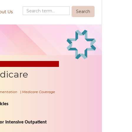
out Us
dicare
mentation
|
Medicare Coverage
cles
r Intensive Outpatient