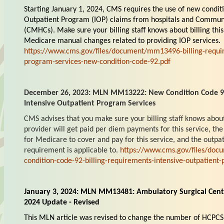
Starting January 1, 2024, CMS requires the use of new conditi
Outpatient Program (IOP) claims from hospitals and Commun
(CMHCs). Make sure your billing staff knows about billing thi
Medicare manual changes related to providing IOP services.
https://www.cms.gov/files/document/mm13496-billing-requir
program-services-new-condition-code-92.pdf
December 26, 2023: MLN MM13222: New Condition Code 92:
Intensive Outpatient Program Services
CMS advises that you make sure your billing staff knows abou
provider will get paid per diem payments for this service, the 
for Medicare to cover and pay for this service, and the outpati
requirement is applicable to.
https://www.cms.gov/files/do
condition-code-92-billing-requirements-intensive-outpatient
January 3, 2024: MLN MM13481: Ambulatory Surgical Cen
2024 Update - Revised
This MLN article was revised to change the number of HCPCS 