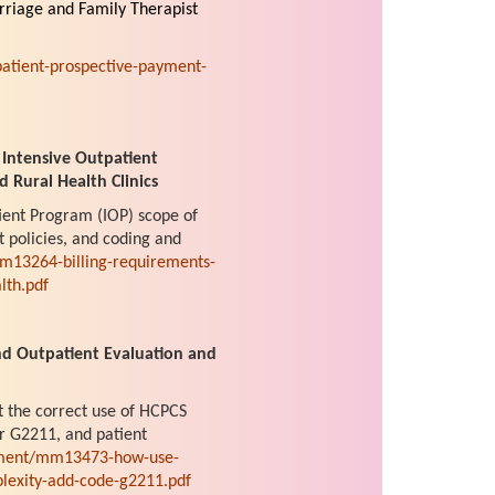
rriage and Family Therapist
atient-prospective-payment-
 Intensive Outpatient
d Rural Health Clinics
tient Program (IOP) scope of
t policies, and coding and
m13264-billing-requirements-
lth.pdf
d Outpatient Evaluation and
t the correct use of HCPCS
r G2211, and patient
ument/mm13473-how-use-
plexity-add-code-g2211.pdf