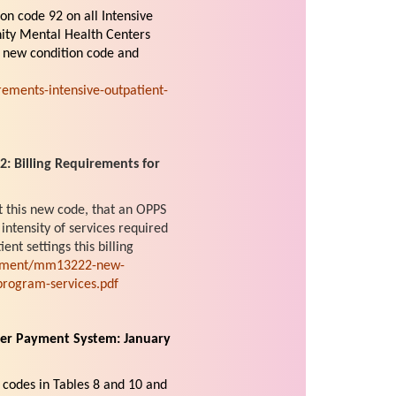
on code 92 on all Intensive
ity Mental Health Centers
s new condition code and
ements-intensive-outpatient-
 Billing Requirements for
t this new code, that an OPPS
intensity of services required
ent settings this billing
cument/mm13222-new-
-program-services.pdf
ter Payment System: January
codes in Tables 8 and 10 and