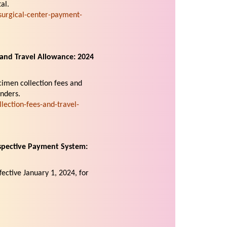
al.
urgical-center-payment-
and Travel Allowance: 2024
cimen collection fees and
nders.
ection-fees-and-travel-
spective Payment System:
fective January 1, 2024, for