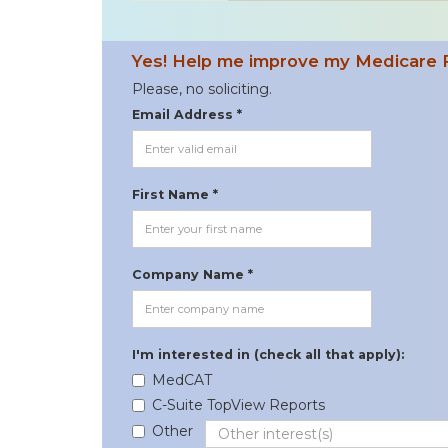
Yes! Help me improve my Medicare 
Please, no soliciting.
Email Address *
First Name *
Company Name *
I'm interested in (check all that apply):
MedCAT
C-Suite TopView Reports
Other