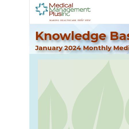
Knowledge Bas
January 2024 Monthly Medi