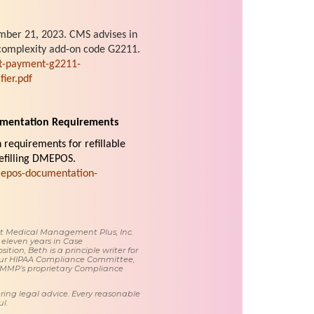
ber 21, 2023. CMS advises in
t complexity add-on code G2211.
t-payment-g2211-
ier.pdf
umentation Requirements
requirements for refillable
refilling DMEPOS.
mepos-documentation-
 at Medical Management Plus, Inc.
 eleven years in Case
tion, Beth is a principle writer for
ur HIPAA Compliance Committee,
 MMP’s proprietary Compliance
ring legal advice. Every reasonable
l.