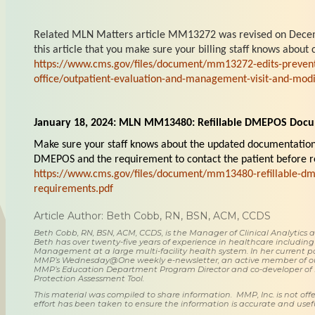
Related MLN Matters article MM13272 was revised on Decem
this article that you make sure your billing staff knows abou
https://www.cms.gov/files/document/mm13272-edits-preven
office/outpatient-evaluation-and-management-visit-and-modif
January 18, 2024: MLN MM13480: Refillable DMEPOS Doc
Make sure your staff knows about the updated documentation 
DMEPOS and the requirement to contact the patient before 
https://www.cms.gov/files/document/mm13480-refillable-d
requirements.pdf
Article Author: Beth Cobb, RN, BSN, ACM, CCDS
Beth Cobb, RN, BSN, ACM, CCDS, is the Manager of Clinical Analytics
Beth has over twenty-five years of experience in healthcare including
Management at a large multi-facility health system. In her current posi
MMP’s Wednesday@One weekly e-newsletter, an active member of o
MMP’s Education Department Program Director and co-developer of
Protection Assessment Tool.
This material was compiled to share information. MMP, Inc. is not offe
effort has been taken to ensure the information is accurate and usefu