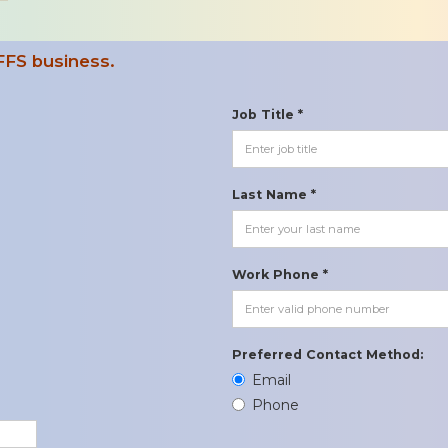
FFS business.
Job Title *
Last Name *
Work Phone *
Preferred Contact Method:
Email
Phone