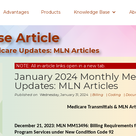
Advantages
Products
Knowledge Base
Ab
e Article
care Updates: MLN Articles
NOTE: All in-article links open in a new tab.
January 2024 Monthly Me
Updates: MLN Articles
Published on
Wednesday, January 31, 2024
|
Billing
|
Coding
|
Docu
Medicare Transmittals & MLN Arti
December 21, 2023: MLN MM13496: Billing Requirements fo
Program Services under New Condition Code 92