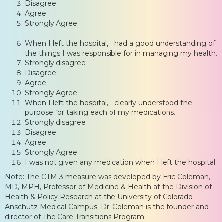
Disagree
Agree
Strongly Agree
When I left the hospital, I had a good understanding of
the things I was responsible for in managing my health.
Strongly disagree
Disagree
Agree
Strongly Agree
When I left the hospital, I clearly understood the
purpose for taking each of my medications.
Strongly disagree
Disagree
Agree
Strongly Agree
I was not given any medication when I left the hospital
Note: The CTM-3 measure was developed by Eric Coleman,
MD, MPH, Professor of Medicine & Health at the Division of
Health & Policy Research at the University of Colorado
Anschutz Medical Campus. Dr. Coleman is the founder and
director of The Care Transitions Program