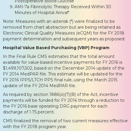
Postoperative Blood Glucose
AMI-7a Fibrinolytic Therapy Received Within 30
Minutes of Hospital Arrival*
Note: Measures with an asterisk (*) were finalized to be
removed from chart abstraction but are being retained as
Electronic Clinical Quality Measures (eCQM) for the FY 2018
payment determination and subsequent years as proposed.
Hospital Value Based Purchasing (VBP) Program
In the Final Rule CMS estimates that the total amount
available for value-based incentive payments for FY 2016 is
$1,499,107,502, based on the December 2014 update of the
FY 2014 MedPAR file. This estimate will be updated for the
FY 2016 IPPS/LTCH PPS final rule, using the March 2015
update of the FY 2014 MedPAR file.
As required by section 1886(o)(7)(B) of the Act, incentive
payments will be funded for FY 2016 through a reduction to
the FY 2016 base operating DRG payment for each
discharge of 1.75 percent.
CMS finalized the removal of two current measures effective
with the FY 2018 program year.