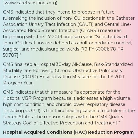
(www.caretransitions.org).
CMS indicated that they intend to propose in future
rulemaking the inclusion of non-ICU locations in the Catheter
Association Urinary Tract Infection (CAUTI) and Central Line-
Associated Blood Stream Infection (CLABSI) measures
beginning with the FY 2019 program year. “Selected ward
(non-ICU) locations are defined as adult or pediatric medical,
surgical, and medical/surgical wards [79 FY 50061; 78 FR
50787].”
CMS finalized a Hospital 30-day All-Cause, Risk-Standardized
Mortality rate Following Chronic Obstructive Pulmonary
Disease (COPD) Hospitalization Measure for the FY 2021
Program Year.
CMS indicates that this measure “is appropriate for the
Hospital VBP Program because it addresses a high volume,
high cost condition, and chronic lower respiratory disease
(including COPD) is the third leading cause of mortality in the
United States. The measure aligns with the CMS Quality
Strategy Goal of Effective Prevention and Treatment.”
Hospital Acquired Conditions (HAC) Reduction Program