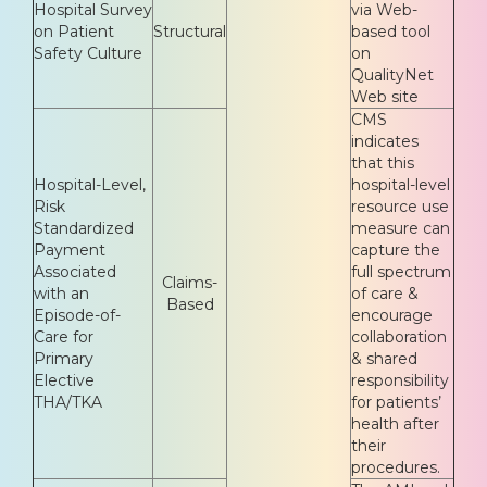
Hospital Survey
via Web-
on Patient
Structural
based tool
Safety Culture
on
QualityNet
Web site
CMS
indicates
that this
Hospital-Level,
hospital-level
Risk
resource use
Standardized
measure can
Payment
capture the
Associated
full spectrum
Claims-
with an
of care &
Based
Episode-of-
encourage
Care for
collaboration
Primary
& shared
Elective
responsibility
THA/TKA
for patients’
health after
their
procedures.