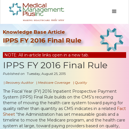
Knowledge Base Article
IPPS FY 2016 Final Rule
NOTE: All in-article links open in a new tab.
IPPS FY 2016 Final Rule
Published on
Tuesday, August 25, 2015
|
Recovery Auditor
|
Medicare Coverage
|
Quality
The Fiscal Year (FY) 2016 Inpatient Prospective Payment
System (IPPS) Final Rule builds on the CMS’s recurring
theme of moving the health care system toward paying for
quality rather than quantity as CMS indicates in a related
Fact
Sheet
“the Administration has set measurable goals and a
timeline to move the Medicare program, and the health care
system at large, toward paying providers based on quality,