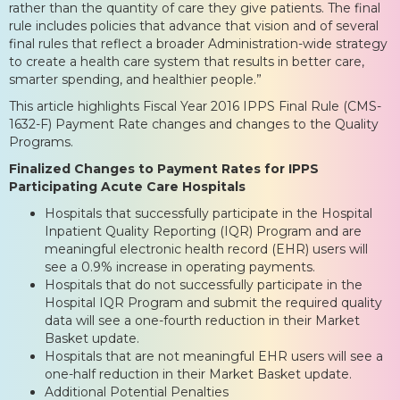
rather than the quantity of care they give patients. The final
rule includes policies that advance that vision and of several
final rules that reflect a broader Administration-wide strategy
to create a health care system that results in better care,
smarter spending, and healthier people.”
This article highlights Fiscal Year 2016 IPPS Final Rule (CMS-
1632-F) Payment Rate changes and changes to the Quality
Programs.
Finalized Changes to Payment Rates for IPPS
Participating Acute Care Hospitals
Hospitals that successfully participate in the Hospital
Inpatient Quality Reporting (IQR) Program and are
meaningful electronic health record (EHR) users will
see a 0.9% increase in operating payments.
Hospitals that do not successfully participate in the
Hospital IQR Program and submit the required quality
data will see a one-fourth reduction in their Market
Basket update.
Hospitals that are not meaningful EHR users will see a
one-half reduction in their Market Basket update.
Additional Potential Penalties