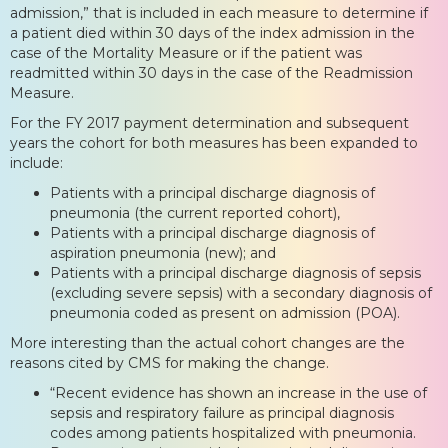
admission,” that is included in each measure to determine if
a patient died within 30 days of the index admission in the
case of the Mortality Measure or if the patient was
readmitted within 30 days in the case of the Readmission
Measure.
For the FY 2017 payment determination and subsequent
years the cohort for both measures has been expanded to
include:
Patients with a principal discharge diagnosis of
pneumonia (the current reported cohort),
Patients with a principal discharge diagnosis of
aspiration pneumonia (new); and
Patients with a principal discharge diagnosis of sepsis
(excluding severe sepsis) with a secondary diagnosis of
pneumonia coded as present on admission (POA).
More interesting than the actual cohort changes are the
reasons cited by CMS for making the change.
“Recent evidence has shown an increase in the use of
sepsis and respiratory failure as principal diagnosis
codes among patients hospitalized with pneumonia.