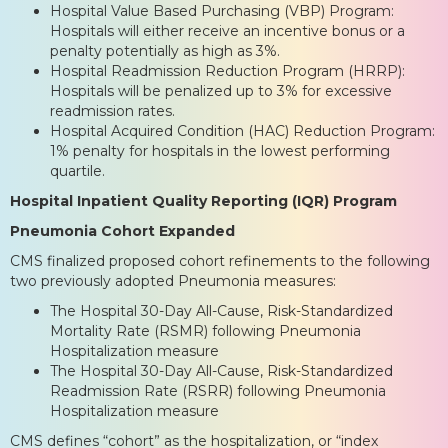
Hospital Value Based Purchasing (VBP) Program:
Hospitals will either receive an incentive bonus or a
penalty potentially as high as 3%.
Hospital Readmission Reduction Program (HRRP):
Hospitals will be penalized up to 3% for excessive
readmission rates.
Hospital Acquired Condition (HAC) Reduction Program:
1% penalty for hospitals in the lowest performing
quartile.
Hospital Inpatient Quality Reporting (IQR) Program
Pneumonia Cohort Expanded
CMS finalized proposed cohort refinements to the following
two previously adopted Pneumonia measures:
The Hospital 30-Day All-Cause, Risk-Standardized
Mortality Rate (RSMR) following Pneumonia
Hospitalization measure
The Hospital 30-Day All-Cause, Risk-Standardized
Readmission Rate (RSRR) following Pneumonia
Hospitalization measure
CMS defines “cohort” as the hospitalization, or “index