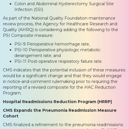
Colon and Abdominal Hysterectomy Surgical Site
Infection (SSI).
As part of the National Quality Foundation maintenance
review process, the Agency for Healthcare Research and
Quality (AHRQ) is considering adding the following to the
PSI Composite measure:
PSI-9 Perioperative hemorrhage rate,
PSI-10 Perioperative physiologic metabolic
derangement rate; and
PSI-11 Post-operative respiratory failure rate.
CMS indicates that the potential inclusion of these measures
would be a significant change and that they would engage
in notice-and-comment rulemaking prior to requiring the
reporting of a revised composite for the HAC Reduction
Program.
Hospital Readmissions Reduction Program (HRRP)
CMS Expands the Pneumonia Readmission Measure
Cohort
CMS finalized a refinement to the pneumonia readmissions