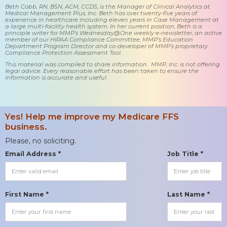
Beth Cobb, RN, BSN, ACM, CCDS, is the Manager of Clinical Analytics at
Medical Management Plus, Inc. Beth has over twenty-five years of
experience in healthcare including eleven years in Case Management at
a large multi-facility health system. In her current position, Beth is a
principle writer for MMP’s Wednesday@One weekly e-newsletter, an active
member of our HIPAA Compliance Committee, MMP’s Education
Department Program Director and co-developer of MMP’s proprietary
Compliance Protection Assessment Tool.
This material was compiled to share information. MMP, Inc. is not offering
legal advice. Every reasonable effort has been taken to ensure the
information is accurate and useful.
Yes! Help me improve my Medicare FFS
business.
Please, no soliciting.
Email Address *
Job Title *
First Name *
Last Name *