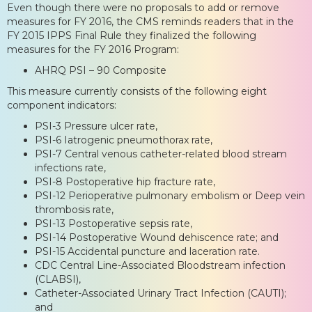
Even though there were no proposals to add or remove
measures for FY 2016, the CMS reminds readers that in the
FY 2015 IPPS Final Rule they finalized the following
measures for the FY 2016 Program:
AHRQ PSI – 90 Composite
This measure currently consists of the following eight
component indicators:
PSI-3 Pressure ulcer rate,
PSI-6 Iatrogenic pneumothorax rate,
PSI-7 Central venous catheter-related blood stream
infections rate,
PSI-8 Postoperative hip fracture rate,
PSI-12 Perioperative pulmonary embolism or Deep vein
thrombosis rate,
PSI-13 Postoperative sepsis rate,
PSI-14 Postoperative Wound dehiscence rate; and
PSI-15 Accidental puncture and laceration rate.
CDC Central Line-Associated Bloodstream infection
(CLABSI),
Catheter-Associated Urinary Tract Infection (CAUTI);
and