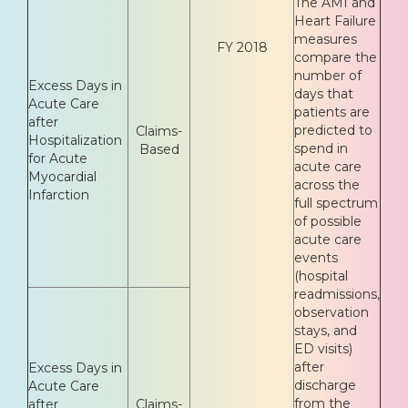
The AMI and
Heart Failure
measures
FY 2018
compare the
number of
Excess Days in
days that
Acute Care
patients are
after
predicted to
Claims-
Hospitalization
spend in
Based
for Acute
acute care
Myocardial
across the
Infarction
full spectrum
of possible
acute care
events
(hospital
readmissions,
observation
stays, and
ED visits)
after
Excess Days in
discharge
Acute Care
from the
after
Claims-