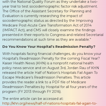
with the National Quality Forum as they undertake a two-
year trial to test sociodemographic factor risk adjustment.
The Office of the Assistant Secretary for Planning and
Evaluation is currently researching the impact of
sociodemographic status as directed by the Improving
Medicare Post-Acute Care Transformation Act of 2014
(IMPACT Act), and CMS will closely examine the findings
presented in their reports to Congress and related Secretarial
recommendations at such time as they are available.”
Do You Know Your Hospital’s Readmission Penalty?
With hospitals facing financial challenges, do you know your
Hospital’s Readmission Penalty for the coming Fiscal Year?
Kaiser Health News (KHN) is a nonprofit national health
policy news service and on August 3rd, Jordan Rau of KHN
released the article Half of Nation’s Hospitals Fail Again To
Escape Medicare’s Readmission Penalties. This article
provides the reader a link to a PDF file of Medicare
Readmission Penalties by Hospital for all four years of the
program (FY 2013 through FY 2016).
The entire article can be accessed at:
http://khn.org/news/half-of-nations-hospitals-fail-again-to-