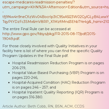
escape-medicares-readmission-penalties/?
utm_campaign=KHN%3A+Afternoon+Edition&utm_source=hs
-
tfj9Nw4n9neCfizWv04BocrIp3tC95xA5l23W02GylGLyB4LwwY
TqyPtYDzFc3SMx6mV8RP_X1MzflMnd3EhbTYe4g&_hsmi=210
The entire Final Rule can be accessed at
http://www.gpo.gov/fdsys/pkg/FR-2015-08-17/pdf/2015-
19049.pdf
.
For those closely involved with Quality Initiatives in your
facility here is list of where you can find the specific Quality
Program Updates in the Final Rule pdf.
Hospital Readmission Reduction Program is on pages
206-219,
Hospital Value-Based Purchasing (VBP) Program is on
pages 220-246,
Hospital-Acquired Condition (HAC) Reduction Program
is on pages 246 – 257; and
Hospital Inpatient Quality Reporting (IQR) Program is
on pages 316-380.
Article Author: Beth Cobb, RN, BSN, ACM, CCDS