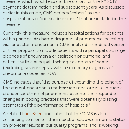
measure which would expand the cohort for the FY 2017
payment determination and subsequent years. As discussed
earlier in this article, CMS defines “cohort” as the
hospitalizations or “index admissions,” that are included in the
measure.
Currently, this measure includes hospitalizations for patients
with a principal discharge diagnosis of pneumonia indicating
viral or bacterial pneumonia. CMS finalized a modified version
of their proposal to include patients with a principal discharge
diagnosis of pneumonia or aspiration pneumonia, and
patients with a principal discharge diagnosis of sepsis
(excluding severe sepsis) with a secondary diagnosis of
pneumonia coded as POA.
CMS indicates that “the purpose of expanding the cohort of
the current pneumonia readmission measure is to include a
broader spectrum of pneumonia patients and respond to
changes in coding practices that were potentially biasing
estimates of the performance of hospitals.”
A related
Fact Sheet
indicates that the “CMS is also
continuing to monitor the impact of socioeconmomic status
on provider results in our quality programs, and is working