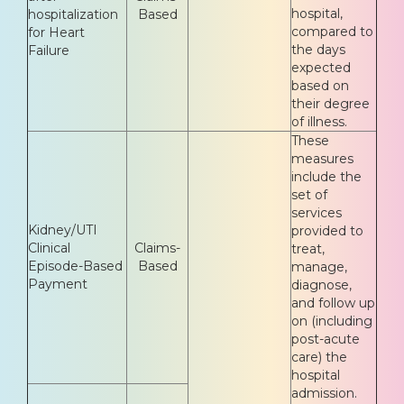
hospital,
hospitalization
Based
compared to
for Heart
the days
Failure
expected
based on
their degree
of illness.
These
measures
include the
set of
services
Kidney/UTI
provided to
Clinical
Claims-
treat,
Episode-Based
Based
manage,
Payment
diagnose,
and follow up
on (including
post-acute
care) the
hospital
admission.