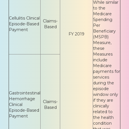
While similar
to the
Medicare
Cellulitis Clinical
Spending
Claims-
Episode-Based
Per
Based
Payment
Beneficiary
FY 2019
(MSPB)
Measure,
these
Measures
include
Medicare
payments for
services
during the
episode
Gastrointestinal
window only
Hemorrhage
if they are
Claims-
Clinical
clinically
Based
Episode-Based
related to
Payment
the health
condition
that was