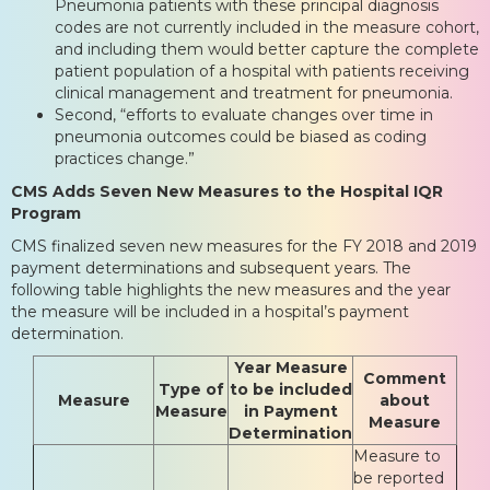
Pneumonia patients with these principal diagnosis
codes are not currently included in the measure cohort,
and including them would better capture the complete
patient population of a hospital with patients receiving
clinical management and treatment for pneumonia.
Second, “efforts to evaluate changes over time in
pneumonia outcomes could be biased as coding
practices change.”
CMS Adds Seven New Measures to the Hospital IQR
Program
CMS finalized seven new measures for the FY 2018 and 2019
payment determinations and subsequent years. The
following table highlights the new measures and the year
the measure will be included in a hospital’s payment
determination.
Year Measure
Comment
Type of
to be included
Measure
about
Measure
in Payment
Measure
Determination
Measure to
be reported