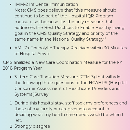
IMM-2 Influenza Immunization
Note: CMS does believe that “this measure should
continue to be part of the Hospital IQR Program
measure set because it is the only measure that
addresses the Best Practices to Enable Healthy Living
goal in the CMS Quality Strategy and priority of the
same name in the National Quality Strategy.”
AMI-7a Fibrinolytic Therapy Received within 30 Minutes
of Hospital Arrival
CMS finalized a New Care Coordination Measure for the FY
2018 Program Year.
3-Item Care Transition Measure (CTM-3) that will add
the following three questions to the HCAHPS (Hospital
Consumer Assessment of Healthcare Providers and
Systems )Survey:
During this hospital stay, staff took my preferences and
those of my family or caregiver into account in
deciding what my health care needs would be when I
left.
Strongly disagree