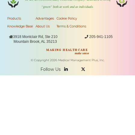
“green” both at work and as individuals.
Products
Advantages
Cookie Policy
Knowledge Base
About Us
Terms & Conditions

3918 Montclair Rd, Ste 210

205-941-1105
Mountain Brook, AL 35213
MAKING HEALTHCARE
make sense
© Copyright
2026
Medical Management Plus, Inc.
Follow Us

