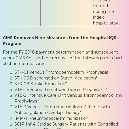
treated
during the
index
hospital stay.
CMS Removes Nine Measures from the Hospital IQR
Program
For the FY 2018 payment determination and subsequent
years, CMS finalized the removal of the following nine chart-
abstracted measures:
STK-01 Venous Thromboembolism Prophylaxis
STK-06 Discharged on Statin Medication*
STK-08 Stroke Education*
VTE-1 Venous Thromboembolism Prophylaxis*
VTE-2 Intensive Care Unit Venous Thromboembolism
Prophylaxis*
VTE-3 Venous Thromboembolism Patients with
Anticoagulation Overlap Therapy*
IMM-1 Pneumococcal Immunization
SCIP-Inf-4 Cardiac Surgery Patients with Controlled