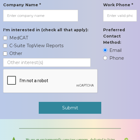
Company Name *
Work Phone *
I'm interested in (check all that apply):
Preferred
Contact
MedCAT
Method:
C-Suite TopView Reports
Email
Other
Phone
We are an environmentally conscious company, dedicated to living