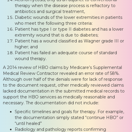
therapy when the disease process is refractory to
antibiotics and surgical treatment,
Diabetic wounds of the lower extremities in patients
who meet the following three criteria:
Patient has type I or type II diabetes and has a lower
extremity wound that is due to diabetes;
Patient has a wound classified as Wagner grade III or
higher; and
Patient has failed an adequate course of standard
wound therapy.
A 2014 review of HBO claims by Medicare’s Supplemental
Medical Review Contractor revealed an error rate of 58%.
Although over half of the denials were for lack of response
to the document request, other medically reviewed claims
lacked documentation in the submitted medical records to
support the HBO services as medically reasonable and
necessary. The documentation did not include:
Specific timelines and goals for therapy. For example,
the documentation simply stated “continue HBO” or
“until healed”
Radiology and pathology reports confirming