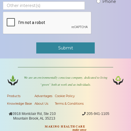
Phone
We are an environmentally conscious company, dedicated to living
“green” both at work and as individuals.
Products
Advantages
Cookie Policy
Knowledge Base
About Us
Terms & Conditions

3918 Montclair Rd, Ste 210

205-941-1105
Mountain Brook, AL 35213
MAKING HEALTHCARE
make sense