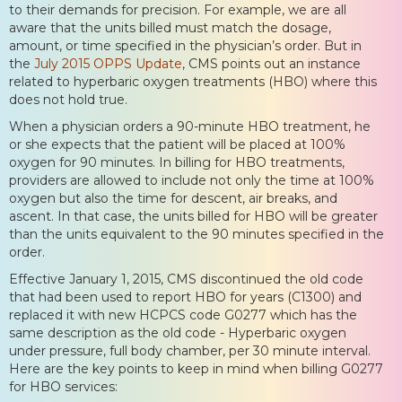
to their demands for precision. For example, we are all
aware that the units billed must match the dosage,
amount, or time specified in the physician’s order. But in
the
July 2015 OPPS Update
, CMS points out an instance
related to hyperbaric oxygen treatments (HBO) where this
does not hold true.
When a physician orders a 90-minute HBO treatment, he
or she expects that the patient will be placed at 100%
oxygen for 90 minutes. In billing for HBO treatments,
providers are allowed to include not only the time at 100%
oxygen but also the time for descent, air breaks, and
ascent. In that case, the units billed for HBO will be greater
than the units equivalent to the 90 minutes specified in the
order.
Effective January 1, 2015, CMS discontinued the old code
that had been used to report HBO for years (C1300) and
replaced it with new HCPCS code G0277 which has the
same description as the old code - Hyperbaric oxygen
under pressure, full body chamber, per 30 minute interval.
Here are the key points to keep in mind when billing G0277
for HBO services: