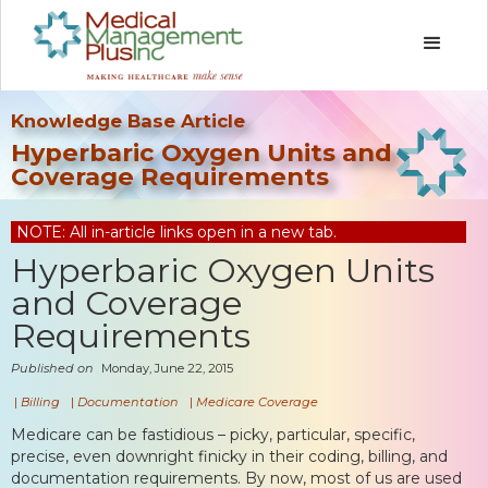
Knowledge Base Article
Hyperbaric Oxygen Units and
Coverage Requirements
NOTE: All in-article links open in a new tab.
Hyperbaric Oxygen Units
and Coverage
Requirements
Published on
Monday, June 22, 2015
|
Billing
|
Documentation
|
Medicare Coverage
Medicare can be fastidious – picky, particular, specific,
precise, even downright finicky in their coding, billing, and
documentation requirements. By now, most of us are used