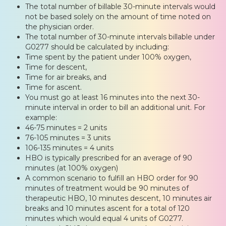
The total number of billable 30-minute intervals would
not be based solely on the amount of time noted on
the physician order.
The total number of 30-minute intervals billable under
G0277 should be calculated by including:
Time spent by the patient under 100% oxygen,
Time for descent,
Time for air breaks, and
Time for ascent.
You must go at least 16 minutes into the next 30-
minute interval in order to bill an additional unit. For
example:
46-75 minutes = 2 units
76-105 minutes = 3 units
106-135 minutes = 4 units
HBO is typically prescribed for an average of 90
minutes (at 100% oxygen)
A common scenario to fulfill an HBO order for 90
minutes of treatment would be 90 minutes of
therapeutic HBO, 10 minutes descent, 10 minutes air
breaks and 10 minutes ascent for a total of 120
minutes which would equal 4 units of G0277.