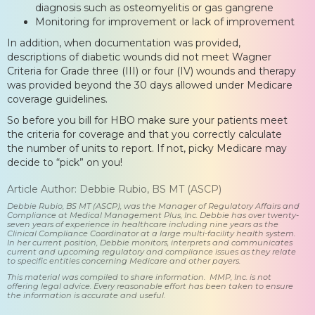
diagnosis such as osteomyelitis or gas gangrene
Monitoring for improvement or lack of improvement
In addition, when documentation was provided,
descriptions of diabetic wounds did not meet Wagner
Criteria for Grade three (III) or four (IV) wounds and therapy
was provided beyond the 30 days allowed under Medicare
coverage guidelines.
So before you bill for HBO make sure your patients meet
the criteria for coverage and that you correctly calculate
the number of units to report. If not, picky Medicare may
decide to “pick” on you!
Article Author: Debbie Rubio, BS MT (ASCP)
Debbie Rubio, BS MT (ASCP), was the Manager of Regulatory Affairs and
Compliance at Medical Management Plus, Inc. Debbie has over twenty-
seven years of experience in healthcare including nine years as the
Clinical Compliance Coordinator at a large multi-facility health system.
In her current position, Debbie monitors, interprets and communicates
current and upcoming regulatory and compliance issues as they relate
to specific entities concerning Medicare and other payers.
This material was compiled to share information. MMP, Inc. is not
offering legal advice. Every reasonable effort has been taken to ensure
the information is accurate and useful.