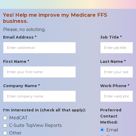
Yes! Help me improve my Medicare FFS
business.
Please, no soliciting.
Email Address *
Job Title *
First Name *
Last Name *
Company Name *
Work Phone *
I'm interested in (check all that apply):
Preferred
Contact
MedCAT
Method:
C-Suite TopView Reports
Email
Other