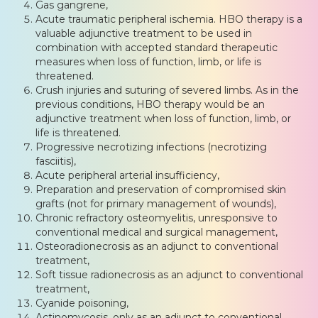
Gas gangrene,
Acute traumatic peripheral ischemia. HBO therapy is a
valuable adjunctive treatment to be used in
combination with accepted standard therapeutic
measures when loss of function, limb, or life is
threatened.
Crush injuries and suturing of severed limbs. As in the
previous conditions, HBO therapy would be an
adjunctive treatment when loss of function, limb, or
life is threatened.
Progressive necrotizing infections (necrotizing
fasciitis),
Acute peripheral arterial insufficiency,
Preparation and preservation of compromised skin
grafts (not for primary management of wounds),
Chronic refractory osteomyelitis, unresponsive to
conventional medical and surgical management,
Osteoradionecrosis as an adjunct to conventional
treatment,
Soft tissue radionecrosis as an adjunct to conventional
treatment,
Cyanide poisoning,
Actinomycosis, only as an adjunct to conventional