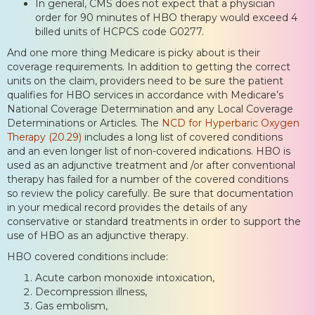
In general, CMS does not expect that a physician
order for 90 minutes of HBO therapy would exceed 4
billed units of HCPCS code G0277.
And one more thing Medicare is picky about is their
coverage requirements. In addition to getting the correct
units on the claim, providers need to be sure the patient
qualifies for HBO services in accordance with Medicare’s
National Coverage Determination and any Local Coverage
Determinations or Articles. The
NCD for Hyperbaric Oxygen
Therapy (20.29)
includes a long list of covered conditions
and an even longer list of non-covered indications. HBO is
used as an adjunctive treatment and /or after conventional
therapy has failed for a number of the covered conditions
so review the policy carefully. Be sure that documentation
in your medical record provides the details of any
conservative or standard treatments in order to support the
use of HBO as an adjunctive therapy.
HBO covered conditions include:
Acute carbon monoxide intoxication,
Decompression illness,
Gas embolism,