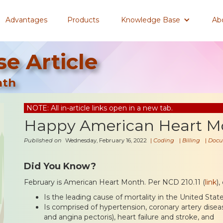
Advantages
Products
Knowledge Base
Ab
e Article
nth
NOTE: All in-article links open in a new tab.
Happy American Heart M
Published on
Wednesday, February 16, 2022
|
Coding
|
Billing
|
Docu
Did You Know?
February is American Heart Month. Per NCD 210.11 (
link
)
Is the leading cause of mortality in the United State
Is comprised of hypertension, coronary artery disease
and angina pectoris), heart failure and stroke, and