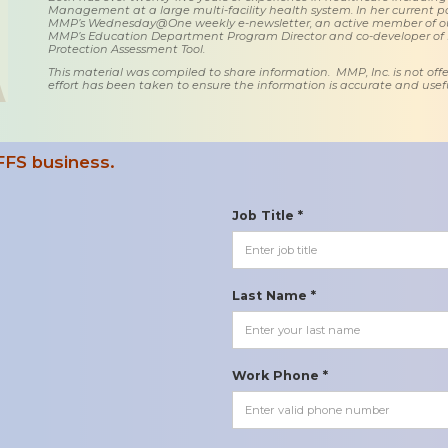
Management at a large multi-facility health system. In her current posi
MMP’s Wednesday@One weekly e-newsletter, an active member of o
MMP’s Education Department Program Director and co-developer of
Protection Assessment Tool.
This material was compiled to share information. MMP, Inc. is not offe
effort has been taken to ensure the information is accurate and usefu
FFS business.
Job Title *
Last Name *
Work Phone *