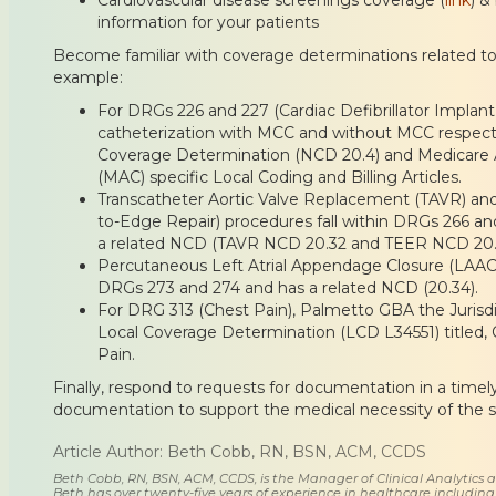
information for your patients
Become familiar with coverage determinations related to 
example:
For DRGs 226 and 227 (Cardiac Defibrillator Implant
catheterization with MCC and without MCC respective
Coverage Determination (NCD 20.4) and Medicare A
(MAC) specific Local Coding and Billing Articles.
Transcatheter Aortic Valve Replacement (TAVR) an
to-Edge Repair) procedures fall within DRGs 266 a
a related NCD (TAVR NCD 20.32 and TEER NCD 20.
Percutaneous Left Atrial Appendage Closure (LAAC) 
DRGs 273 and 274 and has a related NCD (20.34).
For DRG 313 (Chest Pain), Palmetto GBA the Jurisd
Local Coverage Determination (LCD L34551) titled,
Pain.
Finally, respond to requests for documentation in a tim
documentation to support the medical necessity of the s
Article Author: Beth Cobb, RN, BSN, ACM, CCDS
Beth Cobb, RN, BSN, ACM, CCDS, is the Manager of Clinical Analytics
Beth has over twenty-five years of experience in healthcare including