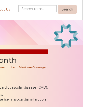
out Us
onth
mentation
|
Medicare Coverage
, cardiovascular disease (CVD):
s,
 (i.e., myocardial infarction