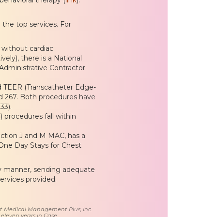
the top services. For
 without cardiac
ly), there is a National
dministrative Contractor
d TEER (Transcatheter Edge-
nd 267. Both procedures have
33).
procedures fall within
iction J and M MAC, has a
 One Day Stays for Chest
ely manner, sending adequate
ervices provided.
 at Medical Management Plus, Inc.
 eleven years in Case