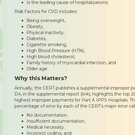
Is the leading cause of hospitalizations.
Risk Factors for CVD includes:
Being overweight,
Obesity,
Physical inactivity,
Diabetes,
Cigarette smoking,
High Blood Pressure (HTN),
High blood cholesterol,
Family history of myocardial infarction, and
Older age
Why this Matters?
Annually, the CERT publishes a supplemental improper p
D4, in the supplemental report (
link
), highlights the top 
highest improper payments for Part A IPPS Hospitals. This
percentage of error by each of the CERT’s major error ca
No documentation,
Insufficient documentation,
Medical necessity.
Incorrect coding, and