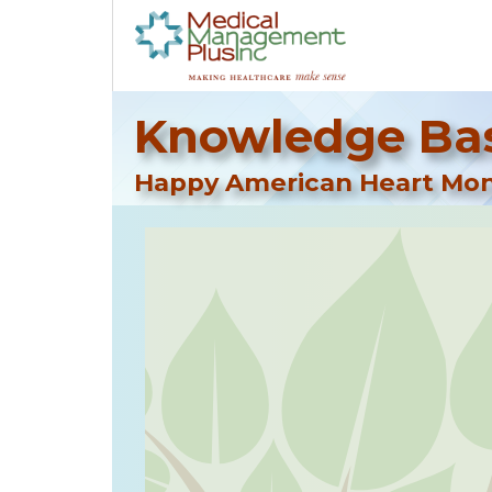
Knowledge Bas
Happy American Heart Mo