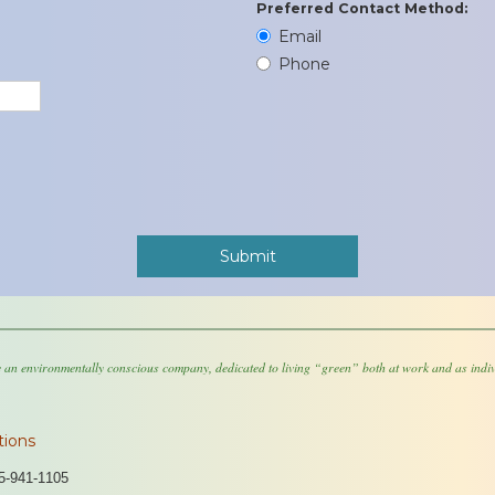
Preferred Contact Method:
Email
Phone
 an environmentally conscious company, dedicated to living “green” both at work and as indiv
tions
5-941-1105