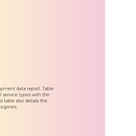
ayment data report. Table
20 service types with the
 table also details the
tegories: