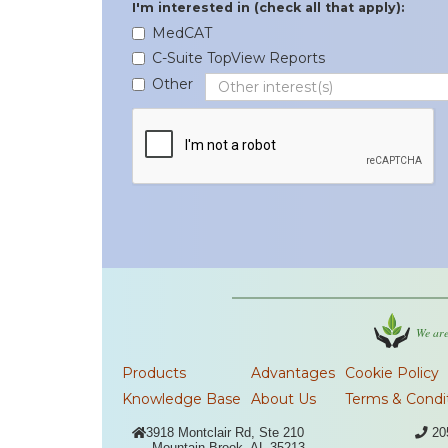
I'm interested in (check all that apply):
MedCAT
C-Suite TopView Reports
Other
We are
Products
Advantages
Cookie Policy
Knowledge Base
About Us
Terms & Condi

3918 Montclair Rd, Ste 210

20
Mountain Brook, AL 35213