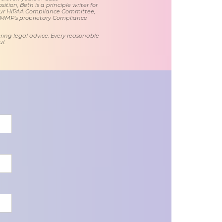
tion, Beth is a principle writer for
ur HIPAA Compliance Committee,
 MMP’s proprietary Compliance
ring legal advice. Every reasonable
l.