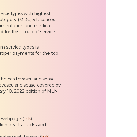
rvice types with highest
ategory (MDC) 5 Diseases
ocumentation and medical
 for this group of service
m service types is
proper payments for the top
the cardiovascular disease
iovascular disease covered by
ary 10, 2022 edition of MLN
s webpage (
link
)
llion heart attacks and
 behavioral therapy (
link
):