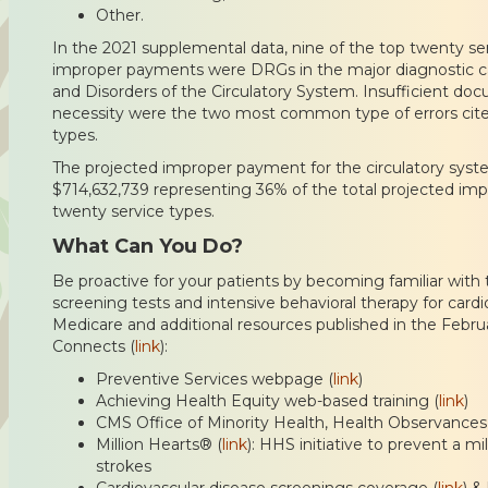
Other.
In the 2021 supplemental data, nine of the top twenty se
improper payments were DRGs in the major diagnostic c
and Disorders of the Circulatory System. Insufficient d
necessity were the two most common type of errors cited
types.
The projected improper payment for the circulatory syste
$714,632,739 representing 36% of the total projected im
twenty service types.
What Can You Do?
Be proactive for your patients by becoming familiar with 
screening tests and intensive behavioral therapy for card
Medicare and additional resources published in the Febru
Connects (
link
):
Preventive Services webpage (
link
)
Achieving Health Equity web-based training (
link
)
CMS Office of Minority Health, Health Observance
Million Hearts® (
link
): HHS initiative to prevent a mi
strokes
Cardiovascular disease screenings coverage (
link
) &