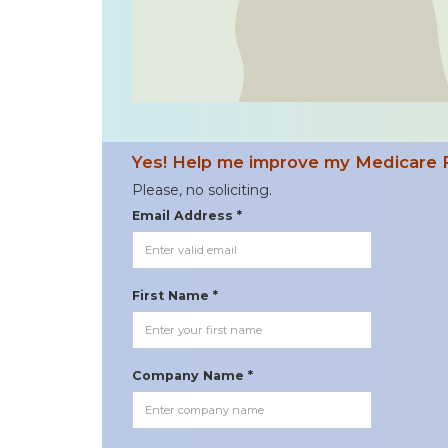
Yes! Help me improve my Medicare 
Please, no soliciting.
Email Address *
First Name *
Company Name *