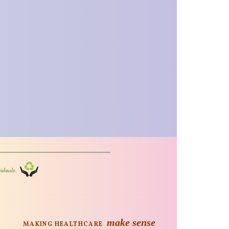
iduals.
make sense
MAKING HEALTHCARE