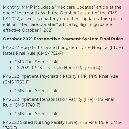
Monthly, MMP includes a “Medicare Updates” article at the
end of the month. With the October 1st start of the CMS
FY 2022, as well as quarterly outpatient updates, this special
edition “Medicare Updates” article highlights guidance
effective October 1, 2021.
October 2021 Prospective Payment System Final Rules
FY 2022 Hospital IPPS and Long-Term Care Hospital (LTCH)
Rates Final Rule (CMS-1752-F)
CMS Fact Sheet: (
link
)
FY 2022 IPPS Final Rule Home Page: (
link
)
FY 2022 Inpatient Psychiatric Facility (IPF) PPS Final Rule
(CMS-1750-F)
CMS Fact Sheet: (
link
)
FY 2022 Inpatient Rehabilitation Facility (IRF) PPS Final
Rule (CMS-1748-F)
CMS Fact Sheet: (
link
)
FY 2022 Skilled Nursing Facility (SNF) PPS Final Rule (CMS-
1746-F)