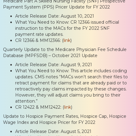
Medicare Part A Skilled Nursing Facility (SNF) Prospective
Payment System (PPS) Pricer Update for FY 2022
Article Release Date: August 10, 2021
What You Need to Know: CR 12366 issued official
instruction to the MACs for the FY 2022 SNF
payment rate updates.
CR 12366 & MM12366: (
link
)
Quarterly Update to the Medicare Physician Fee Schedule
Database (MPFSDB) – October 2021 Update
Article Release Date: August 9, 2021
What You Need to Know: This article includes coding
updates. CMS notes “MACs won’t search their files to
retract payment for claims that are already paid or to
retroactively pay claims impacted by these changes.
However, they will adjust claims you bring to their
attention.”
CR 12422 & MM12422: (
link
)
Update to Hospice Payment Rates, Hospice Cap, Hospice
Wage Index and Hospice Pricer for FY 2022
Article Release Date: August 5, 2021