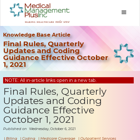
Knowledge Base Article
Final Rules, Quarterly
Updates and Coding
Guidance Effective October
1, 2021
NOTE: All in-article links open in a new tab.
Final Rules, Quarterly
Updates and Coding
Guidance Effective
October 1, 2021
Published on
Wednesday, October 6, 2021
|
Billing
|
Coding
|
Medicare Coverage
|
Outpatient Services