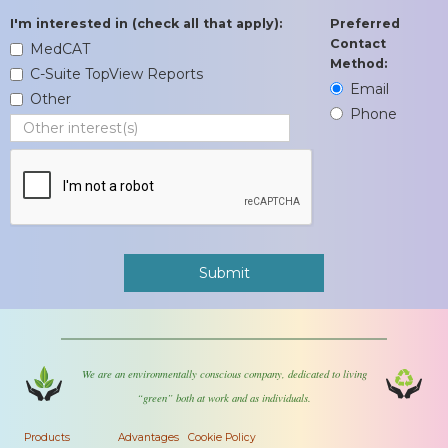
I'm interested in (check all that apply):
Preferred
Contact
MedCAT
Method:
C-Suite TopView Reports
Email
Other
Phone
We are an environmentally conscious company, dedicated to living
“green” both at work and as individuals.
Products
Advantages
Cookie Policy