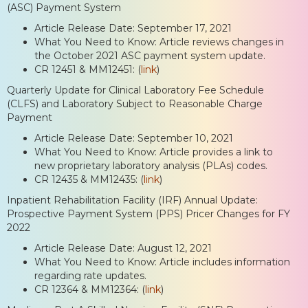
(ASC) Payment System
Article Release Date: September 17, 2021
What You Need to Know: Article reviews changes in
the October 2021 ASC payment system update.
CR 12451 & MM12451: (
link
)
Quarterly Update for Clinical Laboratory Fee Schedule
(CLFS) and Laboratory Subject to Reasonable Charge
Payment
Article Release Date: September 10, 2021
What You Need to Know: Article provides a link to
new proprietary laboratory analysis (PLAs) codes.
CR 12435 & MM12435: (
link
)
Inpatient Rehabilitation Facility (IRF) Annual Update:
Prospective Payment System (PPS) Pricer Changes for FY
2022
Article Release Date: August 12, 2021
What You Need to Know: Article includes information
regarding rate updates.
CR 12364 & MM12364: (
link
)