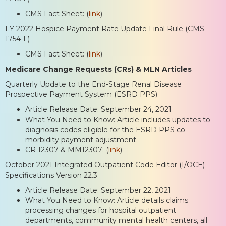
CMS Fact Sheet: (
link
)
FY 2022 Hospice Payment Rate Update Final Rule (CMS-
1754-F)
CMS Fact Sheet: (
link
)
Medicare Change Requests (CRs) & MLN Articles
Quarterly Update to the End-Stage Renal Disease
Prospective Payment System (ESRD PPS)
Article Release Date: September 24, 2021
What You Need to Know: Article includes updates to
diagnosis codes eligible for the ESRD PPS co-
morbidity payment adjustment.
CR 12307 & MM12307: (
link
)
October 2021 Integrated Outpatient Code Editor (I/OCE)
Specifications Version 22.3
Article Release Date: September 22, 2021
What You Need to Know: Article details claims
processing changes for hospital outpatient
departments, community mental health centers, all