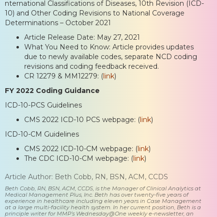
nternational Classifications of Diseases, 10th Revision (ICD-
10) and Other Coding Revisions to National Coverage
Determinations – October 2021
Article Release Date: May 27, 2021
What You Need to Know: Article provides updates
due to newly available codes, separate NCD coding
revisions and coding feedback received.
CR 12279 & MM12279: (
link
)
FY 2022 Coding Guidance
ICD-10-PCS Guidelines
CMS 2022 ICD-10 PCS webpage: (
link
)
ICD-10-CM Guidelines
CMS 2022 ICD-10-CM webpage: (
link
)
The CDC ICD-10-CM webpage: (
link
)
Article Author: Beth Cobb, RN, BSN, ACM, CCDS
Beth Cobb, RN, BSN, ACM, CCDS, is the Manager of Clinical Analytics at
Medical Management Plus, Inc. Beth has over twenty-five years of
experience in healthcare including eleven years in Case Management
at a large multi-facility health system. In her current position, Beth is a
principle writer for MMP’s Wednesday@One weekly e-newsletter, an