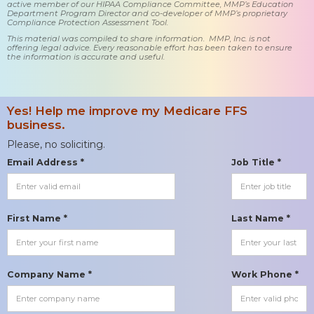
active member of our HIPAA Compliance Committee, MMP’s Education
Department Program Director and co-developer of MMP’s proprietary
Compliance Protection Assessment Tool.
This material was compiled to share information. MMP, Inc. is not
offering legal advice. Every reasonable effort has been taken to ensure
the information is accurate and useful.
Yes! Help me improve my Medicare FFS
business.
Please, no soliciting.
Email Address *
Job Title *
First Name *
Last Name *
Company Name *
Work Phone *