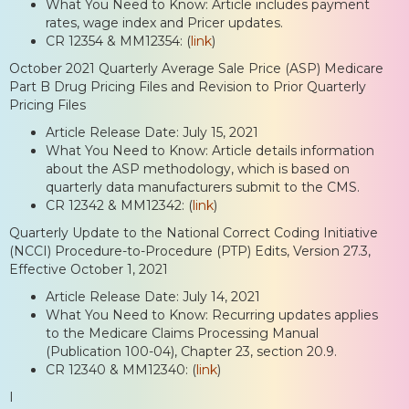
What You Need to Know: Article includes payment
rates, wage index and Pricer updates.
CR 12354 & MM12354: (
link
)
October 2021 Quarterly Average Sale Price (ASP) Medicare
Part B Drug Pricing Files and Revision to Prior Quarterly
Pricing Files
Article Release Date: July 15, 2021
What You Need to Know: Article details information
about the ASP methodology, which is based on
quarterly data manufacturers submit to the CMS.
CR 12342 & MM12342: (
link
)
Quarterly Update to the National Correct Coding Initiative
(NCCI) Procedure-to-Procedure (PTP) Edits, Version 27.3,
Effective October 1, 2021
Article Release Date: July 14, 2021
What You Need to Know: Recurring updates applies
to the Medicare Claims Processing Manual
(Publication 100-04), Chapter 23, section 20.9.
CR 12340 & MM12340: (
link
)
I