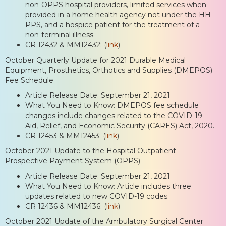
non-OPPS hospital providers, limited services when
provided in a home health agency not under the HH
PPS, and a hospice patient for the treatment of a
non-terminal illness.
CR 12432 & MM12432: (
link
)
October Quarterly Update for 2021 Durable Medical
Equipment, Prosthetics, Orthotics and Supplies (DMEPOS)
Fee Schedule
Article Release Date: September 21, 2021
What You Need to Know: DMEPOS fee schedule
changes include changes related to the COVID-19
Aid, Relief, and Economic Security (CARES) Act, 2020.
CR 12453 & MM12453: (
link
)
October 2021 Update to the Hospital Outpatient
Prospective Payment System (OPPS)
Article Release Date: September 21, 2021
What You Need to Know: Article includes three
updates related to new COVID-19 codes.
CR 12436 & MM12436: (
link
)
October 2021 Update of the Ambulatory Surgical Center