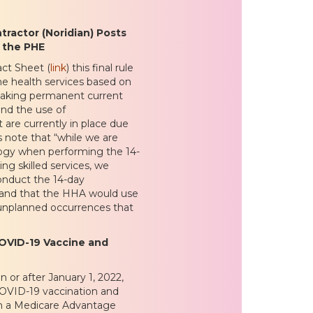
ractor (Noridian) Posts
 the PHE
act Sheet (
link
) this final rule
me health services based on
 making permanent current
and the use of
are currently in place due
note that “while we are
logy when performing the 14-
ing skilled services, we
onduct the 14-day
t, and that the HHA would use
 unplanned occurrences that
OVID-19 Vaccine and
on or after January 1, 2022,
 COVID-19 vaccination and
 in a Medicare Advantage