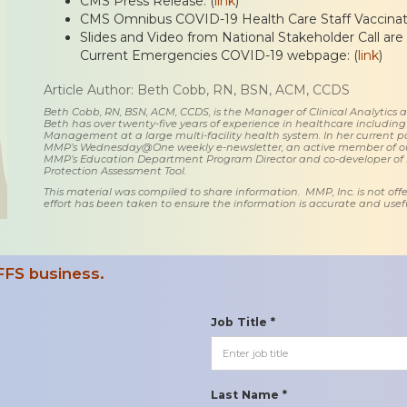
CMS Press Release: (
link
)
CMS Omnibus COVID-19 Health Care Staff Vaccinatio
Slides and Video from National Stakeholder Call are
Current Emergencies COVID-19 webpage: (
link
)
Article Author: Beth Cobb, RN, BSN, ACM, CCDS
Beth Cobb, RN, BSN, ACM, CCDS, is the Manager of Clinical Analytics
Beth has over twenty-five years of experience in healthcare including
Management at a large multi-facility health system. In her current posi
MMP’s Wednesday@One weekly e-newsletter, an active member of o
MMP’s Education Department Program Director and co-developer of
Protection Assessment Tool.
This material was compiled to share information. MMP, Inc. is not offe
effort has been taken to ensure the information is accurate and usefu
FFS business.
Job Title *
Last Name *