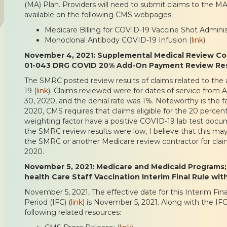
(MA) Plan. Providers will need to submit claims to the MA
available on the following CMS webpages:
Medicare Billing for COVID-19 Vaccine Shot Administ
Monoclonal Antibody COVID-19 Infusion (
link
)
November 4, 2021: Supplemental Medical Review Cont
01-043 DRG COVID 20% Add-On Payment Review Res
The SMRC posted review results of claims related to th
19 (
link
). Claims reviewed were for dates of service from A
30, 2020, and the denial rate was 1%. Noteworthy is the f
2020, CMS requires that claims eligible for the 20 perce
weighting factor have a positive COVID-19 lab test docu
the SMRC review results were low, I believe that this ma
the SMRC or another Medicare review contractor for clai
2020.
November 5, 2021: Medicare and Medicaid Programs
health Care Staff Vaccination Interim Final Rule w
November 5, 2021, The effective date for this Interim F
Period (IFC) (
link
) is November 5, 2021. Along with the IF
following related resources: