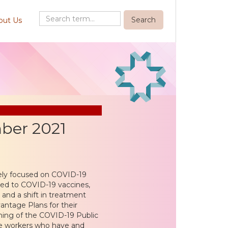
out Us
ber 2021
olely focused on COVID-19
ed to COVID-19 vaccines,
 and a shift in treatment
ntage Plans for their
nning of the COVID-19 Public
ne workers who have and