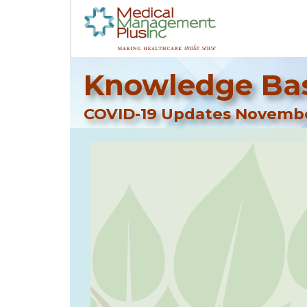
Knowledge Bas
COVID-19 Updates Novembe