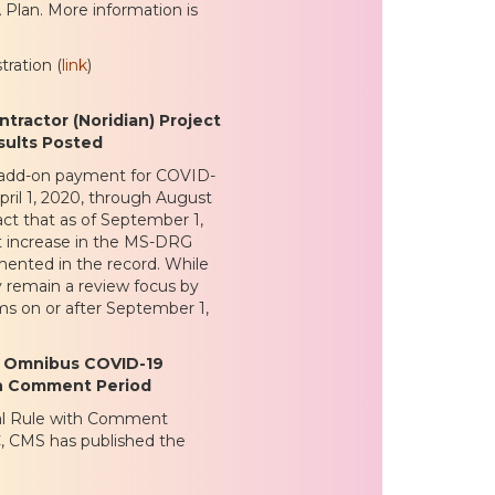
 Plan. More information is
ration (
link
)
ractor (Noridian) Project
ults Posted
e add-on payment for COVID-
pril 1, 2020, through August
act that as of September 1,
nt increase in the MS-DRG
mented in the record. While
y remain a review focus by
ms on or after September 1,
; Omnibus COVID-19
ith Comment Period
inal Rule with Comment
C, CMS has published the