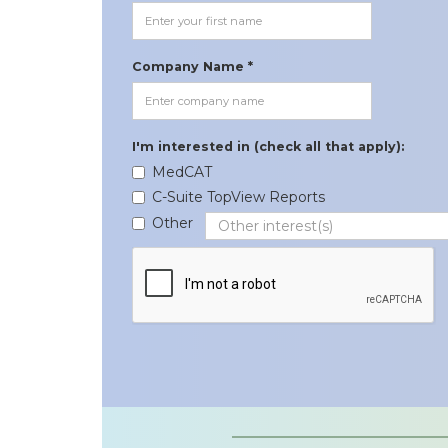
Company Name *
I'm interested in (check all that apply):
MedCAT
C-Suite TopView Reports
Other