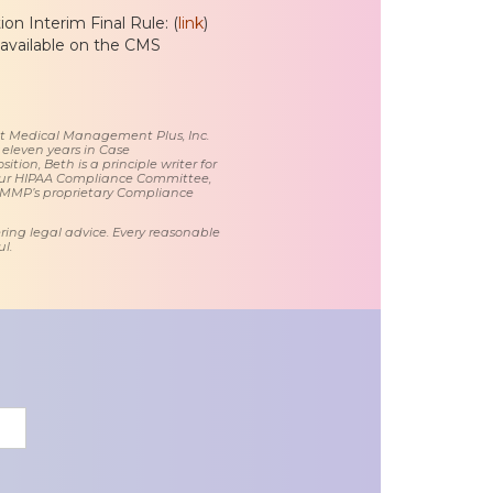
n Interim Final Rule: (
link
)
 available on the CMS
 at Medical Management Plus, Inc.
 eleven years in Case
tion, Beth is a principle writer for
ur HIPAA Compliance Committee,
 MMP’s proprietary Compliance
ring legal advice. Every reasonable
l.