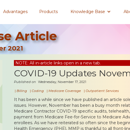
Advantages
Products
Knowledge Base
Ab
e Article
r 2021
NOTE: All in-article links open in a new tab.
COVID-19 Updates Novem
Published on
Wednesday, November 17, 2021
|
Billing
|
Coding
|
Medicare Coverage
|
Outpatient Services
It has been a while since we have published an article s
issues. However, November has been a busy month relat
Medicare Contractor COVID-19 specific audits, telehealth,
payment from Medicare Fee-for-Service to Medicare Adva
enrollees. As we have reiterated so often since the begi
Health Emergency (PHE), MMP is thankful to all front-li