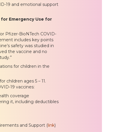
VID-19 and emotional support
 for Emergency Use for
for Pfizer-BioNTech COVID-
cement includes key points
ine’s safety was studied in
ived the vaccine and no
tudy.”
tions for children in the
 children ages 5 – 11.
OVID-19 vaccines:
health coverage
ing it, including deductibles
irements and Support (
link
)