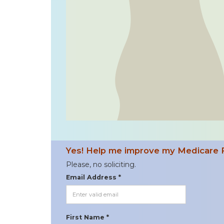
Yes! Help me improve my Medicare 
Please, no soliciting.
Email Address *
First Name *