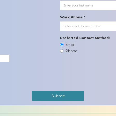
Work Phone *
Preferred Contact Method:
Email
Phone