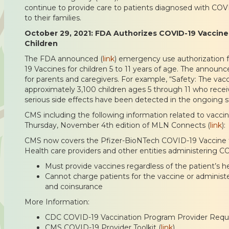
continue to provide care to patients diagnosed with CO
to their families.
October 29, 2021: FDA Authorizes COVID-19 Vaccine
Children
The FDA announced (
link
) emergency use authorization 
19 Vaccines for children 5 to 11 years of age. The announ
for parents and caregivers. For example, “Safety: The vacc
approximately 3,100 children ages 5 through 11 who rece
serious side effects have been detected in the ongoing s
CMS including the following information related to vaccina
Thursday, November 4th edition of MLN Connects (
link
):
CMS now covers the Pfizer-BioNTech COVID-19 Vaccine for
Health care providers and other entities administering C
Must provide vaccines regardless of the patient’s 
Cannot charge patients for the vaccine or administer
and coinsurance
More Information:
CDC COVID-19 Vaccination Program Provider Requ
CMS COVID-19 Provider Toolkit (
link
)