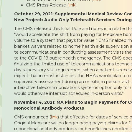
CMS Press Release (
link
)
October 29, 2021: Supplemental Medical Review Cont
New Project: Audio Only Telehealth Services During
The CMS released this Final Rule and notes in a related F
“would accelerate the shift from paying for Medicare ho
volume to a system that pays for value.” CMS finalized
blanket waivers related to home health aide supervision 
telecommunications in conducting assessment visits that 
to the COVID-19 public health emergency. The CMS does 
finalizing the limited use of telecommunications techno
day supervisory visit requirement when a patient is receiv
expect that in most instances, the HHAs would plan to c
supervisory assessment during an on-site, in person visi
interactive telecommunications systems option only for
would otherwise interrupt scheduled in-person visits.”
November 4, 2021: MA Plans to Begin Payment for C
Monoclonal Antibody Products
CMS announced (
link
) that effective for dates of service 
Original Medicare will no longer being paying claims for
monoclonal antibody products for beneficiaries enrolled