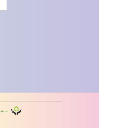
iduals.