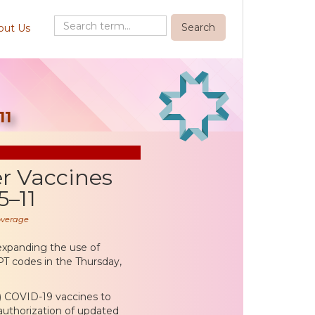
out Us
11
r Vaccines
5–11
overage
expanding the use of
PT codes in the Thursday,
) COVID-19 vaccines to
 authorization of updated