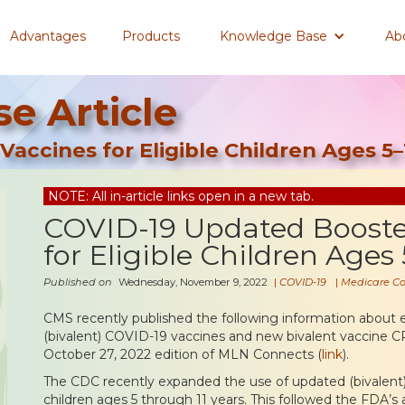
Advantages
Products
Knowledge Base
Ab
e Article
accines for Eligible Children Ages 5–
NOTE: All in-article links open in a new tab.
COVID-19 Updated Booste
for Eligible Children Ages 
Published on
Wednesday, November 9, 2022
|
COVID-19
|
Medicare C
CMS recently published the following information about 
(bivalent) COVID-19 vaccines and new bivalent vaccine C
October 27, 2022 edition of MLN Connects (
link
).
The CDC recently expanded the use of updated (bivalent
children ages 5 through 11 years. This followed the FDA’s