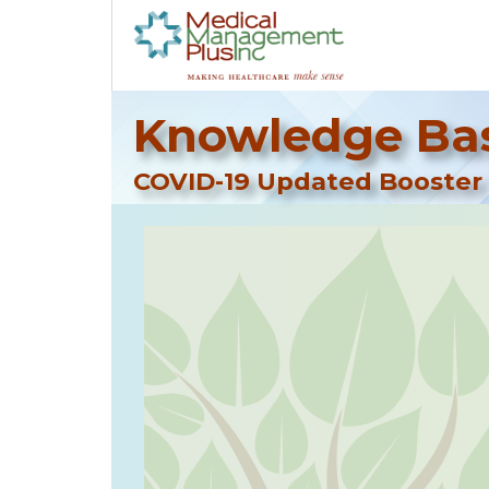
Knowledge Bas
COVID-19 Updated Booster V