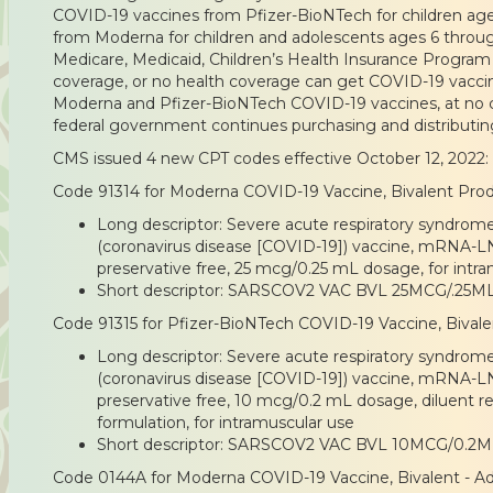
COVID-19 vaccines from Pfizer-BioNTech for children age
from Moderna for children and adolescents ages 6 throug
Medicare, Medicaid, Children’s Health Insurance Program 
coverage, or no health coverage can get COVID-19 vaccin
Moderna and Pfizer-BioNTech COVID-19 vaccines, at no co
federal government continues purchasing and distributi
CMS issued 4 new CPT codes effective October 12, 2022:
Code 91314 for Moderna COVID-19 Vaccine, Bivalent Prod
Long descriptor: Severe acute respiratory syndrom
(coronavirus disease [COVID-19]) vaccine, mRNA-LNP
preservative free, 25 mcg/0.25 mL dosage, for intr
Short descriptor: SARSCOV2 VAC BVL 25MCG/.25M
Code 91315 for Pfizer-BioNTech COVID-19 Vaccine, Bivale
Long descriptor: Severe acute respiratory syndrom
(coronavirus disease [COVID-19]) vaccine, mRNA-LNP
preservative free, 10 mcg/0.2 mL dosage, diluent re
formulation, for intramuscular use
Short descriptor: SARSCOV2 VAC BVL 10MCG/0.2M
Code 0144A for Moderna COVID-19 Vaccine, Bivalent - Ad