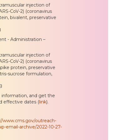
ramuscular injection of
SARS-CoV-2) (coronavirus
in, bivalent, preservative
B
nt - Administration –
ramuscular injection of
SARS-CoV-2) (coronavirus
ike protein, preservative
tris-sucrose formulation,
B
e information, and get the
d effective dates (
link
).
://www.cms.gov/outreach-
ip-email-archive/2022-10-27-