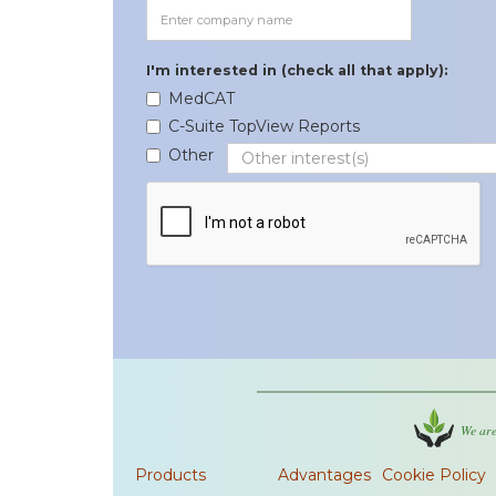
I'm interested in (check all that apply):
MedCAT
C-Suite TopView Reports
Other
We are
Products
Advantages
Cookie Policy