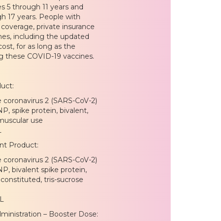
s 5 through 11 years and
h 17 years. People with
coverage, private insurance
es, including the updated
st, for as long as the
ng these COVID-19 vaccines.
uct:
e coronavirus 2 (SARS-CoV-2)
, spike protein, bivalent,
amuscular use
L
nt Product:
e coronavirus 2 (SARS-CoV-2)
, bivalent spike protein,
constituted, tris-sucrose
L
ministration – Booster Dose: