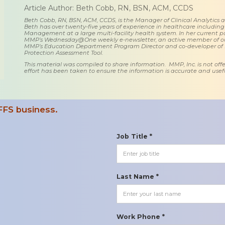
Article Author: Beth Cobb, RN, BSN, ACM, CCDS
Beth Cobb, RN, BSN, ACM, CCDS, is the Manager of Clinical Analytics
Beth has over twenty-five years of experience in healthcare including
Management at a large multi-facility health system. In her current posi
MMP’s Wednesday@One weekly e-newsletter, an active member of o
MMP’s Education Department Program Director and co-developer of
Protection Assessment Tool.
This material was compiled to share information. MMP, Inc. is not offe
effort has been taken to ensure the information is accurate and usefu
FFS business.
Job Title *
Last Name *
Work Phone *