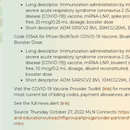
Long descriptor: Immunization administration by int
severe acute respiratory syndrome coronavirus 2 (
disease [COVID-19]) vaccine, mRNA-LNP, spike prote
free, 25 mcg/0.25 mL dosage, booster dose
Short descriptor: ADM SRSCV2 BVL 25MCG/.25ML 
Code 0154A for Pfizer-BioNTech COVID-19 Vaccine, Bivale
Booster Dose:
Long descriptor: Immunization administration by int
severe acute respiratory syndrome coronavirus 2 (
disease [COVID-19]) vaccine, mRNA-LNP, bivalent sp
free, 10 mcg/0.2 mL dosage, diluent reconstituted, 
booster dose
Short descriptor: ADM SARSCV2 BVL 10MCG/.2ML 
Visit the COVID-19 Vaccine Provider Toolkit (
link
) for mor
most current list of billing codes, payment allowances, an
See the full news alert (
link
)
Source: Thursday October 27, 2022 MLN Connects:
https
and-educationoutreachffsprovpartprogprovider-partnersh
mlnc