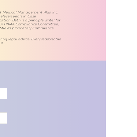
 at Medical Management Plus, Inc.
 eleven years in Case
tion, Beth is a principle writer for
ur HIPAA Compliance Committee,
 MMP’s proprietary Compliance
ring legal advice. Every reasonable
l.