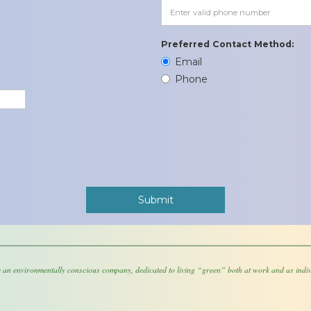
Preferred Contact Method:
Email
Phone
 an environmentally conscious company, dedicated to living “green” both at work and as indiv