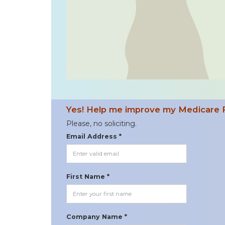
Yes! Help me improve my Medicare 
Please, no soliciting.
Email Address *
First Name *
Company Name *