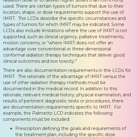
used. There are certain types of tumors that due to their
location, shape, or dose requirements support the use of
IMRT. The LCDs describe the specific circumstances and
types of tumors for which IMRT may be indicated. Some
LCDs also include limitations where the use of IMRT is not
supported, such as clinical urgency, palliative treatments,
motion concerns, or “where IMRT does not offer an
advantage over conventional or three-dimensional
conformal radiation therapy techniques that deliver good
clinical outcomes and low toxicity.”
There are also documentation requirements in the LCDs for
IMRT. The rationale of the advantage of IMRT versus the
use of other radiation therapy methods must be
documented in the medical record. In addition to this
rationale, relevant medical history, physical examination, and
results of pertinent diagnostic tests or procedures, there
are documentation requirements specific to IMRT. For
example, the Palmetto LCD indicates the following
components must be included:
Prescription defining the goals and requirements of
the treatment plan, including the specific dose