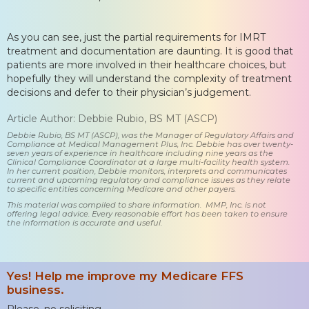
As you can see, just the partial requirements for IMRT
treatment and documentation are daunting. It is good that
patients are more involved in their healthcare choices, but
hopefully they will understand the complexity of treatment
decisions and defer to their physician’s judgement.
Article Author: Debbie Rubio, BS MT (ASCP)
Debbie Rubio, BS MT (ASCP), was the Manager of Regulatory Affairs and
Compliance at Medical Management Plus, Inc. Debbie has over twenty-
seven years of experience in healthcare including nine years as the
Clinical Compliance Coordinator at a large multi-facility health system.
In her current position, Debbie monitors, interprets and communicates
current and upcoming regulatory and compliance issues as they relate
to specific entities concerning Medicare and other payers.
This material was compiled to share information. MMP, Inc. is not
offering legal advice. Every reasonable effort has been taken to ensure
the information is accurate and useful.
Yes! Help me improve my Medicare FFS
business.
Please, no soliciting.