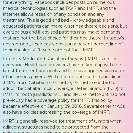
for everything, Facebook includes posts on numerous
medical technologies such as TAVR and IMRT, and the
internet allows research of any condition and any
treatment. This is good and bad – knowledgeable and
educated patients can make wiser healthcare decisions, but
overzealous and ill-advised patients may make demands
that are not the best choice for their healthcare. In today’s
environment, I can easily envision a patient demanding of
their oncologist, “I want some of that IMRT.”
Intensity Modulated Radiation Therapy (IMRT) is not for
everyone. Healthcare providers have to keep up with the
latest treatment protocols and the coverage requirements
of numerous payers. With the transition of the Jurisdiction
J MAC from Cahaba to Palmetto, Palmetto elected to
adopt the Cahaba Local Coverage Determination (LCD) for
IMRT for both jurisdictions JJ and JM. Palmetto JM had not
previously had a coverage policy for IMRT. This policy
became effective on January 29, 2018. Several other MACs
also have policies addressing the coverage of IMRT.
IMRT is generally reserved for treatment of tumors when
adjacent structures need to be protected from the
radiation dose or to deliver higher doses than commonly