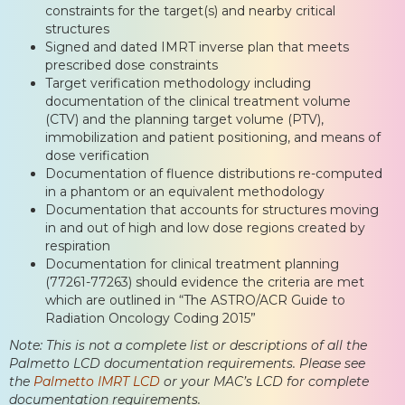
constraints for the target(s) and nearby critical
structures
Signed and dated IMRT inverse plan that meets
prescribed dose constraints
Target verification methodology including
documentation of the clinical treatment volume
(CTV) and the planning target volume (PTV),
immobilization and patient positioning, and means of
dose verification
Documentation of fluence distributions re-computed
in a phantom or an equivalent methodology
Documentation that accounts for structures moving
in and out of high and low dose regions created by
respiration
Documentation for clinical treatment planning
(77261-77263) should evidence the criteria are met
which are outlined in “The ASTRO/ACR Guide to
Radiation Oncology Coding 2015”
Note: This is not a complete list or descriptions of all the
Palmetto LCD documentation requirements. Please see
the
Palmetto IMRT LCD
or your MAC’s LCD for complete
documentation requirements.