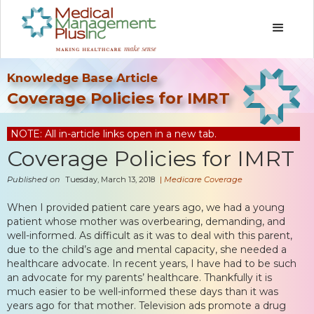
Knowledge Base Article
Coverage Policies for IMRT
NOTE: All in-article links open in a new tab.
Coverage Policies for IMRT
Published on
Tuesday, March 13, 2018
|
Medicare Coverage
When I provided patient care years ago, we had a young
patient whose mother was overbearing, demanding, and
well-informed. As difficult as it was to deal with this parent,
due to the child’s age and mental capacity, she needed a
healthcare advocate. In recent years, I have had to be such
an advocate for my parents’ healthcare. Thankfully it is
much easier to be well-informed these days than it was
years ago for that mother. Television ads promote a drug