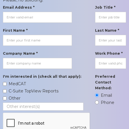
Email Address *
Job Title *
First Name *
Last Name *
Company Name *
Work Phone *
I'm interested in (check all that apply):
Preferred
Contact
MedCAT
Method:
C-Suite TopView Reports
Email
Other
Phone