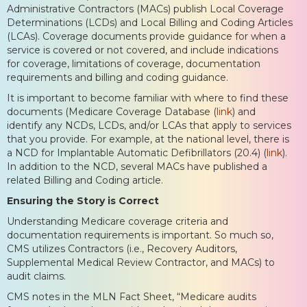
Administrative Contractors (MACs) publish Local Coverage
Determinations (LCDs) and Local Billing and Coding Articles
(LCAs). Coverage documents provide guidance for when a
service is covered or not covered, and include indications
for coverage, limitations of coverage, documentation
requirements and billing and coding guidance.
It is important to become familiar with where to find these
documents (Medicare Coverage Database (
link
) and
identify any NCDs, LCDs, and/or LCAs that apply to services
that you provide. For example, at the national level, there is
a NCD for Implantable Automatic Defibrillators (20.4) (
link
).
In addition to the NCD, several MACs have published a
related Billing and Coding article.
Ensuring the Story is Correct
Understanding Medicare coverage criteria and
documentation requirements is important. So much so,
CMS utilizes Contractors (i.e., Recovery Auditors,
Supplemental Medical Review Contractor, and MACs) to
audit claims.
CMS notes in the MLN Fact Sheet, “Medicare audits