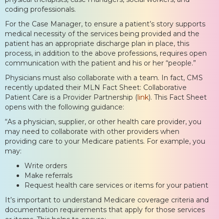
coding professionals.
For the Case Manager, to ensure a patient’s story supports
medical necessity of the services being provided and the
patient has an appropriate discharge plan in place, this
process, in addition to the above professions, requires open
communication with the patient and his or her “people.”
Physicians must also collaborate with a team. In fact, CMS
recently updated their MLN Fact Sheet: Collaborative
Patient Care is a Provider Partnership (
link
). This Fact Sheet
opens with the following guidance:
“As a physician, supplier, or other health care provider, you
may need to collaborate with other providers when
providing care to your Medicare patients. For example, you
may:
Write orders
Make referrals
Request health care services or items for your patient
It’s important to understand Medicare coverage criteria and
documentation requirements that apply for those services