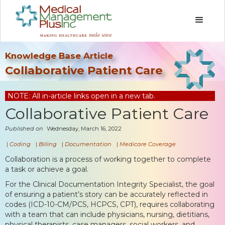
Knowledge Base Article
Collaborative Patient Care
NOTE: All in-article links open in a new tab.
Collaborative Patient Care
Published on
Wednesday, March 16, 2022
|
Coding
|
Billing
|
Documentation
|
Medicare Coverage
Collaboration is a process of working together to complete
a task or achieve a goal.
For the Clinical Documentation Integrity Specialist, the goal
of ensuring a patient’s story can be accurately reflected in
codes (ICD-10-CM/PCS, HCPCS, CPT), requires collaborating
with a team that can include physicians, nursing, dietitians,
physical therapists, case managers, social workers, and