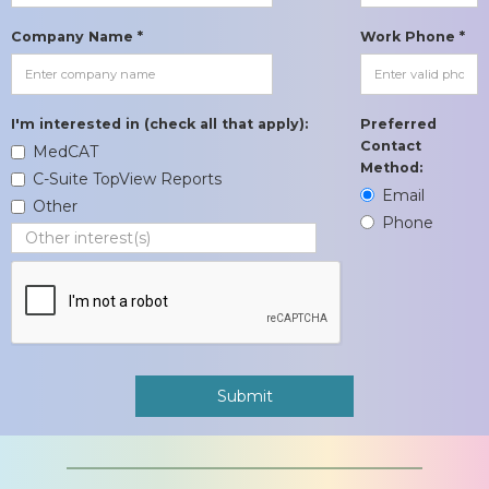
Company Name *
Work Phone *
I'm interested in (check all that apply):
Preferred
Contact
MedCAT
Method:
C-Suite TopView Reports
Email
Other
Phone