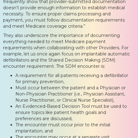
frequently show that provider-submitted documentation
doesn’t provide enough information to establish medical
necessity. To ensure proper claims processing and
payment, you must follow documentation requirements
and meet Medicare coverage criteria.”
They also underscore the importance of documenting
everything needed to meet Medicare payment
requirements when collaborating with other Providers. For
example, let us once again focus on implantable automatic
defibrillators and the Shared Decision Making (SDM)
encounter requirement. The SDM encounter is:
A requirement for all patients receiving a defibrillator
for primary prevention,
Must occur between the patient and a Physician or
Non-Physician Practitioner (i.e., Physician Assistant,
Nurse Practitioner, or Clinical Nurse Specialist),
An Evidenced-Based Decision Tool must be used to
ensure topics like patient health goals and
preferences are discussed,
The encounter must occur prior to the initial
implantation, and
The encounter may occur at a separate visit.