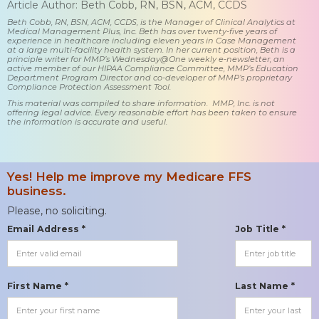
Article Author: Beth Cobb, RN, BSN, ACM, CCDS
Beth Cobb, RN, BSN, ACM, CCDS, is the Manager of Clinical Analytics at
Medical Management Plus, Inc. Beth has over twenty-five years of
experience in healthcare including eleven years in Case Management
at a large multi-facility health system. In her current position, Beth is a
principle writer for MMP’s Wednesday@One weekly e-newsletter, an
active member of our HIPAA Compliance Committee, MMP’s Education
Department Program Director and co-developer of MMP’s proprietary
Compliance Protection Assessment Tool.
This material was compiled to share information. MMP, Inc. is not
offering legal advice. Every reasonable effort has been taken to ensure
the information is accurate and useful.
Yes! Help me improve my Medicare FFS
business.
Please, no soliciting.
Email Address *
Job Title *
First Name *
Last Name *