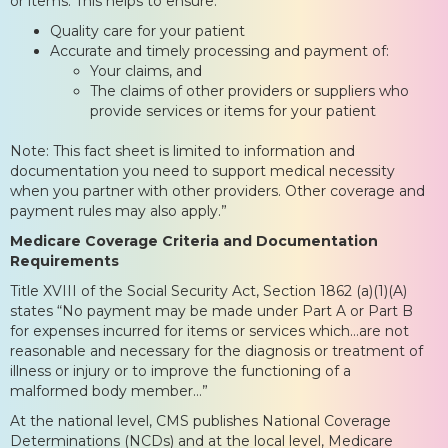
or items. This helps to ensure:
Quality care for your patient
Accurate and timely processing and payment of:
Your claims, and
The claims of other providers or suppliers who
provide services or items for your patient
Note: This fact sheet is limited to information and
documentation you need to support medical necessity
when you partner with other providers. Other coverage and
payment rules may also apply.”
Medicare Coverage Criteria and Documentation
Requirements
Title XVIII of the Social Security Act, Section 1862 (a)(1)(A)
states “No payment may be made under Part A or Part B
for expenses incurred for items or services which…are not
reasonable and necessary for the diagnosis or treatment of
illness or injury or to improve the functioning of a
malformed body member…”
At the national level, CMS publishes National Coverage
Determinations (NCDs) and at the local level, Medicare