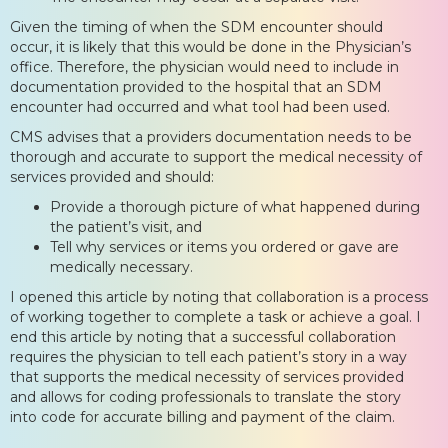
Given the timing of when the SDM encounter should
occur, it is likely that this would be done in the Physician’s
office. Therefore, the physician would need to include in
documentation provided to the hospital that an SDM
encounter had occurred and what tool had been used.
CMS advises that a providers documentation needs to be
thorough and accurate to support the medical necessity of
services provided and should:
Provide a thorough picture of what happened during
the patient’s visit, and
Tell why services or items you ordered or gave are
medically necessary.
I opened this article by noting that collaboration is a process
of working together to complete a task or achieve a goal. I
end this article by noting that a successful collaboration
requires the physician to tell each patient’s story in a way
that supports the medical necessity of services provided
and allows for coding professionals to translate the story
into code for accurate billing and payment of the claim.