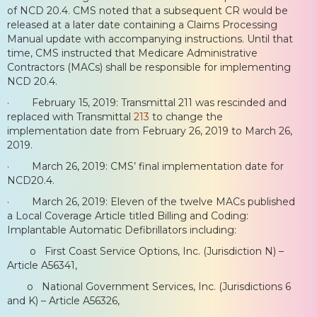
of NCD 20.4. CMS noted that a subsequent CR would be
released at a later date containing a Claims Processing
Manual update with accompanying instructions. Until that
time, CMS instructed that Medicare Administrative
Contractors (MACs) shall be responsible for implementing
NCD 20.4.
· February 15, 2019: Transmittal 211 was rescinded and
replaced with Transmittal
213
to change the
implementation date from February 26, 2019 to March 26,
2019.
· March 26, 2019: CMS’ final implementation date for
NCD20.4.
· March 26, 2019: Eleven of the twelve MACs published
a Local Coverage Article titled Billing and Coding:
Implantable Automatic Defibrillators including:
o First Coast Service Options, Inc. (Jurisdiction N) –
Article A56341,
o National Government Services, Inc. (Jurisdictions 6
and K) – Article A56326,