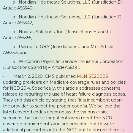
o Noridian Healthcare Solutions, LLC (Jurisdiction E) –
Article A56340,
o Noridian Healthcare Solutions, LLC (Jurisdiction F) -
Article A56342,
o Novitas Solutions, Inc. (Jurisdictions H and L) –
Article A56355,
o Palmetto GBA (Jurisdictions J and M) – Article
A56343, and
o Wisconsin Physician Service Insurance Corporation
(Jurisdictions 5 and 8) – ArticleA56391.
· March 2, 2020: CMS published
MLN SE20006
updating providers on Medicare coverage rules and policies
for NCD 20.4. Specifically, this article addresses concerns
related to requiring the use of heart failure diagnosis codes.
They end this article by stating that “it is incumbent upon
the provider to select the proper code(s). We believe the
listed covered codes encompass the various clinical
scenarios that occur for patients who meet the NCD
coverage requirements and are provided, not to write
additional parameters into the NCD, but to ensure there is