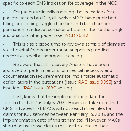
specific to each CMS indication for coverage in the NCD.
· For patients clinically meeting the indications for a
pacemaker and an ICD, all twelve MACs have published
billing and coding: single chamber and dual chamber
permanent cardiac pacemaker articles related to the single
and dual chamber pacemaker
NCD 20.8.3
.
· This is also a good time to review a sample of claims at
your hospital for documentation supporting medical
necessity as well as appropriate coding.
· Be aware that all Recovery Auditors have been
approved to perform audits for medical necessity and
documentation requirements for implantable automatic
defibrillators in the outpatient (Issue
RAC Issue 0093
) and
inpatient (
RAC Issue 0195
) setting.
· Last, know that the implementation date for
Transmittal 12104 is July 6, 2021. However, take note that
CMS indicates that MACs will not search their files for
claims for ICD services between February 15, 2018, and the
implementation date of this transmittal. “However, MACs
should adjust those claims that are brought to their