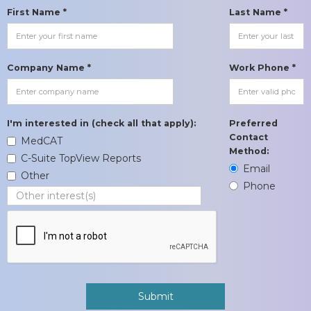
First Name *
Last Name *
Company Name *
Work Phone *
I'm interested in (check all that apply):
Preferred
Contact
MedCAT
Method:
C-Suite TopView Reports
Email
Other
Phone