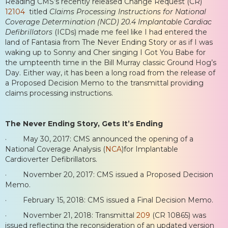
Reading CMS’s recently released Change Request (CR)
12104
titled
Claims Processing Instructions for National
Coverage Determination (NCD) 20.4 Implantable Cardiac
Defibrillators
(ICDs) made me feel like I had entered the
land of Fantasia from The Never Ending Story or as if I was
waking up to Sonny and Cher singing I Got You Babe for
the umpteenth time in the Bill Murray classic Ground Hog’s
Day. Either way, it has been a long road from the release of
a Proposed Decision Memo to the transmittal providing
claims processing instructions.
The Never Ending Story, Gets It’s Ending
· May 30, 2017: CMS announced the opening of a
National Coverage Analysis (
NCA
)for Implantable
Cardioverter Defibrillators.
· November 20, 2017: CMS issued a Proposed Decision
Memo.
· February 15, 2018: CMS issued a Final Decision Memo.
· November 21, 2018: Transmittal
209
(CR 10865) was
issued reflecting the reconsideration of an updated version