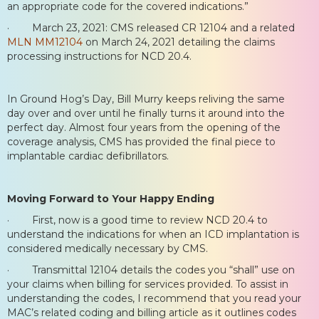
an appropriate code for the covered indications.”
· March 23, 2021: CMS released CR 12104 and a related
MLN MM12104
on March 24, 2021 detailing the claims
processing instructions for NCD 20.4.
In Ground Hog’s Day, Bill Murry keeps reliving the same
day over and over until he finally turns it around into the
perfect day. Almost four years from the opening of the
coverage analysis, CMS has provided the final piece to
implantable cardiac defibrillators.
Moving Forward to Your Happy Ending
· First, now is a good time to review NCD 20.4 to
understand the indications for when an ICD implantation is
considered medically necessary by CMS.
· Transmittal 12104 details the codes you “shall” use on
your claims when billing for services provided. To assist in
understanding the codes, I recommend that you read your
MAC’s related coding and billing article as it outlines codes