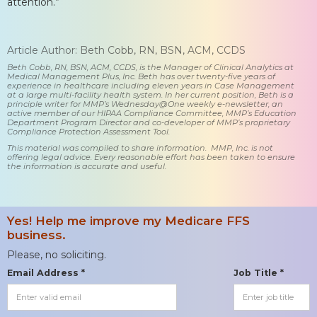
attention.”
Article Author: Beth Cobb, RN, BSN, ACM, CCDS
Beth Cobb, RN, BSN, ACM, CCDS, is the Manager of Clinical Analytics at
Medical Management Plus, Inc. Beth has over twenty-five years of
experience in healthcare including eleven years in Case Management
at a large multi-facility health system. In her current position, Beth is a
principle writer for MMP’s Wednesday@One weekly e-newsletter, an
active member of our HIPAA Compliance Committee, MMP’s Education
Department Program Director and co-developer of MMP’s proprietary
Compliance Protection Assessment Tool.
This material was compiled to share information. MMP, Inc. is not
offering legal advice. Every reasonable effort has been taken to ensure
the information is accurate and useful.
Yes! Help me improve my Medicare FFS
business.
Please, no soliciting.
Email Address *
Job Title *