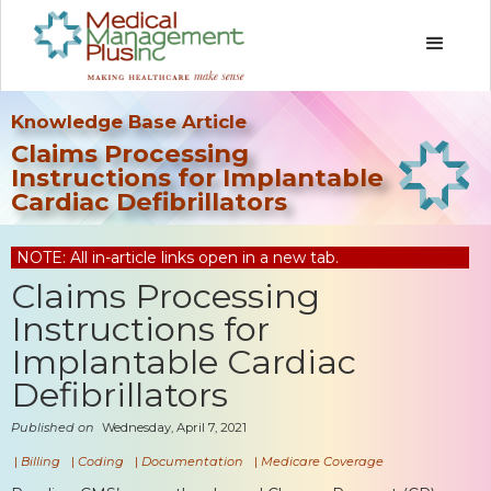
Knowledge Base Article
Claims Processing
Instructions for Implantable
Cardiac Defibrillators
NOTE: All in-article links open in a new tab.
Claims Processing
Instructions for
Implantable Cardiac
Defibrillators
Published on
Wednesday, April 7, 2021
|
Billing
|
Coding
|
Documentation
|
Medicare Coverage