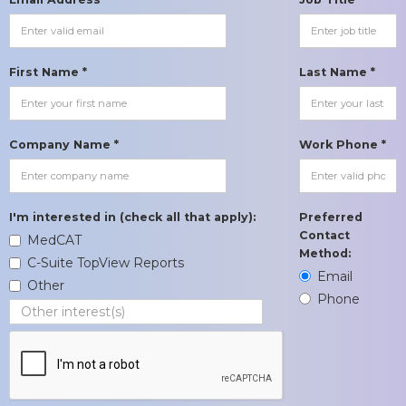
First Name *
Last Name *
Company Name *
Work Phone *
I'm interested in (check all that apply):
Preferred
Contact
MedCAT
Method:
C-Suite TopView Reports
Email
Other
Phone