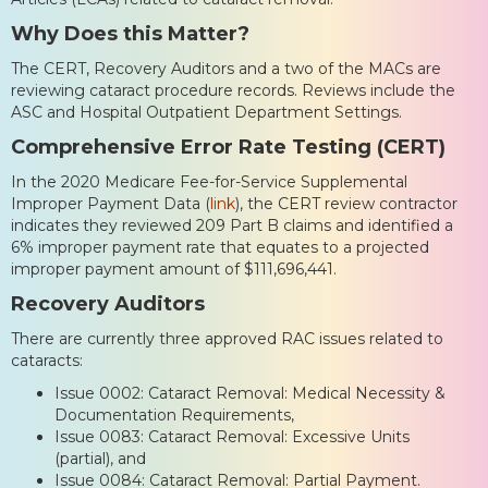
Why Does this Matter?
The CERT, Recovery Auditors and a two of the MACs are
reviewing cataract procedure records. Reviews include the
ASC and Hospital Outpatient Department Settings.
Comprehensive Error Rate Testing (CERT)
In the 2020 Medicare Fee-for-Service Supplemental
Improper Payment Data (
link
), the CERT review contractor
indicates they reviewed 209 Part B claims and identified a
6% improper payment rate that equates to a projected
improper payment amount of $111,696,441.
Recovery Auditors
There are currently three approved RAC issues related to
cataracts:
Issue 0002: Cataract Removal: Medical Necessity &
Documentation Requirements,
Issue 0083: Cataract Removal: Excessive Units
(partial), and
Issue 0084: Cataract Removal: Partial Payment.