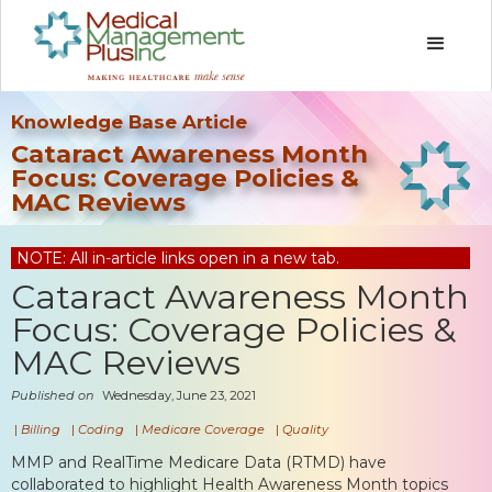
Knowledge Base Article
Cataract Awareness Month
Focus: Coverage Policies &
MAC Reviews
NOTE: All in-article links open in a new tab.
Cataract Awareness Month
Focus: Coverage Policies &
MAC Reviews
Published on
Wednesday, June 23, 2021
|
Billing
|
Coding
|
Medicare Coverage
|
Quality
MMP and RealTime Medicare Data (RTMD) have
collaborated to highlight Health Awareness Month topics