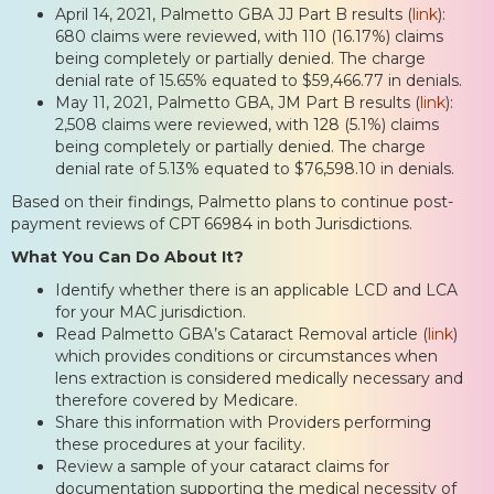
April 14, 2021, Palmetto GBA JJ Part B results (
link
):
680 claims were reviewed, with 110 (16.17%) claims
being completely or partially denied. The charge
denial rate of 15.65% equated to $59,466.77 in denials.
May 11, 2021, Palmetto GBA, JM Part B results (
link
):
2,508 claims were reviewed, with 128 (5.1%) claims
being completely or partially denied. The charge
denial rate of 5.13% equated to $76,598.10 in denials.
Based on their findings, Palmetto plans to continue post-
payment reviews of CPT 66984 in both Jurisdictions.
What You Can Do About It?
Identify whether there is an applicable LCD and LCA
for your MAC jurisdiction.
Read Palmetto GBA’s Cataract Removal article (
link
)
which provides conditions or circumstances when
lens extraction is considered medically necessary and
therefore covered by Medicare.
Share this information with Providers performing
these procedures at your facility.
Review a sample of your cataract claims for
documentation supporting the medical necessity of