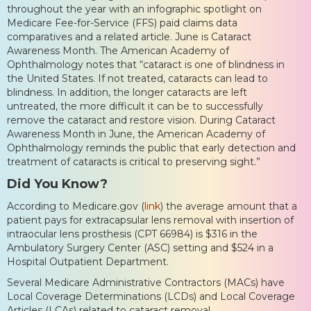
throughout the year with an infographic spotlight on
Medicare Fee-for-Service (FFS) paid claims data
comparatives and a related article. June is Cataract
Awareness Month. The American Academy of
Ophthalmology notes that “cataract is one of blindness in
the United States. If not treated, cataracts can lead to
blindness. In addition, the longer cataracts are left
untreated, the more difficult it can be to successfully
remove the cataract and restore vision. During Cataract
Awareness Month in June, the American Academy of
Ophthalmology reminds the public that early detection and
treatment of cataracts is critical to preserving sight.”
Did You Know?
According to Medicare.gov (
link
) the average amount that a
patient pays for extracapsular lens removal with insertion of
intraocular lens prosthesis (CPT 66984) is $316 in the
Ambulatory Surgery Center (ASC) setting and $524 in a
Hospital Outpatient Department.
Several Medicare Administrative Contractors (MACs) have
Local Coverage Determinations (LCDs) and Local Coverage
Articles (LCAs) related to cataract removal.