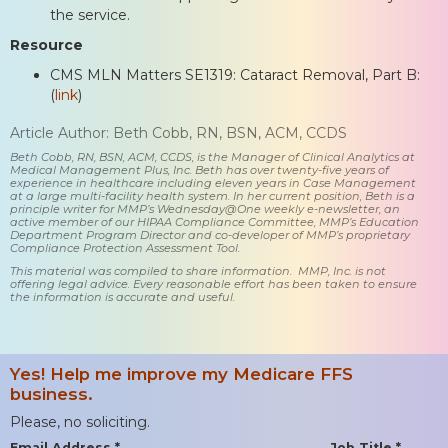
the service.
Resource
CMS MLN Matters SE1319: Cataract Removal, Part B:
(
link
)
Article Author: Beth Cobb, RN, BSN, ACM, CCDS
Beth Cobb, RN, BSN, ACM, CCDS, is the Manager of Clinical Analytics at
Medical Management Plus, Inc. Beth has over twenty-five years of
experience in healthcare including eleven years in Case Management
at a large multi-facility health system. In her current position, Beth is a
principle writer for MMP’s Wednesday@One weekly e-newsletter, an
active member of our HIPAA Compliance Committee, MMP’s Education
Department Program Director and co-developer of MMP’s proprietary
Compliance Protection Assessment Tool.
This material was compiled to share information. MMP, Inc. is not
offering legal advice. Every reasonable effort has been taken to ensure
the information is accurate and useful.
Yes! Help me improve my Medicare FFS
business.
Please, no soliciting.
Email Address *
Job Title *