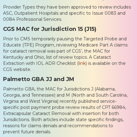
Provider Types they have been approved to review includes
ASC, Outpatient Hospitals and specific to Issue 0083 and
0084 Professional Services.
CGS MAC for Jurisdiction 15 (J15)
Prior to CMS temporarily pausing the Targeted Probe and
Educate (TPE) Program, reviewing Medicare Part A claims
for cataract removal was part of CGS’, the MAC for
Kentucky and Ohio, list of review topics. A Cataract
Extraction with IOL ADR Checklist (
link
) is available on the
CGS website.
Palmetto GBA JJ and JM
Palmetto GBA, the MAC for Jurisdictions J (Alabama,
Georgia, and Tennessee) and M (North and South Carolina,
Virginia and West Virginia) recently published service-
specific post payment probe review results of CPT 66984,
Extracapsular Cataract Removal with insertion for both
Jurisdictions. Both articles include state specific findings,
reasons for claims denials and recommendations to
prevent future denials.