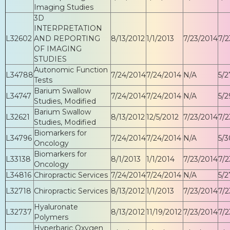
Imaging Studies
3D
INTERPRETATION
L32602
AND REPORTING
8/13/2012
1/1/2013
7/23/2014
7/2
OF IMAGING
STUDIES
Autonomic Function
L34788
7/24/2014
7/24/2014
N/A
5/2
Tests
Barium Swallow
L34747
7/24/2014
7/24/2014
N/A
5/2
Studies, Modified
Barium Swallow
L32621
8/13/2012
12/5/2012
7/23/2014
7/2
Studies, Modified
Biomarkers for
L34796
7/24/2014
7/24/2014
N/A
5/3
Oncology
Biomarkers for
L33138
8/1/2013
1/1/2014
7/23/2014
7/2
Oncology
L34816
Chiropractic Services
7/24/2014
7/24/2014
N/A
5/2
L32718
Chiropractic Services
8/13/2012
1/1/2013
7/23/2014
7/2
Hyaluronate
L32737
8/13/2012
11/19/2012
7/23/2014
7/2
Polymers
Hyperbaric Oxygen