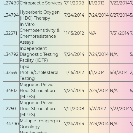
L27480
Chiropractic Services
7/11/2008
1/1/2013
7/23/2014
7
Hyperbaric Oxygen
L34794
7/24/2014
7/24/2014
6/27/2014
5
(HBO) Therapy
In Vitro
Chemosensitivity &
L32571
11/15/2012
N/A
7/31/2014
7
Chemoresistance
Assays
Independent
L34792
Diagnostic Testing
7/24/2014
7/24/2014
N/A
5
Facility (IDTF)
Lipid
L32559
Profile/Cholesterol
11/15/2012
1/1/2014
5/8/2014
2
Testing
Magnetic Pelvic
L34612
Floor Stimulation
7/24/2014
7/24/2014
N/A
5
(MPFS)
Magnetic Pelvic
L27501
Floor Stimulation
7/11/2008
4/2/2012
7/23/2014
7
(MPFS)
Multiple Imaging in
L34790
7/24/2014
7/24/2014
N/A
7
Oncology
Non-Invasive