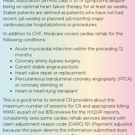
Heart Association (NYHA) class II to IV symptoms despite
being on optimal heart failure therapy for at least six weeks.
Stable patients are defined as patients who have not had
recent (≤6 weeks) or planned (≤6 months) major
cardiovascular hospitalizations or procedures.
In addition to CHF, Medicare covers cardiac rehab for the
following conditions:
Acute myocardial infarction within the preceding 12
months
Coronary artery bypass surgery
Current stable angina pectoris
Heart valve repair or replacement
Percutaneous transluminal coronary angioplasty (PTCA)
or coronary stenting or
Heart or heart-lung transplant
This is a good time to remind CR providers about the
maximum number of sessions for CR and appropriate billing.
MMP, as part of our 835 reviews for the HIQUP reports,
consistently sees some cardiac rehab services denied with
claim adjustment reason code (CARC) 151 (Payment adjusted
because the payer deems the information submitted does