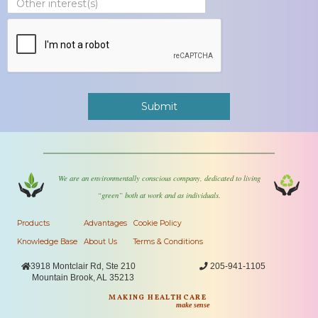
We are an environmentally conscious company, dedicated to living
“green” both at work and as individuals.
Products
Advantages
Cookie Policy
Knowledge Base
About Us
Terms & Conditions

3918 Montclair Rd, Ste 210

205-941-1105
Mountain Brook, AL 35213
MAKING HEALTHCARE
make sense