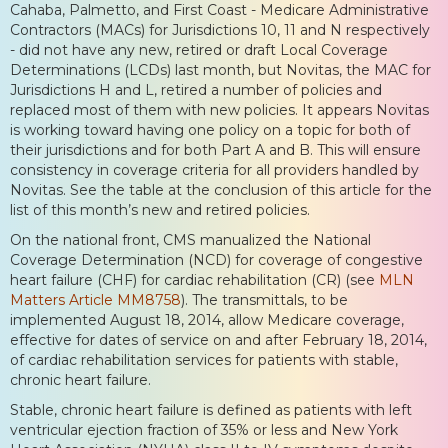
Cahaba, Palmetto, and First Coast - Medicare Administrative
Contractors (MACs) for Jurisdictions 10, 11 and N respectively
- did not have any new, retired or draft Local Coverage
Determinations (LCDs) last month, but Novitas, the MAC for
Jurisdictions H and L, retired a number of policies and
replaced most of them with new policies. It appears Novitas
is working toward having one policy on a topic for both of
their jurisdictions and for both Part A and B. This will ensure
consistency in coverage criteria for all providers handled by
Novitas. See the table at the conclusion of this article for the
list of this month’s new and retired policies.
On the national front, CMS manualized the National
Coverage Determination (NCD) for coverage of congestive
heart failure (CHF) for cardiac rehabilitation (CR) (see
MLN
Matters Article MM8758
). The transmittals, to be
implemented August 18, 2014, allow Medicare coverage,
effective for dates of service on and after February 18, 2014,
of cardiac rehabilitation services for patients with stable,
chronic heart failure.
Stable, chronic heart failure is defined as patients with left
ventricular ejection fraction of 35% or less and New York