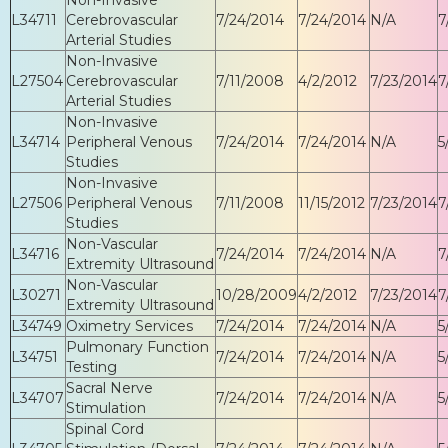
L34711
Cerebrovascular
7/24/2014
7/24/2014
N/A
7
Arterial Studies
Non-Invasive
L27504
Cerebrovascular
7/11/2008
4/2/2012
7/23/2014
7
Arterial Studies
Non-Invasive
L34714
Peripheral Venous
7/24/2014
7/24/2014
N/A
5
Studies
Non-Invasive
L27506
Peripheral Venous
7/11/2008
11/15/2012
7/23/2014
7
Studies
Non-Vascular
L34716
7/24/2014
7/24/2014
N/A
7
Extremity Ultrasound
Non-Vascular
L30271
10/28/2009
4/2/2012
7/23/2014
7
Extremity Ultrasound
L34749
Oximetry Services
7/24/2014
7/24/2014
N/A
5
Pulmonary Function
L34751
7/24/2014
7/24/2014
N/A
5
Testing
Sacral Nerve
L34707
7/24/2014
7/24/2014
N/A
5
Stimulation
Spinal Cord