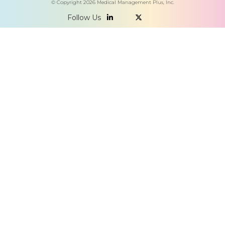
© Copyright
2026
Medical Management Plus, Inc.
Follow Us

