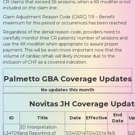
CR claims that exceed 36 sessions, when a KX modifier is not
included on the claim line:
Claim Adjustment Reason Code (CARC) 119 – Benefit
maximum for this period or occurrences has been reached
Regardless of the denial reason code, providers need to
carefully monitor their CR patients’ number of sessions and
use the KX modifier when appropriate to assure proper
payment. This will be even more important now that the
volume of cardiac rehab will likely increase due to the
inclusion of CHF as a covered indication.
Palmetto GBA Coverage Updates
No updates this month
Novitas JH Coverage Updat
End
ID
Title
Date
Effective
Up
Date
3D Interpretation
L34709
and Reporting of
7/24/2014
7/24/2014
N/A
5/2