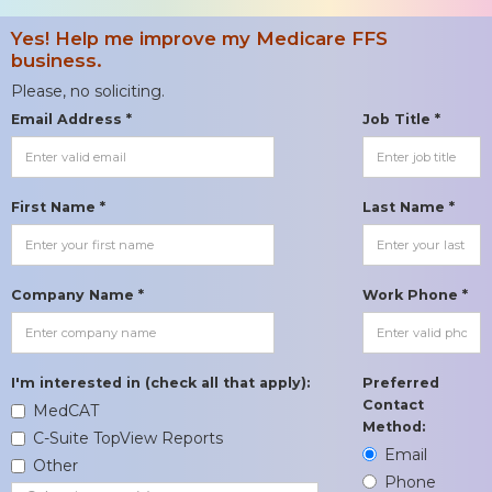
Yes! Help me improve my Medicare FFS
business.
Please, no soliciting.
Email Address *
Job Title *
First Name *
Last Name *
Company Name *
Work Phone *
I'm interested in (check all that apply):
Preferred
Contact
MedCAT
Method:
C-Suite TopView Reports
Email
Other
Phone