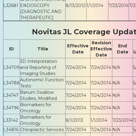
L32681
ENDOSCOPY
8/13/2012
1/1/2014
7/23/2014
7/2
(DIAGNOSTIC AND
THERAPEUTIC)
Novitas JL Coverage Upda
Revision
Effective
End
ID
Title
Effective
Date
Date
Date
3D Interpretation
L34709
and Reporting of
7/24/2014
7/24/2014
N/A
5
Imaging Studies
Autonomic Function
L34788
7/24/2014
7/24/2014
N/A
5
Tests
Barium Swallow
L34747
7/24/2014
7/24/2014
N/A
5
Studies, Modified
Biomarkers for
L34796
7/24/2014
7/24/2014
N/A
5
Oncology
Biomarkers for
L33142
8/1/2013
1/1/2014
7/23/2014
7
Oncology
L34816
Chiropractic Services
7/24/2014
7/24/2014
N/A
5