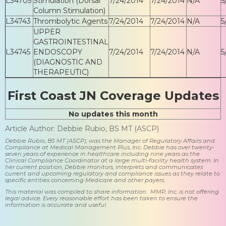
L34705
Stimulation (Dorsal
7/24/2014
7/24/2014
N/A
5
Column Stimulation)
L34743
Thrombolytic Agents
7/24/2014
7/24/2014
N/A
5
UPPER
GASTROINTESTINAL
L34745
ENDOSCOPY
7/24/2014
7/24/2014
N/A
5
(DIAGNOSTIC AND
THERAPEUTIC)
First Coast JN Coverage Updates
No updates this month
Article Author: Debbie Rubio, BS MT (ASCP)
Debbie Rubio, BS MT (ASCP), was the Manager of Regulatory Affairs and
Compliance at Medical Management Plus, Inc. Debbie has over twenty-
seven years of experience in healthcare including nine years as the
Clinical Compliance Coordinator at a large multi-facility health system. In
her current position, Debbie monitors, interprets and communicates
current and upcoming regulatory and compliance issues as they relate to
specific entities concerning Medicare and other payers.
This material was compiled to share information. MMP, Inc. is not offering
legal advice. Every reasonable effort has been taken to ensure the
information is accurate and useful.