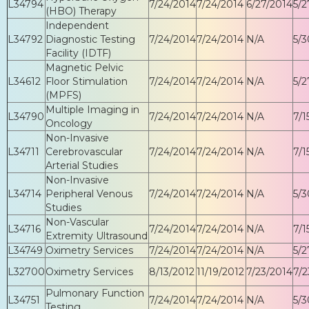
L34794
7/24/2014
7/24/2014
6/27/2014
5/2
(HBO) Therapy
Independent
L34792
Diagnostic Testing
7/24/2014
7/24/2014
N/A
5/3
Facility (IDTF)
Magnetic Pelvic
L34612
Floor Stimulation
7/24/2014
7/24/2014
N/A
5/2
(MPFS)
Multiple Imaging in
L34790
7/24/2014
7/24/2014
N/A
7/1
Oncology
Non-Invasive
L34711
Cerebrovascular
7/24/2014
7/24/2014
N/A
7/1
Arterial Studies
Non-Invasive
L34714
Peripheral Venous
7/24/2014
7/24/2014
N/A
5/3
Studies
Non-Vascular
L34716
7/24/2014
7/24/2014
N/A
7/1
Extremity Ultrasound
L34749
Oximetry Services
7/24/2014
7/24/2014
N/A
5/2
L32700
Oximetry Services
8/13/2012
11/19/2012
7/23/2014
7/2
Pulmonary Function
L34751
7/24/2014
7/24/2014
N/A
5/3
Testing