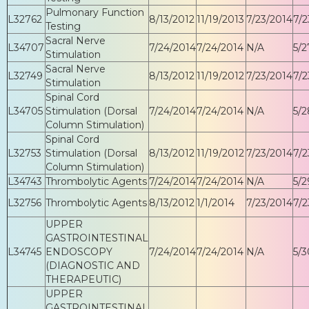
Pulmonary Function
L32762
8/13/2012
11/19/2013
7/23/2014
7/2
Testing
Sacral Nerve
L34707
7/24/2014
7/24/2014
N/A
5/2
Stimulation
Sacral Nerve
L32749
8/13/2012
11/19/2012
7/23/2014
7/2
Stimulation
Spinal Cord
L34705
Stimulation (Dorsal
7/24/2014
7/24/2014
N/A
5/2
Column Stimulation)
Spinal Cord
L32753
Stimulation (Dorsal
8/13/2012
11/19/2012
7/23/2014
7/2
Column Stimulation)
L34743
Thrombolytic Agents
7/24/2014
7/24/2014
N/A
5/2
L32756
Thrombolytic Agents
8/13/2012
1/1/2014
7/23/2014
7/2
UPPER
GASTROINTESTINAL
L34745
ENDOSCOPY
7/24/2014
7/24/2014
N/A
5/3
(DIAGNOSTIC AND
THERAPEUTIC)
UPPER
GASTROINTESTINAL