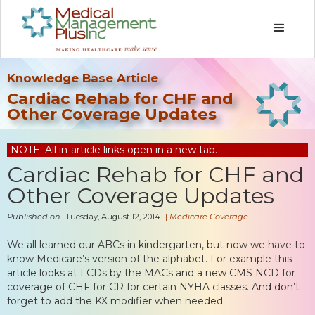
Knowledge Base Article
Cardiac Rehab for CHF and
Other Coverage Updates
NOTE: All in-article links open in a new tab.
Cardiac Rehab for CHF and
Other Coverage Updates
Published on
Tuesday, August 12, 2014
|
Medicare Coverage
We all learned our ABCs in kindergarten, but now we have to
know Medicare’s version of the alphabet. For example this
article looks at LCDs by the MACs and a new CMS NCD for
coverage of CHF for CR for certain NYHA classes. And don’t
forget to add the KX modifier when needed.