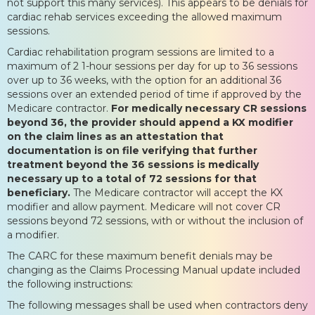
not support this many services). This appears to be denials for
cardiac rehab services exceeding the allowed maximum
sessions.
Cardiac rehabilitation program sessions are limited to a
maximum of 2 1-hour sessions per day for up to 36 sessions
over up to 36 weeks, with the option for an additional 36
sessions over an extended period of time if approved by the
Medicare contractor.
For medically necessary CR sessions
beyond 36, the provider should append a KX modifier
on the claim lines as an attestation that
documentation is on file verifying that further
treatment beyond the 36 sessions is medically
necessary up to a total of 72 sessions for that
beneficiary.
The Medicare contractor will accept the KX
modifier and allow payment. Medicare will not cover CR
sessions beyond 72 sessions, with or without the inclusion of
a modifier.
The CARC for these maximum benefit denials may be
changing as the Claims Processing Manual update included
the following instructions:
The following messages shall be used when contractors deny