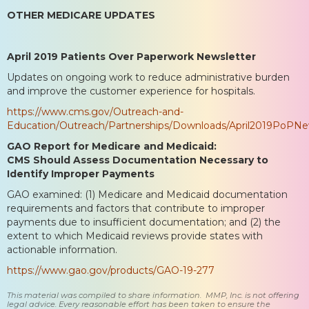
OTHER MEDICARE UPDATES
April 2019 Patients Over Paperwork Newsletter
Updates on ongoing work to reduce administrative burden
and improve the customer experience for hospitals.
https://www.cms.gov/Outreach-and-
Education/Outreach/Partnerships/Downloads/April2019PoPNew
GAO Report for Medicare and Medicaid:
CMS Should Assess Documentation Necessary to
Identify Improper Payments
GAO examined: (1) Medicare and Medicaid documentation
requirements and factors that contribute to improper
payments due to insufficient documentation; and (2) the
extent to which Medicaid reviews provide states with
actionable information.
https://www.gao.gov/products/GAO-19-277
This material was compiled to share information. MMP, Inc. is not offering
legal advice. Every reasonable effort has been taken to ensure the