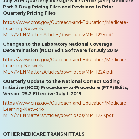
July 2019 Quarterly Average Sales Price (ASP) Medicare
Part B Drug Pricing Files and Revisions to Prior
Quarterly Pricing Files
https://www.cms.gov/Outreach-and-Education/Medicare-
Learning-Network-
MLN/MLNMattersArticles/downloads/MM11225.pdf
Changes to the Laboratory National Coverage
Determination (NCD) Edit Software for July 2019
https://www.cms.gov/Outreach-and-Education/Medicare-
Learning-Network-
MLN/MLNMattersArticles/downloads/MM11224.pdf
Quarterly Update to the National Correct Coding
Initiative (NCCI) Procedure-to-Procedure (PTP) Edits,
Version 25.2 Effective July 1, 2019
https://www.cms.gov/Outreach-and-Education/Medicare-
Learning-Network-
MLN/MLNMattersArticles/downloads/MM11227.pdf
OTHER MEDICARE TRANSMITTALS