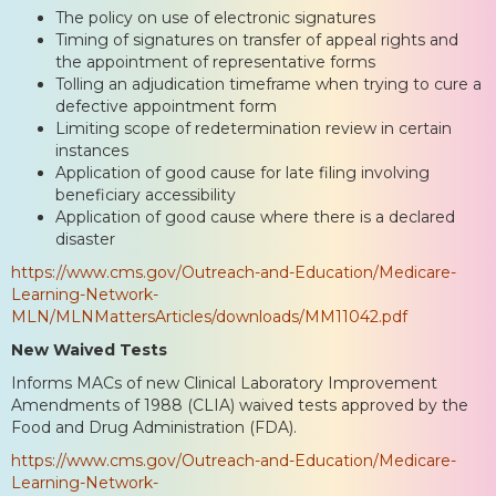
The policy on use of electronic signatures
Timing of signatures on transfer of appeal rights and
the appointment of representative forms
Tolling an adjudication timeframe when trying to cure a
defective appointment form
Limiting scope of redetermination review in certain
instances
Application of good cause for late filing involving
beneficiary accessibility
Application of good cause where there is a declared
disaster
https://www.cms.gov/Outreach-and-Education/Medicare-
Learning-Network-
MLN/MLNMattersArticles/downloads/MM11042.pdf
New Waived Tests
Informs MACs of new Clinical Laboratory Improvement
Amendments of 1988 (CLIA) waived tests approved by the
Food and Drug Administration (FDA).
https://www.cms.gov/Outreach-and-Education/Medicare-
Learning-Network-