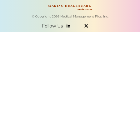
MAKING HEALTHCARE
make sense
© Copyright
2026
Medical Management Plus, Inc.
Follow Us

