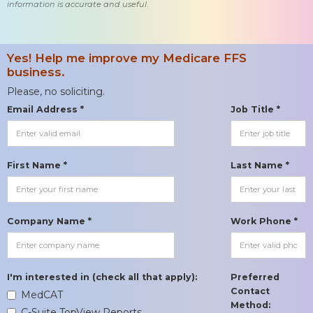
information is accurate and useful.
Yes! Help me improve my Medicare FFS
business.
Please, no soliciting.
Email Address *
Job Title *
First Name *
Last Name *
Company Name *
Work Phone *
I'm interested in (check all that apply):
Preferred
Contact
MedCAT
Method:
C-Suite TopView Reports