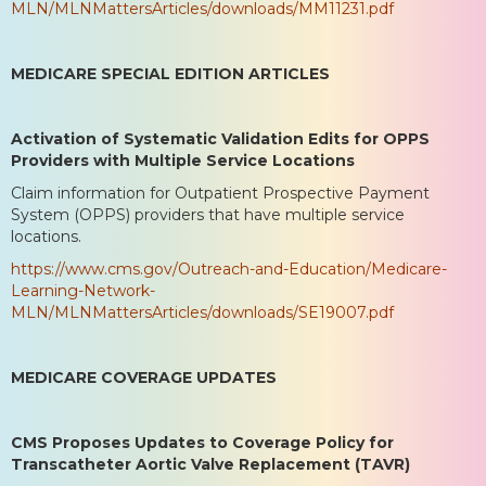
MLN/MLNMattersArticles/downloads/MM11231.pdf
MEDICARE SPECIAL EDITION ARTICLES
Activation of Systematic Validation Edits for OPPS
Providers with Multiple Service Locations
Claim information for Outpatient Prospective Payment
System (OPPS) providers that have multiple service
locations.
https://www.cms.gov/Outreach-and-Education/Medicare-
Learning-Network-
MLN/MLNMattersArticles/downloads/SE19007.pdf
MEDICARE COVERAGE UPDATES
CMS Proposes Updates to Coverage Policy for
Transcatheter Aortic Valve Replacement (TAVR)