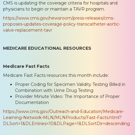
CMS is updating the coverage criteria for hospitals and
physicians to begin or maintain a TAVR program.
https://www.cms.gov/newsroom/press-releases/cms-
proposes-updates-coverage-policy-transcatheter-aortic-
valve-replacement-tavr
MEDICARE EDUCATIONAL RESOURCES
Medicare Fast Facts
Medicare Fast Facts resources this month include:
Proper Coding for Specimen Validity Testing Billed in
Combination with Urine Drug Testing
Provider Minute Video: The Importance of Proper
Documentation
https://www.cms.gov/Outreach-and-Education/Medicare-
Learning-Network-MLN/MLNProducts/Fast-Facts.html?
DLSort=1&DLEntries=10&DLPage=1&DLSortDir=descending