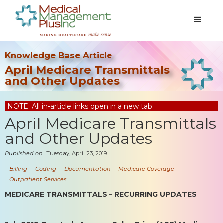
Knowledge Base Article
April Medicare Transmittals
and Other Updates
NOTE: All in-article links open in a new tab.
April Medicare Transmittals
and Other Updates
Published on
Tuesday, April 23, 2019
|
Billing
|
Coding
|
Documentation
|
Medicare Coverage
|
Outpatient Services
MEDICARE TRANSMITTALS – RECURRING UPDATES