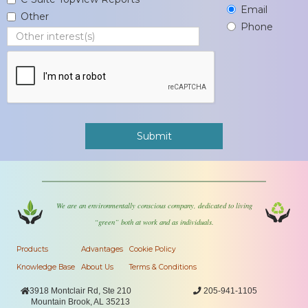
Email
Other
Phone
We are an environmentally conscious company, dedicated to living
“green” both at work and as individuals.
Products
Advantages
Cookie Policy
Knowledge Base
About Us
Terms & Conditions

3918 Montclair Rd, Ste 210

205-941-1105
Mountain Brook, AL 35213