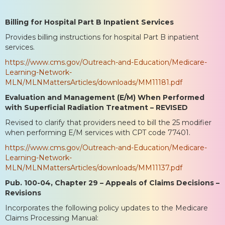
Billing for Hospital Part B Inpatient Services
Provides billing instructions for hospital Part B inpatient
services.
https://www.cms.gov/Outreach-and-Education/Medicare-
Learning-Network-
MLN/MLNMattersArticles/downloads/MM11181.pdf
Evaluation and Management (E/M) When Performed
with Superficial Radiation Treatment – REVISED
Revised to clarify that providers need to bill the 25 modifier
when performing E/M services with CPT code 77401.
https://www.cms.gov/Outreach-and-Education/Medicare-
Learning-Network-
MLN/MLNMattersArticles/downloads/MM11137.pdf
Pub. 100-04, Chapter 29 – Appeals of Claims Decisions –
Revisions
Incorporates the following policy updates to the Medicare
Claims Processing Manual: