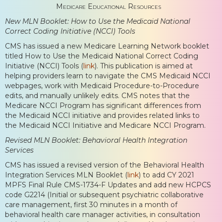
Medicare Educational Resources
New MLN Booklet: How to Use the Medicaid National
Correct Coding Initiative (NCCI) Tools
CMS has issued a new Medicare Learning Network booklet
titled How to Use the Medicaid National Correct Coding
Initiative (NCCI) Tools (
link
). This publication is aimed at
helping providers learn to navigate the CMS Medicaid NCCI
webpages, work with Medicaid Procedure-to-Procedure
edits, and manually unlikely edits. CMS notes that the
Medicare NCCI Program has significant differences from
the Medicaid NCCI initiative and provides related links to
the Medicaid NCCI Initiative and Medicare NCCI Program.
Revised MLN Booklet: Behavioral Health Integration
Services
CMS has issued a revised version of the Behavioral Health
Integration Services MLN Booklet (
link
) to add CY 2021
MPFS Final Rule CMS-1734-F Updates and add new HCPCS
code G2214 (Initial or subsequent psychiatric collaborative
care management, first 30 minutes in a month of
behavioral health care manager activities, in consultation