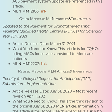
ACS payment system update are referenced in this
article.
MLN MM12183:
link
Other Medicare MLN Articles&Transmittals
Updated to the Payment for Grandfathered Tribal
Federally Qualified Health Centers (FQHCs) for Calendar
Year (CY) 2021
Article Release Date: March 31, 2021
What You Need to Know: This article is for FQHCs
billing MACs for services provided to Medicare
patients.
MLN MM12202:
link
Revised Medicare MLN Articles&Transmittals
Penalty for Delayed Request for Anticipated (RAP)
Submission – Implementation
Article Release Date: July 31, 2020 – Most recent
revision April 1, 2021
What You Need to Know: This is the third revision to
the original July 31, 2020 MLN article. Information in
the article is for Home Health Agencies (HHA) who