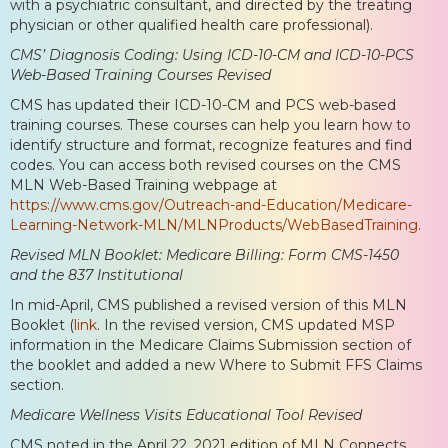
with a psychiatric consultant, and directed by the treating
physician or other qualified health care professional).
CMS’ Diagnosis Coding: Using ICD-10-CM and ICD-10-PCS
Web-Based Training Courses Revised
CMS has updated their ICD-10-CM and PCS web-based
training courses. These courses can help you learn how to
identify structure and format, recognize features and find
codes. You can access both revised courses on the CMS
MLN Web-Based Training webpage at
https://www.cms.gov/Outreach-and-Education/Medicare-
Learning-Network-MLN/MLNProducts/WebBasedTraining
.
Revised MLN Booklet: Medicare Billing: Form CMS-1450
and the 837 Institutional
In mid-April, CMS published a revised version of this MLN
Booklet (
link
. In the revised version, CMS updated MSP
information in the Medicare Claims Submission section of
the booklet and added a new Where to Submit FFS Claims
section.
Medicare Wellness Visits Educational Tool Revised
CMS noted in the April 22, 2021 edition of MLN Connects