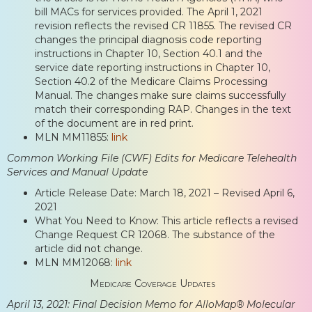
bill MACs for services provided. The April 1, 2021
revision reflects the revised CR 11855. The revised CR
changes the principal diagnosis code reporting
instructions in Chapter 10, Section 40.1 and the
service date reporting instructions in Chapter 10,
Section 40.2 of the Medicare Claims Processing
Manual. The changes make sure claims successfully
match their corresponding RAP. Changes in the text
of the document are in red print.
MLN MM11855:
link
Common Working File (CWF) Edits for Medicare Telehealth
Services and Manual Update
Article Release Date: March 18, 2021 – Revised April 6,
2021
What You Need to Know: This article reflects a revised
Change Request CR 12068. The substance of the
article did not change.
MLN MM12068:
link
Medicare Coverage Updates
April 13, 2021: Final Decision Memo for AlloMap® Molecular