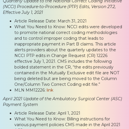
Quarterly Update to the National Correct Coding Initiative
(NCCI) Procedure-to-Procedure (PTP) Edits, Version 27.2,
Effective July 1, 2021
Article Release Date: March 31, 2021
What You Need to Know: NCCI edits were developed
to promote national correct coding methodologies
and to control improper coding that leads to
inappropriate payment in Part B claims. This article
alerts providers about the quarterly updates to the
NCCI PTP edits in Change Request (CR) 12226
effective July 1, 2021. CMS includes the following
bolded statement in the CR, “the edits previously
contained in the Mutually Exclusive edit file are NOT
being deleted but are being moved to the Column
One/Column Two Correct Coding edit file.”
MLN MM12226:
link
April 2021 Update of the Ambulatory Surgical Center (ASC)
Payment System
Article Release Date: April 1, 2021
What You Need to Know: Billing instructions for
various payment policies CMS made in the April 2021