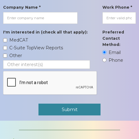
Company Name *
Work Phone *
I'm interested in (check all that apply):
Preferred
Contact
MedCAT
Method:
C-Suite TopView Reports
Email
Other
Phone