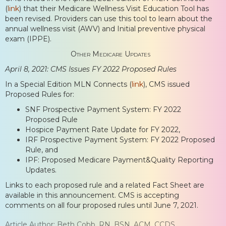
(
link
) that their Medicare Wellness Visit Education Tool has
been revised. Providers can use this tool to learn about the
annual wellness visit (AWV) and Initial preventive physical
exam (IPPE).
Other Medicare Updates
April 8, 2021: CMS Issues FY 2022 Proposed Rules
In a Special Edition MLN Connects (
link
), CMS issued
Proposed Rules for:
SNF Prospective Payment System: FY 2022
Proposed Rule
Hospice Payment Rate Update for FY 2022,
IRF Prospective Payment System: FY 2022 Proposed
Rule, and
IPF: Proposed Medicare Payment&Quality Reporting
Updates.
Links to each proposed rule and a related Fact Sheet are
available in this announcement. CMS is accepting
comments on all four proposed rules until June 7, 2021.
Article Author: Beth Cobb, RN, BSN, ACM, CCDS