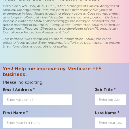
Beth Cobb, RN, BSN, ACM, CCDS, is the Manager of Clinical Analytics at
Medical Management Plus, Inc. Beth has over twenty-five years of
experience in healthcare including eleven years in Case Management
at a large multi-facility health system. In her current position, Beth is a
principle writer for MMP’s Wednesday@One weekly e-newsletter, an
active member of our HIPAA Compliance Committee, MMP’s Education
Department Program Director and co-developer of MMP’s proprietary
Compliance Protection Assessment Tool.
This material was compiled to share information. MMP, Inc. is not
offering legal advice. Every reasonable effort has been taken to ensure
the information is accurate and useful.
Yes! Help me improve my Medicare FFS
business.
Please, no soliciting.
Email Address *
Job Title *
First Name *
Last Name *