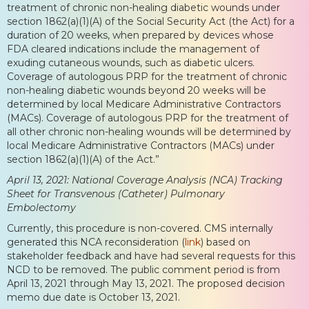
treatment of chronic non-healing diabetic wounds under
section 1862(a)(1)(A) of the Social Security Act (the Act) for a
duration of 20 weeks, when prepared by devices whose
FDA cleared indications include the management of
exuding cutaneous wounds, such as diabetic ulcers.
Coverage of autologous PRP for the treatment of chronic
non-healing diabetic wounds beyond 20 weeks will be
determined by local Medicare Administrative Contractors
(MACs). Coverage of autologous PRP for the treatment of
all other chronic non-healing wounds will be determined by
local Medicare Administrative Contractors (MACs) under
section 1862(a)(1)(A) of the Act.”
April 13, 2021: National Coverage Analysis (NCA) Tracking
Sheet for Transvenous (Catheter) Pulmonary
Embolectomy
Currently, this procedure is non-covered. CMS internally
generated this NCA reconsideration (
link
) based on
stakeholder feedback and have had several requests for this
NCD to be removed. The public comment period is from
April 13, 2021 through May 13, 2021. The proposed decision
memo due date is October 13, 2021.