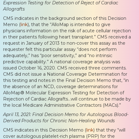
Expression Testing for Detection of Reject of Cardiac
Allografts
CMS indicates in the background section of this Decision
Memo (
link
), that the “AlloMap is intended to give
physicians information on the risk of acute cellular rejection
in their patients following heart transplant.” CMS received a
request in January of 2013 to non-cover this assay as the
requester felt this particular assay “does not perform
adequately,” has “poor sensitivity,” and “no intrinsic
predictive capability.” A national coverage analysis was
issued October 16, 2020. CMS received three comments.
CMS did not issue a National Coverage Determination for
this testing and notes in the Final Decision Memo that, “in
the absence of an NCD, coverage determinations for
AlloMap® Molecular Expression Testing for Detection of
Rejection of Cardiac Allografts…will continue to be made by
the local Medicare Administrative Contractors (MACs).”
April 13, 2021: Final Decision Memo for Autologous Blood-
Derived Products for Chronic Non-Healing Wounds
CMS indicates in this Decision Memo (
link
) that they “will
cover autologous platelet-rich plasma (PRP) for the