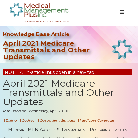
Knowledge Base Article
April 2021 Medicare
Transmittals and Other
Updates
NOTE: All in-article links open in a new tab.
April 2021 Medicare
Transmittals and Other
Updates
Published on
Wednesday, April 28, 2021
|
Billing
|
Coding
|
Outpatient Services
|
Medicare Coverage
Medicare MLN Articles & Transmittals – Recurring Updates