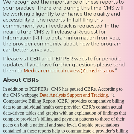
We recognized the importance of these reports to
your practice. Therefore, during this time, CMS will
be working diligently to enhance the quality and
accessibility of the reports. In fulfilling this
commitment, your feedback is requested. In the
near future, CMS will release a Request for
Information (RFI) to obtain information from you,
the provider community, about how the program
can better serve you.
Please visit CBR and PEPPER website for periodic
updates. If you have further questions please send
them to
Medicaremedicalreview@cms.hhs.gov
.”
About CBRs
In addition to PEPPERs, CMS has paused CBRs. According to
the CMS webpage
Data Analysis Support and Tracking
, “a
Comparative Billing Report (CBR) provides comparative billing
data to an individual health care provider. CBR’s contain actual
data-driven tables and graphs with an explanation of findings that
compare provider’s billing and payment patterns to those of their
peers on both a national and state level. Graphic presentations
contained in these reports help to communicate a provider’s billing