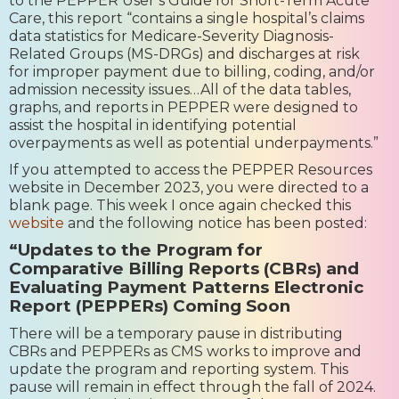
to the PEPPER User’s Guide for Short-Term Acute
Care, this report “contains a single hospital’s claims
data statistics for Medicare-Severity Diagnosis-
Related Groups (MS-DRGs) and discharges at risk
for improper payment due to billing, coding, and/or
admission necessity issues…All of the data tables,
graphs, and reports in PEPPER were designed to
assist the hospital in identifying potential
overpayments as well as potential underpayments.”
If you attempted to access the PEPPER Resources
website in December 2023, you were directed to a
blank page. This week I once again checked this
website
and the following notice has been posted:
“Updates to the Program for
Comparative Billing Reports (CBRs) and
Evaluating Payment Patterns Electronic
Report (PEPPERs) Coming Soon
There will be a temporary pause in distributing
CBRs and PEPPERs as CMS works to improve and
update the program and reporting system. This
pause will remain in effect through the fall of 2024.