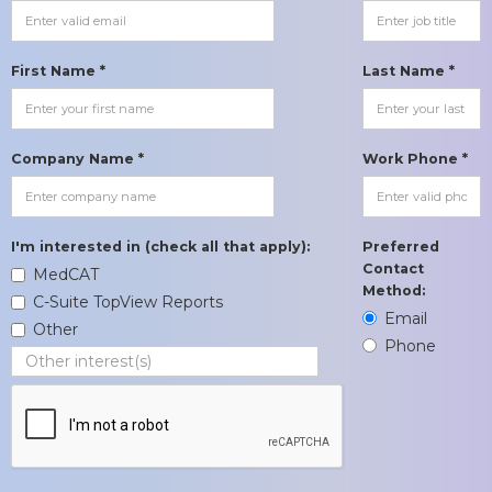
First Name *
Last Name *
Company Name *
Work Phone *
I'm interested in (check all that apply):
Preferred
Contact
MedCAT
Method:
C-Suite TopView Reports
Email
Other
Phone