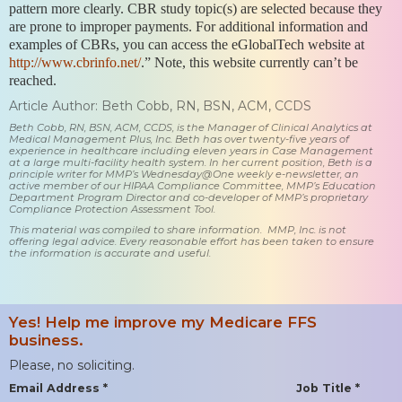
pattern more clearly. CBR study topic(s) are selected because they
are prone to improper payments. For additional information and
examples of CBRs, you can access the eGlobalTech website at
http://www.cbrinfo.net/
.” Note, this website currently can’t be
reached.
Article Author: Beth Cobb, RN, BSN, ACM, CCDS
Beth Cobb, RN, BSN, ACM, CCDS, is the Manager of Clinical Analytics at
Medical Management Plus, Inc. Beth has over twenty-five years of
experience in healthcare including eleven years in Case Management
at a large multi-facility health system. In her current position, Beth is a
principle writer for MMP’s Wednesday@One weekly e-newsletter, an
active member of our HIPAA Compliance Committee, MMP’s Education
Department Program Director and co-developer of MMP’s proprietary
Compliance Protection Assessment Tool.
This material was compiled to share information. MMP, Inc. is not
offering legal advice. Every reasonable effort has been taken to ensure
the information is accurate and useful.
Yes! Help me improve my Medicare FFS
business.
Please, no soliciting.
Email Address *
Job Title *