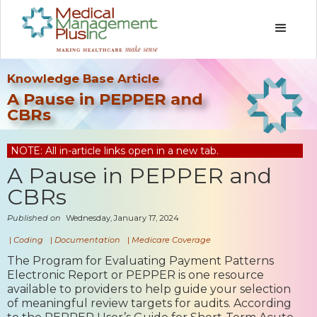
Knowledge Base Article
A Pause in PEPPER and
CBRs
NOTE: All in-article links open in a new tab.
A Pause in PEPPER and
CBRs
Published on
Wednesday, January 17, 2024
|
Coding
|
Documentation
|
Medicare Coverage
The Program for Evaluating Payment Patterns
Electronic Report or PEPPER is one resource
available to providers to help guide your selection
of meaningful review targets for audits. According