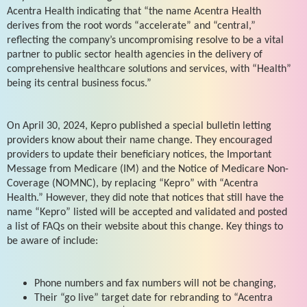
Acentra Health indicating that “the name Acentra Health
derives from the root words “accelerate” and “central,”
reflecting the company’s uncompromising resolve to be a vital
partner to public sector health agencies in the delivery of
comprehensive healthcare solutions and services, with “Health”
being its central business focus.”
On April 30, 2024, Kepro published a special bulletin letting
providers know about their name change. They encouraged
providers to update their beneficiary notices, the Important
Message from Medicare (IM) and the Notice of Medicare Non-
Coverage (NOMNC), by replacing “Kepro” with “Acentra
Health.” However, they did note that notices that still have the
name “Kepro” listed will be accepted and validated and posted
a list of FAQs on their website about this change. Key things to
be aware of include:
Phone numbers and fax numbers will not be changing,
Their “go live” target date for rebranding to “Acentra