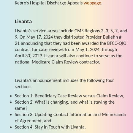
Kepro’s Hospital Discharge Appeals
webpage
.
Livanta
Livanta’s service areas include CMS Regions 2, 3, 5, 7, and
9. On May 17, 2024 they distributed Provider Bulletin #
21 announcing that they had been awarded the BFCC-QIO
contract for case reviews from May 1, 2024, through
April 30, 2029. Livanta will also continue to serve as the
national Medicare Claim Review contractor.
Livanta’s announcement includes the following four
sections:
Section 1: Beneficiary Case Review versus Claim Review,
Section 2: What is changing, and what is staying the
same?
Section 3: Updating Contact Information and Memoranda
of Agreement, and
Section 4: Stay in Touch with Livanta.