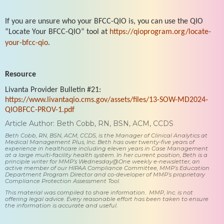
If you are unsure who your BFCC-QIO is, you can use the QIO
“Locate Your BFCC-QIO” tool at
https://qioprogram.org/locate-
your-bfcc-qio
.
Resource
Livanta Provider Bulletin #21:
https://www.livantaqio.cms.gov/assets/files/13-SOW-MD2024-
QIOBFCC-PROV-1.pdf
Article Author: Beth Cobb, RN, BSN, ACM, CCDS
Beth Cobb, RN, BSN, ACM, CCDS, is the Manager of Clinical Analytics at
Medical Management Plus, Inc. Beth has over twenty-five years of
experience in healthcare including eleven years in Case Management
at a large multi-facility health system. In her current position, Beth is a
principle writer for MMP’s Wednesday@One weekly e-newsletter, an
active member of our HIPAA Compliance Committee, MMP’s Education
Department Program Director and co-developer of MMP’s proprietary
Compliance Protection Assessment Tool.
This material was compiled to share information. MMP, Inc. is not
offering legal advice. Every reasonable effort has been taken to ensure
the information is accurate and useful.