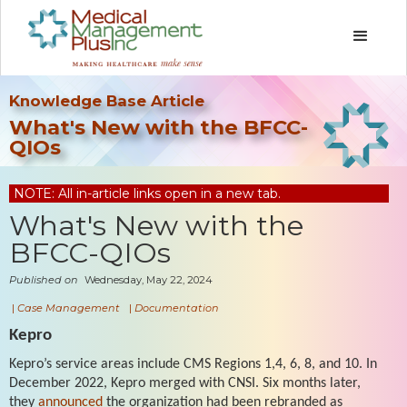
Knowledge Base Article
What's New with the BFCC-
QIOs
NOTE: All in-article links open in a new tab.
What's New with the
BFCC-QIOs
Published on
Wednesday, May 22, 2024
|
Case Management
|
Documentation
Kepro
Kepro’s service areas include CMS Regions 1,4, 6, 8, and 10. In
December 2022, Kepro merged with CNSI. Six months later,
they
announced
the organization had been rebranded as