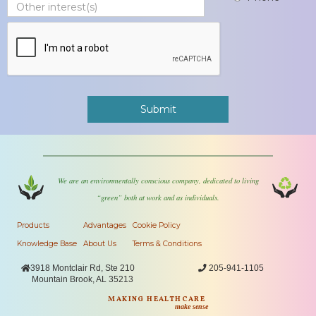
We are an environmentally conscious company, dedicated to living
“green” both at work and as individuals.
Products
Advantages
Cookie Policy
Knowledge Base
About Us
Terms & Conditions

3918 Montclair Rd, Ste 210

205-941-1105
Mountain Brook, AL 35213
MAKING HEALTHCARE
make sense