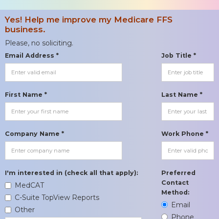
Yes! Help me improve my Medicare FFS
business.
Please, no soliciting.
Email Address *
Job Title *
First Name *
Last Name *
Company Name *
Work Phone *
I'm interested in (check all that apply):
Preferred
Contact
MedCAT
Method:
C-Suite TopView Reports
Email
Other
Phone