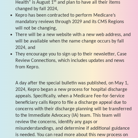
st
Health” is August 1
and plan to have all their items
changed by fall 2024,
Kepro has been contracted to perform Medicare’s
mandatory reviews through 2029 and its CMS Regions
will not be changing,
There will be a new website with a new web address, and
will be available when the name change occurs by fall
2024, and
They encourage you to sign up to their newsletter, Case
Review Connections, which includes updates and news
from Kepro.
A day after the special bulletin was published, on May 1,
2024, Kepro began a new process for hospital discharge
appeals. Specifically, when a Medicare Fee-for-Service
beneficiary calls Kepro to file a discharge appeal due to
concerns with their discharge planning will be transferred
to the Immediate Advocacy (IA) team. This team will
review the concerns, identify any gaps or
misunderstandings, and determine if additional guidance
is needed. You can read more about this new process on