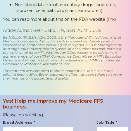
Non-steroidal anti-inflammatory drugs (ibuprofen,
naproxen, celecoxib, piroxicam, ketoprofen).
You can read more about this on the FDA website (
link
).
Article Author: Beth Cobb, RN, BSN, ACM, CCDS
Beth Cobb, RN, BSN, ACM, CCDS, is the Manager of Clinical Analytics at
Medical Management Plus, Inc. Beth has over twenty-five years of
experience in healthcare including eleven years in Case Management
at a large multi-facility health system. In her current position, Beth is a
principle writer for MMP’s Wednesday@One weekly e-newsletter, an
active member of our HIPAA Compliance Committee, MMP’s Education
Department Program Director and co-developer of MMP’s proprietary
Compliance Protection Assessment Tool.
This material was compiled to share information. MMP, Inc. is not
offering legal advice. Every reasonable effort has been taken to ensure
the information is accurate and useful.
Yes! Help me improve my Medicare FFS
business.
Please, no soliciting.
Email Address *
Job Title *