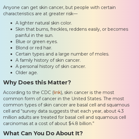
Anyone can get skin cancer, but people with certain
characteristics are at greater risk—
A lighter natural skin color.
Skin that burns, freckles, reddens easily, or becomes
painful in the sun.
Blue or green eyes.
Blond or red hair.
Certain types and a large number of moles.
A family history of skin cancer.
A personal history of skin cancer.
Older age.
Why Does this Matter?
According to the CDC (
link
), skin cancer is the most
common form of cancer in the United States. The most
common types of skin cancer are basal cell and squamous
cell and “survey data suggests that each year, about 4.3
million adults are treated for basal cell and squamous cell
carcinomas at a cost of about $4.8 billion.”
What Can You Do About It?