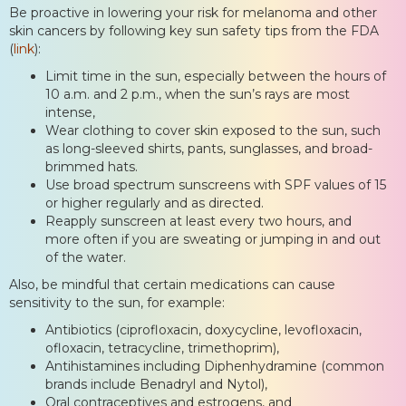
Be proactive in lowering your risk for melanoma and other
skin cancers by following key sun safety tips from the FDA
(
link
):
Limit time in the sun, especially between the hours of
10 a.m. and 2 p.m., when the sun’s rays are most
intense,
Wear clothing to cover skin exposed to the sun, such
as long-sleeved shirts, pants, sunglasses, and broad-
brimmed hats.
Use broad spectrum sunscreens with SPF values of 15
or higher regularly and as directed.
Reapply sunscreen at least every two hours, and
more often if you are sweating or jumping in and out
of the water.
Also, be mindful that certain medications can cause
sensitivity to the sun, for example:
Antibiotics (ciprofloxacin, doxycycline, levofloxacin,
ofloxacin, tetracycline, trimethoprim),
Antihistamines including Diphenhydramine (common
brands include Benadryl and Nytol),
Oral contraceptives and estrogens, and