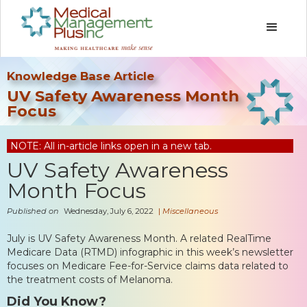
Knowledge Base Article
UV Safety Awareness Month
Focus
NOTE: All in-article links open in a new tab.
UV Safety Awareness
Month Focus
Published on
Wednesday, July 6, 2022
|
Miscellaneous
July is UV Safety Awareness Month. A related RealTime
Medicare Data (RTMD) infographic in this week’s newsletter
focuses on Medicare Fee-for-Service claims data related to
the treatment costs of Melanoma.
Did You Know?