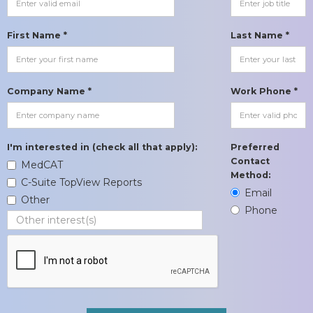
First Name *
Last Name *
Company Name *
Work Phone *
I'm interested in (check all that apply):
Preferred
Contact
MedCAT
Method:
C-Suite TopView Reports
Email
Other
Phone