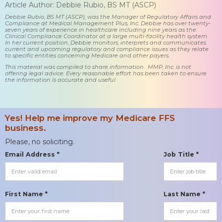
Article Author: Debbie Rubio, BS MT (ASCP)
Debbie Rubio, BS MT (ASCP), was the Manager of Regulatory Affairs and
Compliance at Medical Management Plus, Inc. Debbie has over twenty-
seven years of experience in healthcare including nine years as the
Clinical Compliance Coordinator at a large multi-facility health system.
In her current position, Debbie monitors, interprets and communicates
current and upcoming regulatory and compliance issues as they relate
to specific entities concerning Medicare and other payers.
This material was compiled to share information. MMP, Inc. is not
offering legal advice. Every reasonable effort has been taken to ensure
the information is accurate and useful.
Yes! Help me improve my Medicare FFS
business.
Please, no soliciting.
Email Address *
Job Title *
First Name *
Last Name *