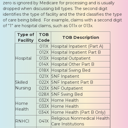
zero is ignored by Medicare for processing and is usually
dropped when discussing bill types. The second digit
identifies the type of facility and the third classifies the type
of care being billed. For example, claims with a second digit
of “1” are hospital claims, such as 011x or 013x.
Type of
TOB
TOB Description
Facility
Code
011X
Hospital Inpatient (Part A)
012X
Hospital Inpatient Part B
Hospital
013X
Hospital Outpatient
014X
Hospital Other Part B
018X
Hospital Swing Bed
021X
SNF Inpatient
Skilled
022X
SNF Inpatient Part B
Nursing
023X
SNF Outpatient
028X
SNF Swing Bed
032X
Home Health
Home
033X
Home Health
Health
034X
Home Health (Part B Only)
Religious Nonmedical Health
RNHCI
041X
Care Institutions