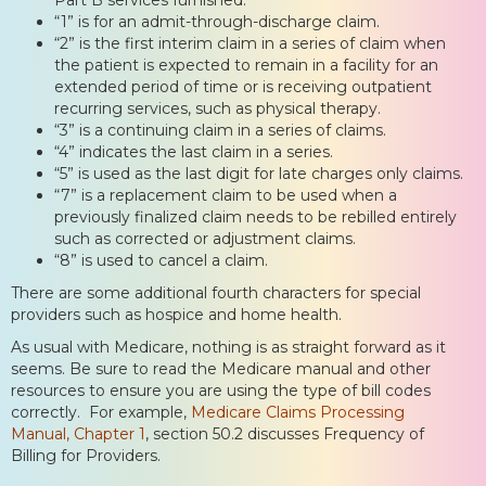
“1” is for an admit-through-discharge claim.
“2” is the first interim claim in a series of claim when
the patient is expected to remain in a facility for an
extended period of time or is receiving outpatient
recurring services, such as physical therapy.
“3” is a continuing claim in a series of claims.
“4” indicates the last claim in a series.
“5” is used as the last digit for late charges only claims.
“7” is a replacement claim to be used when a
previously finalized claim needs to be rebilled entirely
such as corrected or adjustment claims.
“8” is used to cancel a claim.
There are some additional fourth characters for special
providers such as hospice and home health.
As usual with Medicare, nothing is as straight forward as it
seems. Be sure to read the Medicare manual and other
resources to ensure you are using the type of bill codes
correctly. For example,
Medicare Claims Processing
Manual, Chapter 1
, section 50.2 discusses Frequency of
Billing for Providers.