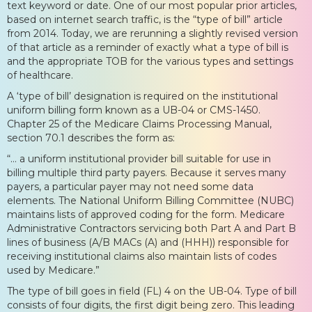
text keyword or date. One of our most popular prior articles,
based on internet search traffic, is the “type of bill” article
from 2014. Today, we are rerunning a slightly revised version
of that article as a reminder of exactly what a type of bill is
and the appropriate TOB for the various types and settings
of healthcare.
A ‘type of bill’ designation is required on the institutional
uniform billing form known as a UB-04 or CMS-1450.
Chapter 25 of the Medicare Claims Processing Manual,
section 70.1 describes the form as:
“… a uniform institutional provider bill suitable for use in
billing multiple third party payers. Because it serves many
payers, a particular payer may not need some data
elements. The National Uniform Billing Committee (NUBC)
maintains lists of approved coding for the form. Medicare
Administrative Contractors servicing both Part A and Part B
lines of business (A/B MACs (A) and (HHH)) responsible for
receiving institutional claims also maintain lists of codes
used by Medicare.”
The type of bill goes in field (FL) 4 on the UB-04. Type of bill
consists of four digits, the first digit being zero. This leading