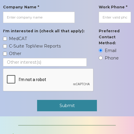
Company Name *
Work Phone *
I'm interested in (check all that apply):
Preferred
Contact
MedCAT
Method:
C-Suite TopView Reports
Email
Other
Phone