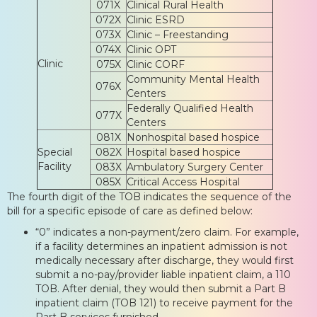
071X
Clinical Rural Health
072X
Clinic ESRD
073X
Clinic – Freestanding
074X
Clinic OPT
Clinic
075X
Clinic CORF
Community Mental Health
076X
Centers
Federally Qualified Health
077X
Centers
081X
Nonhospital based hospice
Special
082X
Hospital based hospice
Facility
083X
Ambulatory Surgery Center
085X
Critical Access Hospital
The fourth digit of the TOB indicates the sequence of the
bill for a specific episode of care as defined below:
“0” indicates a non-payment/zero claim. For example,
if a facility determines an inpatient admission is not
medically necessary after discharge, they would first
submit a no-pay/provider liable inpatient claim, a 110
TOB. After denial, they would then submit a Part B
inpatient claim (TOB 121) to receive payment for the
Part B services furnished.