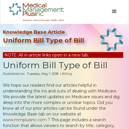
Knowledge Base Article
Uniform Bill Type of Bill
NOTE: All in-article links open in a new tab.
Uniform Bill Type of Bill
Published on
Tuesday, May 1, 2018
|
Billing
We hope our readers find our articles helpful in
understanding the ins and outs of dealing with Medicare.
We provide the latest updates on Medicare issues and dig
deep into the more complex or unclear topics. Did you
know all of our prior articles can be found under the
Knowledge Base tab on our website at
www.mmplusinc.com
? This page includes a search
function that allows viewers to search by title, category,