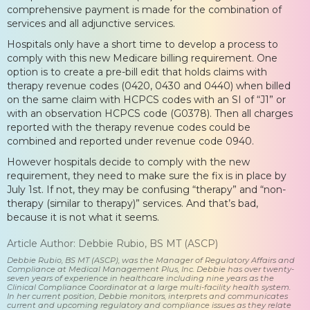
comprehensive payment is made for the combination of
services and all adjunctive services.
Hospitals only have a short time to develop a process to
comply with this new Medicare billing requirement. One
option is to create a pre-bill edit that holds claims with
therapy revenue codes (0420, 0430 and 0440) when billed
on the same claim with HCPCS codes with an SI of “J1” or
with an observation HCPCS code (G0378). Then all charges
reported with the therapy revenue codes could be
combined and reported under revenue code 0940.
However hospitals decide to comply with the new
requirement, they need to make sure the fix is in place by
July 1st. If not, they may be confusing “therapy” and “non-
therapy (similar to therapy)” services. And that’s bad,
because it is not what it seems.
Article Author: Debbie Rubio, BS MT (ASCP)
Debbie Rubio, BS MT (ASCP), was the Manager of Regulatory Affairs and
Compliance at Medical Management Plus, Inc. Debbie has over twenty-
seven years of experience in healthcare including nine years as the
Clinical Compliance Coordinator at a large multi-facility health system.
In her current position, Debbie monitors, interprets and communicates
current and upcoming regulatory and compliance issues as they relate