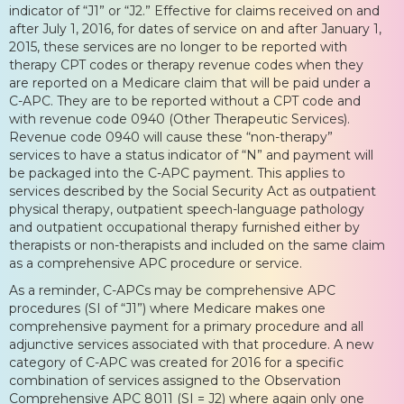
indicator of “J1” or “J2.” Effective for claims received on and
after July 1, 2016, for dates of service on and after January 1,
2015, these services are no longer to be reported with
therapy CPT codes or therapy revenue codes when they
are reported on a Medicare claim that will be paid under a
C-APC. They are to be reported without a CPT code and
with revenue code 0940 (Other Therapeutic Services).
Revenue code 0940 will cause these “non-therapy”
services to have a status indicator of “N” and payment will
be packaged into the C-APC payment. This applies to
services described by the Social Security Act as outpatient
physical therapy, outpatient speech-language pathology
and outpatient occupational therapy furnished either by
therapists or non-therapists and included on the same claim
as a comprehensive APC procedure or service.
As a reminder, C-APCs may be comprehensive APC
procedures (SI of “J1”) where Medicare makes one
comprehensive payment for a primary procedure and all
adjunctive services associated with that procedure. A new
category of C-APC was created for 2016 for a specific
combination of services assigned to the Observation
Comprehensive APC 8011 (SI = J2) where again only one