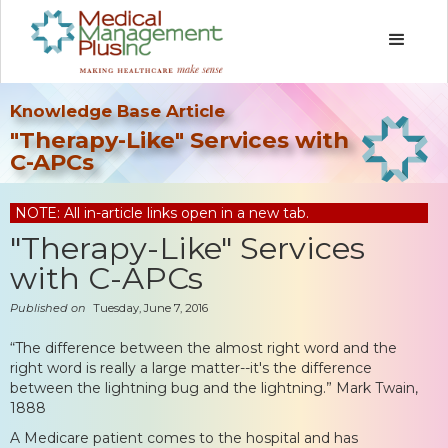
Knowledge Base Article
"Therapy-Like" Services with
C-APCs
NOTE: All in-article links open in a new tab.
"Therapy-Like" Services
with C-APCs
Published on
Tuesday, June 7, 2016
“The difference between the almost right word and the
right word is really a large matter--it's the difference
between the lightning bug and the lightning.” Mark Twain,
1888
A Medicare patient comes to the hospital and has