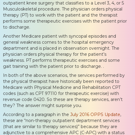
outpatient knee surgery that classifies to a Level 3, 4, or 5
Musculoskeletal procedure. The physician orders physical
therapy (PT) to work with the patient and the therapist
performs some therapeutic exercises with the patient prior
to discharge.
Another Medicare patient with syncopal episodes and
general weakness comes to the hospital emergency
department and is placed in observation overnight. The
physician orders physical therapy for the patient’s
weakness. PT performs therapeutic exercises and some
gait training with the patient prior to discharge. .
In both of the above scenarios, the services performed by
the physical therapist have historically been reported to
Medicare with Physical Medicine and Rehabilitation CPT
codes (such as CPT 97110 for therapeutic exercise) with
revenue code 0420. So these are therapy services, aren’t
they? The answer might surprise you.
According to a paragraph in the
July 2016 OPPS Update
,
these are “non-therapy outpatient department services
(that are similar to therapy services)” because they are
adjunctive to a comprehensive APC (C-APC) with a status