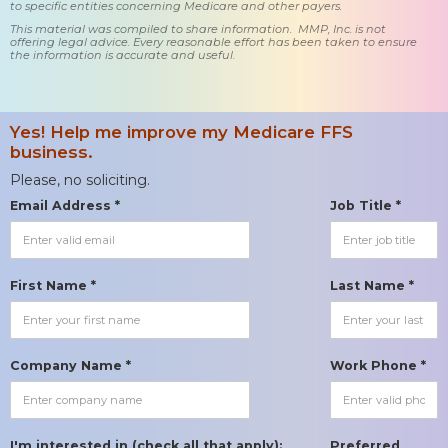
to specific entities concerning Medicare and other payers.
This material was compiled to share information. MMP, Inc. is not
offering legal advice. Every reasonable effort has been taken to ensure
the information is accurate and useful.
Yes! Help me improve my Medicare FFS
business.
Please, no soliciting.
Email Address *
Job Title *
First Name *
Last Name *
Company Name *
Work Phone *
I'm interested in (check all that apply):
Preferred