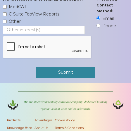
Contact
MedCAT
Method:
C-Suite TopView Reports
Email
Other
Phone
We are an environmentally conscious company, dedicated to living
“green” both at work and as individuals.
Products
Advantages
Cookie Policy
Knowledge Base
About Us
Terms & Conditions