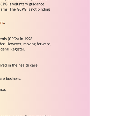
GCPG is voluntary guidance
rams. The GCPG is not binding
ons
.
nts (CPGs) in 1998.
ter
. However, moving forward,
deral Register.
lved in the health care
are business.
nce,