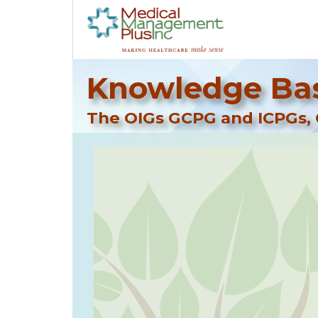
Knowledge Bas
The OIGs GCPG and ICPGs, 