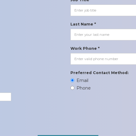
Last Name *
Work Phone *
Preferred Contact Method:
Email
Phone