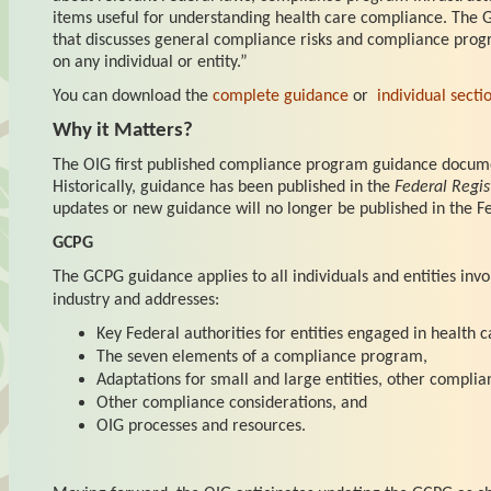
items useful for understanding health care compliance. The 
that discusses general compliance risks and compliance prog
on any individual or entity.”
You can download the
complete guidance
or
individual secti
Why it Matters?
The OIG first published compliance program guidance docume
Historically, guidance has been published in the
Federal Regis
updates or new guidance will no longer be published in the Fe
GCPG
The GCPG guidance applies to all individuals and entities invo
industry and addresses:
Key Federal authorities for entities engaged in health c
The seven elements of a compliance program,
Adaptations for small and large entities, other complia
Other compliance considerations, and
OIG processes and resources.