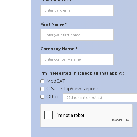
First Name *
Company Name *
I'm interested in (check all that apply):
MedCAT
C-Suite TopView Reports
Other