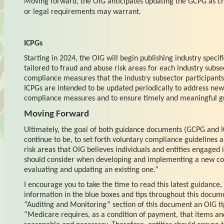
Moving forward, the OIG anticipates updating the GCPG as c
or legal requirements may warrant.
ICPGs
Starting in 2024, the OIG will begin publishing industry specif
tailored to fraud and abuse risk areas for each industry subse
compliance measures that the industry subsector participants 
ICPGs are intended to be updated periodically to address newl
compliance measures and to ensure timely and meaningful g
Moving Forward
Ultimately, the goal of both guidance documents (GCPG and I
continue to be, to set forth voluntary compliance guidelines a
risk areas that OIG believes individuals and entities engaged 
should consider when developing and implementing a new c
evaluating and updating an existing one.”
I encourage you to take the time to read this latest guidance, 
information in the blue boxes and tips throughout this docum
“Auditing and Monitoring” section of this document an OIG ti
“Medicare requires, as a condition of payment, that items an