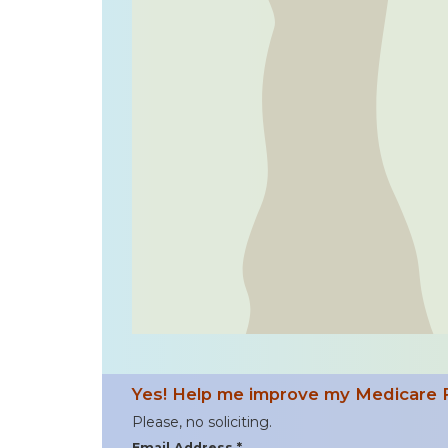
Yes! Help me improve my Medicare 
Please, no soliciting.
Email Address *