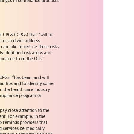
hanges in compliance practices
ic CPGs (ICPGs) that “will be
ctor and will address
can take to reduce these risks.
y identified risk areas and
uidance from the OIG.”
CPGs) “has been, and will
nd tips and to identify some
in the health care industry
ompliance program or
pay close attention to the
ent. For example, in the
p reminds providers that
d services be medically