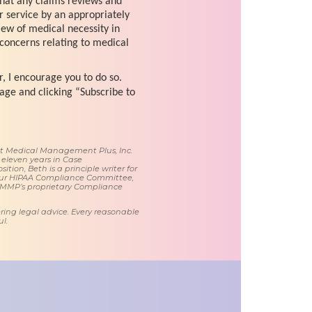
that any claims reviews and
r service by an appropriately
view of medical necessity in
 concerns relating to medical
r, I encourage you to do so.
age and clicking “Subscribe to
 at Medical Management Plus, Inc.
 eleven years in Case
tion, Beth is a principle writer for
ur HIPAA Compliance Committee,
 MMP’s proprietary Compliance
ring legal advice. Every reasonable
l.