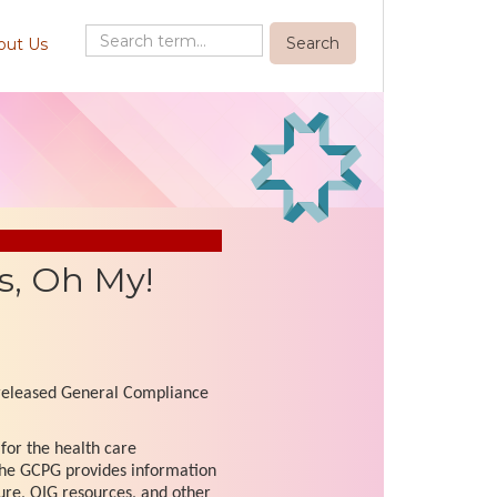
out Us
, Oh My!
 released General Compliance
for the health care
The GCPG provides information
ure, OIG resources, and other