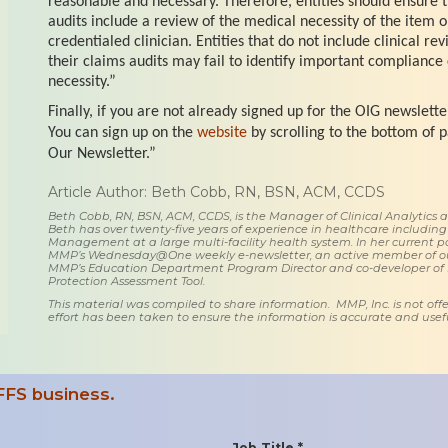
reasonable and necessary. Therefore, entities should ensure 
audits include a review of the medical necessity of the item o
credentialed clinician. Entities that do not include clinical re
their claims audits may fail to identify important compliance
necessity.”
Finally, if you are not already signed up for the OIG newslette
You can sign up on the
website
by scrolling to the bottom of p
Our Newsletter.”
Article Author: Beth Cobb, RN, BSN, ACM, CCDS
Beth Cobb, RN, BSN, ACM, CCDS, is the Manager of Clinical Analytics
Beth has over twenty-five years of experience in healthcare including
Management at a large multi-facility health system. In her current posi
MMP’s Wednesday@One weekly e-newsletter, an active member of o
MMP’s Education Department Program Director and co-developer of
Protection Assessment Tool.
This material was compiled to share information. MMP, Inc. is not offe
effort has been taken to ensure the information is accurate and usefu
FFS business.
Job Title *