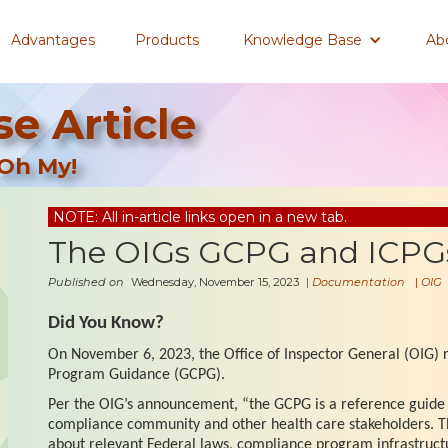
Advantages
Products
Knowledge Base
Ab
e Article
Oh My!
NOTE: All in-article links open in a new tab.
The OIGs GCPG and ICPGs
Published on
Wednesday, November 15, 2023
|
Documentation
|
OIG
Did You Know?
On November 6, 2023, the Office of Inspector General (OIG)
Program Guidance (GCPG).
Per the OIG’s announcement, “the GCPG is a reference guide 
compliance community and other health care stakeholders. 
about relevant Federal laws, compliance program infrastruct