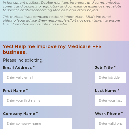
In her current position, Debbie monitors, interprets and communicates
current and upcoming regulatory and compliance issues as they relate
to specific entities concerning Medicare and other payers.
This material was compiled to share information. MMP, Inc. is not
offering legal advice. Every reasonable effort has been taken to ensure
the information is accurate and useful.
Yes! Help me improve my Medicare FFS
business.
Please, no soliciting.
Email Address *
Job Title *
First Name *
Last Name *
Company Name *
Work Phone *