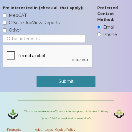
I'm interested in (check all that apply):
Preferred
Contact
MedCAT
Method:
C-Suite TopView Reports
Email
Other
Phone
We are an environmentally conscious company, dedicated to living
“green” both at work and as individuals.
Products
Advantages
Cookie Policy