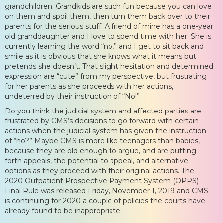
grandchildren. Grandkids are such fun because you can love
on them and spoil them, then turn them back over to their
parents for the serious stuff. A friend of mine has a one-year
old granddaughter and I love to spend time with her. She is
currently learning the word “no,” and I get to sit back and
smile as it is obvious that she knows what it means but
pretends she doesn’t. That slight hesitation and determined
expression are “cute” from my perspective, but frustrating
for her parents as she proceeds with her actions,
undeterred by their instruction of “No!”
Do you think the judicial system and affected parties are
frustrated by CMS’s decisions to go forward with certain
actions when the judicial system has given the instruction
of “no?” Maybe CMS is more like teenagers than babies,
because they are old enough to argue, and are putting
forth appeals, the potential to appeal, and alternative
options as they proceed with their original actions. The
2020 Outpatient Prospective Payment System (OPPS)
Final Rule was released Friday, November 1, 2019 and CMS
is continuing for 2020 a couple of policies the courts have
already found to be inappropriate.