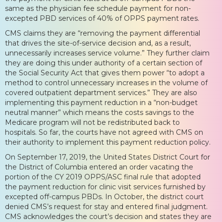
same as the physician fee schedule payment for non-
excepted PBD services of 40% of OPPS payment rates.
CMS claims they are “removing the payment differential
that drives the site-of-service decision and, as a result,
unnecessarily increases service volume.” They further claim
they are doing this under authority of a certain section of
the Social Security Act that gives them power “to adopt a
method to control unnecessary increases in the volume of
covered outpatient department services.” They are also
implementing this payment reduction in a “non-budget
neutral manner” which means the costs savings to the
Medicare program will not be redistributed back to
hospitals. So far, the courts have not agreed with CMS on
their authority to implement this payment reduction policy.
On September 17, 2019, the United States District Court for
the District of Columbia entered an order vacating the
portion of the CY 2019 OPPS/ASC final rule that adopted
the payment reduction for clinic visit services furnished by
excepted off-campus PBDs. In October, the district court
denied CMS’s request for stay and entered final judgment.
CMS acknowledges the court’s decision and states they are