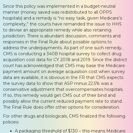
Since this policy was implemented in a budget-neutral
manner (money saved was redistributed to all OPPS
hospitals) and a remedy is “no easy task, given Medicare’s
complexity,” the courts have remanded the issue to HHS
to devise an appropriate remedy while also retaining
jurisdiction. There is abundant discussion, comments and
responses in the Final Rule about possible options to
address the underpayments. As part of one such remedy,
CMS is conducting a 340B hospital survey to collect drug
acquisition cost data for CY 2018 and 2019. Since the district
court has acknowledged that CMS may base the Medicare
payment amount on average acquisition cost when survey
data are available, it is obvious in the FR that CMS expects
the survey data to show that ASP minus 22.5% was a
conservative adjustment that overcompensates hospitals.
If so, this remedy would get CMS out of their bind and
possibly allow the current reduced payment rate to stand.
The Final Rule does offer other options for consideration.
For other drugs and biologicals, CMS finalized the following
policies:
A packaging threshold of $130 – this means Medicare