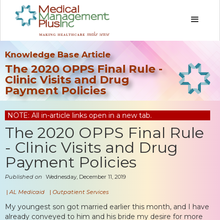
Knowledge Base Article
The 2020 OPPS Final Rule -
Clinic Visits and Drug
Payment Policies
NOTE: All in-article links open in a new tab.
The 2020 OPPS Final Rule
- Clinic Visits and Drug
Payment Policies
Published on
Wednesday, December 11, 2019
|
AL Medicaid
|
Outpatient Services
My youngest son got married earlier this month, and I have
already conveyed to him and his bride my desire for more