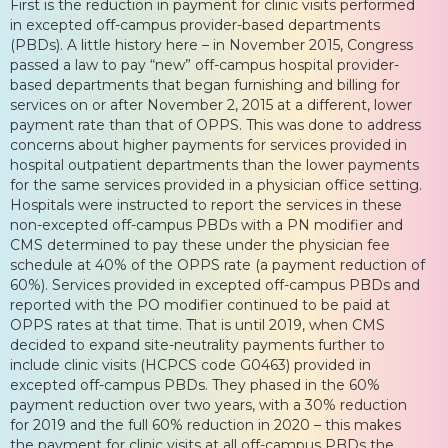
First is the reduction in payment for clinic visits performed
in excepted off-campus provider-based departments
(PBDs). A little history here – in November 2015, Congress
passed a law to pay “new” off-campus hospital provider-
based departments that began furnishing and billing for
services on or after November 2, 2015 at a different, lower
payment rate than that of OPPS. This was done to address
concerns about higher payments for services provided in
hospital outpatient departments than the lower payments
for the same services provided in a physician office setting.
Hospitals were instructed to report the services in these
non-excepted off-campus PBDs with a PN modifier and
CMS determined to pay these under the physician fee
schedule at 40% of the OPPS rate (a payment reduction of
60%). Services provided in excepted off-campus PBDs and
reported with the PO modifier continued to be paid at
OPPS rates at that time. That is until 2019, when CMS
decided to expand site-neutrality payments further to
include clinic visits (HCPCS code G0463) provided in
excepted off-campus PBDs. They phased in the 60%
payment reduction over two years, with a 30% reduction
for 2019 and the full 60% reduction in 2020 – this makes
the payment for clinic visits at all off-campus PBDs the