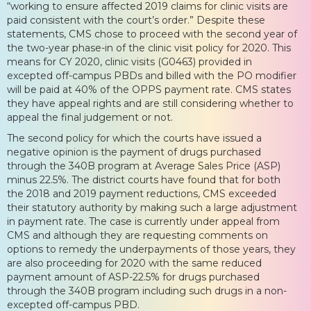
“working to ensure affected 2019 claims for clinic visits are
paid consistent with the court’s order.” Despite these
statements, CMS chose to proceed with the second year of
the two-year phase-in of the clinic visit policy for 2020. This
means for CY 2020, clinic visits (G0463) provided in
excepted off-campus PBDs and billed with the PO modifier
will be paid at 40% of the OPPS payment rate. CMS states
they have appeal rights and are still considering whether to
appeal the final judgement or not.
The second policy for which the courts have issued a
negative opinion is the payment of drugs purchased
through the 340B program at Average Sales Price (ASP)
minus 22.5%. The district courts have found that for both
the 2018 and 2019 payment reductions, CMS exceeded
their statutory authority by making such a large adjustment
in payment rate. The case is currently under appeal from
CMS and although they are requesting comments on
options to remedy the underpayments of those years, they
are also proceeding for 2020 with the same reduced
payment amount of ASP-22.5% for drugs purchased
through the 340B program including such drugs in a non-
excepted off-campus PBD.