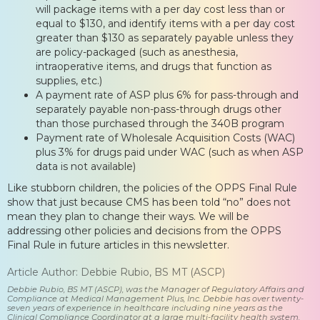
will package items with a per day cost less than or
equal to $130, and identify items with a per day cost
greater than $130 as separately payable unless they
are policy-packaged (such as anesthesia,
intraoperative items, and drugs that function as
supplies, etc.)
A payment rate of ASP plus 6% for pass-through and
separately payable non-pass-through drugs other
than those purchased through the 340B program
Payment rate of Wholesale Acquisition Costs (WAC)
plus 3% for drugs paid under WAC (such as when ASP
data is not available)
Like stubborn children, the policies of the OPPS Final Rule
show that just because CMS has been told “no” does not
mean they plan to change their ways. We will be
addressing other policies and decisions from the OPPS
Final Rule in future articles in this newsletter.
Article Author: Debbie Rubio, BS MT (ASCP)
Debbie Rubio, BS MT (ASCP), was the Manager of Regulatory Affairs and
Compliance at Medical Management Plus, Inc. Debbie has over twenty-
seven years of experience in healthcare including nine years as the
Clinical Compliance Coordinator at a large multi-facility health system.