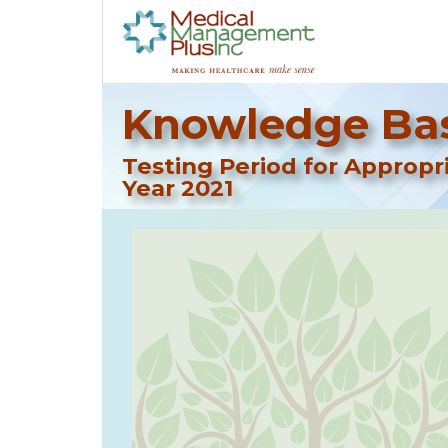
Knowledge Bas
Testing Period for Approp
Year 2021