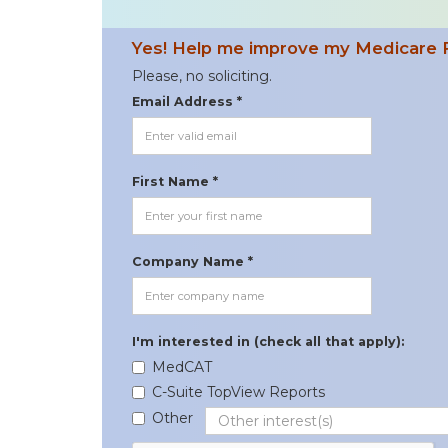
Yes! Help me improve my Medicare 
Please, no soliciting.
Email Address *
First Name *
Company Name *
I'm interested in (check all that apply):
MedCAT
C-Suite TopView Reports
Other