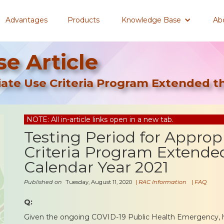
Advantages
Products
Knowledge Base
Ab
e Article
riate Use Criteria Program Extended 
NOTE: All in-article links open in a new tab.
Testing Period for Approp
Criteria Program Extende
Calendar Year 2021
Published on
Tuesday, August 11, 2020
|
RAC Information
|
FAQ
Q:
Given the ongoing COVID-19 Public Health Emergency,