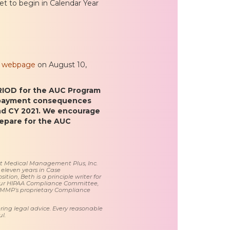
et to begin in Calendar Year
am webpage
on August 10,
OD for the AUC Program
 payment consequences
nd CY 2021. We encourage
repare for the AUC
 at Medical Management Plus, Inc.
 eleven years in Case
tion, Beth is a principle writer for
ur HIPAA Compliance Committee,
 MMP’s proprietary Compliance
ring legal advice. Every reasonable
l.