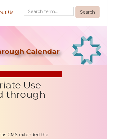
out Us
through Calendar
riate Use
d through
 has CMS extended the