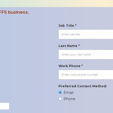
FFS business.
Job Title *
Last Name *
Work Phone *
Preferred Contact Method:
Email
Phone