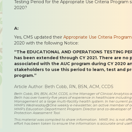
Testing Period for the Appropriate Use Criteria Program s
2020?
A:
Yes, CMS updated their
Appropriate Use Criteria Progr
2020 with the following Notice:
“The EDUCATIONAL AND OPERATIONS TESTING PERI
has been extended through CY 2021. There are no
associated with the AUC program during CY 2020 a
stakeholders to use this period to learn, test and p
program.”
Article Author: Beth Cobb, RN, BSN, ACM, CCDS
Beth Cobb, RN, BSN, ACM, CCDS, is the Manager of Clinical Analytics
Beth has over twenty-five years of experience in healthcare including
Management at a large multi-facility health system. In her current posi
MMP’s Wednesday@One weekly e-newsletter, an active member of o
MMP’s Education Department Program Director and co-developer of
Protection Assessment Tool.
This material was compiled to share information. MMP, Inc. is not offe
effort has been taken to ensure the information is accurate and usefu