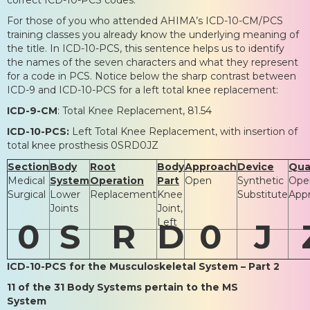
For those of you who attended AHIMA’s ICD-10-CM/PCS
training classes you already know the underlying meaning of
the title. In ICD-10-PCS, this sentence helps us to identify
the names of the seven characters and what they represent
for a code in PCS. Notice below the sharp contrast between
ICD-9 and ICD-10-PCS for a left total knee replacement:
ICD-9-CM
: Total Knee Replacement, 81.54
ICD-10-PCS:
Left Total Knee Replacement, with insertion of
total knee prosthesis 0SRD0JZ
Section
Body
Root
Body
Approach
Device
Qual
Medical
System
Operation
Part
Open
Synthetic
Ope
Surgical
Lower
Replacement
Knee
Substitute
App
Joints
Joint,
Left
0
S
R
D
0
J
ICD-10-PCS for the Musculoskeletal System – Part 2
11 of the 31 Body Systems pertain to the MS
System