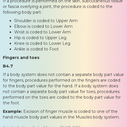
If a procedure is performed on the skin, subcutaneous tissue
or fascia overlying a joint, the procedure is coded to the
following body part:
Shoulder is coded to Upper Arm
Elbow is coded to Lower Arm
Wrist is coded to Lower Arm
Hip is coded to Upper Leg
Knee is coded to Lower Leg
Ankle is coded to Foot
Fingers and toes
B4.7
If a body system does not contain a separate body part value
for fingers, procedures performed on the fingers are coded
to the body part value for the hand. If a body system does
not contain a separate body part value for toes, procedures
performed on the toes are coded to the body part value for
the foot.
Example:
Excision of finger muscle is coded to one of the
hand muscle body part values in the Muscles body system.