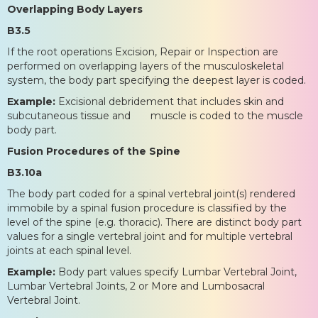
Overlapping Body Layers
B3.5
If the root operations Excision, Repair or Inspection are
performed on overlapping layers of the musculoskeletal
system, the body part specifying the deepest layer is coded.
Example:
Excisional debridement that includes skin and
subcutaneous tissue and muscle is coded to the muscle
body part.
Fusion Procedures of the Spine
B3.10a
The body part coded for a spinal vertebral joint(s) rendered
immobile by a spinal fusion procedure is classified by the
level of the spine (e.g. thoracic). There are distinct body part
values for a single vertebral joint and for multiple vertebral
joints at each spinal level.
Example:
Body part values specify Lumbar Vertebral Joint,
Lumbar Vertebral Joints, 2 or More and Lumbosacral
Vertebral Joint.