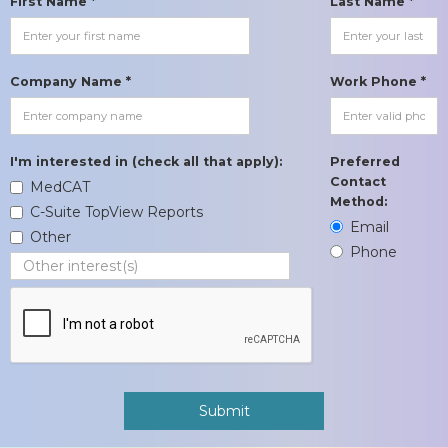
First Name *
Last Name *
Company Name *
Work Phone *
I'm interested in (check all that apply):
Preferred
Contact
MedCAT
Method:
C-Suite TopView Reports
Email
Other
Phone