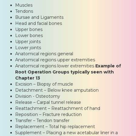
Muscles
Tendons
Bursae and Ligaments
Head and facial bones
Upper bones
Lower bones
Upper joints
Lower joints
Anatomical regions general
Anatomical regions upper extremities
Anatomical regions lower extremities
Example of
Root Operation Groups typically seen with
Chapter 13
Excision – Biopsy of muscle
Detachment – Below knee amputation
Division - Osteotomy
Release – Carpal tunnel release
Reattachment – Reattachment of hand
Reposition – Fracture reduction
Transfer – Tendon transfer
Replacement – Total hip replacement
Supplement – Placing a new acetabular liner in a