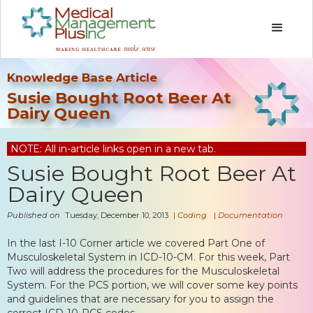
Knowledge Base Article
Susie Bought Root Beer At
Dairy Queen
NOTE: All in-article links open in a new tab.
Susie Bought Root Beer At
Dairy Queen
Published on
Tuesday, December 10, 2013
|
Coding
|
Documentation
In the last I-10 Corner article we covered Part One of
Musculoskeletal System in ICD-10-CM. For this week, Part
Two will address the procedures for the Musculoskeletal
System. For the PCS portion, we will cover some key points
and guidelines that are necessary for you to assign the
correct ICD-10-PCS codes.