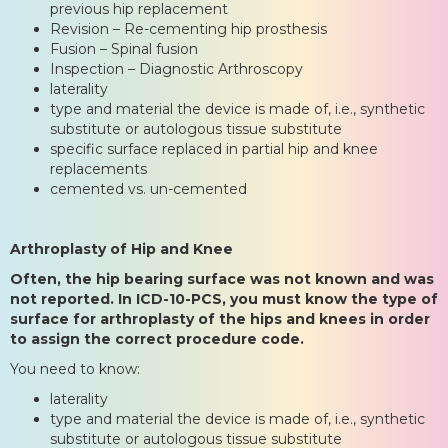
previous hip replacement
Revision – Re-cementing hip prosthesis
Fusion – Spinal fusion
Inspection – Diagnostic Arthroscopy
laterality
type and material the device is made of, i.e., synthetic
substitute or autologous tissue substitute
specific surface replaced in partial hip and knee
replacements
cemented vs. un-cemented
Arthroplasty of Hip and Knee
Often, the hip bearing surface was not known and was
not reported. In ICD-10-PCS, you must know the type of
surface for arthroplasty of the hips and knees in order
to assign the correct procedure code.
You need to know:
laterality
type and material the device is made of, i.e., synthetic
substitute or autologous tissue substitute