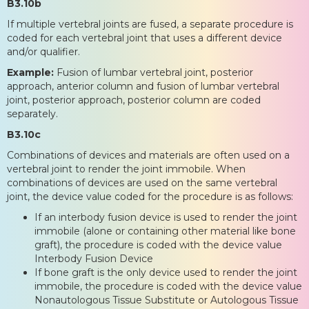
B3.10b
If multiple vertebral joints are fused, a separate procedure is
coded for each vertebral joint that uses a different device
and/or qualifier.
Example:
Fusion of lumbar vertebral joint, posterior
approach, anterior column and fusion of lumbar vertebral
joint, posterior approach, posterior column are coded
separately.
B3.10c
Combinations of devices and materials are often used on a
vertebral joint to render the joint immobile. When
combinations of devices are used on the same vertebral
joint, the device value coded for the procedure is as follows:
If an interbody fusion device is used to render the joint
immobile (alone or containing other material like bone
graft), the procedure is coded with the device value
Interbody Fusion Device
If bone graft is the only device used to render the joint
immobile, the procedure is coded with the device value
Nonautologous Tissue Substitute or Autologous Tissue