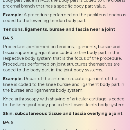
body part value in PCS, the body part is coded to the closest
proximal branch that has a specific body part value.
Example:
A procedure performed on the popliteus tendon is
coded to the lower leg tendon body part.
Tendons, ligaments, bursae and fascia near a joint
B4.5
Procedures performed on tendons, ligaments, bursae and
fascia supporting a joint are coded to the body part in the
respective body system that is the focus of the procedure.
Procedures performed on joint structures themselves are
coded to the body part in the joint body systems.
Example:
Repair of the anterior cruciate ligament of the
knee is coded to the knee bursae and ligament body part in
the bursae and ligaments body system.
Knee arthroscopy with shaving of articular cartilage is coded
to the knee joint body part in the Lower Joints body system.
Skin, subcutaneous tissue and fascia overlying a joint
B4.6