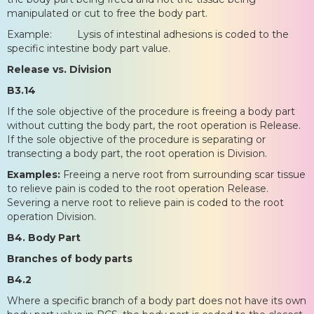
manipulated or cut to free the body part.
Example: Lysis of intestinal adhesions is coded to the
specific intestine body part value.
Release vs. Division
B3.14
If the sole objective of the procedure is freeing a body part
without cutting the body part, the root operation is Release.
If the sole objective of the procedure is separating or
transecting a body part, the root operation is Division.
Examples:
Freeing a nerve root from surrounding scar tissue
to relieve pain is coded to the root operation Release.
Severing a nerve root to relieve pain is coded to the root
operation Division.
B4. Body Part
Branches of body parts
B4.2
Where a specific branch of a body part does not have its own