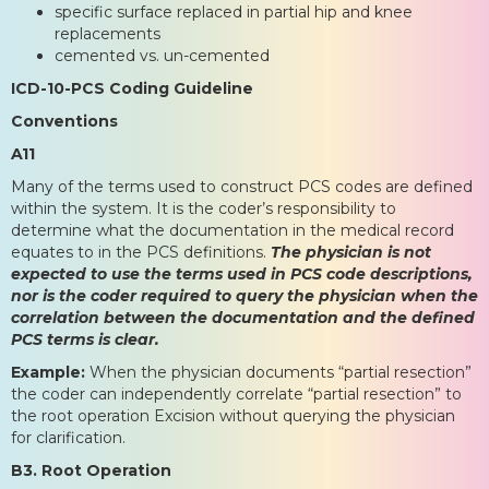
specific surface replaced in partial hip and knee
replacements
cemented vs. un-cemented
ICD-10-PCS Coding Guideline
Conventions
A11
Many of the terms used to construct PCS codes are defined
within the system. It is the coder’s responsibility to
determine what the documentation in the medical record
equates to in the PCS definitions.
The physician is not
expected to use the terms used in PCS code descriptions,
nor is the coder required to query the physician when the
correlation between the documentation and the defined
PCS terms is clear.
Example:
When the physician documents “partial resection”
the coder can independently correlate “partial resection” to
the root operation Excision without querying the physician
for clarification.
B3. Root Operation