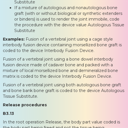
Substitute
If a mixture of autologous and nonautologous bone
graft (with or without biological or synthetic extenders
or binders) is used to render the joint immobile, code
the procedure with the device value Autologous Tissue
Substitute
Examples:
Fusion of a vertebral joint using a cage style
interbody fusion device containing morsellized bone graft is
coded to the device Interbody Fusion Device.
Fusion of a vertebral joint using a bone dowel interbody
fusion device made of cadaver bone and packed with a
mixture of local morsellized bone and demineralized bone
matrix is coded to the device Interbody Fusion Device.
Fusion of a vertebral joint using both autologous bone graft
and bone bank bone graft is coded to the device Autologous
Tissue Substitute.
Release procedures
B3.13
In the root operation Release, the body part value coded is
the body part being freed and not the tissue being