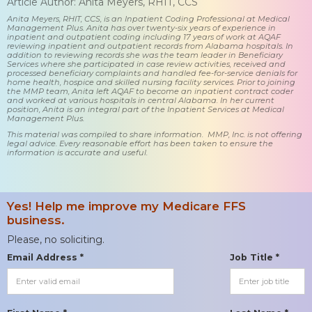
Article Author: Anita Meyers, RHIT, CCS
Anita Meyers, RHIT, CCS, is an Inpatient Coding Professional at Medical
Management Plus. Anita has over twenty-six years of experience in
inpatient and outpatient coding including 17 years of work at AQAF
reviewing inpatient and outpatient records from Alabama hospitals. In
addition to reviewing records she was the team leader in Beneficiary
Services where she participated in case review activities, received and
processed beneficiary complaints and handled fee-for-service denials for
home health, hospice and skilled nursing facility services. Prior to joining
the MMP team, Anita left AQAF to become an inpatient contract coder
and worked at various hospitals in central Alabama. In her current
position, Anita is an integral part of the Inpatient Services at Medical
Management Plus.
This material was compiled to share information. MMP, Inc. is not offering
legal advice. Every reasonable effort has been taken to ensure the
information is accurate and useful.
Yes! Help me improve my Medicare FFS
business.
Please, no soliciting.
Email Address *
Job Title *