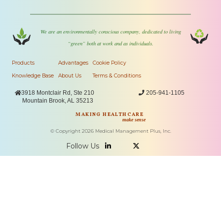
We are an environmentally conscious company, dedicated to living
“green” both at work and as individuals.
Products
Advantages
Cookie Policy
Knowledge Base
About Us
Terms & Conditions

3918 Montclair Rd, Ste 210

205-941-1105
Mountain Brook, AL 35213
MAKING HEALTHCARE
make sense
© Copyright
2026
Medical Management Plus, Inc.
Follow Us

