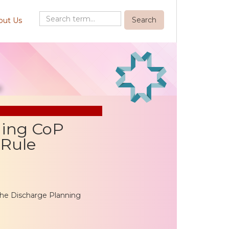
out Us
ning CoP
 Rule
he Discharge Planning