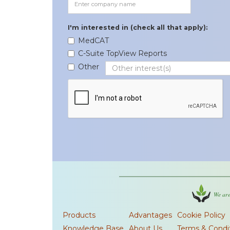
I'm interested in (check all that apply):
MedCAT
C-Suite TopView Reports
Other
We are
Products
Advantages
Cookie Policy
Knowledge Base
About Us
Terms & Condi