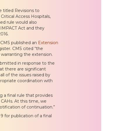
titled Revisions to
ritical Access Hospitals,
d rule would also
e IMPACT Act and they
016.
8 CMS published an
Extension
gister. CMS cited “the
 warranting the extension.
mitted in response to the
 there are significant
ll of the issues raised by
opriate coordination with
a final rule that provides
d CAHs. At this time, we
tification of continuation.”
or publication of a final