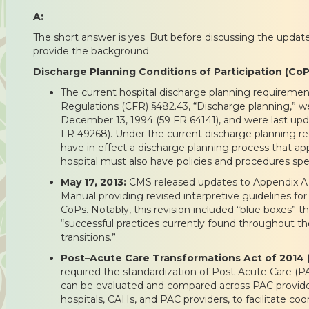
A:
The short answer is yes. But before discussing the updates
provide the background.
Discharge Planning Conditions of Participation (Co
The current hospital discharge planning requiremen
Regulations (CFR) §482.43, “Discharge planning,” we
December 13, 1994 (59 FR 64141), and were last up
FR 49268). Under the current discharge planning r
have in effect a discharge planning process that appl
hospital must also have policies and procedures spec
May 17, 2013:
CMS released updates to Appendix A 
Manual providing revised interpretive guidelines fo
CoPs. Notably, this revision included “blue boxes” 
“successful practices currently found throughout the
transitions.”
Post–Acute Care Transformations Act of 2014 
required the standardization of Post-Acute Care (
can be evaluated and compared across PAC provide
hospitals, CAHs, and PAC providers, to facilitate c