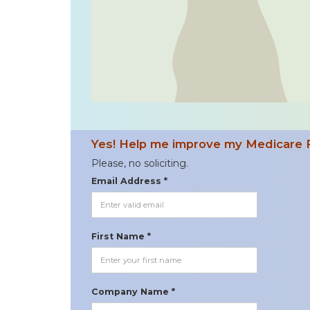
Yes! Help me improve my Medicare 
Please, no soliciting.
Email Address *
First Name *
Company Name *