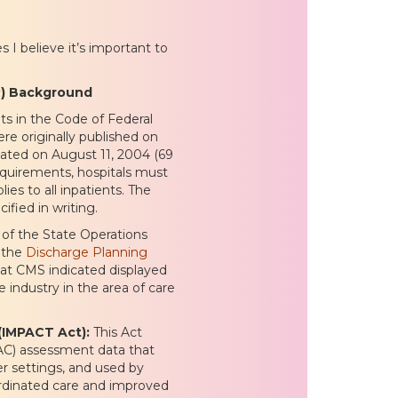
 I believe it’s important to
P) Background
ts in the Code of Federal
re originally published on
dated on August 11, 2004 (69
equirements, hospitals must
ies to all inpatients. The
ified in writing.
of the State Operations
r the
Discharge Planning
that CMS indicated displayed
 industry in the area of care
(IMPACT Act):
This Act
PAC) assessment data that
r settings, and used by
oordinated care and improved