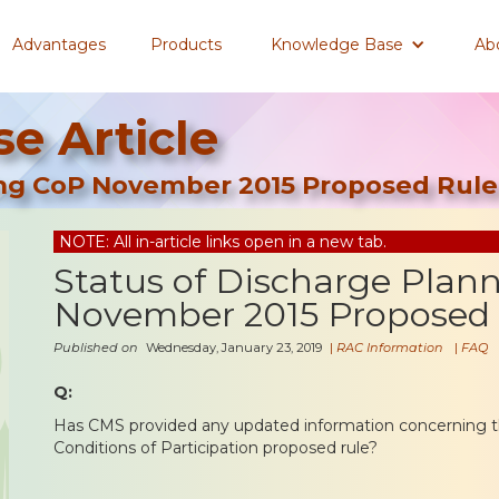
Advantages
Products
Knowledge Base
Ab
e Article
ing CoP November 2015 Proposed Rule
NOTE: All in-article links open in a new tab.
Status of Discharge Plan
November 2015 Proposed
Published on
Wednesday, January 23, 2019
|
RAC Information
|
FAQ
Q:
Has CMS provided any updated information concerning t
Conditions of Participation proposed rule?