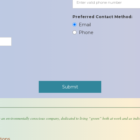
Preferred Contact Method:
Email
Phone
 an environmentally conscious company, dedicated to living “green” both at work and as indiv
tions