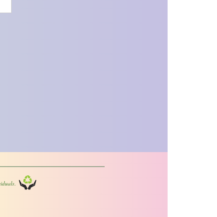
iduals.