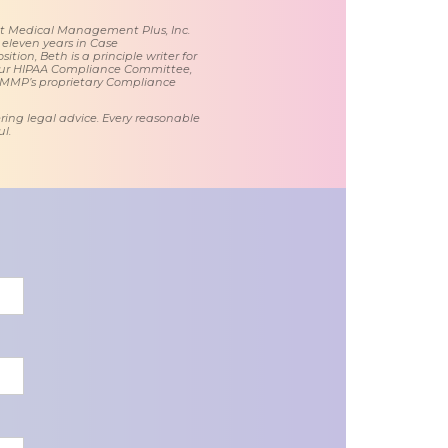
 at Medical Management Plus, Inc.
 eleven years in Case
tion, Beth is a principle writer for
ur HIPAA Compliance Committee,
 MMP’s proprietary Compliance
ring legal advice. Every reasonable
l.