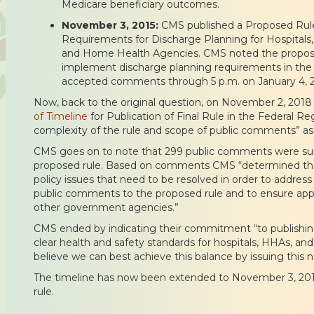
Medicare beneficiary outcomes.
November 3, 2015:
CMS published a Proposed Rule 
Requirements for Discharge Planning for Hospitals, C
and Home Health Agencies. CMS noted the propose
implement discharge planning requirements in th
accepted comments through 5 p.m. on January 4, 2
Now, back to the original question, on November 2, 201
of Timeline
for Publication of Final Rule in the Federal Re
complexity of the rule and scope of public comments” as
CMS goes on to note that 299 public comments were sub
proposed rule. Based on comments CMS “determined that
policy issues that need to be resolved in order to address a
public comments to the proposed rule and to ensure appr
other government agencies.”
CMS ended by indicating their commitment “to publishing 
clear health and safety standards for hospitals, HHAs, an
believe we can best achieve this balance by issuing this no
The timeline has now been extended to November 3, 2019 f
rule.