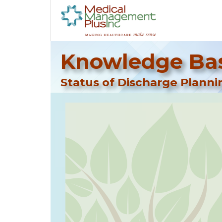
Knowledge Bas
Status of Discharge Plann