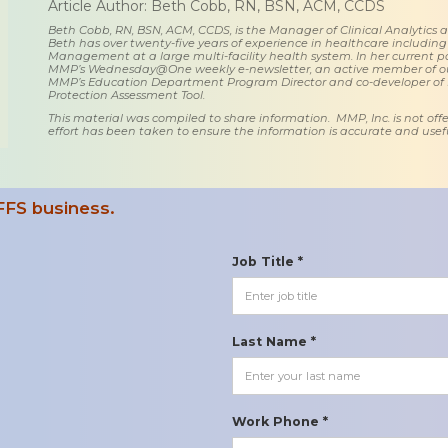
Article Author: Beth Cobb, RN, BSN, ACM, CCDS
Beth Cobb, RN, BSN, ACM, CCDS, is the Manager of Clinical Analytics
Beth has over twenty-five years of experience in healthcare including
Management at a large multi-facility health system. In her current posi
MMP’s Wednesday@One weekly e-newsletter, an active member of o
MMP’s Education Department Program Director and co-developer of
Protection Assessment Tool.
This material was compiled to share information. MMP, Inc. is not offe
effort has been taken to ensure the information is accurate and usefu
FFS business.
Job Title *
Last Name *
Work Phone *