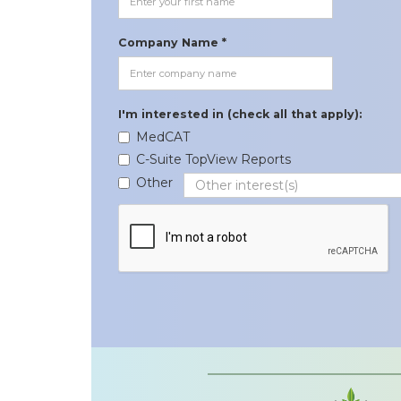
Company Name *
I'm interested in (check all that apply):
MedCAT
C-Suite TopView Reports
Other