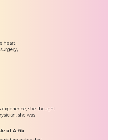
e heart,
surgery,
s experience, she thought
ysician, she was
e of A-fib
ociation notes that