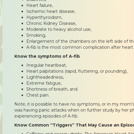
Heart failure,
Ischemic heart disease,
Hyperthyroidism,
Chronic Kidney Disease,
Moderate to heavy alcohol use,
Smoking,
Enlargement of the chambers on the left side of th
A-fib is the most common complication after heart 
Know the symptoms of A-fib
Irregular heartbeat,
Heart palpitations (rapid, fluttering, or pounding),
Lightheadedness,
Extreme fatigue,
Shortness of breath, and
Chest pain.
Note, it is possible to have no symptoms, or in my mom’
was having panic attacks when on further study by her ph
experiencing episodes of A-fib.
Know Common “Triggers” That May Cause an Episod
Caffeine and energy drinks. The American Heart Ass