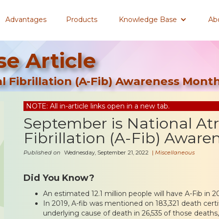
Advantages
Products
Knowledge Base
Ab
e Article
l Fibrillation (A-Fib) Awareness Mont
NOTE: All in-article links open in a new tab.
September is National Atr
Fibrillation (A-Fib) Awar
Published on
Wednesday, September 21, 2022
|
Miscellaneous
Did You Know?
An estimated 12.1 million people will have A-Fib in 2
In 2019, A-fib was mentioned on 183,321 death cert
underlying cause of death in 26,535 of those deaths,