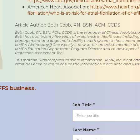
https://www.cdc.gov/heartdisease/atrial_fibrillation
American Heart Association:
https://www.heart.org/e
fibrillation/who-is-at-risk-for-atrial-fibrillation-af-or-af
Article Author: Beth Cobb, RN, BSN, ACM, CCDS
Beth Cobb, RN, BSN, ACM, CCDS, is the Manager of Clinical Analytics
Beth has over twenty-five years of experience in healthcare including
Management at a large multi-facility health system. In her current posi
MMP’s Wednesday@One weekly e-newsletter, an active member of o
MMP’s Education Department Program Director and co-developer of
Protection Assessment Tool.
This material was compiled to share information. MMP, Inc. is not offe
effort has been taken to ensure the information is accurate and usefu
FFS business.
Job Title *
Last Name *