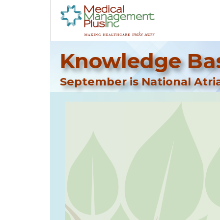
Knowledge Bas
September is National Atria