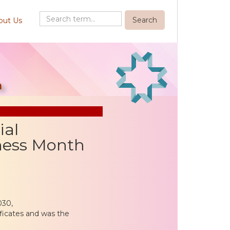
out Us
h
ial
eness Month
030,
ificates and was the