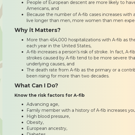
People of European descent are more likely to have
Americans, and
Because the number of A-fib cases increases with
live longer than men, more women than men experi
Why it Matters?
More than 454,000 hospitalizations with A-fib as t
each year in the United States,
A-fib increases a person’s risk of stroke. In fact, A-f
strokes caused by A-fib tend to be more severe tha
underlying causes, and
The death rate from A-fib as the primary or a contr
been rising for more than two decades.
What Can I Do?
Know the risk factors for A-fib
Advancing age,
Family member with a history of A-fib increases you
High blood pressure,
Obesity,
European ancestry,
Diabetes,