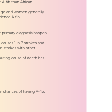
 A-fib than African
 age and women generally
ence A-fib.
he primary diagnosis happen
ib causes 1 in 7 strokes and
n strokes with other
ibuting cause of death has
r chances of having A-fib,