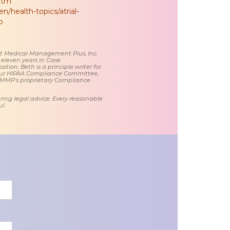
.htm
n/health-topics/atrial-
ib
 at Medical Management Plus, Inc.
 eleven years in Case
tion, Beth is a principle writer for
ur HIPAA Compliance Committee,
 MMP’s proprietary Compliance
ring legal advice. Every reasonable
l.