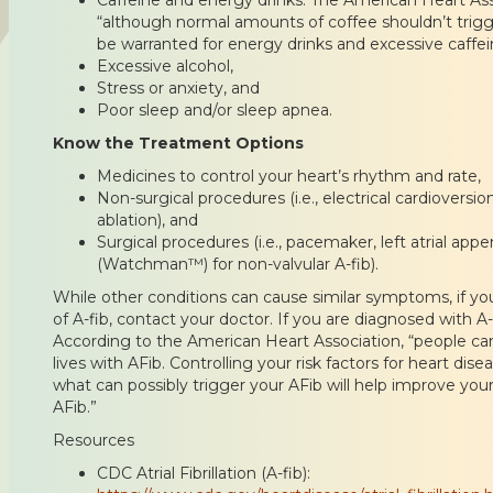
“although normal amounts of coffee shouldn’t trigg
be warranted for energy drinks and excessive caffei
Excessive alcohol,
Stress or anxiety, and
Poor sleep and/or sleep apnea.
Know the Treatment Options
Medicines to control your heart’s rhythm and rate,
Non-surgical procedures (i.e., electrical cardioversi
ablation), and
Surgical procedures (i.e., pacemaker, left atrial ap
(Watchman™) for non-valvular A-fib).
While other conditions can cause similar symptoms, if 
of A-fib, contact your doctor. If you are diagnosed with A
According to the American Heart Association, “people can
lives with AFib. Controlling your risk factors for heart di
what can possibly trigger your AFib will help improve y
AFib.”
Resources
CDC Atrial Fibrillation (A-fib):