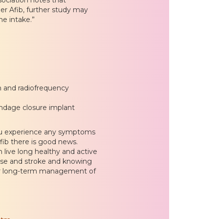
er Afib, further study may
ne intake.”
on and radiofrequency
pendage closure implant
you experience any symptoms
-fib there is good news.
 live long healthy and active
sease and stroke and knowing
our long-term management of