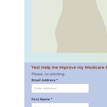
Yes! Help me improve my Medicare 
Please, no soliciting.
Email Address *
First Name *