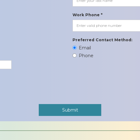
Work Phone *
Preferred Contact Method:
Email
Phone