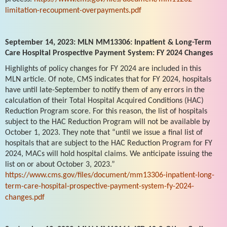
limitation-recoupment-overpayments.pdf
September 14, 2023: MLN MM13306: Inpatient & Long-Term
Care Hospital Prospective Payment System: FY 2024 Changes
Highlights of policy changes for FY 2024 are included in this
MLN article. Of note, CMS indicates that for FY 2024, hospitals
have until late-September to notify them of any errors in the
calculation of their Total Hospital Acquired Conditions (HAC)
Reduction Program score. For this reason, the list of hospitals
subject to the HAC Reduction Program will not be available by
October 1, 2023. They note that “until we issue a final list of
hospitals that are subject to the HAC Reduction Program for FY
2024, MACs will hold hospital claims. We anticipate issuing the
list on or about October 3, 2023.”
https://www.cms.gov/files/document/mm13306-inpatient-long-
term-care-hospital-prospective-payment-system-fy-2024-
changes.pdf