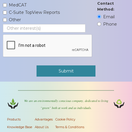
Contact
MedCAT
Method:
C-Suite TopView Reports
Email
Other
Phone
We are an environmentally conscious company, dedicated to living
“green” both at work and as individuals.
Products
Advantages
Cookie Policy
Knowledge Base
About Us
Terms & Conditions