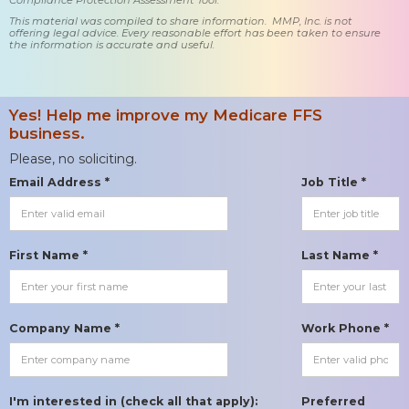
This material was compiled to share information. MMP, Inc. is not
offering legal advice. Every reasonable effort has been taken to ensure
the information is accurate and useful.
Yes! Help me improve my Medicare FFS
business.
Please, no soliciting.
Email Address *
Job Title *
First Name *
Last Name *
Company Name *
Work Phone *
I'm interested in (check all that apply):
Preferred