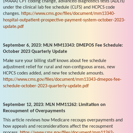
(MAAA) CPT coding change, advanced diagnostics tests (ADLTs)
under the clinical lab fee schedule (CLFS) and HCPCS code
changes.
https://www.cms.gov/files/document/mm13340-
hospital-outpatient-prospective-payment-system-october-2023-
update.pdf
September 6, 2023: MLN MM13343: DMEPOS Fee Schedule:
October 2023 Quarterly Update
Make sure your billing staff knows about fee schedule
adjustment relief for rural and non-contiguous areas, new
HCPCS codes added, and new fee schedule amounts.
https://www.cms.gov/files/document/mm13343-dmepos-fee-
schedule-october-2023-quarterly-update.pdf
September 12, 2023: MLN MM11262: Limitation on
Recoupment of Overpayments
This article reviews how Medicare recoups overpayments and
how appeals and reconsiderations affect the recoupment
process.
https://www.cms.gov/files/document/mm11262-