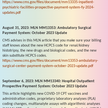
https://www.cms.gov/files/document/mm13335-inpatient-
psychiatric-facilities-prospective-payment-system-fy-2024-
updates.pdf
August 31, 2023: MLN MM13353: Ambulatory Surgical
Payment System: October 2023 Update
CMS advises in this MLN article that you make sure your billing
staff knows about the new HCPCS code for renal/kidney
histotripsy, the new drugs and biological codes, and the new
skin substitute HCPCS codes.
https://www.cms.gov/files/document/mm13353-ambulatory-
surgical-center-payment-system-october-2023-update.pdf
September 6, 2023: MLN MM13340: Hospital Outpatient
Prospective Payment System: October 2023 Update
This article highlights new COVID-19 CPT vaccines and
administration codes, proprietary laboratory analyses (PLA)
coding changes, multianalyte assays with algorithmic analyses