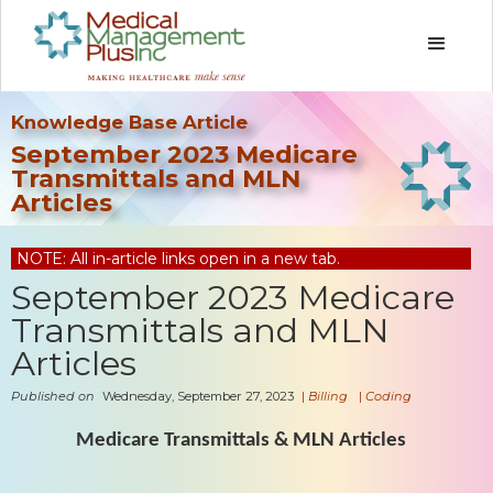
Knowledge Base Article
September 2023 Medicare
Transmittals and MLN
Articles
NOTE: All in-article links open in a new tab.
September 2023 Medicare
Transmittals and MLN
Articles
Published on
Wednesday, September 27, 2023
|
Billing
|
Coding
Medicare Transmittals & MLN Articles