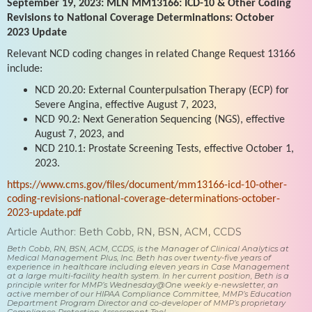
September 19, 2023: MLN MM13166: ICD-10 & Other Coding
Revisions to National Coverage Determinations: October
2023 Update
Relevant NCD coding changes in related Change Request 13166
include:
NCD 20.20: External Counterpulsation Therapy (ECP) for
Severe Angina, effective August 7, 2023,
NCD 90.2: Next Generation Sequencing (NGS), effective
August 7, 2023, and
NCD 210.1: Prostate Screening Tests, effective October 1,
2023.
https://www.cms.gov/files/document/mm13166-icd-10-other-
coding-revisions-national-coverage-determinations-october-
2023-update.pdf
Article Author: Beth Cobb, RN, BSN, ACM, CCDS
Beth Cobb, RN, BSN, ACM, CCDS, is the Manager of Clinical Analytics at
Medical Management Plus, Inc. Beth has over twenty-five years of
experience in healthcare including eleven years in Case Management
at a large multi-facility health system. In her current position, Beth is a
principle writer for MMP’s Wednesday@One weekly e-newsletter, an
active member of our HIPAA Compliance Committee, MMP’s Education
Department Program Director and co-developer of MMP’s proprietary
Compliance Protection Assessment Tool.