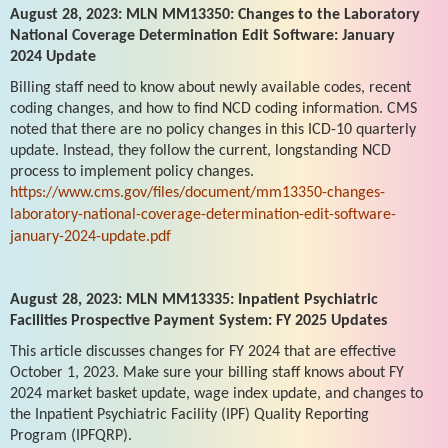
August 28, 2023: MLN MM13350: Changes to the Laboratory
National Coverage Determination Edit Software: January
2024 Update
Billing staff need to know about newly available codes, recent
coding changes, and how to find NCD coding information. CMS
noted that there are no policy changes in this ICD-10 quarterly
update. Instead, they follow the current, longstanding NCD
process to implement policy changes.
https://www.cms.gov/files/document/mm13350-changes-
laboratory-national-coverage-determination-edit-software-
january-2024-update.pdf
August 28, 2023: MLN MM13335: Inpatient Psychiatric
Facilities Prospective Payment System: FY 2025 Updates
This article discusses changes for FY 2024 that are effective
October 1, 2023. Make sure your billing staff knows about FY
2024 market basket update, wage index update, and changes to
the Inpatient Psychiatric Facility (IPF) Quality Reporting
Program (IPFQRP).