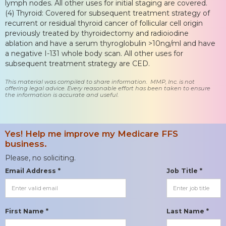
lymph nodes. All other uses for initial staging are covered.
(4) Thyroid: Covered for subsequent treatment strategy of
recurrent or residual thyroid cancer of follicular cell origin
previously treated by thyroidectomy and radioiodine
ablation and have a serum thyroglobulin >10ng/ml and have
a negative I-131 whole body scan. All other uses for
subsequent treatment strategy are CED.
This material was compiled to share information. MMP, Inc. is not
offering legal advice. Every reasonable effort has been taken to ensure
the information is accurate and useful.
Yes! Help me improve my Medicare FFS
business.
Please, no soliciting.
Email Address *
Job Title *
First Name *
Last Name *