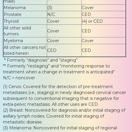
male)
Melanoma
(3)
Cover
Prostate
N/C
CED
Thyroid
Cover
(4) or CED
All other solid
Cover
CED
tumors
Myeloma
Cover
Cover
All other cancers not
CED
CED
listed herein
* Formerly “diagnosis” and “staging”
** Formerly “restaging” and “monitoring response to
treatment when a change in treatment is anticipated”
N/C = noncover
(1) Cervix: Covered for the detection of pre-treatment
metastases (i.e., staging) in newly diagnosed cervical cancer
subsequent to conventional imaging that is negative for
extra-pelvic metastasis. All other uses are CED.
(2) Breast: Noncovered for diagnosis and/or initial staging of
axillary lymph nodes. Covered for initial staging of
metastatic disease.
(3) Melanoma: Noncovered for initial staging of regional