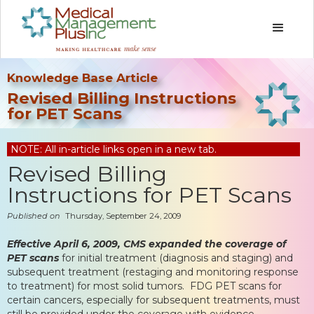
Knowledge Base Article
Revised Billing Instructions
for PET Scans
NOTE: All in-article links open in a new tab.
Revised Billing
Instructions for PET Scans
Published on
Thursday, September 24, 2009
Effective April 6, 2009, CMS expanded the coverage of
PET scans
for initial treatment (diagnosis and staging) and
subsequent treatment (restaging and monitoring response
to treatment) for most solid tumors. FDG PET scans for
certain cancers, especially for subsequent treatments, must
still be provided under the coverage with evidence