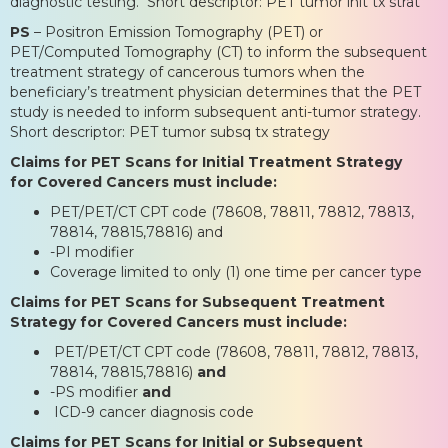
diagnostic testing. Short descriptor: PET tumor init tx strat
PS
– Positron Emission Tomography (PET) or
PET/Computed Tomography (CT) to inform the subsequent
treatment strategy of cancerous tumors when the
beneficiary’s treatment physician determines that the PET
study is needed to inform subsequent anti-tumor strategy.
Short descriptor: PET tumor subsq tx strategy
Claims for PET Scans for Initial Treatment Strategy
for Covered Cancers must include:
PET/PET/CT CPT code (78608, 78811, 78812, 78813,
78814, 78815,78816) and
-PI modifier
Coverage limited to only (1) one time per cancer type
Claims for PET Scans for Subsequent Treatment
Strategy for Covered Cancers must include:
PET/PET/CT CPT code (78608, 78811, 78812, 78813,
78814, 78815,78816)
and
-PS modifier
and
ICD-9 cancer diagnosis code
Claims for PET Scans for Initial or Subsequent