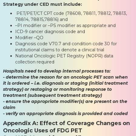
Strategy under CED must include:
PET/PET/CT CPT code (78608, 78811, 78812, 78813,
78814, 78815,78816) and
–PI modifier or –PS modifier as appropriate and
ICD-9 cancer diagnosis code and
Modifier –QO
Diagnosis code V70.7 and condition code 30 for
institutional claims to denote a clinical trial
National Oncologic PET Registry (NOPR) data
collection required
Hospitals need to develop internal processes to:
- determine the reason for an oncologic PET scan when
it is ordered – i.e. diagnosis or staging (initial treatment
strategy) or restaging or monitoring response to
treatment (subsequent treatment strategy)
- ensure the appropriate modifier(s) are present on the
claim
- verify an appropriate diagnosis is provided and coded
Appendix A: Effect of Coverage Changes on
Oncologic Uses of FDG PET