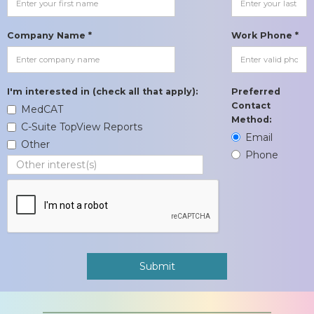
Company Name *
Work Phone *
I'm interested in (check all that apply):
Preferred
Contact
MedCAT
Method:
C-Suite TopView Reports
Email
Other
Phone