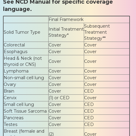
See NCD Manual for specific coverage
language.
Final Framework
Subsequent
Initial Treatment
Solid Tumor Type
Treatment
Strategy*
Strategy**
Colorectal
Cover
Cover
Esophagus
Cover
Cover
Head & Neck (not
Cover
Cover
thyroid or CNS)
Lymphoma
Cover
Cover
Non-small cell lung
Cover
Cover
Ovary
Cover
Cover
Brain
Cover
CED
Cervix
(1) or CED
Cover
Small cell lung
Cover
CED
Soft Tissue Sarcoma
Cover
CED
Pancreas
Cover
CED
Testes
Cover
CED
Breast (female and
(2)
Cover