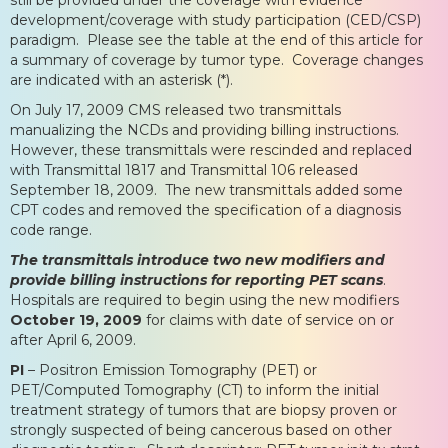
development/coverage with study participation (CED/CSP)
paradigm. Please see the table at the end of this article for
a summary of coverage by tumor type. Coverage changes
are indicated with an asterisk (*).
On July 17, 2009 CMS released two transmittals
manualizing the NCDs and providing billing instructions.
However, these transmittals were rescinded and replaced
with Transmittal 1817 and Transmittal 106 released
September 18, 2009. The new transmittals added some
CPT codes and removed the specification of a diagnosis
code range.
The transmittals introduce two new modifiers and
provide billing instructions for reporting PET scans
.
Hospitals are required to begin using the new modifiers
October 19, 2009
for claims with date of service on or
after April 6, 2009.
PI
– Positron Emission Tomography (PET) or
PET/Computed Tomography (CT) to inform the initial
treatment strategy of tumors that are biopsy proven or
strongly suspected of being cancerous based on other