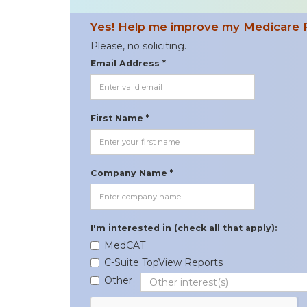
Yes! Help me improve my Medicare 
Please, no soliciting.
Email Address *
First Name *
Company Name *
I'm interested in (check all that apply):
MedCAT
C-Suite TopView Reports
Other