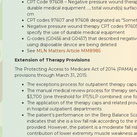
CPT Code 97608 – Negative pressure wound therapy 
durable medical equipment …, total wound(s) surfac
cm
CPT codes 97607 and 97608 designated as “Somet
Negative pressure wound therapy CPT codes 97605
specify the use of durable medical equipment
G-codes (G0456 and G0457) that described negativ
using disposable device are being deleted
See
MLN Matters Article MM8985
Extension of Therapy Provisions
The Protecting Access to Medicare Act of 2014 (PAMA) e
provisions through March 31, 2015:
The exceptions process for outpatient therapy caps
The manual medical review process for therapy serv
$3,700 (one threshold for PT/SLP combined; one fo
The application of the therapy caps and related prov
in hospital outpatient departments
The patient’s performance on the Berg Balance Scal
indicates that she is a low fall risk according to the
provided. However, the patient is a moderate fall r
contribution of lower extremity muscle weakness a