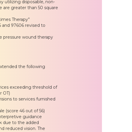
utilizing disposable, non-
e are greater than 50 square
imes Therapy”
 and 97606 revised to
e pressure wound therapy
xtended the following
ices exceeding threshold of
r OT)
isions to services furnished
e (score 46 out of 56)
 interpretive guidance
isk due to the added
nd reduced vision. The