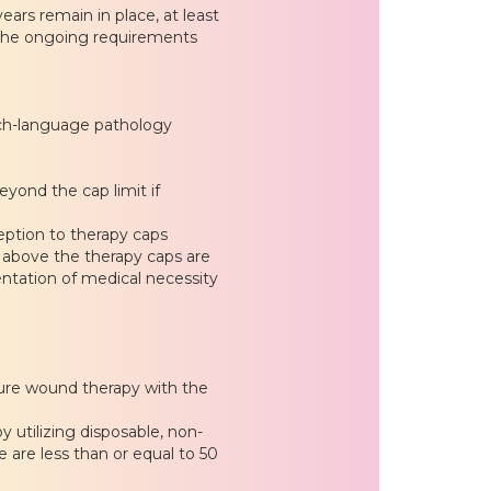
ears remain in place, at least
f the ongoing requirements
ech-language pathology
eyond the cap limit if
eption to therapy caps
es above the therapy caps are
ntation of medical necessity
ure wound therapy with the
utilizing disposable, non-
 are less than or equal to 50