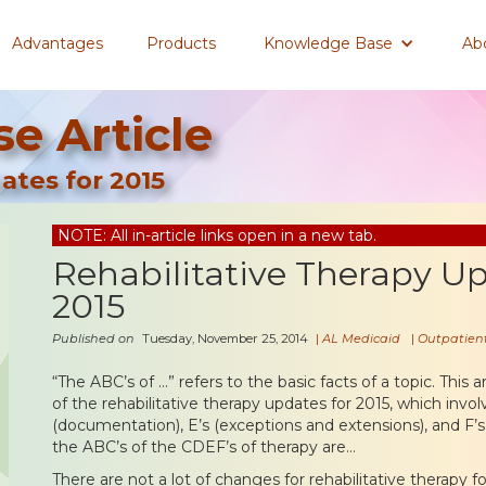
Advantages
Products
Knowledge Base
Ab
e Article
ates for 2015
NOTE: All in-article links open in a new tab.
Rehabilitative Therapy Up
2015
Published on
Tuesday, November 25, 2014
|
AL Medicaid
|
Outpatient
“The ABC’s of …” refers to the basic facts of a topic. This ar
of the rehabilitative therapy updates for 2015, which invol
(documentation), E’s (exceptions and extensions), and F’s 
the ABC’s of the CDEF’s of therapy are…
There are not a lot of changes for rehabilitative therapy f