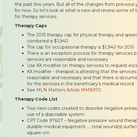
the past few years. But all of the changes from previous y
for now. So let’s look at what is new and review some o
for therapy services.
Therapy Caps
The 2015 therapy cap for physical therapy and spe
combined is $1,940
The cap for occupational therapy is $1,940 for 2015
There is an exception process for therapy services b
services are reasonable and necessary
Use KX modifier on therapy services to request exc
KX modifier - therapist is attesting that the servic
reasonable and necessary and that there is docume
for the services in the beneficiary’s medical record
See
MLN Matters Article MM8970
Therapy Code List
Two new codes created to describe negative press
use of a disposable system
CPT Code 97607 – Negative pressure wound therapy 
durable medical equipment …, total wound(s) surface
square cm