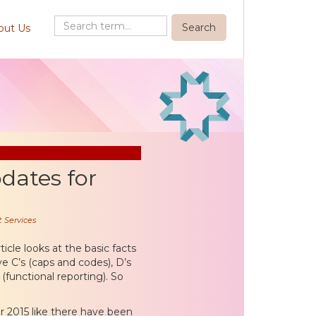
out Us
dates for
 Services
ticle looks at the basic facts
ve C’s (caps and codes), D’s
(functional reporting). So
or 2015 like there have been