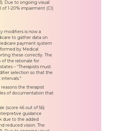
). Due to ongoing visual
l of 1-20% impairment (CI)
ty modifiers is now a
dicare to gather data on
 Medicare payment system
erformed by Medical
rting these correctly. The
f the rationale for
states – “Therapists must
ier selection so that the
intervals.”
reasons the therapist
les of documentation that
e (score 46 out of 56)
 interpretive guidance
isk due to the added
nd reduced vision. The
). Due to ongoing visual