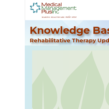
Knowledge Bas
Rehabilitative Therapy Upd