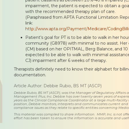
impairment, the patient is expected to obtain a goa
with the recommended therapy plan of care.
(Paraphrased from APTA Functional Limitation Repor
link:
http://www.apta.org/Payment/Medicare/CodingBilli
Patient’s goal for PT is to be able to walk in her h
community (G8978) with minimal to no assist. Her
(CM) based on her OPITMAL, Berg Balance, and 10 m
expected to be able to walk with minimal assistan
CJ) impairment after 6 weeks of therapy.
Therapists definitely need to know their alphabet for billi
documentation.
Article Author: Debbie Rubio, BS MT (ASCP)
Debbie Rubio, BS MT (ASCP), was the Manager of Regulatory Affairs
Management Plus, Inc. Debbie has over twenty-seven years of experie
years as the Clinical Compliance Coordinator at a large multi-facility 
position, Debbie monitors, interprets and communicates current an
compliance issues as they relate to specific entities concerning Medi
This material was compiled to share information. MMP, Inc. is not offe
effort has been taken to ensure the information is accurate and usefu