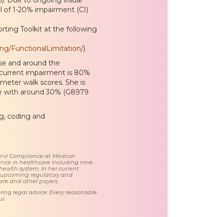
l of 1-20% impairment (CI)
ting Toolkit at the following
ng/FunctionalLimitation/
)
ouse and around the
 current impairment is 80%
eter walk scores. She is
ce with around 30% (G8979
ng, coding and
 and Compliance at Medical
nce in healthcare including nine
health system. In her current
d upcoming regulatory and
care and other payers.
ring legal advice. Every reasonable
l.