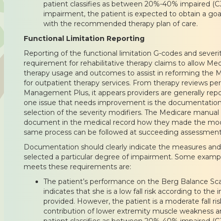
patient classifies as between 20%-40% impaired (CJ
impairment, the patient is expected to obtain a goa
with the recommended therapy plan of care.
Functional Limitation Reporting
Reporting of the functional limitation G-codes and severi
requirement for rehabilitative therapy claims to allow Me
therapy usage and outcomes to assist in reforming the
for outpatient therapy services. From therapy reviews p
Management Plus, it appears providers are generally repo
one issue that needs improvement is the documentation o
selection of the severity modifiers. The Medicare manual 
document in the medical record how they made the modif
same process can be followed at succeeding assessment 
Documentation should clearly indicate the measures and 
selected a particular degree of impairment. Some examp
meets these requirements are:
The patient’s performance on the Berg Balance Scal
indicates that she is a low fall risk according to the
provided. However, the patient is a moderate fall r
contribution of lower extremity muscle weakness a
patient classifies as between 20%-40% impaired (CJ