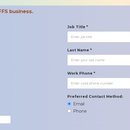
FFS business.
Job Title *
Last Name *
Work Phone *
Preferred Contact Method:
Email
Phone