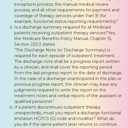
exceptions process, the manual medical review
process, and all other requirements for payment and
coverage of therapy services under Part B (for
example, functional status reporting requirements).”
Is a discharge summary required for all Medicare
patients receiving outpatient therapy services?Yes,
the Medicare Benefits Policy Manual, Chapter 15,
Section 220.3 states:
“The Discharge Note (or Discharge Summary) is
required for each episode of outpatient treatment. …
The discharge note shall be a progress report written
by a clinician, and shall cover the reporting period
from the last progress report to the date of discharge.
In the case of a discharge unanticipated in the plan or
previous progress report, the clinician may base any
judgments required to write the report on the
treatment notes and verbal reports of the assistant or
qualified personnel.”
If a patient discontinues outpatient therapy
unexpectedly, must you report a discharge functional
limitation HCPCS (G) code and modifier? What do
you do if the same patient later returns to continue