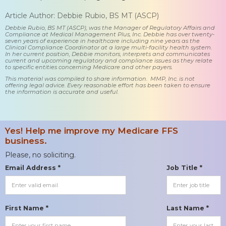
Article Author: Debbie Rubio, BS MT (ASCP)
Debbie Rubio, BS MT (ASCP), was the Manager of Regulatory Affairs and
Compliance at Medical Management Plus, Inc. Debbie has over twenty-
seven years of experience in healthcare including nine years as the
Clinical Compliance Coordinator at a large multi-facility health system.
In her current position, Debbie monitors, interprets and communicates
current and upcoming regulatory and compliance issues as they relate
to specific entities concerning Medicare and other payers.
This material was compiled to share information. MMP, Inc. is not
offering legal advice. Every reasonable effort has been taken to ensure
the information is accurate and useful.
Yes! Help me improve my Medicare FFS
business.
Please, no soliciting.
Email Address *
Job Title *
First Name *
Last Name *