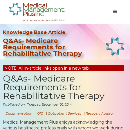
Knowledge Base Article
Q&As- Medicare
Requirements for
Rehabilitative Therapy
NOTE: All in-article links open in a new tab.
Q&As- Medicare
Requirements for
Rehabilitative Therapy
Published on
Tuesday, September 30, 2014
|
Documentation
|
OIG
|
Outpatient Services
|
Recovery Auditor
Medical Management Plus enjoys acknowledging the
various healthcare professionals with whom we work during