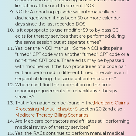
limitation at the next treatment DOS.
NOTE: A reporting episode will automatically be
discharged when it has been 60 or more calendar
days since the last recorded DOS.
Is it appropriate to use modifier 59 to by-pass CCI
edits for therapy services that are performed during
the same session but at separate times?
Yes, per the NCCI manual, “Some NCCI edits pair a
“timed” CPT code with another “timed” CPT code or a
non-timed CPT code. These edits may be bypassed
with modifier 59 if the two procedures of a code pair
edit are performed in different timed intervals even if
sequential during the same patient encounter.”
Where can I find the information on the time
reporting requirements for rehabilitative therapy
services?
That information can be found in the,
Medicare Claims
Processing Manual, chapter 5
,section 20.2and also -
Medicare Therapy Billing Scenarios
Are Medicare contractors and affiliates still performing
medical review of therapy services?
Yes, the RACs continue to perform manual medical