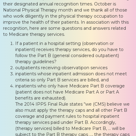
their designated annual recognition times. October is
National Physical Therapy month and we thank all of those
who work diligently in the physical therapy occupation to
improve the health of their patients. In association with this
recognition, here are some questions and answers related
to Medicare therapy services.
If a patient in a hospital setting (observation or
inpatient) receives therapy services, do you have to
follow the Part B (general considered outpatient)
therapy guidelines?
outpatients receiving observatipon services
inpatients whose inpatient admission does not meet
criteria so only Part B services are billed, and
inpatients who only have Medicare Part B coverage
(patient does not have Medicare Part A or Part A
benefits are exhausted).
The 2014 IPPS Final Rule states “we (CMS) believe we
also must apply the therapy caps and all other Part B
coverage and payment rules to hospital inpatient
therapy services paid under Part B. Accordingly,
(therapy services) billed to Medicare Part B, … will be
subject to the Part B therapy caps …, the therapy caps