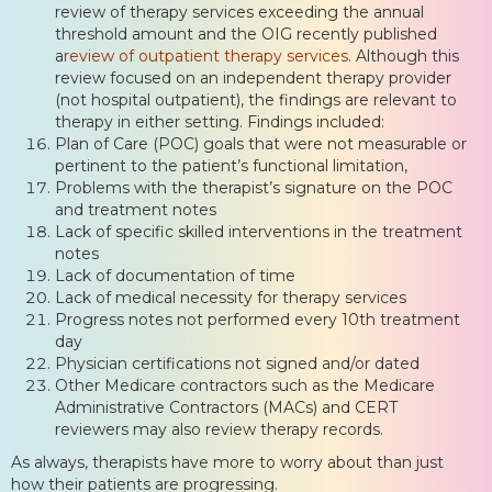
review of therapy services exceeding the annual
threshold amount and the OIG recently published
a
review of outpatient therapy services
. Although this
review focused on an independent therapy provider
(not hospital outpatient), the findings are relevant to
therapy in either setting. Findings included:
Plan of Care (POC) goals that were not measurable or
pertinent to the patient’s functional limitation,
Problems with the therapist’s signature on the POC
and treatment notes
Lack of specific skilled interventions in the treatment
notes
Lack of documentation of time
Lack of medical necessity for therapy services
Progress notes not performed every 10th treatment
day
Physician certifications not signed and/or dated
Other Medicare contractors such as the Medicare
Administrative Contractors (MACs) and CERT
reviewers may also review therapy records.
As always, therapists have more to worry about than just
how their patients are progressing.