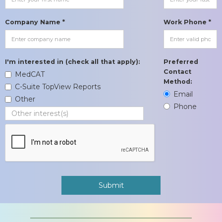
Company Name *
Work Phone *
I'm interested in (check all that apply):
Preferred
Contact
MedCAT
Method:
C-Suite TopView Reports
Email
Other
Phone