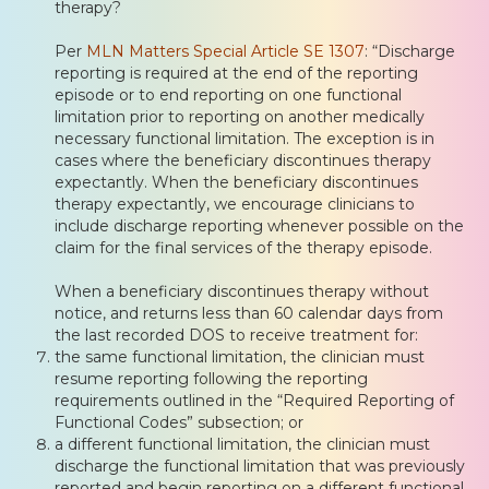
therapy?
Per
MLN Matters Special Article SE 1307
: “Discharge
reporting is required at the end of the reporting
episode or to end reporting on one functional
limitation prior to reporting on another medically
necessary functional limitation. The exception is in
cases where the beneficiary discontinues therapy
expectantly. When the beneficiary discontinues
therapy expectantly, we encourage clinicians to
include discharge reporting whenever possible on the
claim for the final services of the therapy episode.
When a beneficiary discontinues therapy without
notice, and returns less than 60 calendar days from
the last recorded DOS to receive treatment for:
the same functional limitation, the clinician must
resume reporting following the reporting
requirements outlined in the “Required Reporting of
Functional Codes” subsection; or
a different functional limitation, the clinician must
discharge the functional limitation that was previously
reported and begin reporting on a different functional