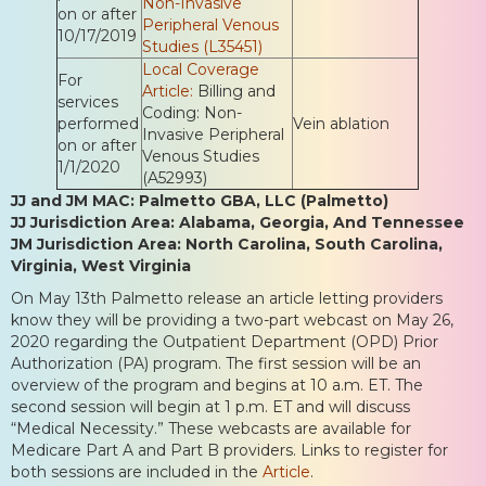
Non-Invasive
on or after
Peripheral Venous
10/17/2019
Studies (L35451)
Local Coverage
For
Article:
Billing and
services
Coding: Non-
performed
Vein ablation
Invasive Peripheral
on or after
Venous Studies
1/1/2020
(A52993)
JJ and JM MAC: Palmetto GBA, LLC (Palmetto)
JJ Jurisdiction Area: Alabama, Georgia, And Tennessee
JM Jurisdiction Area: North Carolina, South Carolina,
Virginia, West Virginia
On May 13th Palmetto release an article letting providers
know they will be providing a two-part webcast on May 26,
2020 regarding the Outpatient Department (OPD) Prior
Authorization (PA) program. The first session will be an
overview of the program and begins at 10 a.m. ET. The
second session will begin at 1 p.m. ET and will discuss
“Medical Necessity.” These webcasts are available for
Medicare Part A and Part B providers. Links to register for
both sessions are included in the
Article
.