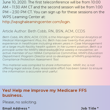
June 10, 2020. The first teleconference will be from 10:00
AM – 11:30 AM CT and the second session will be from 1:00
PM – 2:30 PM CT. You can sign up for these sessions on the
WPS Learning Center at:
http://wpsghalearningcenter.com/login
.
Article Author: Beth Cobb, RN, BSN, ACM, CCDS
Beth Cobb, RN, BSN, ACM, CCDS, is the Manager of Clinical Analytics at
Medical Management Plus, Inc. Beth has over twenty-five years of
experience in healthcare including eleven years in Case Management
at a large multi-facility health system. In her current position, Beth is a
principle writer for MMP’s Wednesday@One weekly e-newsletter, an
active member of our HIPAA Compliance Committee, MMP’s Education
Department Program Director and co-developer of MMP’s proprietary
Compliance Protection Assessment Tool.
This material was compiled to share information. MMP, Inc. is not
offering legal advice. Every reasonable effort has been taken to ensure
the information is accurate and useful.
Yes! Help me improve my Medicare FFS
business.
Please, no soliciting.
Email Address *
Job Title *