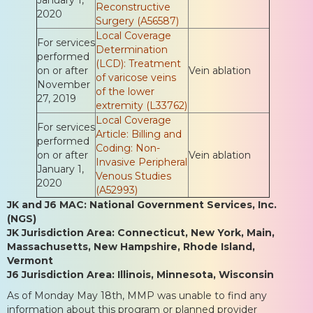
Reconstructive
2020
Surgery (A56587)
Local Coverage
For services
Determination
performed
(LCD): Treatment
on or after
Vein ablation
of varicose veins
November
of the lower
27, 2019
extremity (L33762)
Local Coverage
For services
Article: Billing and
performed
Coding: Non-
on or after
Vein ablation
Invasive Peripheral
January 1,
Venous Studies
2020
(A52993)
JK and J6 MAC: National Government Services, Inc.
(NGS)
JK Jurisdiction Area: Connecticut, New York, Main,
Massachusetts, New Hampshire, Rhode Island,
Vermont
J6 Jurisdiction Area: Illinois, Minnesota, Wisconsin
As of Monday May 18th, MMP was unable to find any
information about this program or planned provider