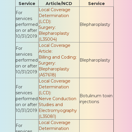
Service
Article/NCD
Service
Local Coverage
For
Determination
services
(LCD):
performed
Blepharoplasty
Surgery:
on or after
Blepharoplasty
10/31/2019
(L35004)
Local Coverage
For
Article:
services
Billing and Coding:
performed
Blepharoplasty
Surgery:
on or after
Blepharoplasty
10/31/2019
(A57618)
Local Coverage
For
Determination
services
(LCD):
Botulinum toxin
performed
Nerve Conduction
injections
on or after
Studies and
10/31/2019
Electromyography
(L35081)
Local Coverage
For
Determination
services