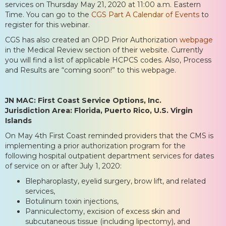
services on Thursday May 21, 2020 at 11:00 a.m. Eastern
Time. You can go to the
CGS Part A Calendar of Events
to
register for this webinar.
CGS has also created an OPD Prior Authorization
webpage
in the Medical Review section of their website. Currently
you will find a list of applicable HCPCS codes. Also, Process
and Results are “coming soon!” to this webpage.
JN MAC: First Coast Service Options, Inc.
Jurisdiction Area: Florida, Puerto Rico, U.S. Virgin
Islands
On May 4th First Coast reminded providers that the CMS is
implementing a prior authorization program for the
following hospital outpatient department services for dates
of service on or after July 1, 2020:
Blepharoplasty, eyelid surgery, brow lift, and related
services,
Botulinum toxin injections,
Panniculectomy, excision of excess skin and
subcutaneous tissue (including lipectomy), and