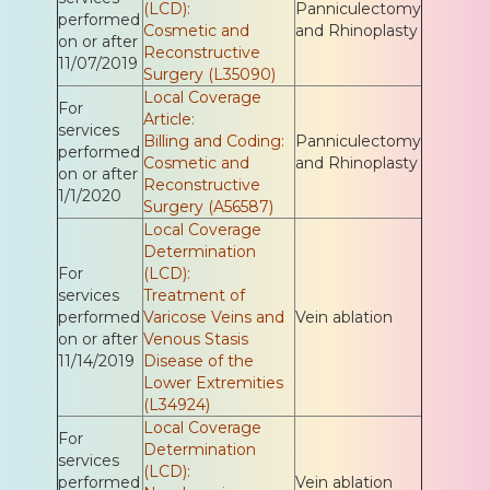
(LCD):
Panniculectomy
performed
Cosmetic and
and Rhinoplasty
on or after
Reconstructive
11/07/2019
Surgery (L35090)
Local Coverage
For
Article:
services
Billing and Coding:
Panniculectomy
performed
Cosmetic and
and Rhinoplasty
on or after
Reconstructive
1/1/2020
Surgery (A56587)
Local Coverage
Determination
For
(LCD):
services
Treatment of
performed
Varicose Veins and
Vein ablation
on or after
Venous Stasis
11/14/2019
Disease of the
Lower Extremities
(L34924)
Local Coverage
For
Determination
services
(LCD):
performed
Vein ablation