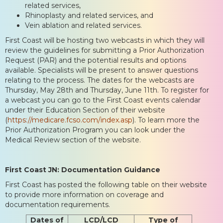
related services,
Rhinoplasty and related services, and
Vein ablation and related services.
First Coast will be hosting two webcasts in which they will
review the guidelines for submitting a Prior Authorization
Request (PAR) and the potential results and options
available. Specialists will be present to answer questions
relating to the process. The dates for the webcasts are
Thursday, May 28th and Thursday, June 11th. To register for
a webcast you can go to the First Coast events calendar
under their Education Section of their website
(
https://medicare.fcso.com/index.asp
). To learn more the
Prior Authorization Program you can look under the
Medical Review section of the website.
First Coast JN: Documentation Guidance
First Coast has posted the following table on their website
to provide more information on coverage and
documentation requirements.
Dates of
LCD/LCD
Type of