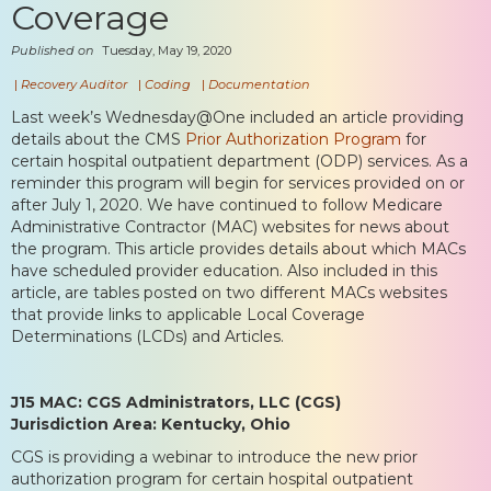
Coverage
Published on
Tuesday, May 19, 2020
|
Recovery Auditor
|
Coding
|
Documentation
Last week’s Wednesday@One included an article providing
details about the CMS
Prior Authorization Program
for
certain hospital outpatient department (ODP) services. As a
reminder this program will begin for services provided on or
after July 1, 2020. We have continued to follow Medicare
Administrative Contractor (MAC) websites for news about
the program. This article provides details about which MACs
have scheduled provider education. Also included in this
article, are tables posted on two different MACs websites
that provide links to applicable Local Coverage
Determinations (LCDs) and Articles.
J15 MAC: CGS Administrators, LLC (CGS)
Jurisdiction Area: Kentucky, Ohio
CGS is providing a webinar to introduce the new prior
authorization program for certain hospital outpatient