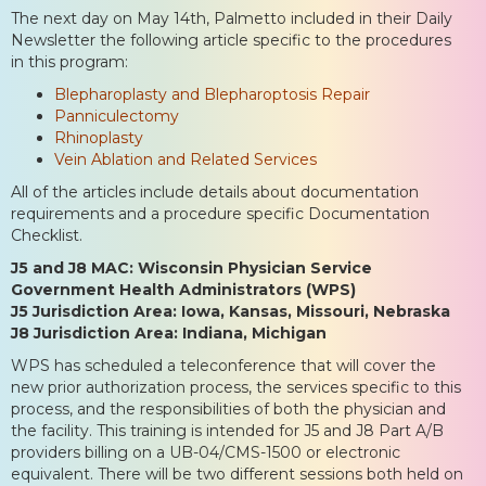
The next day on May 14th, Palmetto included in their Daily
Newsletter the following article specific to the procedures
in this program:
Blepharoplasty and Blepharoptosis Repair
Panniculectomy
Rhinoplasty
Vein Ablation and Related Services
All of the articles include details about documentation
requirements and a procedure specific Documentation
Checklist.
J5 and J8 MAC: Wisconsin Physician Service
Government Health Administrators (WPS)
J5 Jurisdiction Area: Iowa, Kansas, Missouri, Nebraska
J8 Jurisdiction Area: Indiana, Michigan
WPS has scheduled a teleconference that will cover the
new prior authorization process, the services specific to this
process, and the responsibilities of both the physician and
the facility. This training is intended for J5 and J8 Part A/B
providers billing on a UB-04/CMS-1500 or electronic
equivalent. There will be two different sessions both held on