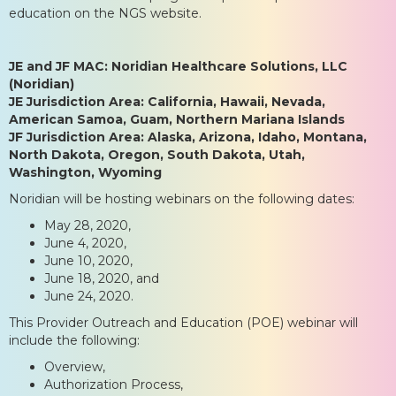
education on the NGS website.
JE and JF MAC: Noridian Healthcare Solutions, LLC
(Noridian)
JE Jurisdiction Area: California, Hawaii, Nevada,
American Samoa, Guam, Northern Mariana Islands
JF Jurisdiction Area: Alaska, Arizona, Idaho, Montana,
North Dakota, Oregon, South Dakota, Utah,
Washington, Wyoming
Noridian will be hosting webinars on the following dates:
May 28, 2020,
June 4, 2020,
June 10, 2020,
June 18, 2020, and
June 24, 2020.
This Provider Outreach and Education (POE) webinar will
include the following:
Overview,
Authorization Process,