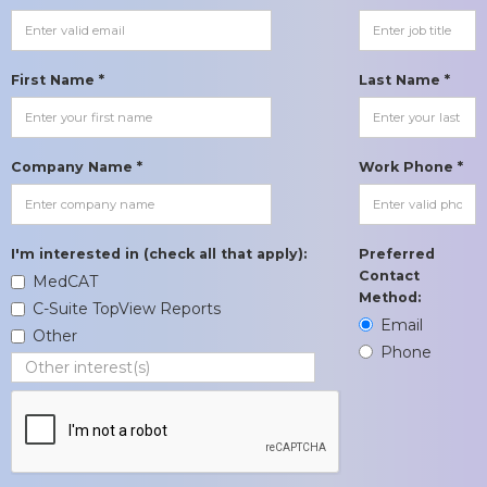
First Name *
Last Name *
Company Name *
Work Phone *
I'm interested in (check all that apply):
Preferred
Contact
MedCAT
Method:
C-Suite TopView Reports
Email
Other
Phone