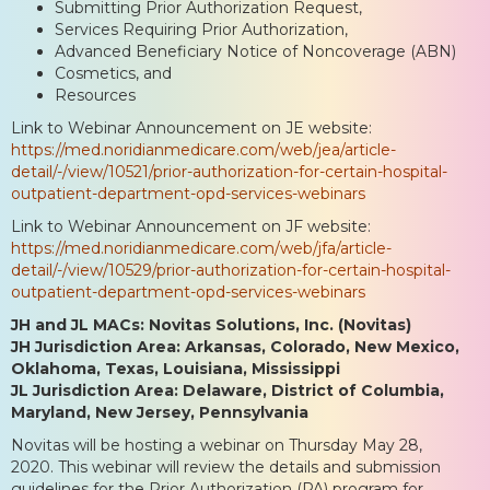
Submitting Prior Authorization Request,
Services Requiring Prior Authorization,
Advanced Beneficiary Notice of Noncoverage (ABN)
Cosmetics, and
Resources
Link to Webinar Announcement on JE website:
https://med.noridianmedicare.com/web/jea/article-
detail/-/view/10521/prior-authorization-for-certain-hospital-
outpatient-department-opd-services-webinars
Link to Webinar Announcement on JF website:
https://med.noridianmedicare.com/web/jfa/article-
detail/-/view/10529/prior-authorization-for-certain-hospital-
outpatient-department-opd-services-webinars
JH and JL MACs: Novitas Solutions, Inc. (Novitas)
JH Jurisdiction Area: Arkansas, Colorado, New Mexico,
Oklahoma, Texas, Louisiana, Mississippi
JL Jurisdiction Area: Delaware, District of Columbia,
Maryland, New Jersey, Pennsylvania
Novitas will be hosting a webinar on Thursday May 28,
2020. This webinar will review the details and submission
guidelines for the Prior Authorization (PA) program for