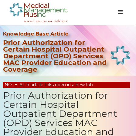
Knowledge Base Article
Prior Authorization for
Certain Hospital Outpatient
Department (OPD) Services
MAC Provider Education and
Coverage
NOTE: All in-article links open in a new tab.
Prior Authorization for
Certain Hospital
Outpatient Department
(OPD) Services MAC
Provider Education and