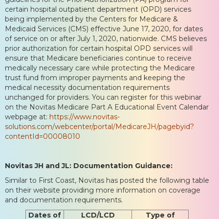
certain hospital outpatient department (OPD) services
being implemented by the Centers for Medicare &
Medicaid Services (CMS) effective June 17, 2020, for dates
of service on or after July 1, 2020, nationwide. CMS believes
prior authorization for certain hospital OPD services will
ensure that Medicare beneficiaries continue to receive
medically necessary care while protecting the Medicare
trust fund from improper payments and keeping the
medical necessity documentation requirements
unchanged for providers. You can register for this webinar
on the Novitas Medicare Part A Educational Event Calendar
webpage at:
https://www.novitas-
solutions.com/webcenter/portal/MedicareJH/pagebyid?
contentId=00008010
Novitas JH and JL: Documentation Guidance:
Similar to First Coast, Novitas has posted the following table
on their website providing more information on coverage
and documentation requirements.
Dates of
LCD/LCD
Type of