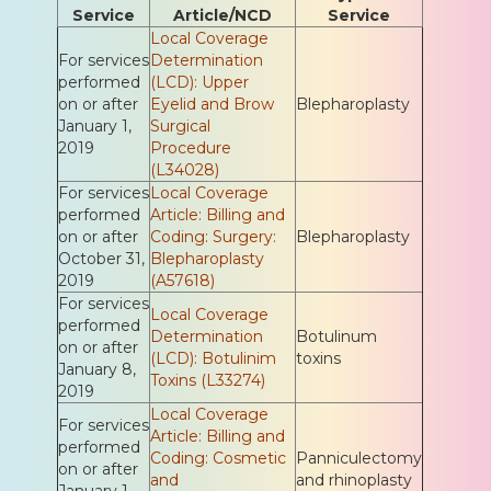
Service
Article/NCD
Service
Local Coverage
For services
Determination
performed
(LCD): Upper
on or after
Eyelid and Brow
Blepharoplasty
January 1,
Surgical
2019
Procedure
(L34028)
For services
Local Coverage
performed
Article: Billing and
on or after
Coding: Surgery:
Blepharoplasty
October 31,
Blepharoplasty
2019
(A57618)
For services
Local Coverage
performed
Determination
Botulinum
on or after
(LCD): Botulinim
toxins
January 8,
Toxins (L33274)
2019
Local Coverage
For services
Article: Billing and
performed
Coding: Cosmetic
Panniculectomy
on or after
and
and rhinoplasty
January 1,